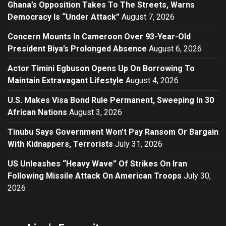
Ghana’s Opposition Takes To The Streets, Warns
Democracy Is “Under Attack”
August 7, 2026
Concern Mounts In Cameroon Over 93-Year-Old
President Biya’s Prolonged Absence
August 6, 2026
Actor Timini Egbuson Opens Up On Borrowing To
Maintain Extravagant Lifestyle
August 4, 2026
U.S. Makes Visa Bond Rule Permanent, Sweeping In 30
African Nations
August 3, 2026
Tinubu Says Government Won’t Pay Ransom Or Bargain
With Kidnappers, Terrorists
July 31, 2026
US Unleashes “Heavy Wave” Of Strikes On Iran
Following Missile Attack On American Troops
July 30,
2026