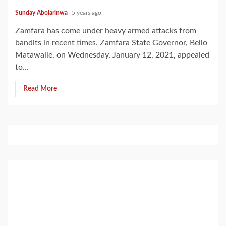
Sunday Abolarinwa
5 years ago
Zamfara has come under heavy armed attacks from
bandits in recent times. Zamfara State Governor, Bello
Matawalle, on Wednesday, January 12, 2021, appealed
to...
Read More