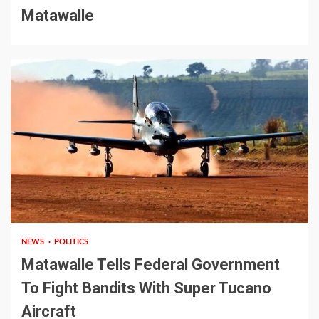
Matawalle
2 min read
NEWS
POLITICS
Matawalle Tells Federal Government
To Fight Bandits With Super Tucano
Aircraft