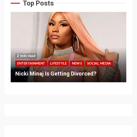
Top Posts
2 min read
ENTERTAINMENT
LIFESTYLE
NEWS
SOCIAL MEDIA
Nicki Minaj Is Getting Divorced?