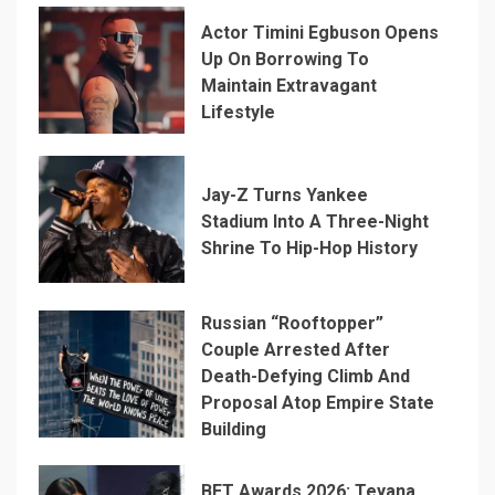
Actor Timini Egbuson Opens
Up On Borrowing To
Maintain Extravagant
Lifestyle
Jay-Z Turns Yankee
Stadium Into A Three-Night
Shrine To Hip-Hop History
Russian “Rooftopper”
Couple Arrested After
Death-Defying Climb And
Proposal Atop Empire State
Building
BET Awards 2026: Teyana