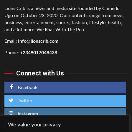
Lions Crib is a news and media site founded by Chinedu
Ugo on October 23, 2020. Our contents range from news,
business, entertainment, sports, fashion, lifestyle, health,
and a lot more. We Roar With The Pen.
Email:
Info@lionscrib.com
Phone:
+2349017048438
Connect with Us
Facebook
Twitter
Instagram
We value your privacy