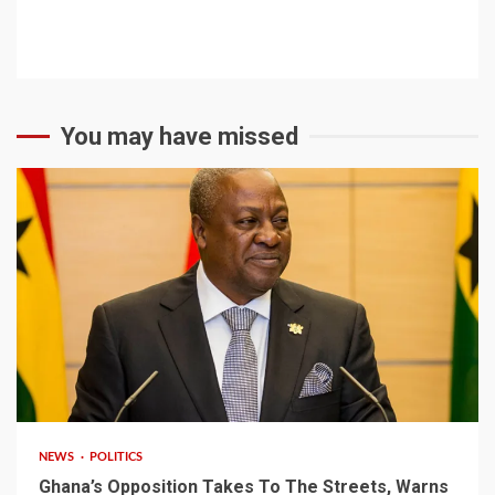
You may have missed
2 min read
NEWS
POLITICS
Ghana’s Opposition Takes To The Streets, Warns