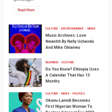
Read More
CULTURE
ENTERTAINMENT
NEWS
Music Archives: Love
Nwantiti By Nelly Uchendu
And Mike Obianwu
BUSINESS
CULTURE
Do You Know? Ethiopia Uses
A Calendar That Has 13
Months
CULTURE
NEWS
POLITICS
Okunu-Lamidi Becomes
First Nigerian Woman To