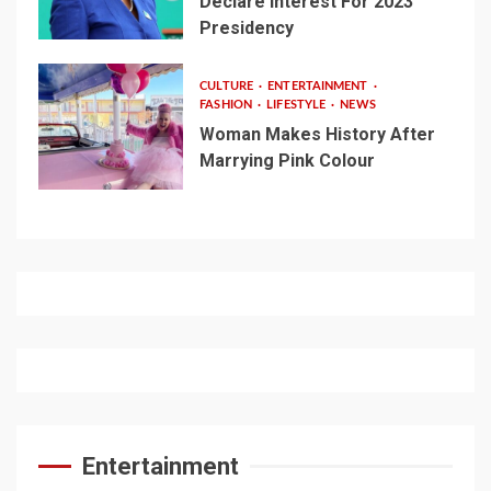
Declare Interest For 2023
Presidency
CULTURE
ENTERTAINMENT
FASHION
LIFESTYLE
NEWS
Woman Makes History After
Marrying Pink Colour
Entertainment