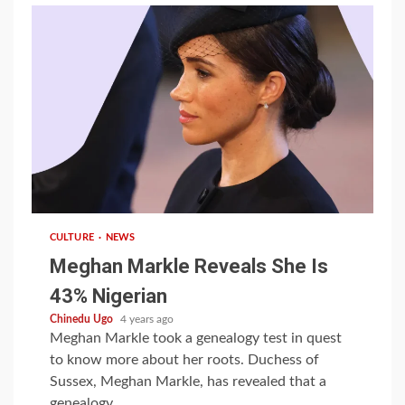
1 min read
CULTURE
NEWS
Meghan Markle Reveals She Is
43% Nigerian
Chinedu Ugo
4 years ago
Meghan Markle took a genealogy test in quest
to know more about her roots. Duchess of
Sussex, Meghan Markle, has revealed that a
genealogy...