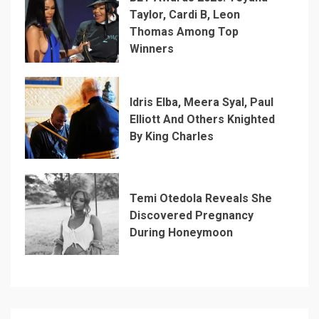
Taylor, Cardi B, Leon
Thomas Among Top
Winners
Idris Elba, Meera Syal, Paul
Elliott And Others Knighted
By King Charles
Temi Otedola Reveals She
Discovered Pregnancy
During Honeymoon