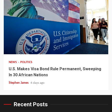
2 min read
NEWS
POLITICS
U.S. Makes Visa Bond Rule Permanent, Sweeping
In 30 African Nations
Stephen James
4 days ago
Recent Posts