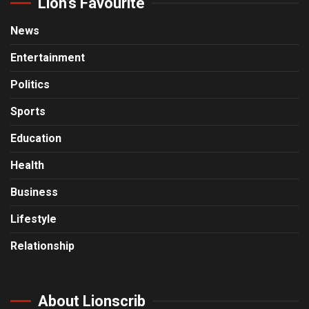
Lion’s Favourite
News
Entertainment
Politics
Sports
Education
Health
Business
Lifestyle
Relationship
About Lionscrib