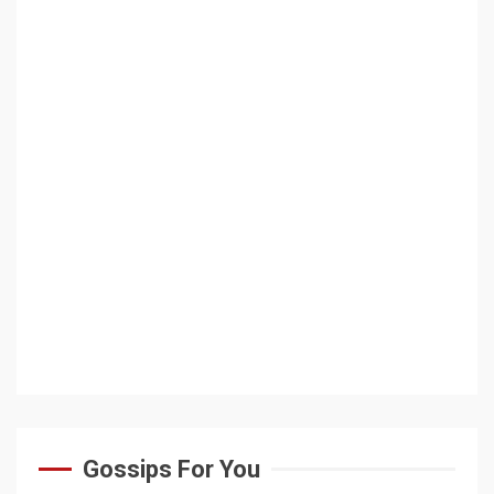
Gossips For You