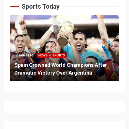
Sports Today
2 min read
NEWS
SPORTS
Spain Crowned World Champions After
Dramatic Victory Over Argentina