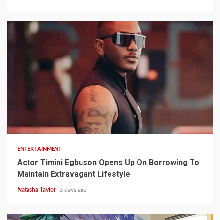
2 min read
ENTERTAINMENT
Actor Timini Egbuson Opens Up On Borrowing To
Maintain Extravagant Lifestyle
Natasha Taylor
3 days ago