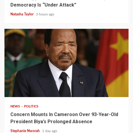
Democracy Is “Under Attack”
Natasha Taylor
3 hours ago
2 min read
NEWS
POLITICS
Concern Mounts In Cameroon Over 93-Year-Old
President Biya’s Prolonged Absence
Stephanie Nworah
1 day ago