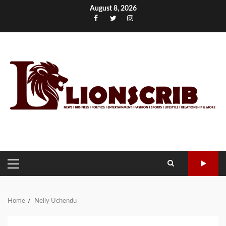
Skip
August 8, 2026
to
Facebook
Twitter
Instagram
content
PRIMARY
MENU
Home
Nelly Uchendu