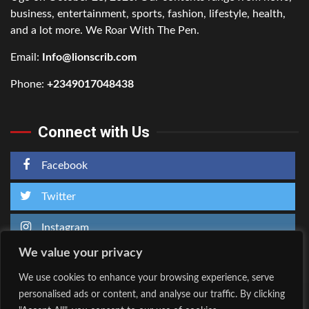
business, entertainment, sports, fashion, lifestyle, health,
and a lot more. We Roar With The Pen.
Email:
Info@lionscrib.com
Phone:
+2349017048438
Connect with Us
Facebook
Twitter
Instagram
We value your privacy
We use cookies to enhance your browsing experience, serve
personalised ads or content, and analyse our traffic. By clicking
Home
About Us