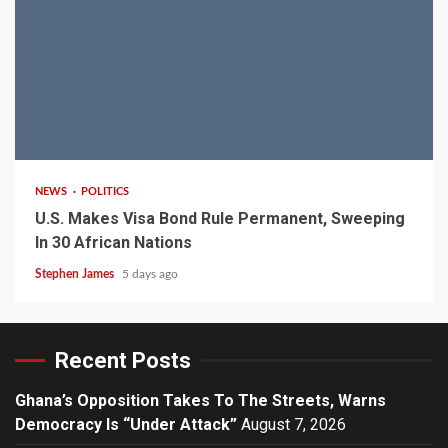
2 min read
NEWS
POLITICS
U.S. Makes Visa Bond Rule Permanent, Sweeping
In 30 African Nations
Stephen James
5 days ago
Recent Posts
Ghana’s Opposition Takes To The Streets, Warns
Democracy Is “Under Attack”
August 7, 2026