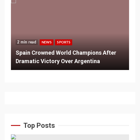
2 min read
NEWS
SPORTS
Spain Crowned World Champions After
Dramatic Victory Over Argentina
Top Posts