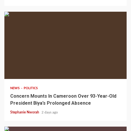
2 min read
NEWS
POLITICS
Concern Mounts In Cameroon Over 93-Year-Old
President Biya’s Prolonged Absence
Stephanie Nworah
2 days ago