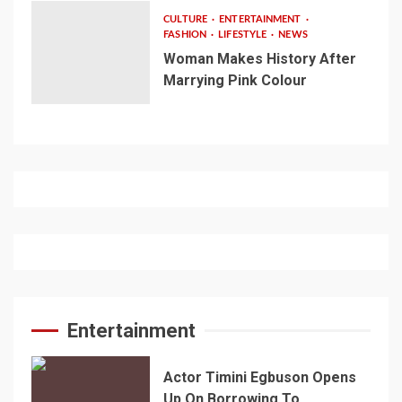
CULTURE
ENTERTAINMENT
FASHION
LIFESTYLE
NEWS
Woman Makes History After
Marrying Pink Colour
Entertainment
Actor Timini Egbuson Opens
Up On Borrowing To