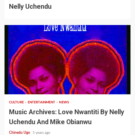
Nelly Uchendu
2 min read
CULTURE
ENTERTAINMENT
NEWS
Music Archives: Love Nwantiti By Nelly
Uchendu And Mike Obianwu
Chinedu Ugo
5 years ago