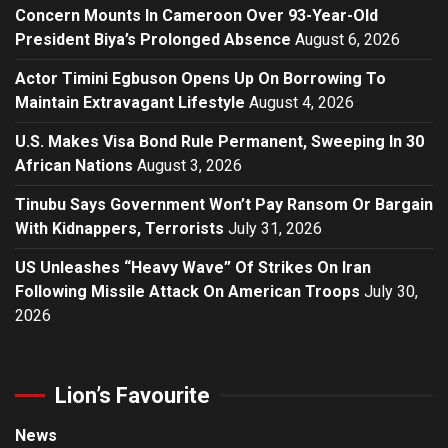
Concern Mounts In Cameroon Over 93-Year-Old
President Biya’s Prolonged Absence
August 6, 2026
Actor Timini Egbuson Opens Up On Borrowing To
Maintain Extravagant Lifestyle
August 4, 2026
U.S. Makes Visa Bond Rule Permanent, Sweeping In 30
African Nations
August 3, 2026
Tinubu Says Government Won’t Pay Ransom Or Bargain
With Kidnappers, Terrorists
July 31, 2026
US Unleashes “Heavy Wave” Of Strikes On Iran
Following Missile Attack On American Troops
July 30,
2026
Lion’s Favourite
News