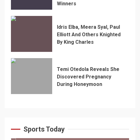
Winners
Idris Elba, Meera Syal, Paul
Elliott And Others Knighted
By King Charles
Temi Otedola Reveals She
Discovered Pregnancy
During Honeymoon
Sports Today