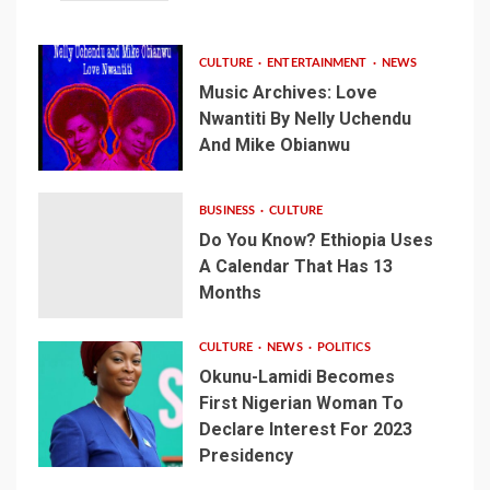
CULTURE
ENTERTAINMENT
NEWS
Music Archives: Love
Nwantiti By Nelly Uchendu
And Mike Obianwu
BUSINESS
CULTURE
Do You Know? Ethiopia Uses
A Calendar That Has 13
Months
CULTURE
NEWS
POLITICS
Okunu-Lamidi Becomes
First Nigerian Woman To
Declare Interest For 2023
Presidency