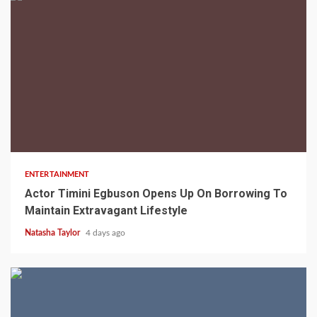
2 min read
ENTERTAINMENT
Actor Timini Egbuson Opens Up On Borrowing To
Maintain Extravagant Lifestyle
Natasha Taylor
4 days ago