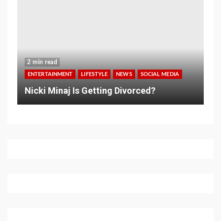
2 min read
ENTERTAINMENT
LIFESTYLE
NEWS
SOCIAL MEDIA
Nicki Minaj Is Getting Divorced?