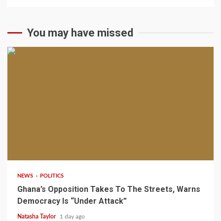
You may have missed
2 min read
NEWS
POLITICS
Ghana’s Opposition Takes To The Streets, Warns
Democracy Is “Under Attack”
Natasha Taylor
1 day ago