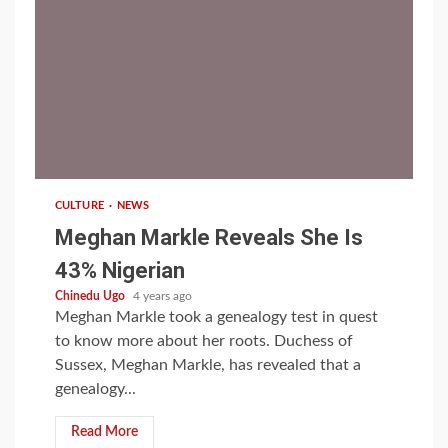
1 min read
CULTURE
NEWS
Meghan Markle Reveals She Is
43% Nigerian
Chinedu Ugo
4 years ago
Meghan Markle took a genealogy test in quest
to know more about her roots. Duchess of
Sussex, Meghan Markle, has revealed that a
genealogy...
Read More