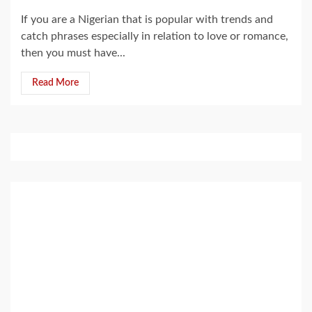
If you are a Nigerian that is popular with trends and
catch phrases especially in relation to love or romance,
then you must have...
Read More