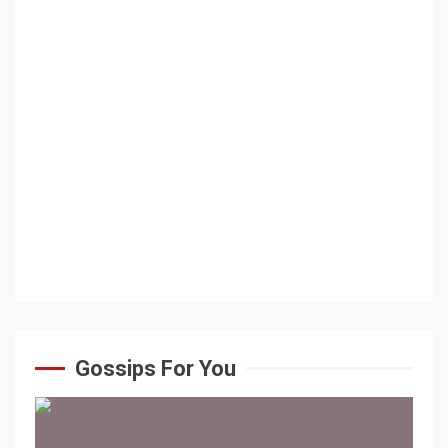
Gossips For You