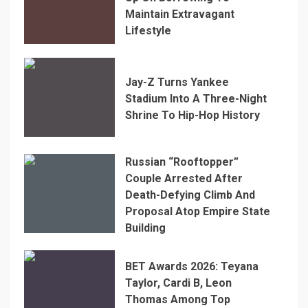
Maintain Extravagant
Lifestyle
Jay-Z Turns Yankee
Stadium Into A Three-Night
Shrine To Hip-Hop History
Russian “Rooftopper”
Couple Arrested After
Death-Defying Climb And
Proposal Atop Empire State
Building
BET Awards 2026: Teyana
Taylor, Cardi B, Leon
Thomas Among Top