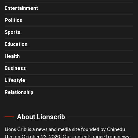
Entertainment
Politics
Sports
Education
Health
Business
Lifestyle
Relationship
About Lionscrib
Lions Crib is a news and media site founded by Chinedu
Ugo on October 23, 2020. Our contents range from news,