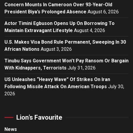
Concern Mounts In Cameroon Over 93-Year-Old
President Biya’s Prolonged Absence
August 6, 2026
Actor Timini Egbuson Opens Up On Borrowing To
Maintain Extravagant Lifestyle
August 4, 2026
U.S. Makes Visa Bond Rule Permanent, Sweeping In 30
African Nations
August 3, 2026
Tinubu Says Government Won’t Pay Ransom Or Bargain
With Kidnappers, Terrorists
July 31, 2026
US Unleashes “Heavy Wave” Of Strikes On Iran
Following Missile Attack On American Troops
July 30,
2026
Lion’s Favourite
News