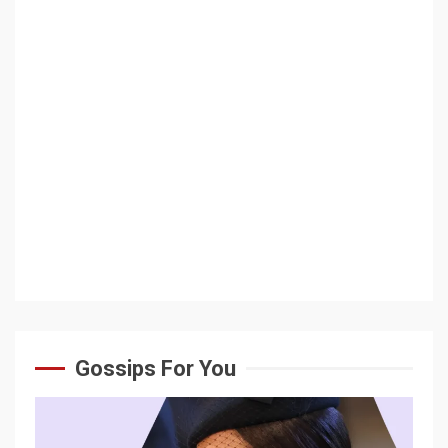
Gossips For You