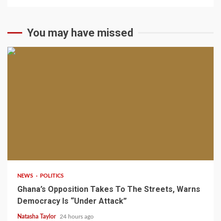
You may have missed
2 min read
NEWS
POLITICS
Ghana’s Opposition Takes To The Streets, Warns
Democracy Is “Under Attack”
Natasha Taylor
24 hours ago