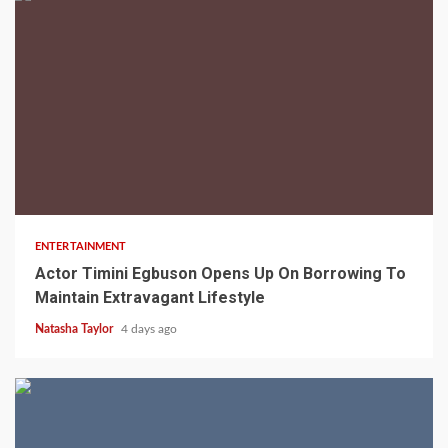
2 min read
ENTERTAINMENT
Actor Timini Egbuson Opens Up On Borrowing To
Maintain Extravagant Lifestyle
Natasha Taylor
4 days ago