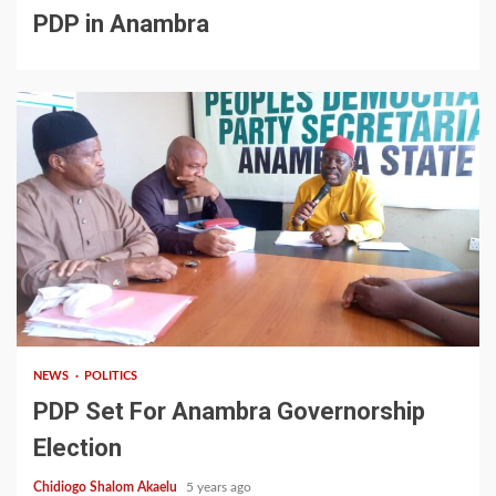
PDP in Anambra
2 min read
NEWS
POLITICS
PDP Set For Anambra Governorship
Election
Chidiogo Shalom Akaelu
5 years ago