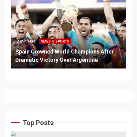
2 min read
NEWS
SPORTS
Spain Crowned World Champions After
Dramatic Victory Over Argentina
Top Posts