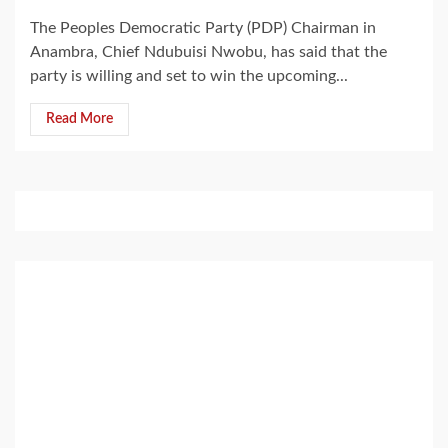
The Peoples Democratic Party (PDP) Chairman in
Anambra, Chief Ndubuisi Nwobu, has said that the
party is willing and set to win the upcoming...
Read More