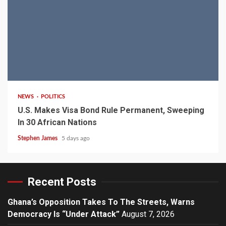
2 min read
NEWS
POLITICS
U.S. Makes Visa Bond Rule Permanent, Sweeping
In 30 African Nations
Stephen James
5 days ago
Recent Posts
Ghana’s Opposition Takes To The Streets, Warns
Democracy Is “Under Attack”
August 7, 2026