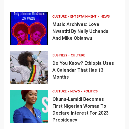
CULTURE
ENTERTAINMENT
NEWS
Music Archives: Love
Nwantiti By Nelly Uchendu
And Mike Obianwu
BUSINESS
CULTURE
Do You Know? Ethiopia Uses
A Calendar That Has 13
Months
CULTURE
NEWS
POLITICS
Okunu-Lamidi Becomes
First Nigerian Woman To
Declare Interest For 2023
Presidency