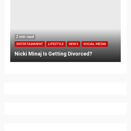
2 min read
ENTERTAINMENT
LIFESTYLE
NEWS
SOCIAL MEDIA
Nicki Minaj Is Getting Divorced?