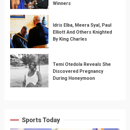
Winners
Idris Elba, Meera Syal, Paul
Elliott And Others Knighted
By King Charles
Temi Otedola Reveals She
Discovered Pregnancy
During Honeymoon
Sports Today