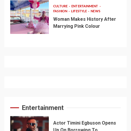
CULTURE
ENTERTAINMENT
FASHION
LIFESTYLE
NEWS
Woman Makes History After
Marrying Pink Colour
Entertainment
Actor Timini Egbuson Opens
Up On Borrowing To