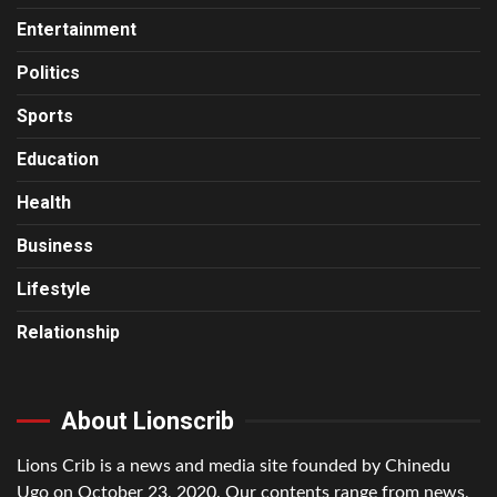
Entertainment
Politics
Sports
Education
Health
Business
Lifestyle
Relationship
About Lionscrib
Lions Crib is a news and media site founded by Chinedu
Ugo on October 23, 2020. Our contents range from news,