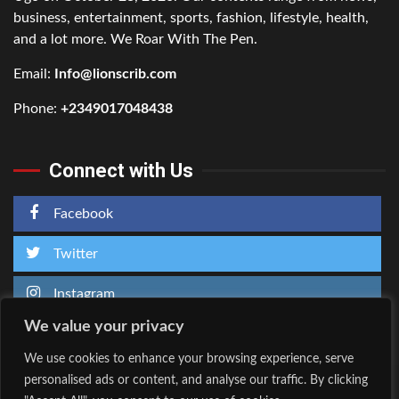
business, entertainment, sports, fashion, lifestyle, health,
and a lot more. We Roar With The Pen.
Email:
Info@lionscrib.com
Phone:
+2349017048438
Connect with Us
Facebook
Twitter
Instagram
We value your privacy
We use cookies to enhance your browsing experience, serve
personalised ads or content, and analyse our traffic. By clicking
Home
About Us