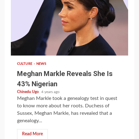
1 min read
CULTURE
NEWS
Meghan Markle Reveals She Is
43% Nigerian
Chinedu Ugo
4 years ago
Meghan Markle took a genealogy test in quest
to know more about her roots. Duchess of
Sussex, Meghan Markle, has revealed that a
genealogy...
Read More