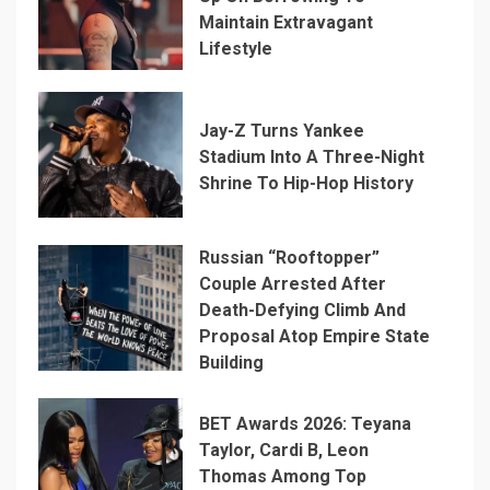
Maintain Extravagant
Lifestyle
Jay-Z Turns Yankee
Stadium Into A Three-Night
Shrine To Hip-Hop History
Russian “Rooftopper”
Couple Arrested After
Death-Defying Climb And
Proposal Atop Empire State
Building
BET Awards 2026: Teyana
Taylor, Cardi B, Leon
Thomas Among Top