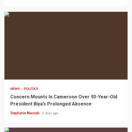
2 min read
NEWS
POLITICS
Concern Mounts In Cameroon Over 93-Year-Old
President Biya’s Prolonged Absence
Stephanie Nworah
2 days ago