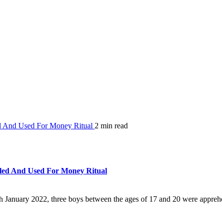
ed And Used For Money Ritual
2 min read
lled And Used For Money Ritual
9th January 2022, three boys between the ages of 17 and 20 were appreh