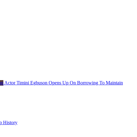
Actor Timini Egbuson Opens Up On Borrowing To Maintain
p History