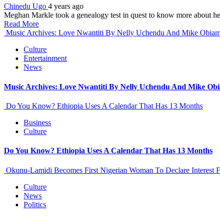
Chinedu Ugo
4 years ago
Meghan Markle took a genealogy test in quest to know more about her
Read More
Music Archives: Love Nwantiti By Nelly Uchendu And Mike Obia
Culture
Entertainment
News
Music Archives: Love Nwantiti By Nelly Uchendu And Mike Ob
Do You Know? Ethiopia Uses A Calendar That Has 13 Months
Business
Culture
Do You Know? Ethiopia Uses A Calendar That Has 13 Months
Okunu-Lamidi Becomes First Nigerian Woman To Declare Interest F
Culture
News
Politics