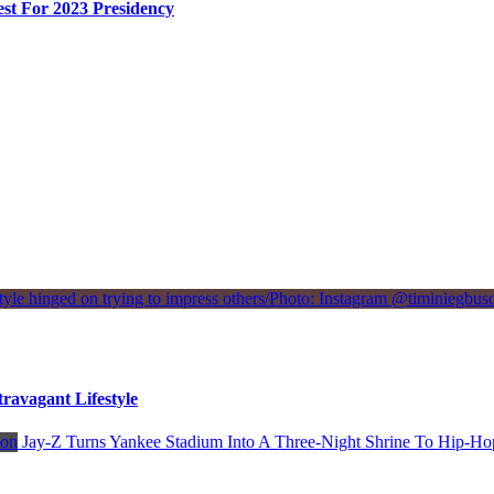
st For 2023 Presidency
avagant Lifestyle
Jay-Z Turns Yankee Stadium Into A Three-Night Shrine To Hip-Ho