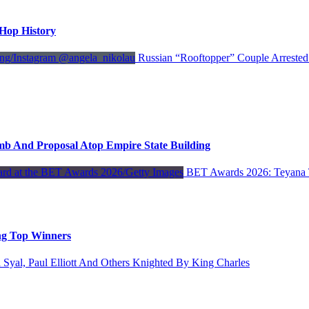
-Hop History
Russian “Rooftopper” Couple Arrested
mb And Proposal Atop Empire State Building
BET Awards 2026: Teyana 
ng Top Winners
 Syal, Paul Elliott And Others Knighted By King Charles