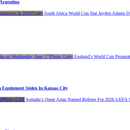
Argentina
South Africa World Cup Star Jayden Adams D
England’s World Cup Preparat
 Equipment Stolen In Kansas City
Somalia’s Omar Artan Named Referee For 2026 UEFA S