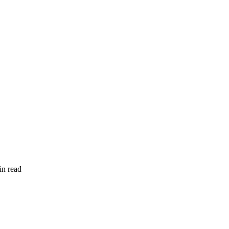
in read