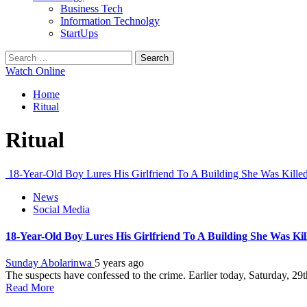
Business Tech
Information Technolgy
StartUps
Search
for:
Watch Online
Home
Ritual
Ritual
18-Year-Old Boy Lures His Girlfriend To A Building She Was Kill
News
Social Media
18-Year-Old Boy Lures His Girlfriend To A Building She Was Ki
Sunday Abolarinwa
5 years ago
The suspects have confessed to the crime. Earlier today, Saturday, 2
Read More