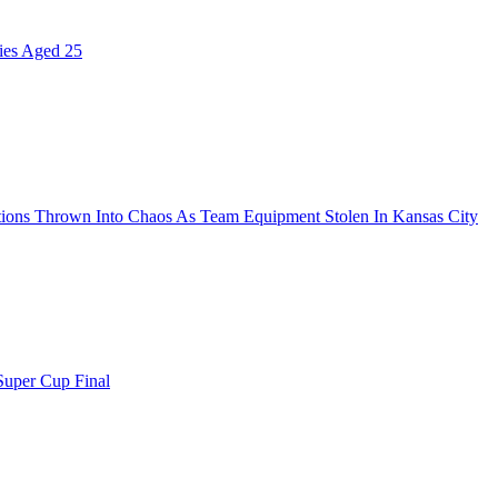
ies Aged 25
ions Thrown Into Chaos As Team Equipment Stolen In Kansas City
uper Cup Final