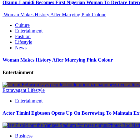
Okunu-Lamidi Becomes First Nigerian Woman To Declare Intere
Woman Makes History After Marrying Pink Colour
Culture
Entertainment
Fashion
Lifestyle
News
Woman Makes History After Marrying Pink Colour
Entertainment
Extravagant Lifestyle
Entertainment
Actor Timini Egbuson Opens Up On Borrowing To Maintain Extr
Business