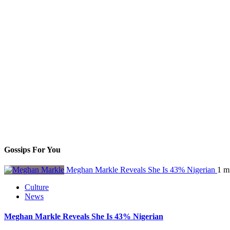
Gossips For You
Meghan Markle Reveals She Is 43% Nigerian
1 m
Culture
News
Meghan Markle Reveals She Is 43% Nigerian