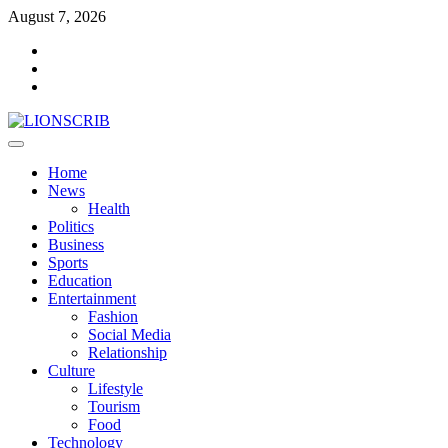
Skip
August 7, 2026
to
Facebook
content
Twitter
Instagram
Primary
Menu
Home
News
Health
Politics
Business
Sports
Education
Entertainment
Fashion
Social Media
Relationship
Culture
Lifestyle
Tourism
Food
Technology