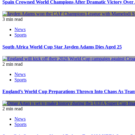
Spain Crowned World Champions After Dramatic Victory Over 
3 min read
News
Sports
South Africa World Cup Star Jayden Adams Dies Aged 25
2 min read
News
Sports
England’s World Cup Preparations Thrown Into Chaos As Team
2 min read
News
Sports