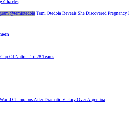
ng Charles
Temi Otedola Reveals She Discovered Pregnanc
ymoon
Cup Of Nations To 28 Teams
orld Champions After Dramatic Victory Over Argentina