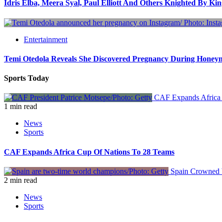
Idris Elba, Meera Syal, Paul Elliott And Others Knighted By Ki
Entertainment
Temi Otedola Reveals She Discovered Pregnancy During Hone
Sports Today
CAF Expands Africa 
1 min read
News
Sports
CAF Expands Africa Cup Of Nations To 28 Teams
Spain Crowned W
2 min read
News
Sports