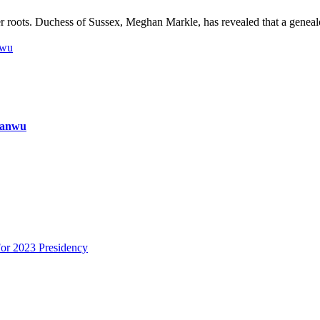
 roots. Duchess of Sussex, Meghan Markle, has revealed that a geneal
nwu
ianwu
or 2023 Presidency