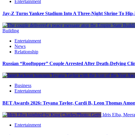
Entertainment
Jay-Z Turns Yankee Stadium Into A Three-Night Shrine To Hip
Building
Entertainment
News
Relationship
Russian “Rooftopper” Couple Arrested After Death-Defying Cli
Business
Entertainment
BET Awards 2026: Teyana Taylor, Cardi B, Leon Thomas Amo
Idris Elba, Meera
Entertainment