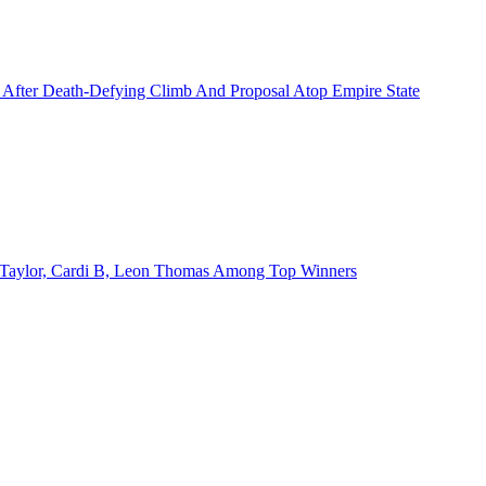
 After Death-Defying Climb And Proposal Atop Empire State
Taylor, Cardi B, Leon Thomas Among Top Winners