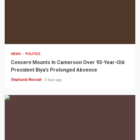
2 min read
NEWS
POLITICS
Concern Mounts In Cameroon Over 93-Year-Old
President Biya’s Prolonged Absence
Stephanie Nworah
2 days ago