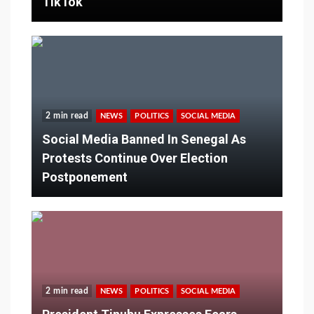
TikTok
2 min read
NEWS
POLITICS
SOCIAL MEDIA
Social Media Banned In Senegal As
Protests Continue Over Election
Postponement
2 min read
NEWS
POLITICS
SOCIAL MEDIA