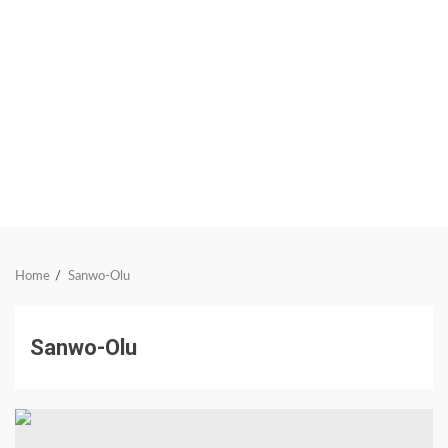
Home
Sanwo-Olu
Sanwo-Olu