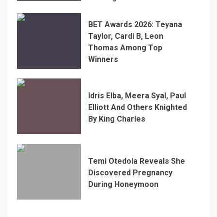
BET Awards 2026: Teyana
Taylor, Cardi B, Leon
Thomas Among Top
Winners
Idris Elba, Meera Syal, Paul
Elliott And Others Knighted
By King Charles
Temi Otedola Reveals She
Discovered Pregnancy
During Honeymoon