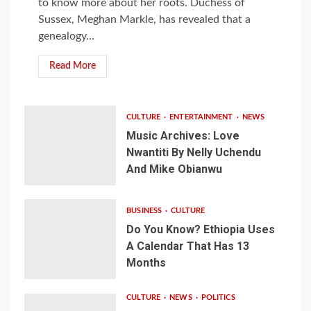
to know more about her roots. Duchess of
Sussex, Meghan Markle, has revealed that a
genealogy...
Read More
CULTURE
ENTERTAINMENT
NEWS
Music Archives: Love
Nwantiti By Nelly Uchendu
And Mike Obianwu
BUSINESS
CULTURE
Do You Know? Ethiopia Uses
A Calendar That Has 13
Months
CULTURE
NEWS
POLITICS