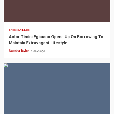
2 min read
ENTERTAINMENT
Actor Timini Egbuson Opens Up On Borrowing To
Maintain Extravagant Lifestyle
Natasha Taylor
4 days ago