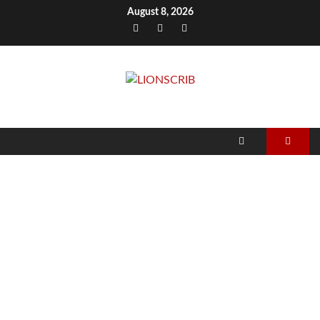
Skip
August 8, 2026
to
Facebook
Twitter
Instagram
content