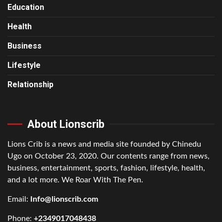
Education
Health
Business
Lifestyle
Relationship
About Lionscrib
Lions Crib is a news and media site founded by Chinedu
Ugo on October 23, 2020. Our contents range from news,
business, entertainment, sports, fashion, lifestyle, health,
and a lot more. We Roar With The Pen.
Email:
Info@lionscrib.com
Phone:
+2349017048438