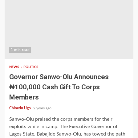
1 min read
NEWS
POLITICS
Governor Sanwo-Olu Announces
₦100,000 Cash Gift To Corps
Members
Chinedu Ugo
2 years ago
Sanwo-Olu praised the corps members for their
exploits while in camp. The Executive Governor of
Lagos State, Babajide Sanwo-Olu, has towed the path