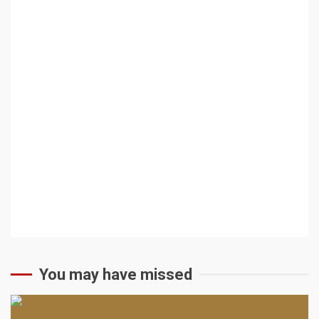
You may have missed