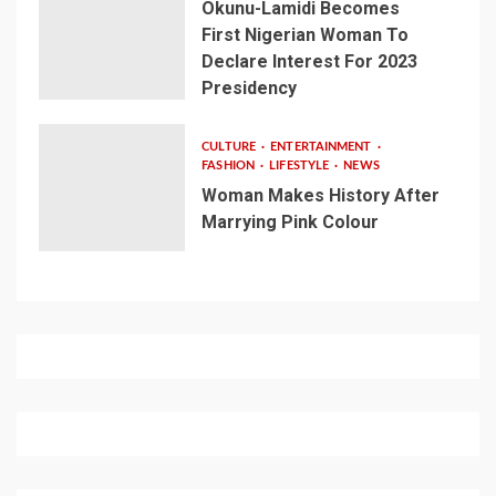
Okunu-Lamidi Becomes
First Nigerian Woman To
Declare Interest For 2023
Presidency
CULTURE
ENTERTAINMENT
FASHION
LIFESTYLE
NEWS
Woman Makes History After
Marrying Pink Colour