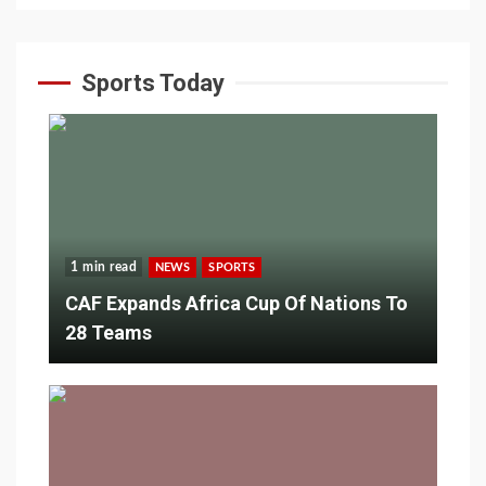
Sports Today
1 min read
NEWS
SPORTS
CAF Expands Africa Cup Of Nations To
28 Teams