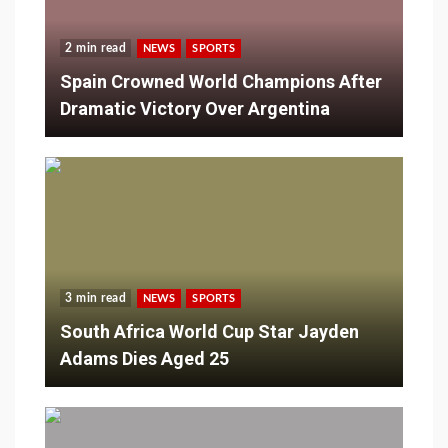
2 min read
NEWS
SPORTS
Spain Crowned World Champions After
Dramatic Victory Over Argentina
3 min read
NEWS
SPORTS
South Africa World Cup Star Jayden
Adams Dies Aged 25