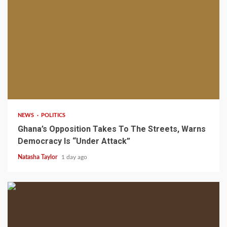
2 min read
NEWS
POLITICS
Ghana’s Opposition Takes To The Streets, Warns
Democracy Is “Under Attack”
Natasha Taylor
1 day ago