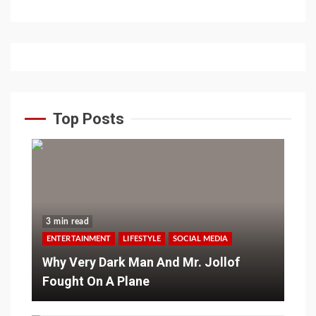
Top Posts
3 min read
ENTERTAINMENT
LIFESTYLE
SOCIAL MEDIA
Why Very Dark Man And Mr. Jollof
Fought On A Plane