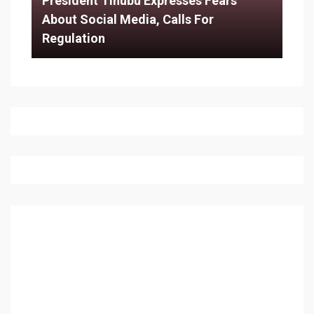
President Tinubu Expresses Fears
About Social Media, Calls For
Regulation