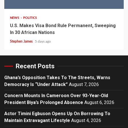
2 min read
NEWS
POLITICS
U.S. Makes Visa Bond Rule Permanent, Sweeping
In 30 African Nations
Stephen James
5 days ago
Recent Posts
Ghana’s Opposition Takes To The Streets, Warns
Democracy Is “Under Attack”
August 7, 2026
Concern Mounts In Cameroon Over 93-Year-Old
President Biya’s Prolonged Absence
August 6, 2026
Actor Timini Egbuson Opens Up On Borrowing To
Maintain Extravagant Lifestyle
August 4, 2026