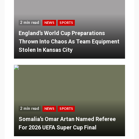
2 min read
NEWS
SPORTS
England’s World Cup Preparations
Thrown Into Chaos As Team Equipment
Stolen In Kansas City
2 min read
NEWS
SPORTS
Somalia’s Omar Artan Named Referee
For 2026 UEFA Super Cup Final