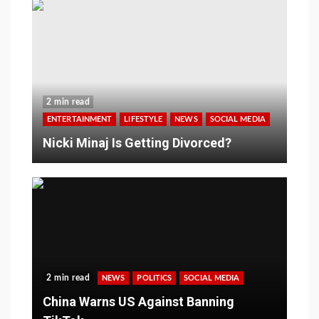
2 min read
ENTERTAINMENT
LIFESTYLE
NEWS
SOCIAL MEDIA
Nicki Minaj Is Getting Divorced?
2 min read
NEWS
POLITICS
SOCIAL MEDIA
China Warns US Against Banning