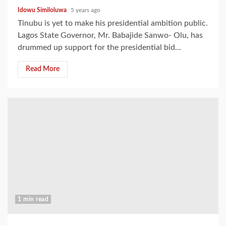
Idowu Similoluwa
5 years ago
Tinubu is yet to make his presidential ambition public.
Lagos State Governor, Mr. Babajide Sanwo- Olu, has
drummed up support for the presidential bid...
Read More
1 min read