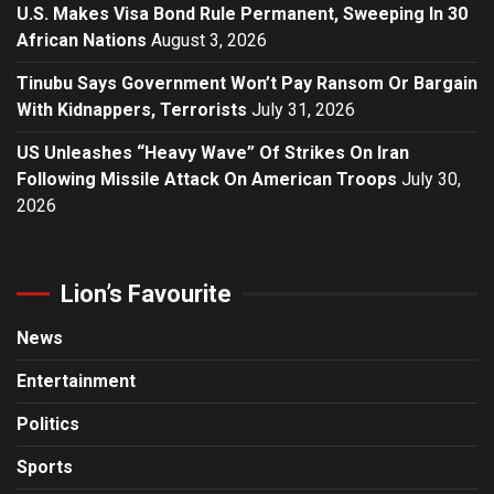
U.S. Makes Visa Bond Rule Permanent, Sweeping In 30
African Nations
August 3, 2026
Tinubu Says Government Won’t Pay Ransom Or Bargain
With Kidnappers, Terrorists
July 31, 2026
US Unleashes “Heavy Wave” Of Strikes On Iran
Following Missile Attack On American Troops
July 30,
2026
Lion’s Favourite
News
Entertainment
Politics
Sports