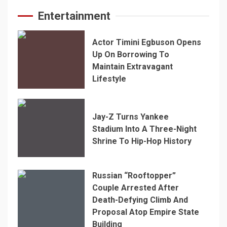
Entertainment
Actor Timini Egbuson Opens
Up On Borrowing To
Maintain Extravagant
Lifestyle
Jay-Z Turns Yankee
Stadium Into A Three-Night
Shrine To Hip-Hop History
Russian “Rooftopper”
Couple Arrested After
Death-Defying Climb And
Proposal Atop Empire State
Building