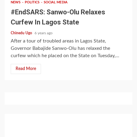
NEWS
POLITICS
SOCIAL MEDIA
#EndSARS: Sanwo-Olu Relaxes
Curfew In Lagos State
Chinedu Ugo
6 years ago
After a tour of troubled areas in Lagos State,
Governor Babajide Sanwo-Olu has relaxed the
curfew which he placed on the State on Tuesday,...
Read More