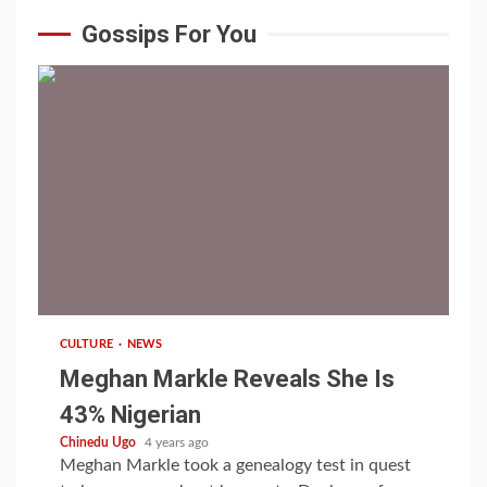
Gossips For You
1 min read
CULTURE
NEWS
Meghan Markle Reveals She Is
43% Nigerian
Chinedu Ugo
4 years ago
Meghan Markle took a genealogy test in quest