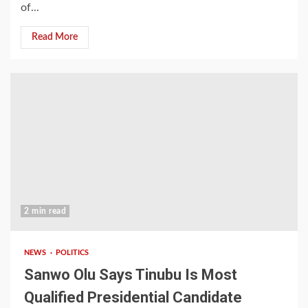
of...
Read More
2 min read
NEWS
POLITICS
Sanwo Olu Says Tinubu Is Most
Qualified Presidential Candidate