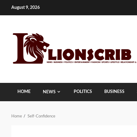
Skip
August 9, 2026
to
content
HOME
POLITICS
BUSINESS
NEWS
Home
Self-Confidence