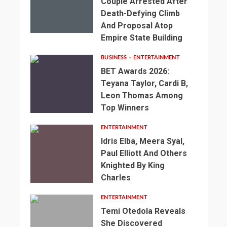
Couple Arrested After
Death-Defying Climb
And Proposal Atop
Empire State Building
BUSINESS
ENTERTAINMENT
BET Awards 2026:
Teyana Taylor, Cardi B,
Leon Thomas Among
Top Winners
ENTERTAINMENT
Idris Elba, Meera Syal,
Paul Elliott And Others
Knighted By King
Charles
ENTERTAINMENT
Temi Otedola Reveals
She Discovered