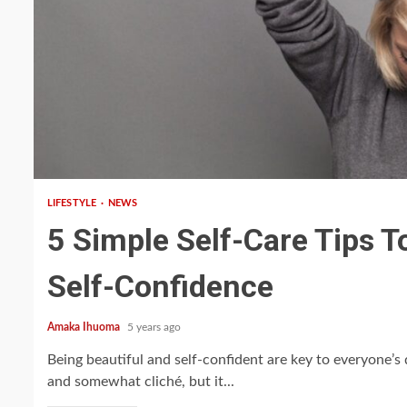
5 min read
LIFESTYLE
NEWS
5 Simple Self-Care Tips T
Self-Confidence
Amaka Ihuoma
5 years ago
Being beautiful and self-confident are key to everyone’s 
and somewhat cliché, but it...