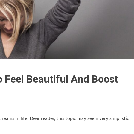
o Feel Beautiful And Boost
dreams in life. Dear reader, this topic may seem very simplistic