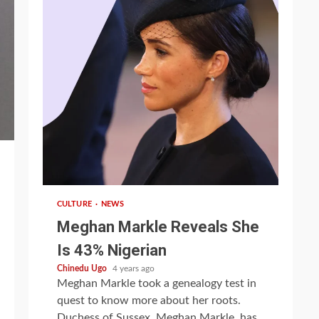
1 min read
CULTURE
NEWS
Meghan Markle Reveals She
Is 43% Nigerian
Chinedu Ugo
4 years ago
Meghan Markle took a genealogy test in
quest to know more about her roots.
Duchess of Sussex, Meghan Markle, has