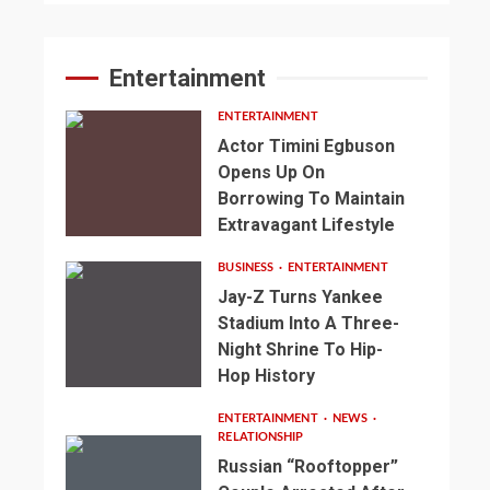
Entertainment
ENTERTAINMENT
Actor Timini Egbuson
Opens Up On
Borrowing To Maintain
Extravagant Lifestyle
BUSINESS
ENTERTAINMENT
Jay-Z Turns Yankee
Stadium Into A Three-
Night Shrine To Hip-
Hop History
ENTERTAINMENT
NEWS
RELATIONSHIP
Russian “Rooftopper”