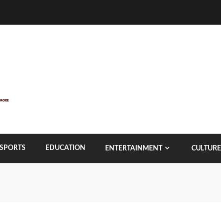
SPORTS
EDUCATION
ENTERTAINMENT
CULTURE