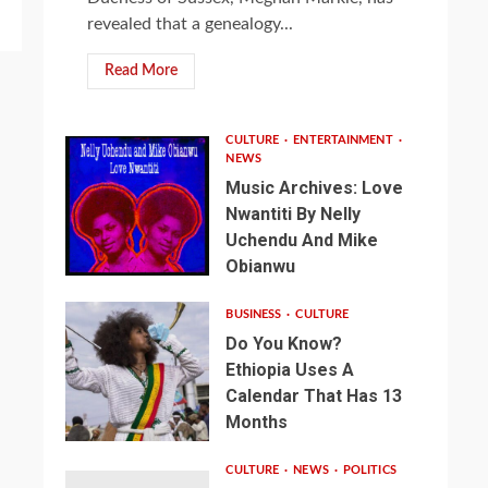
revealed that a genealogy...
Read More
CULTURE
ENTERTAINMENT
NEWS
Music Archives: Love
Nwantiti By Nelly
Uchendu And Mike
Obianwu
BUSINESS
CULTURE
Do You Know?
Ethiopia Uses A
Calendar That Has 13
Months
CULTURE
NEWS
POLITICS