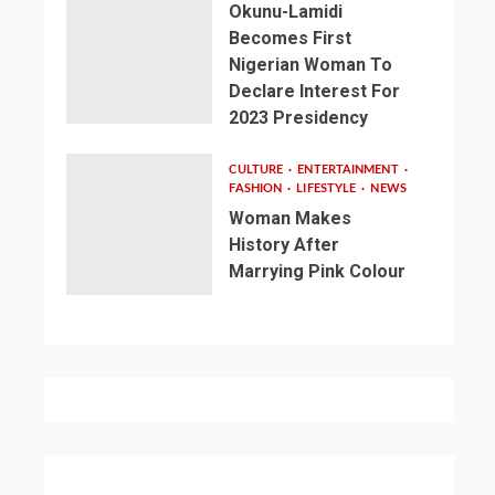
Okunu-Lamidi
Becomes First
Nigerian Woman To
Declare Interest For
2023 Presidency
CULTURE
ENTERTAINMENT
FASHION
LIFESTYLE
NEWS
Woman Makes
History After
Marrying Pink Colour