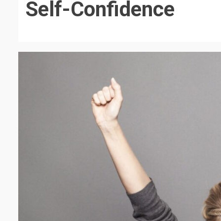
Self-Confidence