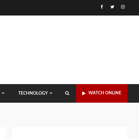
Facebook
Twitter
Instagr
WATCH ONLINE
TECHNOLOGY