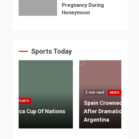
Pregnancy During
Honeymoon
Sports Today
2 min read
NEWS
SPORTS
3 
Spain Crowned World Champions
ns
After Dramatic Victory Over
So
Argentina
Ad