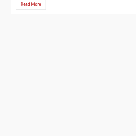
Read More