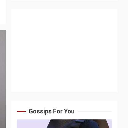
Gossips For You