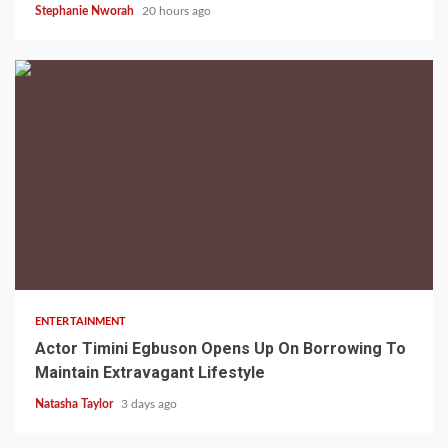
Stephanie Nworah
20 hours ago
2 min read
ENTERTAINMENT
Actor Timini Egbuson Opens Up On Borrowing To
Maintain Extravagant Lifestyle
Natasha Taylor
3 days ago