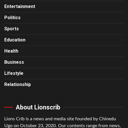
Entertainment
Politics
Sports
Education
Health
Business
Lifestyle
Relationship
About Lionscrib
Lions Crib is a news and media site founded by Chinedu
Ugo on October 23, 2020. Our contents range from news,