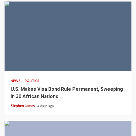
2 min read
NEWS
POLITICS
U.S. Makes Visa Bond Rule Permanent, Sweeping
In 30 African Nations
Stephen James
4 days ago