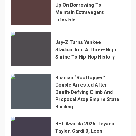
Up On Borrowing To
Maintain Extravagant
Lifestyle
Jay-Z Turns Yankee
Stadium Into A Three-Night
Shrine To Hip-Hop History
Russian “Rooftopper”
Couple Arrested After
Death-Defying Climb And
Proposal Atop Empire State
Building
BET Awards 2026: Teyana
Taylor, Cardi B, Leon