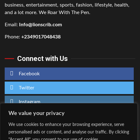
business, entertainment, sports, fashion, lifestyle, health,
and a lot more. We Roar With The Pen.
Email:
Info@lionscrib.com
Phone:
+2349017048438
Connect with Us
Facebook
Twitter
Instagram
We value your privacy
We use cookies to enhance your browsing experience, serve
personalised ads or content, and analyse our traffic. By clicking
Home
About Us
"Accept All", you consent to our use of cookies.