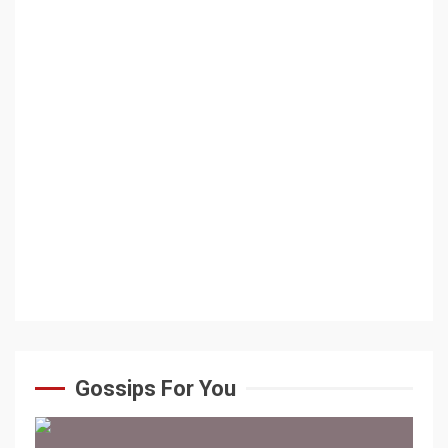
Gossips For You