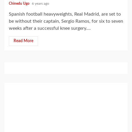
Chinedu Ugo
6 years ago
Spanish football heavyweights, Real Madrid, are set to
be without their captain, Sergio Ramos, for six to seven
weeks after a successful knee surgery....
Read More