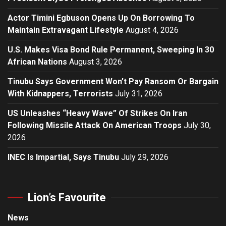
Actor Timini Egbuson Opens Up On Borrowing To
Maintain Extravagant Lifestyle
August 4, 2026
U.S. Makes Visa Bond Rule Permanent, Sweeping In 30
African Nations
August 3, 2026
Tinubu Says Government Won’t Pay Ransom Or Bargain
With Kidnappers, Terrorists
July 31, 2026
US Unleashes “Heavy Wave” Of Strikes On Iran
Following Missile Attack On American Troops
July 30,
2026
INEC Is Impartial, Says Tinubu
July 29, 2026
Lion’s Favourite
News