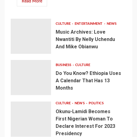
Read More
CULTURE
ENTERTAINMENT
NEWS
Music Archives: Love
Nwantiti By Nelly Uchendu
And Mike Obianwu
BUSINESS
CULTURE
Do You Know? Ethiopia Uses
A Calendar That Has 13
Months
CULTURE
NEWS
POLITICS
Okunu-Lamidi Becomes
First Nigerian Woman To
Declare Interest For 2023
Presidency