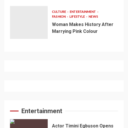
CULTURE
ENTERTAINMENT
FASHION
LIFESTYLE
NEWS
Woman Makes History After
Marrying Pink Colour
Entertainment
Actor Timini Egbuson Opens