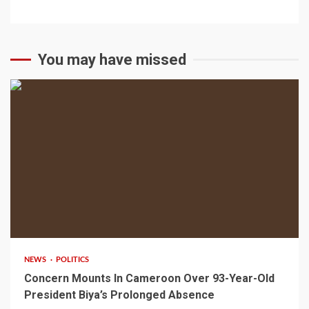
You may have missed
2 min read
NEWS
POLITICS
Concern Mounts In Cameroon Over 93-Year-Old
President Biya’s Prolonged Absence