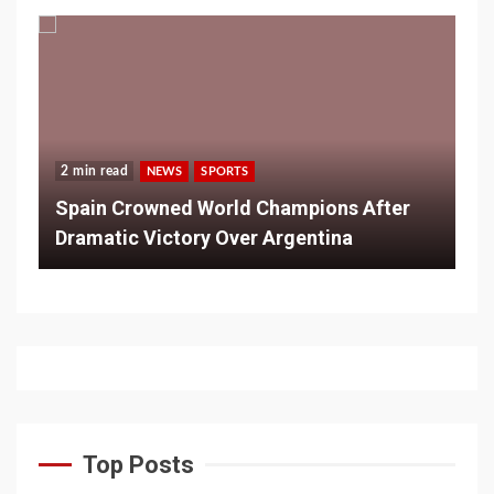
2 min read
NEWS
SPORTS
Spain Crowned World Champions After
Dramatic Victory Over Argentina
Top Posts