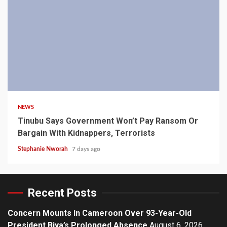
4 min read
NEWS
Tinubu Says Government Won’t Pay Ransom Or
Bargain With Kidnappers, Terrorists
Stephanie Nworah
7 days ago
Recent Posts
Concern Mounts In Cameroon Over 93-Year-Old
President Biya’s Prolonged Absence
August 6, 2026