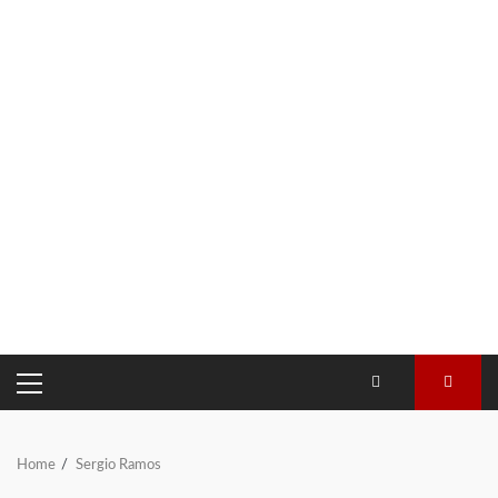
PRIMARY
MENU
Home
Sergio Ramos