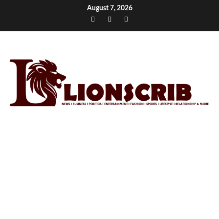
Skip
August 7, 2026
to
Facebook
Twitter
Instagram
content