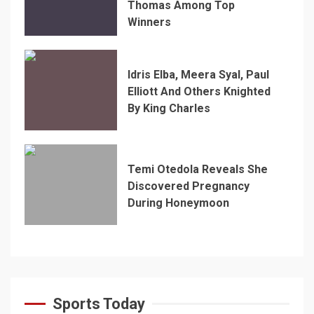
Thomas Among Top
Winners
Idris Elba, Meera Syal, Paul
Elliott And Others Knighted
By King Charles
Temi Otedola Reveals She
Discovered Pregnancy
During Honeymoon
Sports Today