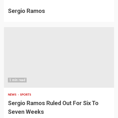
Sergio Ramos
1 min read
NEWS
SPORTS
Sergio Ramos Ruled Out For Six To
Seven Weeks