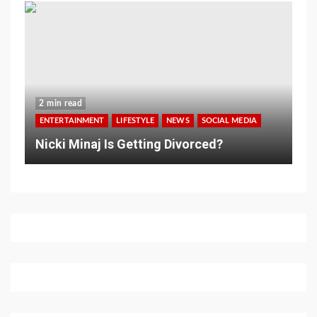
2 min read
ENTERTAINMENT
LIFESTYLE
NEWS
SOCIAL MEDIA
Nicki Minaj Is Getting Divorced?