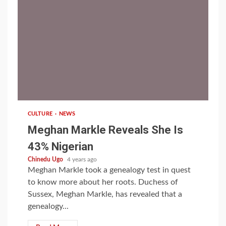
1 min read
CULTURE
NEWS
Meghan Markle Reveals She Is
43% Nigerian
Chinedu Ugo
4 years ago
Meghan Markle took a genealogy test in quest
to know more about her roots. Duchess of
Sussex, Meghan Markle, has revealed that a
genealogy...