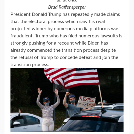
all at once
Brad Raffensperger
President Donald Trump has repeatedly made claims
that the electoral process which saw his rival
projected winner by numerous media platforms was
fraudulent. Trump who has filed numerous lawsuits is
strongly pushing for a recount while Biden has
already commenced the transition process despite
the refusal of Trump to concede defeat and join the
transition process.