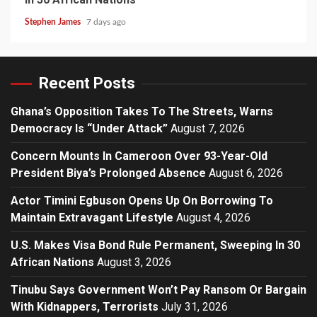
Stephen James
7 days ago
Recent Posts
Ghana’s Opposition Takes To The Streets, Warns
Democracy Is “Under Attack”
August 7, 2026
Concern Mounts In Cameroon Over 93-Year-Old
President Biya’s Prolonged Absence
August 6, 2026
Actor Timini Egbuson Opens Up On Borrowing To
Maintain Extravagant Lifestyle
August 4, 2026
U.S. Makes Visa Bond Rule Permanent, Sweeping In 30
African Nations
August 3, 2026
Tinubu Says Government Won’t Pay Ransom Or Bargain
With Kidnappers, Terrorists
July 31, 2026