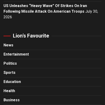
US Unleashes “Heavy Wave” Of Strikes On Iran
Following Missile Attack On American Troops
July 30,
2026
Lion’s Favourite
News
Entertainment
Politics
Sports
Education
Health
Business