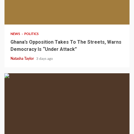
2 min read
NEWS
POLITICS
Ghana’s Opposition Takes To The Streets, Warns
Democracy Is “Under Attack”
Natasha Taylor
3 days ago
2 min read