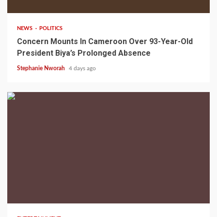
NEWS
POLITICS
Concern Mounts In Cameroon Over 93-Year-Old
President Biya’s Prolonged Absence
Stephanie Nworah
4 days ago
2 min read