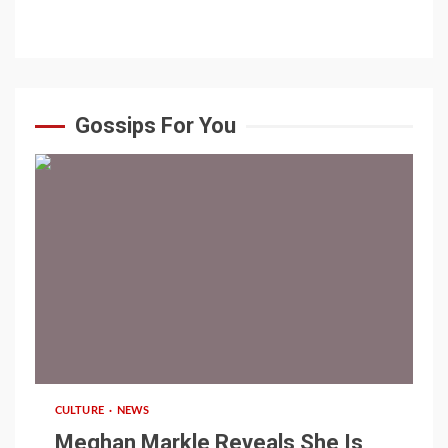
Gossips For You
1 min read
CULTURE
NEWS
Meghan Markle Reveals She Is