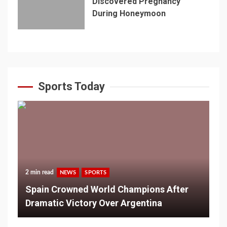
Discovered Pregnancy
During Honeymoon
Sports Today
2 min read
NEWS
SPORTS
Spain Crowned World Champions After
Dramatic Victory Over Argentina