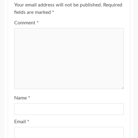
Your email address will not be published.
Required
fields are marked
*
Comment
*
Name
*
Email
*