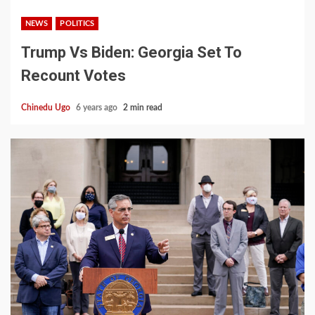
NEWS
POLITICS
Trump Vs Biden: Georgia Set To
Recount Votes
Chinedu Ugo
6 years ago
2 min read