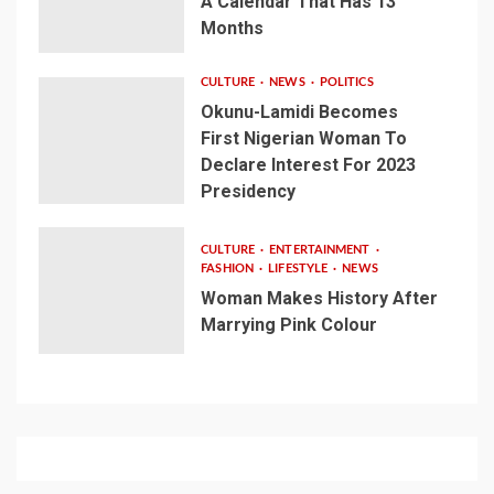
A Calendar That Has 13
Months
CULTURE
NEWS
POLITICS
Okunu-Lamidi Becomes
First Nigerian Woman To
Declare Interest For 2023
Presidency
CULTURE
ENTERTAINMENT
FASHION
LIFESTYLE
NEWS
Woman Makes History After
Marrying Pink Colour