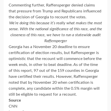
Commenting further, Raffensperger denied claims
that pressure from Trump and Republicans influenced
the decision of Georgia to recount the votes.
We’re doing this because it’s really what makes the most
sense. With the national significance of this race, and the
closeness of this race, we have to run a statewide audit
Raffensperger
Georgia has a November 20 deadline to ensure
certification of election results, but Raffensperger is
optimistic that the recount will commence before the
week ends, in other to beat deadline. As of the time
of this report, 97 out of the 159 counties in Georgia
have certified their results. However, Raffensperger
noted that by November 20 when certification is
complete, any candidate within the 0.5% margin will
still be eligible to request for a recount.
Source
CNN