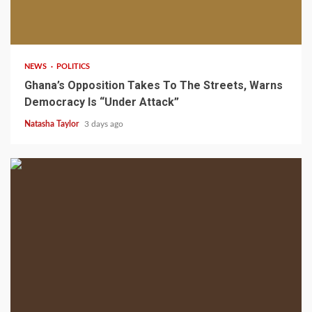
2 min read
NEWS
POLITICS
Ghana’s Opposition Takes To The Streets, Warns
Democracy Is “Under Attack”
Natasha Taylor
3 days ago
2 min read