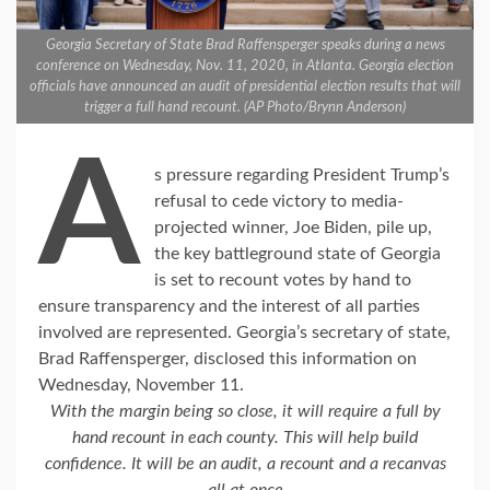
Georgia Secretary of State Brad Raffensperger speaks during a news
conference on Wednesday, Nov. 11, 2020, in Atlanta. Georgia election
officials have announced an audit of presidential election results that will
trigger a full hand recount. (AP Photo/Brynn Anderson)
A
s pressure regarding President Trump’s
refusal to cede victory to media-
projected winner, Joe Biden, pile up,
the key battleground state of Georgia
is set to recount votes by hand to
ensure transparency and the interest of all parties
involved are represented. Georgia’s secretary of state,
Brad Raffensperger, disclosed this information on
Wednesday, November 11.
With the margin being so close, it will require a full by
hand recount in each county. This will help build
confidence. It will be an audit, a recount and a recanvas