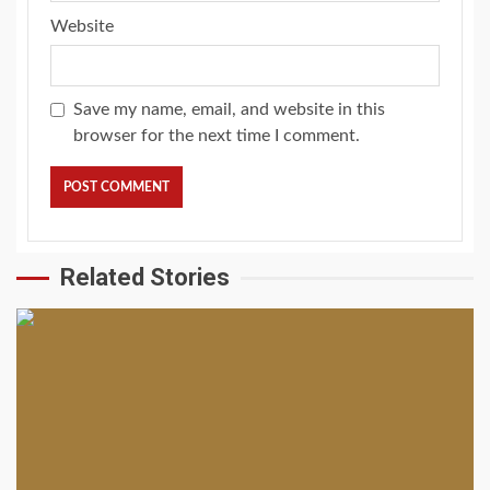
Website
Save my name, email, and website in this
browser for the next time I comment.
Related Stories