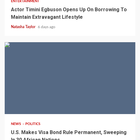
ENTERTAINMENT
Actor Timini Egbuson Opens Up On Borrowing To
Maintain Extravagant Lifestyle
Natasha Taylor
6 days ago
2 min read
NEWS
POLITICS
U.S. Makes Visa Bond Rule Permanent, Sweeping
In 30 African Nations