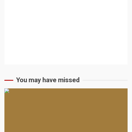
You may have missed