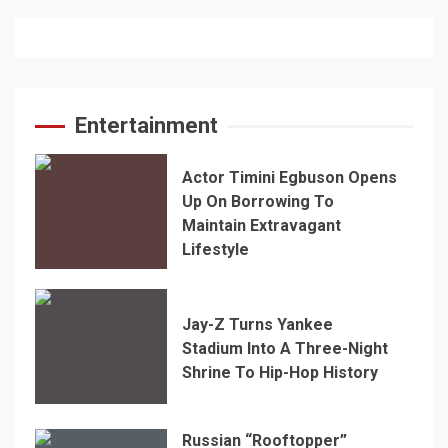
Entertainment
Actor Timini Egbuson Opens
Up On Borrowing To
Maintain Extravagant
Lifestyle
Jay-Z Turns Yankee
Stadium Into A Three-Night
Shrine To Hip-Hop History
Russian “Rooftopper”