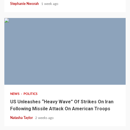
Stephanie Nworah
1 week ago
3 min read
NEWS
POLITICS
US Unleashes “Heavy Wave” Of Strikes On Iran
Following Missile Attack On American Troops
Natasha Taylor
2 weeks ago