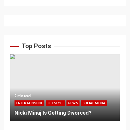
Top Posts
2 min read
ENTERTAINMENT
LIFESTYLE
NEWS
SOCIAL MEDIA
Nicki Minaj Is Getting Divorced?