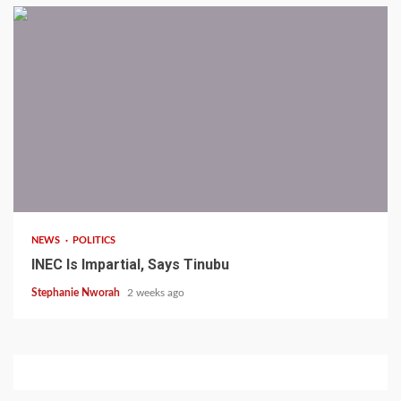
1 min read
NEWS
POLITICS
INEC Is Impartial, Says Tinubu
Stephanie Nworah
2 weeks ago