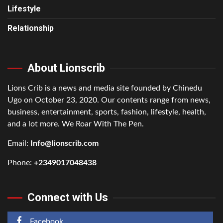
Lifestyle
Relationship
About Lionscrib
Lions Crib is a news and media site founded by Chinedu
Ugo on October 23, 2020. Our contents range from news,
business, entertainment, sports, fashion, lifestyle, health,
and a lot more. We Roar With The Pen.
Email:
Info@lionscrib.com
Phone:
+2349017048438
Connect with Us
Facebook