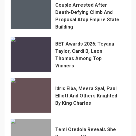
Couple Arrested After
Death-Defying Climb And
Proposal Atop Empire State
Building
BET Awards 2026: Teyana
Taylor, Cardi B, Leon
Thomas Among Top
Winners
Idris Elba, Meera Syal, Paul
Elliott And Others Knighted
By King Charles
Temi Otedola Reveals She