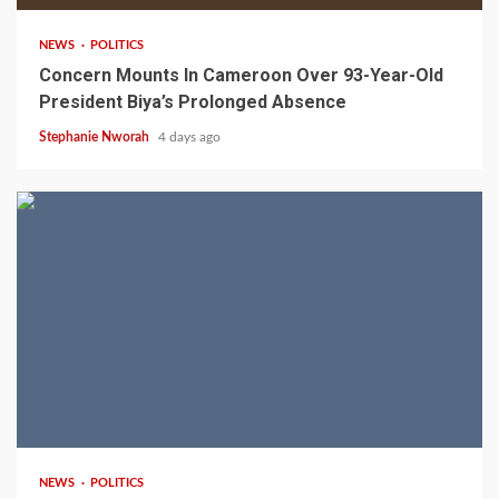
NEWS
POLITICS
Concern Mounts In Cameroon Over 93-Year-Old
President Biya’s Prolonged Absence
Stephanie Nworah
4 days ago
2 min read
NEWS
POLITICS