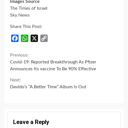
Images Source
The Times of Israel
Sky News
Share This Post:
Facebook
WhatsApp
X
Copy
Link
Continue
Previous:
Covid-19: Reported Breakthrough As Pfizer
Reading
Announces Its vaccine To Be 90% Effective
Next:
Davido’s ‘’A Better Time’’ Album Is Out
Leave a Reply