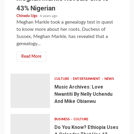
43% Nigerian
Chinedu Ugo
4 years ago
Meghan Markle took a genealogy test in quest
to know more about her roots. Duchess of
Sussex, Meghan Markle, has revealed that a
genealogy...
Read More
CULTURE
ENTERTAINMENT
NEWS
Music Archives: Love
Nwantiti By Nelly Uchendu
And Mike Obianwu
BUSINESS
CULTURE
Do You Know? Ethiopia Uses