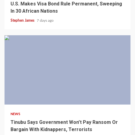
U.S. Makes Visa Bond Rule Permanent, Sweeping
In 30 African Nations
Stephen James
7 days ago
4 min read
NEWS
Tinubu Says Government Won’t Pay Ransom Or
Bargain With Kidnappers, Terrorists