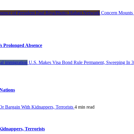
Concern Mounts I
s Prolonged Absence
U.S. Makes Visa Bond Rule Permanent, Sweeping In 3
Nations
 Bargain With Kidnappers, Terrorists
4 min read
dnappers, Terrorists