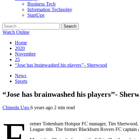
Business Tech
Information Technolgy
StartUps
Search
for:
Watch Online
Home
2020
November
25
“Jose has brainwashed his players’’- Sherwood
News
Sports
“Jose has brainwashed his players’’- Sher
Chinedu Ugo
6 years ago
2 min read
F
ormer Tottenham Hotspur FC manager, Tim Sherwood, bel
League title. The former Blackburn Rovers FC captain a