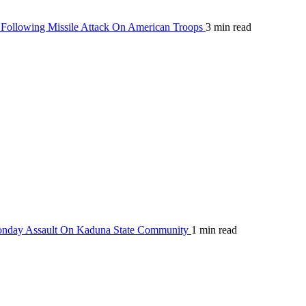
Following Missile Attack On American Troops
3 min read
Monday Assault On Kaduna State Community
1 min read