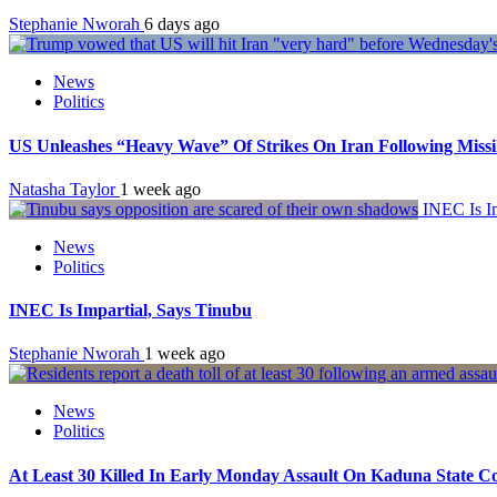
Stephanie Nworah
6 days ago
News
Politics
US Unleashes “Heavy Wave” Of Strikes On Iran Following Miss
Natasha Taylor
1 week ago
INEC Is Im
News
Politics
INEC Is Impartial, Says Tinubu
Stephanie Nworah
1 week ago
News
Politics
At Least 30 Killed In Early Monday Assault On Kaduna State 