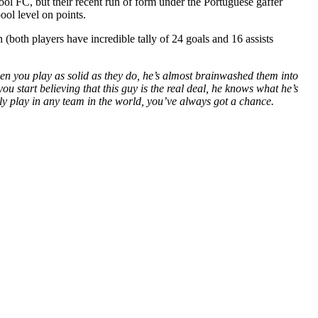
l FC, but their recent run of form under the Portuguese gaffer
ol level on points.
oth players have incredible tally of 24 goals and 16 assists
hen you play as solid as they do, he’s almost brainwashed them into
 start believing that this guy is the real deal, he knows what he’s
y play in any team in the world, you’ve always got a chance.