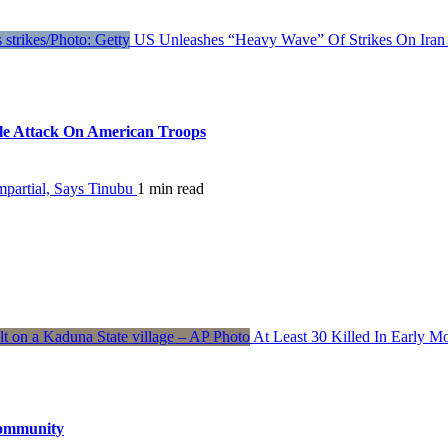
US Unleashes “Heavy Wave” Of Strikes On Iran 
ile Attack On American Troops
partial, Says Tinubu
1 min read
At Least 30 Killed In Early 
Community