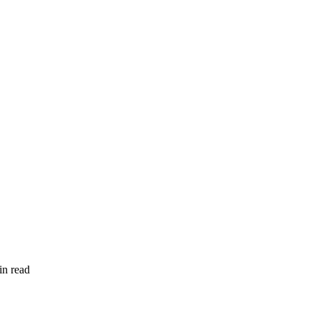
in read