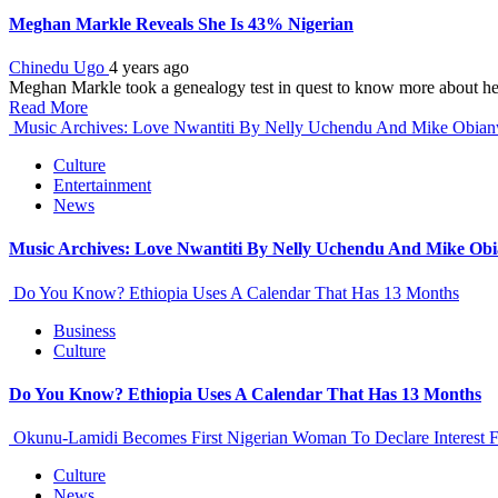
Meghan Markle Reveals She Is 43% Nigerian
Chinedu Ugo
4 years ago
Meghan Markle took a genealogy test in quest to know more about her
Read More
Music Archives: Love Nwantiti By Nelly Uchendu And Mike Obia
Culture
Entertainment
News
Music Archives: Love Nwantiti By Nelly Uchendu And Mike Ob
Do You Know? Ethiopia Uses A Calendar That Has 13 Months
Business
Culture
Do You Know? Ethiopia Uses A Calendar That Has 13 Months
Okunu-Lamidi Becomes First Nigerian Woman To Declare Interest F
Culture
News