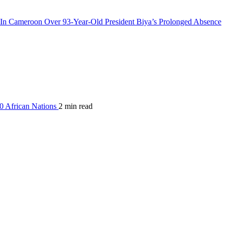
n Cameroon Over 93-Year-Old President Biya’s Prolonged Absence
0 African Nations
2 min read