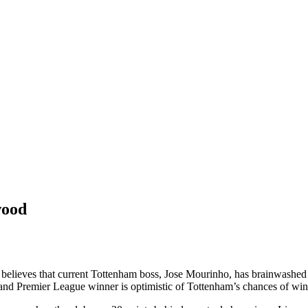
wood
ieves that current Tottenham boss, Jose Mourinho, has brainwashed his
nd Premier League winner is optimistic of Tottenham’s chances of winni