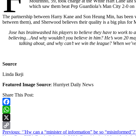
Mourinho, 59, took charge at the White Hart Lane last 
which saw them beat Pep Guardiola’s Man City 2-0 on Sa
The partnership between Harry Kane and Son Heung Min, has been very 
between them), and Sherwood believes their quality is a big plus for
Jose has brainwashed his players to believe they have to work to a
believing…And why wouldn’t you believe in him? He’s won 20 major t
talking about, and why can’t we win the league? When we’ve 
Source
Linda Ikeji
Featured Image Source
: Hurriyet Daily News
Share This Post:
Facebook
WhatsApp
X
Continue
Previous:
‘’Hw can a “minister of information” be so “misinformed
Copy