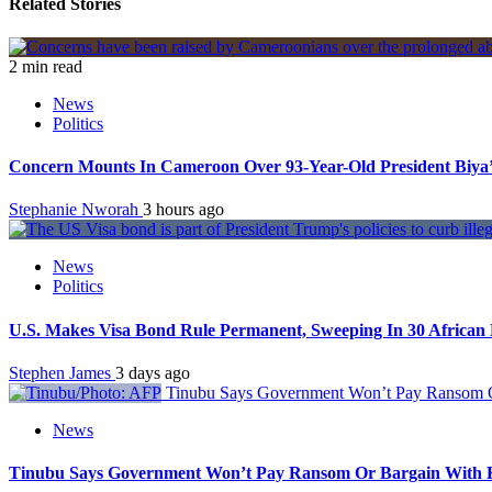
Related Stories
2 min read
News
Politics
Concern Mounts In Cameroon Over 93-Year-Old President Biya’
Stephanie Nworah
3 hours ago
News
Politics
U.S. Makes Visa Bond Rule Permanent, Sweeping In 30 African 
Stephen James
3 days ago
Tinubu Says Government Won’t Pay Ransom Or
News
Tinubu Says Government Won’t Pay Ransom Or Bargain With Ki