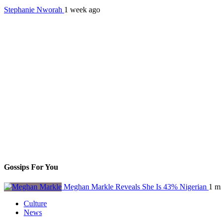
Stephanie Nworah
1 week ago
Gossips For You
Meghan Markle Reveals She Is 43% Nigerian
1 m
Culture
News