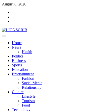
Skip
August 6, 2026
to
Facebook
content
Twitter
Instagram
Primary
Menu
Home
News
Health
Politics
Business
Sports
Education
Entertainment
Fashion
Social Media
Relationship
Culture
Lifestyle
Tourism
Food
Technology