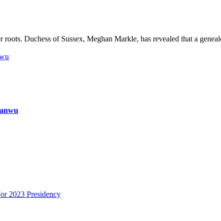
 roots. Duchess of Sussex, Meghan Markle, has revealed that a geneal
nwu
ianwu
or 2023 Presidency