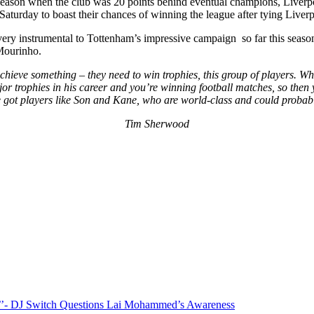
season when the club was 20 points behind eventual champions, Liverpoo
turday to boast their chances of winning the league after tying Liverpo
instrumental to Tottenham’s impressive campaign so far this season (b
 Mourinho.
chieve something – they need to win trophies, this group of players. W
rophies in his career and you’re winning football matches, so then you
got players like Son and Kane, who are world-class and could probabl
Tim Sherwood
”?’’- DJ Switch Questions Lai Mohammed’s Awareness