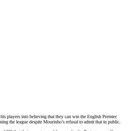
 players into believing that they can win the English Premier
ng the league despite Mourinho’s refusal to admit that in public.