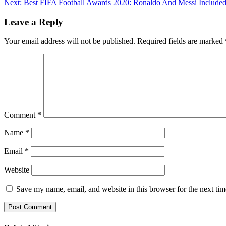
Next:
Best FIFA Football Awards 2020: Ronaldo And Messi Include
Reading
Link
Leave a Reply
Your email address will not be published.
Required fields are marked
Comment
*
Name
*
Email
*
Website
Save my name, email, and website in this browser for the next ti