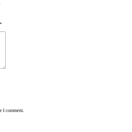
d
*
me I comment.