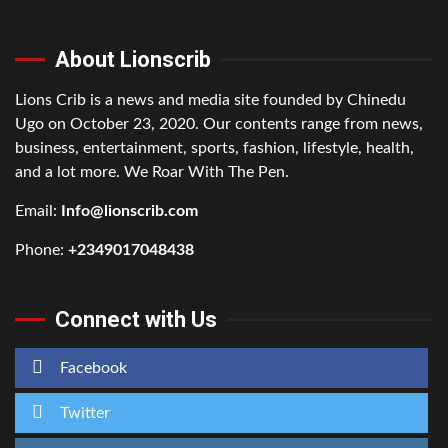
About Lionscrib
Lions Crib is a news and media site founded by Chinedu
Ugo on October 23, 2020. Our contents range from news,
business, entertainment, sports, fashion, lifestyle, health,
and a lot more. We Roar With The Pen.
Email:
Info@lionscrib.com
Phone:
+2349017048438
Connect with Us
Facebook
Twitter