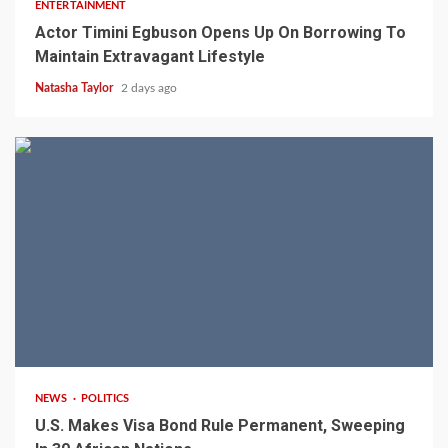
ENTERTAINMENT
Actor Timini Egbuson Opens Up On Borrowing To
Maintain Extravagant Lifestyle
Natasha Taylor
2 days ago
2 min read
NEWS
POLITICS
U.S. Makes Visa Bond Rule Permanent, Sweeping