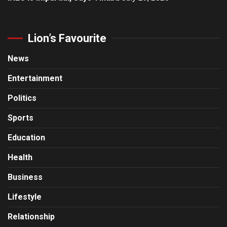
Lion’s Favourite
News
Entertainment
Politics
Sports
Education
Health
Business
Lifestyle
Relationship