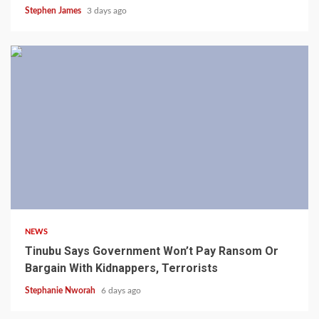
Stephen James
3 days ago
4 min read
NEWS
Tinubu Says Government Won’t Pay Ransom Or
Bargain With Kidnappers, Terrorists
Stephanie Nworah
6 days ago