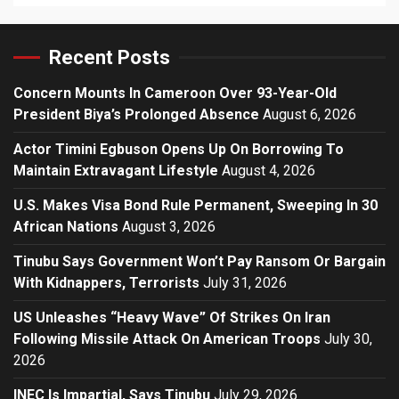
Recent Posts
Concern Mounts In Cameroon Over 93-Year-Old
President Biya’s Prolonged Absence
August 6, 2026
Actor Timini Egbuson Opens Up On Borrowing To
Maintain Extravagant Lifestyle
August 4, 2026
U.S. Makes Visa Bond Rule Permanent, Sweeping In 30
African Nations
August 3, 2026
Tinubu Says Government Won’t Pay Ransom Or Bargain
With Kidnappers, Terrorists
July 31, 2026
US Unleashes “Heavy Wave” Of Strikes On Iran
Following Missile Attack On American Troops
July 30,
2026
INEC Is Impartial, Says Tinubu
July 29, 2026