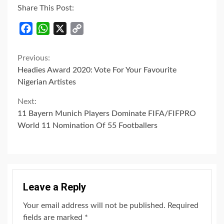
Share This Post:
Facebook
WhatsApp
X
Copy
Link
Continue
Previous:
Headies Award 2020: Vote For Your Favourite
Reading
Nigerian Artistes
Next:
11 Bayern Munich Players Dominate FIFA/FIFPRO
World 11 Nomination Of 55 Footballers
Leave a Reply
Your email address will not be published.
Required
fields are marked
*