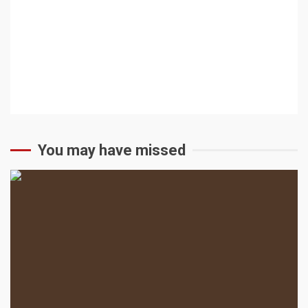
You may have missed
2 min read