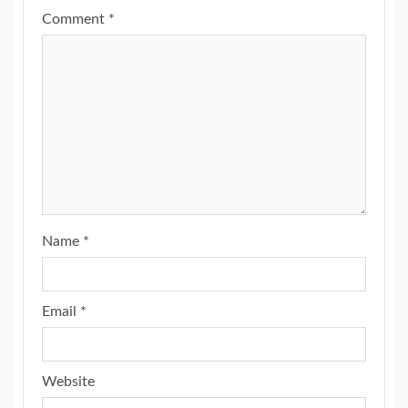
Comment
*
Name
*
Email
*
Website