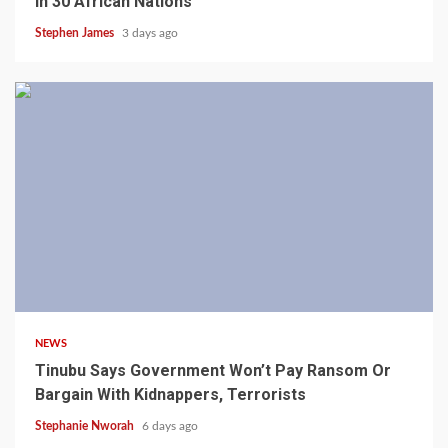
In 30 African Nations
Stephen James
3 days ago
4 min read
NEWS
Tinubu Says Government Won’t Pay Ransom Or
Bargain With Kidnappers, Terrorists
Stephanie Nworah
6 days ago