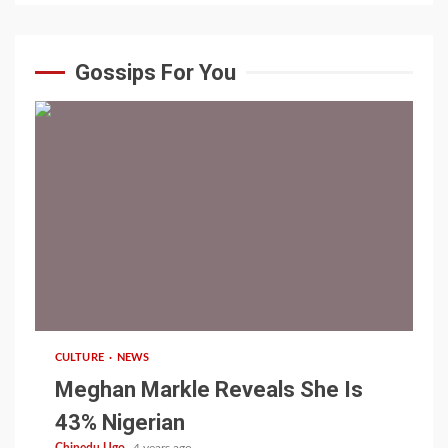
Gossips For You
1 min read
CULTURE
NEWS
Meghan Markle Reveals She Is
43% Nigerian
Chinedu Ugo
4 years ago