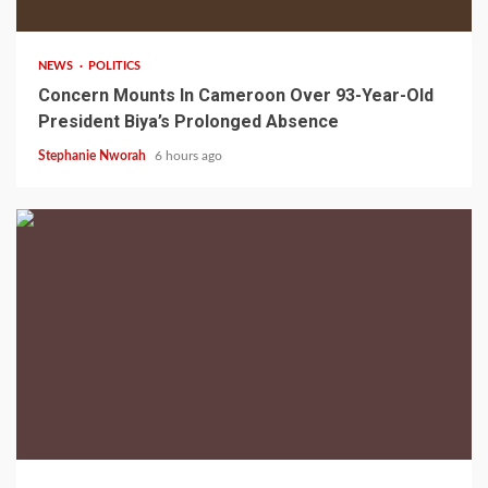
NEWS
POLITICS
Concern Mounts In Cameroon Over 93-Year-Old
President Biya’s Prolonged Absence
Stephanie Nworah
6 hours ago
2 min read