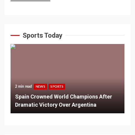
Sports Today
2 min read
NEWS
SPORTS
Spain Crowned World Champions After
Dramatic Victory Over Argentina