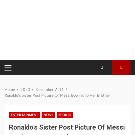
PRIMARY
MENU
Home
2020
December
11
Ronaldo’s Sister Post Picture Of Messi Bowing To Her Brother
ENTERTAINMENT
NEWS
SPORTS
Ronaldo’s Sister Post Picture Of Messi