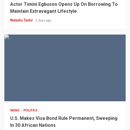
Actor Timini Egbuson Opens Up On Borrowing To
Maintain Extravagant Lifestyle
Natasha Taylor
2 days ago
2 min read
NEWS
POLITICS
U.S. Makes Visa Bond Rule Permanent, Sweeping
In 30 African Nations