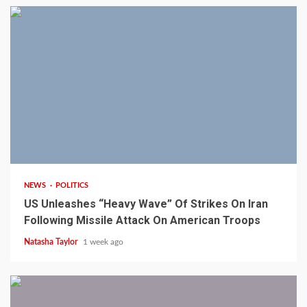
3 min read
NEWS
POLITICS
US Unleashes “Heavy Wave” Of Strikes On Iran
Following Missile Attack On American Troops
Natasha Taylor
1 week ago