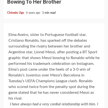
Bowing To Her Brother
Chinedu Ugo
6 years ago
1 min read
Elma Aveiro, sister to Portuguese football star,
Cristiano Ronaldo, has sparked off the debates
surrounding the rivalry between her brother and
Argentine star, Lionel Messi, after posting a BT Sport
graphic that shows Messi bowing to Ronaldo while he
performed his trademark celebration on Instagram.
Elma’s post came under the heels of a 3-0 win of
Ronaldo’s Juventus over Messi’s Barcelona in
Tuesday’s UEFA Champions League clash. Ronaldo
who scored twice from the penalty spot during the
game stated that he has never considered Messi as
his rival.
I have always had a very cordial relationship with him. I