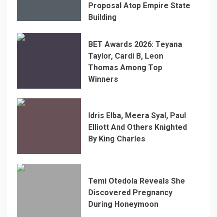
Proposal Atop Empire State
Building
BET Awards 2026: Teyana
Taylor, Cardi B, Leon
Thomas Among Top
Winners
Idris Elba, Meera Syal, Paul
Elliott And Others Knighted
By King Charles
Temi Otedola Reveals She
Discovered Pregnancy
During Honeymoon