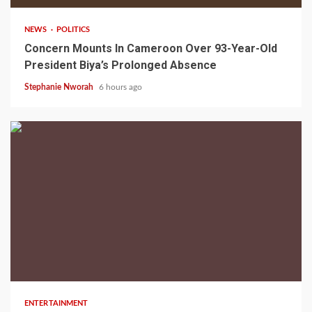
NEWS
POLITICS
Concern Mounts In Cameroon Over 93-Year-Old
President Biya’s Prolonged Absence
Stephanie Nworah
6 hours ago
2 min read
ENTERTAINMENT