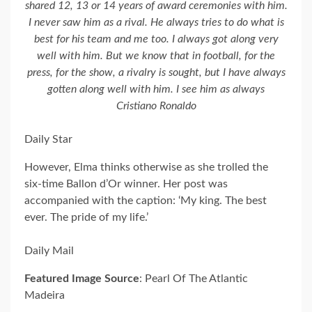
shared 12, 13 or 14 years of award ceremonies with him.
I never saw him as a rival. He always tries to do what is
best for his team and me too. I always got along very
well with him. But we know that in football, for the
press, for the show, a rivalry is sought, but I have always
gotten along well with him. I see him as always
Cristiano Ronaldo
Daily Star
However, Elma thinks otherwise as she trolled the
six-time Ballon d’Or winner. Her post was
accompanied with the caption: ‘My king. The best
ever. The pride of my life.’
Daily Mail
Featured Image Source
: Pearl Of The Atlantic
Madeira