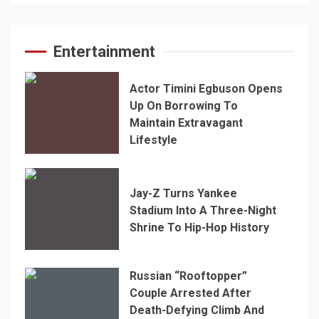
Entertainment
Actor Timini Egbuson Opens
Up On Borrowing To
Maintain Extravagant
Lifestyle
Jay-Z Turns Yankee
Stadium Into A Three-Night
Shrine To Hip-Hop History
Russian “Rooftopper”
Couple Arrested After
Death-Defying Climb And