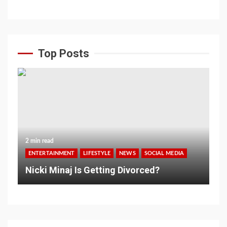
Top Posts
2 min read
ENTERTAINMENT
LIFESTYLE
NEWS
SOCIAL MEDIA
Nicki Minaj Is Getting Divorced?