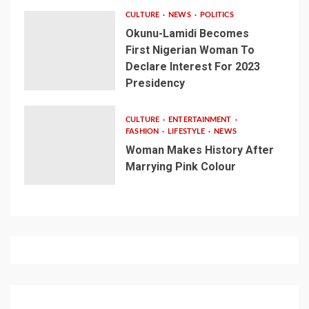
CULTURE
NEWS
POLITICS
Okunu-Lamidi Becomes
First Nigerian Woman To
Declare Interest For 2023
Presidency
CULTURE
ENTERTAINMENT
FASHION
LIFESTYLE
NEWS
Woman Makes History After
Marrying Pink Colour