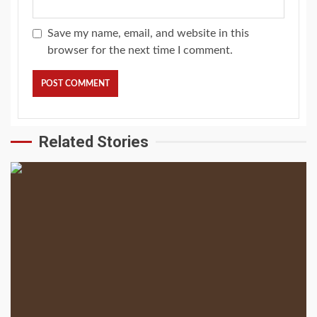
Save my name, email, and website in this
browser for the next time I comment.
Related Stories
2 min read