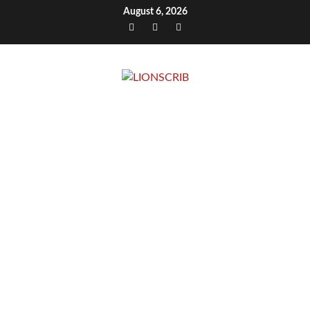
Skip
August 6, 2026
to
Facebook
Twitter
Instagram
content