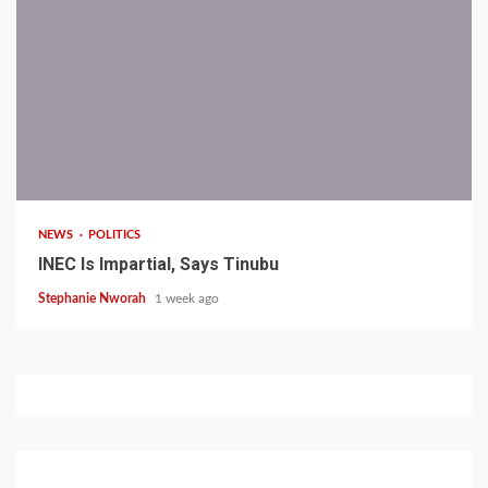
1 min read
NEWS
POLITICS
INEC Is Impartial, Says Tinubu
Stephanie Nworah
1 week ago