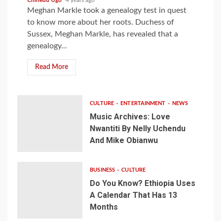
Meghan Markle took a genealogy test in quest
to know more about her roots. Duchess of
Sussex, Meghan Markle, has revealed that a
genealogy...
Read More
CULTURE
ENTERTAINMENT
NEWS
Music Archives: Love
Nwantiti By Nelly Uchendu
And Mike Obianwu
BUSINESS
CULTURE
Do You Know? Ethiopia Uses
A Calendar That Has 13
Months