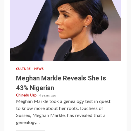
1 min read
CULTURE
NEWS
Meghan Markle Reveals She Is
43% Nigerian
Chinedu Ugo
4 years ago
Meghan Markle took a genealogy test in quest
to know more about her roots. Duchess of
Sussex, Meghan Markle, has revealed that a
genealogy...