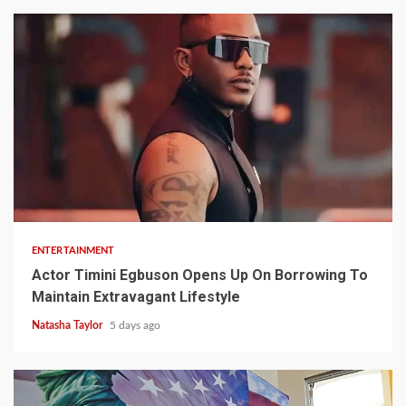
2 min read
ENTERTAINMENT
Actor Timini Egbuson Opens Up On Borrowing To
Maintain Extravagant Lifestyle
Natasha Taylor
5 days ago