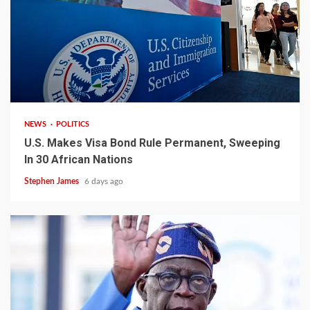
2 min read
NEWS
POLITICS
U.S. Makes Visa Bond Rule Permanent, Sweeping
In 30 African Nations
Stephen James
6 days ago