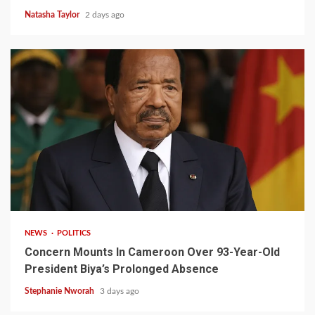
Natasha Taylor
2 days ago
2 min read
NEWS
POLITICS
Concern Mounts In Cameroon Over 93-Year-Old
President Biya’s Prolonged Absence
Stephanie Nworah
3 days ago