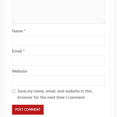
Name
*
Email
*
Website
Save my name, email, and website in this
browser for the next time I comment.