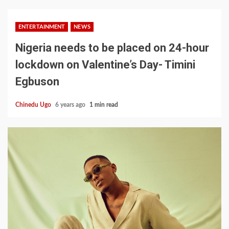
ENTERTAINMENT
NEWS
Nigeria needs to be placed on 24-hour
lockdown on Valentine’s Day- Timini
Egbuson
Chinedu Ugo
6 years ago
1 min read