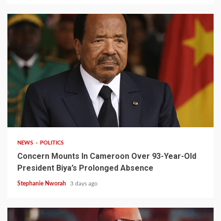
2 min read
NEWS
POLITICS
Concern Mounts In Cameroon Over 93-Year-Old
President Biya’s Prolonged Absence
Stephanie Nworah
3 days ago