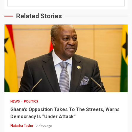
Related Stories
2 min read
NEWS
POLITICS
Ghana’s Opposition Takes To The Streets, Warns
Democracy Is “Under Attack”
Natasha Taylor
2 days ago