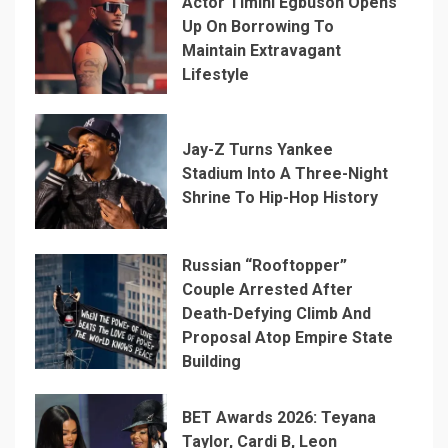
Actor Timini Egbuson Opens
Up On Borrowing To
Maintain Extravagant
Lifestyle
Jay-Z Turns Yankee
Stadium Into A Three-Night
Shrine To Hip-Hop History
Russian “Rooftopper”
Couple Arrested After
Death-Defying Climb And
Proposal Atop Empire State
Building
BET Awards 2026: Teyana
Taylor, Cardi B, Leon