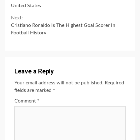
Reading
United States
Next:
Cristiano Ronaldo Is The Highest Goal Scorer In
Football History
Leave a Reply
Your email address will not be published.
Required
fields are marked
*
Comment
*