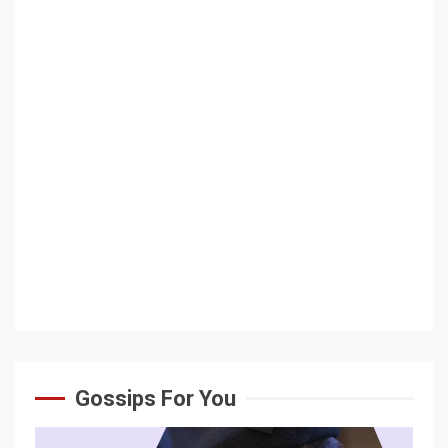
Gossips For You