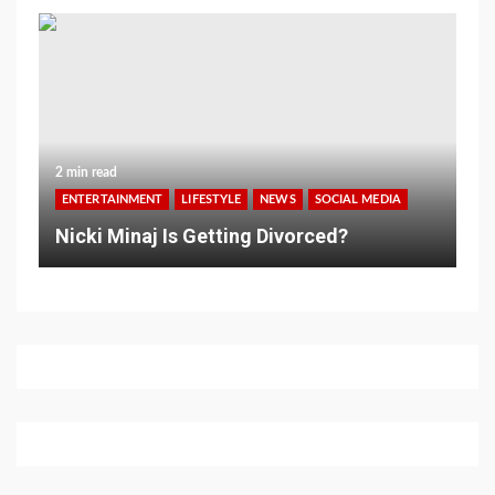
2 min read
ENTERTAINMENT
LIFESTYLE
NEWS
SOCIAL MEDIA
Nicki Minaj Is Getting Divorced?