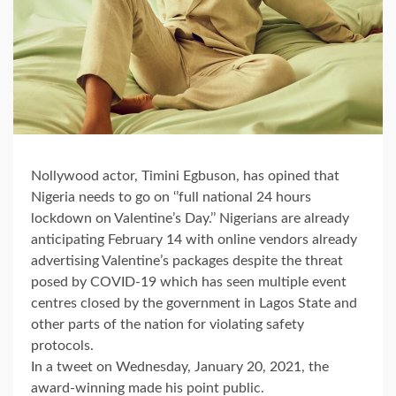
Nollywood actor, Timini Egbuson, has opined that
Nigeria needs to go on ‘’full national 24 hours
lockdown on Valentine’s Day.’’ Nigerians are already
anticipating February 14 with online vendors already
advertising Valentine’s packages despite the threat
posed by COVID-19 which has seen multiple event
centres closed by the government in Lagos State and
other parts of the nation for violating safety
protocols.
In a tweet on Wednesday, January 20, 2021, the
award-winning made his point public.