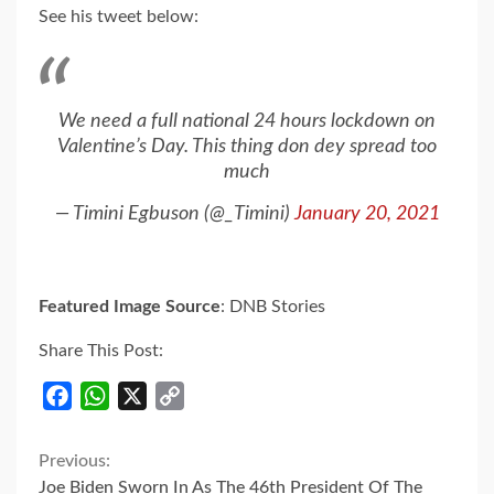
See his tweet below:
We need a full national 24 hours lockdown on
Valentine’s Day. This thing don dey spread too
much
— Timini Egbuson (@_Timini)
January 20, 2021
Featured Image Source
: DNB Stories
Share This Post:
Facebook
WhatsApp
X
Copy
Link
Continue
Previous:
Joe Biden Sworn In As The 46th President Of The