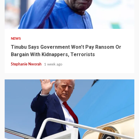
4 min read
NEWS
Tinubu Says Government Won’t Pay Ransom Or
Bargain With Kidnappers, Terrorists
Stephanie Nworah
1 week ago