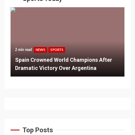
2 min read
NEWS
SPORTS
Spain Crowned World Champions After
Dramatic Victory Over Argentina
Top Posts