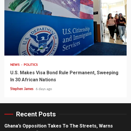
2 min read
NEWS
POLITICS
U.S. Makes Visa Bond Rule Permanent, Sweeping
In 30 African Nations
Stephen James
6 days ago
Recent Posts
Ghana’s Opposition Takes To The Streets, Warns