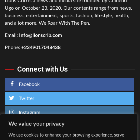
Lions Crib is a news and media site founded by Chinedu
Ugo on October 23, 2020. Our contents range from news,
business, entertainment, sports, fashion, lifestyle, health,
and a lot more. We Roar With The Pen.
Email:
Info@lionscrib.com
Phone:
+2349017048438
Connect with Us
Facebook
Twitter
Instagram
We value your privacy
We use cookies to enhance your browsing experience, serve