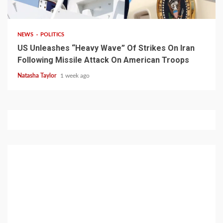
3 min read
NEWS
POLITICS
US Unleashes “Heavy Wave” Of Strikes On Iran
Following Missile Attack On American Troops
Natasha Taylor
1 week ago