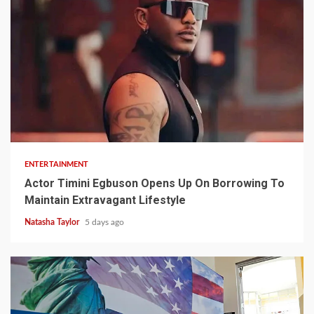
2 min read
ENTERTAINMENT
Actor Timini Egbuson Opens Up On Borrowing To
Maintain Extravagant Lifestyle
Natasha Taylor
5 days ago