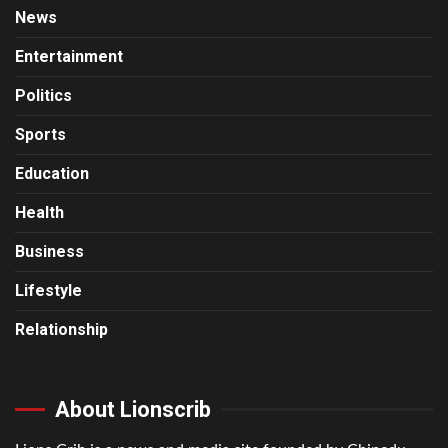
News
Entertainment
Politics
Sports
Education
Health
Business
Lifestyle
Relationship
About Lionscrib