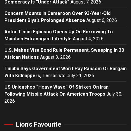
Democracy Is “Under Attack”
August 7, 2026
Concern Mounts In Cameroon Over 93-Year-Old
President Biya’s Prolonged Absence
August 6, 2026
Actor Timini Egbuson Opens Up On Borrowing To
Maintain Extravagant Lifestyle
August 4, 2026
U.S. Makes Visa Bond Rule Permanent, Sweeping In 30
African Nations
August 3, 2026
Tinubu Says Government Won’t Pay Ransom Or Bargain
With Kidnappers, Terrorists
July 31, 2026
US Unleashes “Heavy Wave” Of Strikes On Iran
Following Missile Attack On American Troops
July 30,
2026
Lion’s Favourite