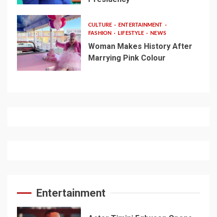
CULTURE
ENTERTAINMENT
FASHION
LIFESTYLE
NEWS
Woman Makes History After
Marrying Pink Colour
Entertainment