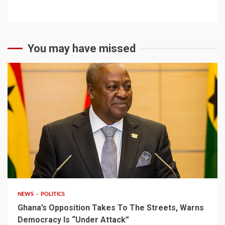
You may have missed
2 min read
NEWS
POLITICS
Ghana’s Opposition Takes To The Streets, Warns
Democracy Is “Under Attack”