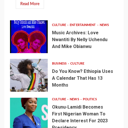
Read More
CULTURE
ENTERTAINMENT
NEWS
Music Archives: Love
Nwantiti By Nelly Uchendu
And Mike Obianwu
BUSINESS
CULTURE
Do You Know? Ethiopia Uses
A Calendar That Has 13
Months
CULTURE
NEWS
POLITICS
Okunu-Lamidi Becomes
First Nigerian Woman To
Declare Interest For 2023
Presidency