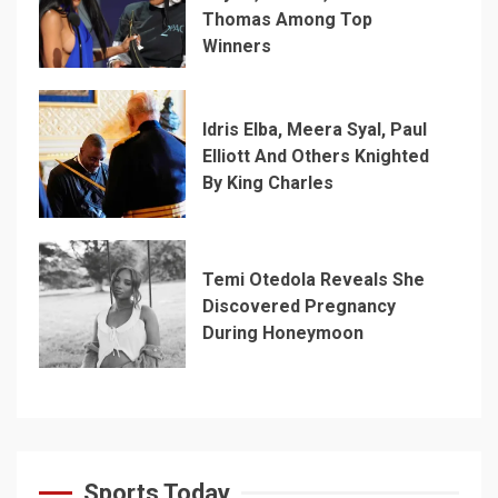
Thomas Among Top
Winners
Idris Elba, Meera Syal, Paul
Elliott And Others Knighted
By King Charles
Temi Otedola Reveals She
Discovered Pregnancy
During Honeymoon
Sports Today