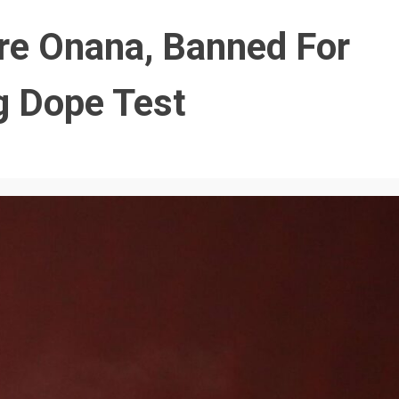
re Onana, Banned For
ng Dope Test