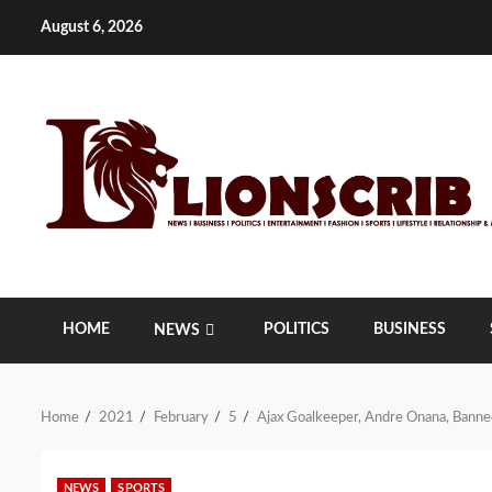
Skip
August 6, 2026
to
content
HOME
POLITICS
BUSINESS
NEWS
Home
2021
February
5
Ajax Goalkeeper, Andre Onana, Banned
NEWS
SPORTS