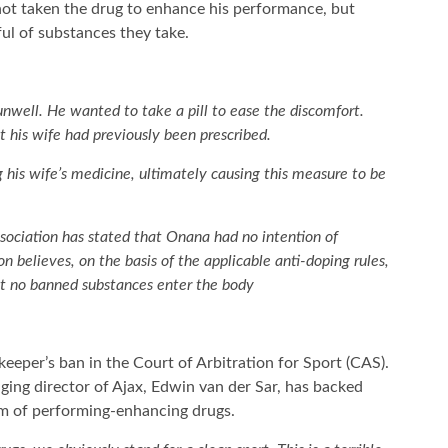
ot taken the drug to enhance his performance, but
ul of substances they take.
well. He wanted to take a pill to ease the discomfort.
 his wife had previously been prescribed.
 his wife’s medicine, ultimately causing this measure to be
ssociation has stated that Onana had no intention of
 believes, on the basis of the applicable anti-doping rules,
hat no banned substances enter the body
lkeeper’s ban in the Court of Arbitration for Sport (CAS).
ng director of Ajax, Edwin van der Sar, has backed
m of performing-enhancing drugs.