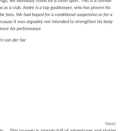
s, we obviously stand for a clean sport. This is a terrible
us as a club. Andre is a top goalkeeper, who has proven his
the fans. We had hoped for a conditional suspension or for a
cause it was arguably not intended to strengthen his body
prove his performance
n van der Sar
Next:
ts
This journey is already full of adventures and stories