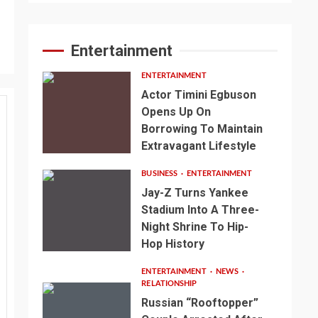
Entertainment
ENTERTAINMENT
Actor Timini Egbuson
Opens Up On
Borrowing To Maintain
Extravagant Lifestyle
BUSINESS
ENTERTAINMENT
Jay-Z Turns Yankee
Stadium Into A Three-
Night Shrine To Hip-
Hop History
ENTERTAINMENT
NEWS
RELATIONSHIP
Russian “Rooftopper”