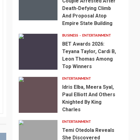
Couple Arrested After
Death-Defying Climb
And Proposal Atop
Empire State Building
BUSINESS
ENTERTAINMENT
BET Awards 2026:
Teyana Taylor, Cardi B,
Leon Thomas Among
Top Winners
ENTERTAINMENT
Idris Elba, Meera Syal,
Paul Elliott And Others
Knighted By King
Charles
ENTERTAINMENT
Temi Otedola Reveals
She Discovered