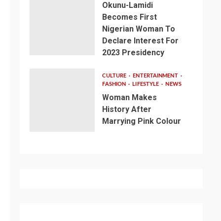
Okunu-Lamidi
Becomes First
Nigerian Woman To
Declare Interest For
2023 Presidency
CULTURE
ENTERTAINMENT
FASHION
LIFESTYLE
NEWS
Woman Makes
History After
Marrying Pink Colour