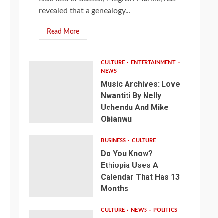
revealed that a genealogy...
Read More
CULTURE
ENTERTAINMENT
NEWS
Music Archives: Love
Nwantiti By Nelly
Uchendu And Mike
Obianwu
BUSINESS
CULTURE
Do You Know?
Ethiopia Uses A
Calendar That Has 13
Months
CULTURE
NEWS
POLITICS