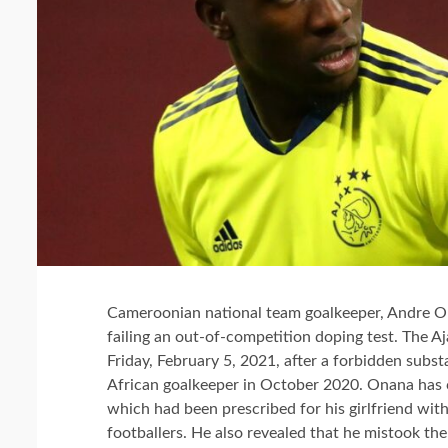
Cameroonian national team goalkeeper, Andre On
failing an out-of-competition doping test. The 
Friday, February 5, 2021, after a forbidden subs
African goalkeeper in October 2020.
Onana has c
which had been prescribed for his girlfriend wi
footballers. He also revealed that he mistook the