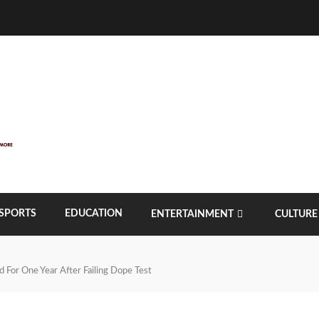
SPORTS
EDUCATION
ENTERTAINMENT
CULTURE
 For One Year After Failing Dope Test