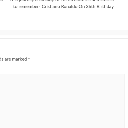
to remember- Cristiano Ronaldo On 36th Birthday
lds are marked
*