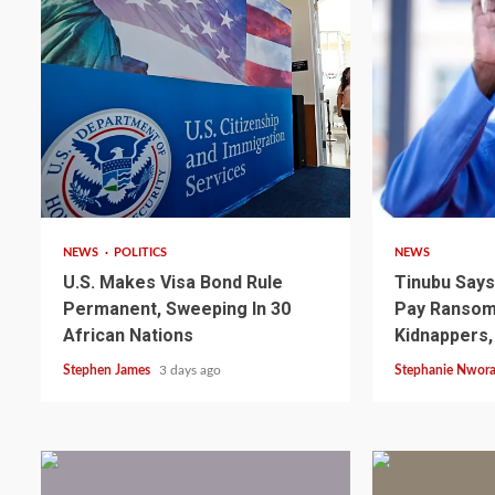
2 min read
4 min read
NEWS
POLITICS
NEWS
U.S. Makes Visa Bond Rule
Tinubu Say
Permanent, Sweeping In 30
Pay Ransom 
2 min read
NEWS
SPORTS
African Nations
Kidnappers,
Somalia’s Omar Arta
Stephen James
3 days ago
Stephanie Nwor
Referee For 2026 UEF
Final