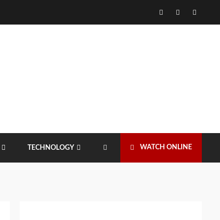
Facebook
Twitter
Instagr
WATCH ONLINE
TECHNOLOGY