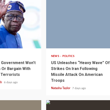
3 min read
NEWS
POLITICS
s Government Won’t
US Unleashes “Heavy Wave” Of
Or Bargain With
Strikes On Iran Following
 Terrorists
Missile Attack On American
Troops
1 min read
NEWS
SPORTS
n Named
ah
6 days ago
A Super Cup
CAF Expands Africa Cup Of Natio
Natasha Taylor
7 days ago
To 28 Teams