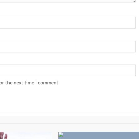
or the next time I comment.