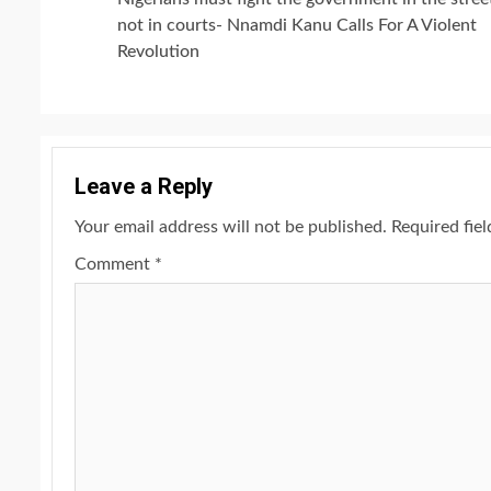
Reading
not in courts- Nnamdi Kanu Calls For A Violent
Revolution
Leave a Reply
Your email address will not be published.
Required fie
Comment
*