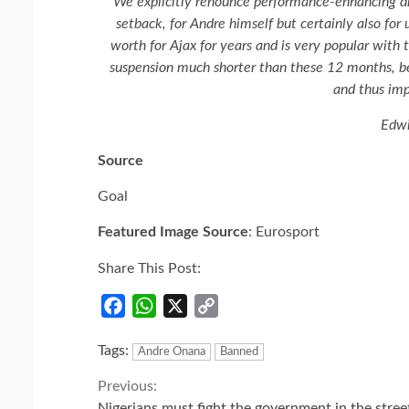
We explicitly renounce performance-enhancing drug
setback, for Andre himself but certainly also for 
worth for Ajax for years and is very popular with 
suspension much shorter than these 12 months, be
and thus im
Edwi
Source
Goal
Featured Image Source
: Eurosport
Share This Post:
Facebook
WhatsApp
X
Copy
Link
Tags:
Andre Onana
Banned
Continue
Previous:
Nigerians must fight the government in the stree