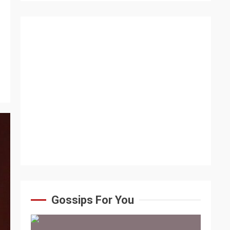
Gossips For You