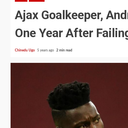
Ajax Goalkeeper, And
One Year After Faili
Chinedu Ugo
5 years ago
2 min read