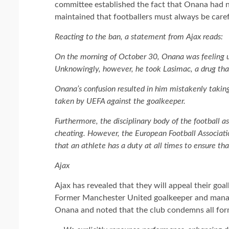
committee established the fact that Onana had n
maintained that footballers must always be caref
Reacting to the ban, a statement from Ajax reads:
On the morning of October 30, Onana was feeling un
Unknowingly, however, he took Lasimac, a drug that
Onana’s confusion resulted in him mistakenly taking
taken by UEFA against the goalkeeper.
Furthermore, the disciplinary body of the football a
cheating. However, the European Football Association
that an athlete has a duty at all times to ensure t
Ajax
Ajax has revealed that they will appeal their goa
Former Manchester United goalkeeper and managi
Onana and noted that the club condemns all for