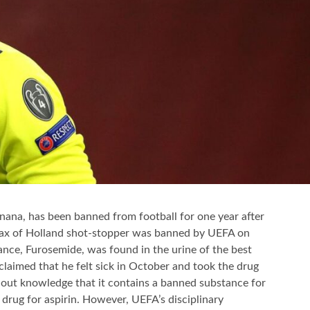
ana, has been banned from football for one year after
Ajax of Holland shot-stopper was banned by UEFA on
tance, Furosemide, was found in the urine of the best
laimed that he felt sick in October and took the drug
thout knowledge that it contains a banned substance for
 drug for aspirin. However, UEFA’s disciplinary