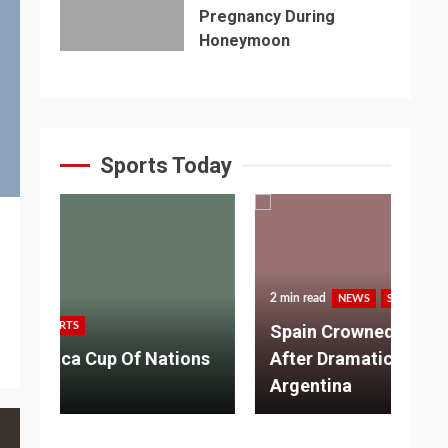
Pregnancy During
Honeymoon
Sports Today
2 min read
NEWS
SPORTS
3 m
Spain Crowned World Champions
ns
After Dramatic Victory Over
So
Argentina
Ad