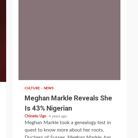
1 min read
CULTURE
NEWS
Meghan Markle Reveals She
Is 43% Nigerian
Chinedu Ugo
4 years ago
Meghan Markle took a genealogy test in
quest to know more about her roots.
Duchess of Sussex, Meghan Markle, has