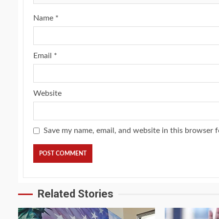
Name
*
Email
*
Website
Save my name, email, and website in this browser f
Related Stories