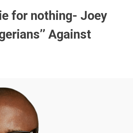
die for nothing- Joey
gerians’’ Against