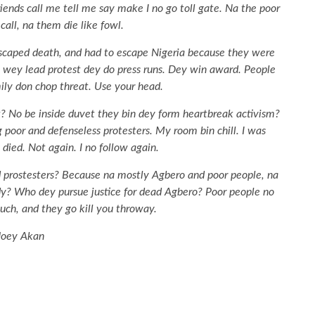
riends call me tell me say make I no go toll gate. Na the poor
all, na them die like fowl.
escaped death, and had to escape Nigeria because they were
e wey lead protest dey do press runs. Dey win award. People
ily don chop threat. Use your head.
? No be inside duvet they bin dey form heartbreak activism?
oor and defenseless protesters. My room bin chill. I was
died. Not again. I no follow again.
prostesters? Because na mostly Agbero and poor people, na
y? Who dey pursue justice for dead Agbero? Poor people no
much, and they go kill you throway.
Joey Akan