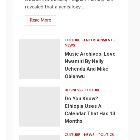
revealed that a genealogy...
Read More
CULTURE
ENTERTAINMENT
NEWS
Music Archives: Love
Nwantiti By Nelly
Uchendu And Mike
Obianwu
BUSINESS
CULTURE
Do You Know?
Ethiopia Uses A
Calendar That Has 13
Months
CULTURE
NEWS
POLITICS