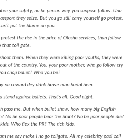
tee your safety, no be person wey you suppose follow. Una
sport they seize. But you go still carry yourself go protest.
an’t put the blame on you.
er protest the rise in the price of Olosho services, than follow
 that toll gate.
 shoot them. When they were killing poor youths, they were
out of the country. You, your poor mother, who go follow cry
you chop bullet? Who you be?
y na coward dey drink brave man burial beer.
stand against bullets. That’s all. Good night.
sh pass me. But when bullet show, how many big English
m? No be poor people bear the brunt? No be poor people die?
kids. Who flex the PR? The rich kids.
rn me say make I no go tollgate. All my celebrity padi call