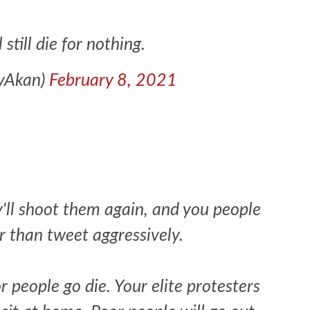
still die for nothing.
eyAkan)
February 8, 2021
y'll shoot them again, and you people
r than tweet aggressively.
r people go die. Your elite protesters