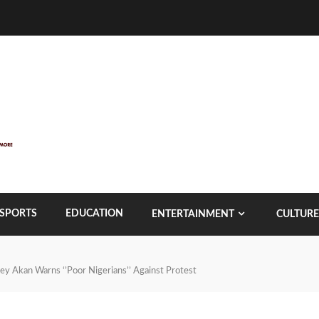
SPORTS
EDUCATION
ENTERTAINMENT
CULTURE
 Joey Akan Warns ‘’Poor Nigerians’’ Against Protest