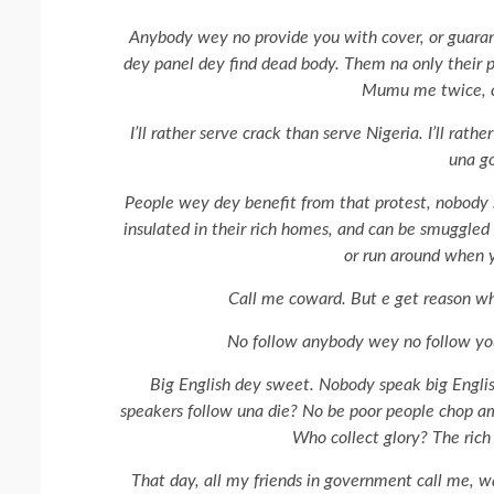
Anybody wey no provide you with cover, or guaran
dey panel dey find dead body. Them na only their pas
Mumu me twice, c
I’ll rather serve crack than serve Nigeria. I’ll rath
una go
People wey dey benefit from that protest, nobody
insulated in their rich homes, and can be smuggled 
or run around when 
Call me coward. But e get reason wh
No follow anybody wey no follow you 
Big English dey sweet. Nobody speak big Engli
speakers follow una die? No be poor people chop a
Who collect glory? The rich 
That day, all my friends in government call me, wa