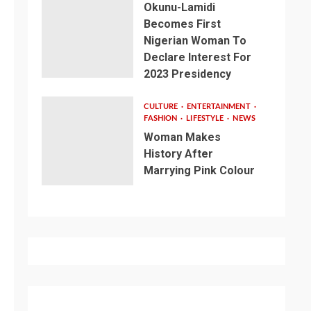
Okunu-Lamidi
Becomes First
Nigerian Woman To
Declare Interest For
2023 Presidency
CULTURE
ENTERTAINMENT
FASHION
LIFESTYLE
NEWS
Woman Makes
History After
Marrying Pink Colour