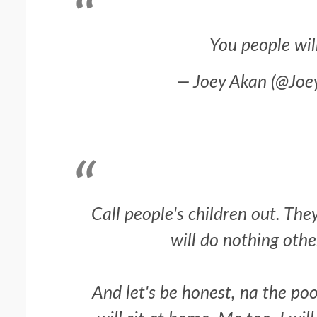
You people will 
— Joey Akan (@Jo
Call people's children out. The
will do nothing othe
And let's be honest, na the poo