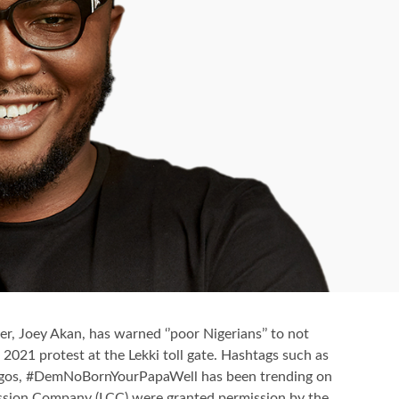
r, Joey Akan, has warned ‘’poor Nigerians’’ to not
2021 protest at the Lekki toll gate. Hashtags such as
gos, #DemNoBornYourPapaWell has been trending on
ession Company (LCC) were granted permission by the