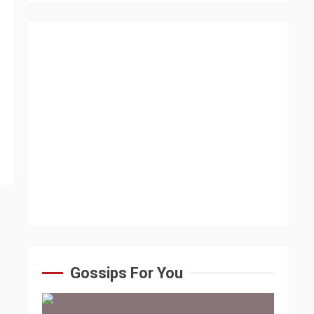
Gossips For You