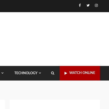
Facebook
Twitter
Instagr
WATCH ONLINE
TECHNOLOGY