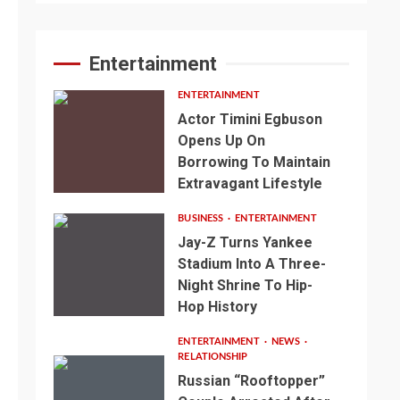
Entertainment
ENTERTAINMENT
Actor Timini Egbuson
Opens Up On
Borrowing To Maintain
Extravagant Lifestyle
BUSINESS
ENTERTAINMENT
Jay-Z Turns Yankee
Stadium Into A Three-
Night Shrine To Hip-
Hop History
ENTERTAINMENT
NEWS
RELATIONSHIP
Russian “Rooftopper”