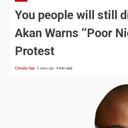
You people will still 
Akan Warns ‘’Poor Ni
Protest
Chinedu Ugo
5 years ago
4 min read