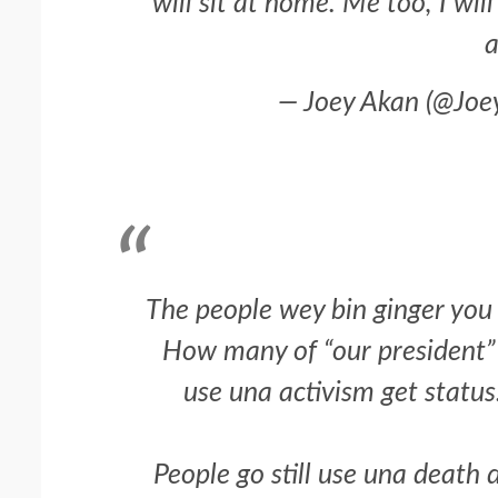
will sit at home. Me too, I wil
a
— Joey Akan (@Jo
The people wey bin ginger you
2 min read
NEWS
SPORTS
How many of “our president” w
Somalia’s Omar Arta
use una activism get status.
Referee For 2026 UEF
Final
People go still use una death 