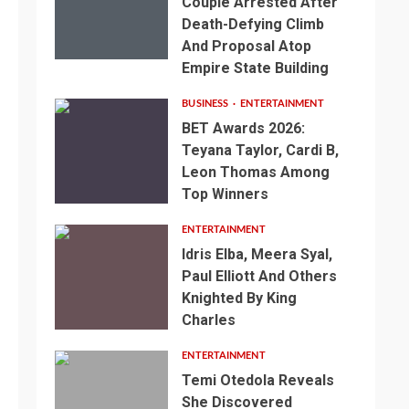
Couple Arrested After
Death-Defying Climb
And Proposal Atop
Empire State Building
BUSINESS
ENTERTAINMENT
BET Awards 2026:
Teyana Taylor, Cardi B,
Leon Thomas Among
Top Winners
ENTERTAINMENT
Idris Elba, Meera Syal,
Paul Elliott And Others
Knighted By King
Charles
ENTERTAINMENT
Temi Otedola Reveals
She Discovered