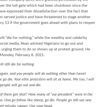
 over the toll gate which had been shutdown since the
ve expressed their dissatisfaction over the fact that
n served justice and have threatened to stage another
ry 13 if the government goes ahead with plans to reopen
l ‘’die for nothing,’’ while the wealthy and celebrity
social media. Akan advised Nigerians to go out and
es urging them to do so shows up at protest ground. He
 Monday, February 8, 2021.
ll still die for nothing
 again, and you people will do nothing other than tweet
 go die. Your elite protesters will sit at home. Me too, I will
people will go out and die.
of them got shot? How many of “our president” were in the
s. Una go follow like sheep, go die. People go still use una
ir private causes. Use your head.