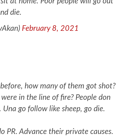
l sit at home. Poor people will go out
nd die.
eyAkan)
February 8, 2021
 before, how many of them got shot?
ere in the line of fire? People don
1 min read
NEWS
SPORTS
n Named
 Una go follow like sheep, go die.
A Super Cup
CAF Expands Africa Cup Of Natio
To 28 Teams
do PR. Advance their private causes.