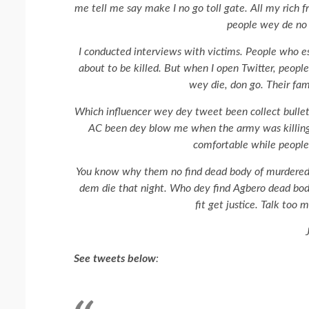
me tell me say make I no go toll gate. All my rich f
people wey de no c
I conducted interviews with victims. People who 
about to be killed. But when I open Twitter, peopl
wey die, don go. Their fam
Which influencer wey dey tweet been collect bullet
AC been dey blow me when the army was killing p
comfortable while people 
You know why them no find dead body of murdered 
dem die that night. Who dey find Agbero dead bod
fit get justice. Talk too 
See tweets below
: