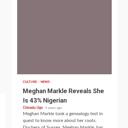
1 min read
CULTURE
NEWS
Meghan Markle Reveals She
Is 43% Nigerian
Chinedu Ugo
4 years ago
Meghan Markle took a genealogy test in
quest to know more about her roots.
Duchess of Sussex, Meghan Markle, has