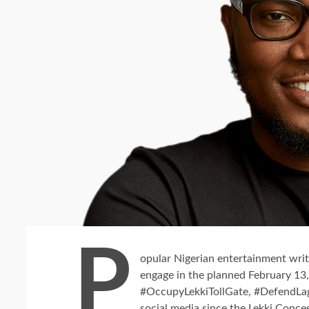
P
opular Nigerian entertainment write
engage in the planned February 13, 
#OccupyLekkiTollGate, #DefendLa
social media since the Lekki Conc