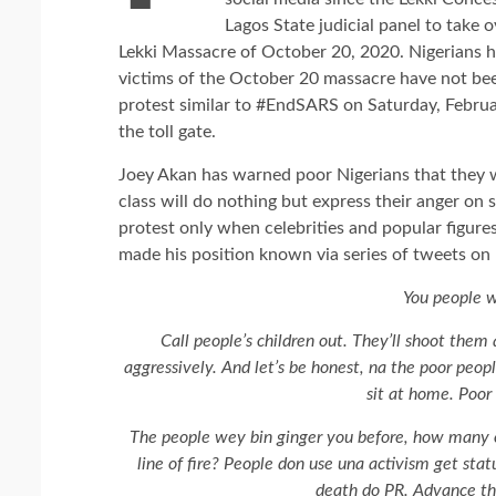
Lagos State judicial panel to take
Lekki Massacre of October 20, 2020. Nigerians ha
victims of the October 20 massacre have not bee
protest similar to #EndSARS on Saturday, Februa
the toll gate.
Joey Akan has warned poor Nigerians that they wil
class will do nothing but express their anger on 
protest only when celebrities and popular figur
made his position known via series of tweets on
You people wi
Call people’s children out. They’ll shoot them
aggressively. And let’s be honest, na the poor people
sit at home. Poor 
The people wey bin ginger you before, how many 
line of fire? People don use una activism get statu
death do PR. Advance the