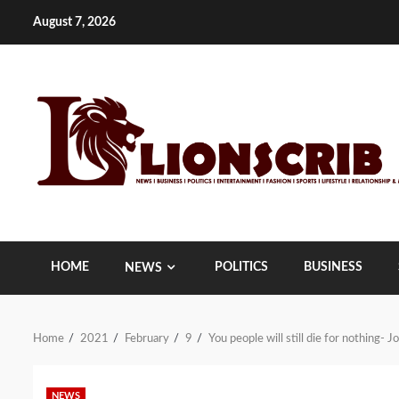
Skip
August 7, 2026
to
content
HOME
POLITICS
BUSINESS
NEWS
Home
2021
February
9
You people will still die for nothing-
NEWS