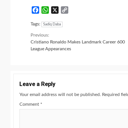
Facebook
WhatsApp
X
Copy
Link
Tags:
Sadiq Daba
Continue
Previous:
Cristiano Ronaldo Makes Landmark Career 600
Reading
League Appearances
Leave a Reply
Your email address will not be published.
Required fie
Comment
*