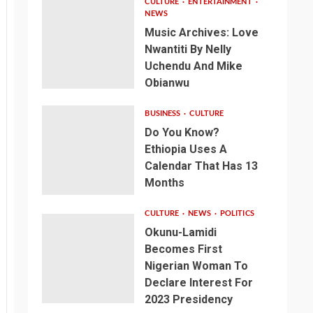
CULTURE
ENTERTAINMENT
NEWS
Music Archives: Love
Nwantiti By Nelly
Uchendu And Mike
Obianwu
BUSINESS
CULTURE
Do You Know?
Ethiopia Uses A
Calendar That Has 13
Months
CULTURE
NEWS
POLITICS
Okunu-Lamidi
Becomes First
Nigerian Woman To
Declare Interest For
2023 Presidency