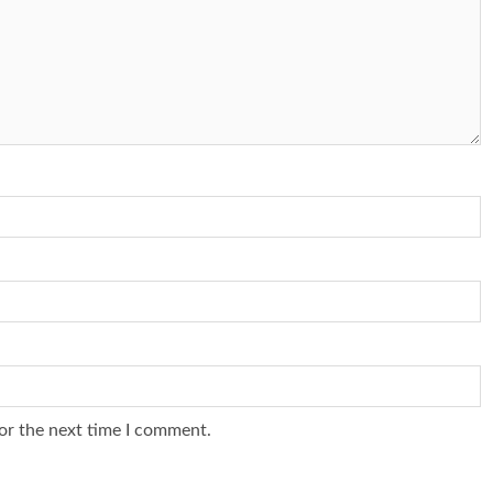
or the next time I comment.