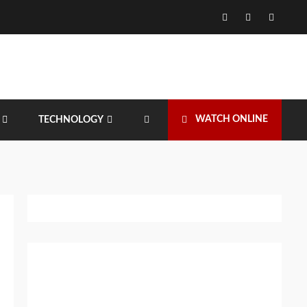
Facebook
Twitter
Instagr
WATCH ONLINE
TECHNOLOGY