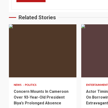
Related Stories
2 min read
2 min read
NEWS
POLITICS
ENTERTAINMENT
Concern Mounts In Cameroon
Actor Timin
Over 93-Year-Old President
On Borrowin
Biya’s Prolonged Absence
Extravagant