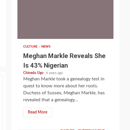
1 min read
CULTURE
NEWS
Meghan Markle Reveals She
Is 43% Nigerian
Chinedu Ugo
4 years ago
Meghan Markle took a genealogy test in
quest to know more about her roots.
Duchess of Sussex, Meghan Markle, has
revealed that a genealogy...
Read More