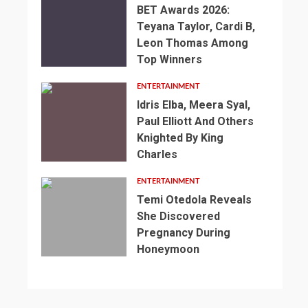
BET Awards 2026:
Teyana Taylor, Cardi B,
Leon Thomas Among
Top Winners
ENTERTAINMENT
Idris Elba, Meera Syal,
Paul Elliott And Others
Knighted By King
Charles
2
min
ENTERTAINMENT
read
Temi Otedola Reveals
NEWS
She Discovered
SPORTS
2
Pregnancy During
min
3
England’s
Honeymoon
read
min
1
2
World
NEWS
read
min
min
SPORTS
Cup
NEWS
read
read
SPORTS
Preparations
Somalia’s
NEWS
NEWS