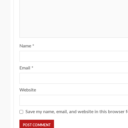
Name
*
Email
*
Website
Save my name, email, and website in this browser f