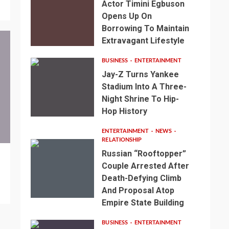
Actor Timini Egbuson
Opens Up On
Borrowing To Maintain
Extravagant Lifestyle
BUSINESS
ENTERTAINMENT
Jay-Z Turns Yankee
Stadium Into A Three-
Night Shrine To Hip-
Hop History
ENTERTAINMENT
NEWS
RELATIONSHIP
Russian “Rooftopper”
Couple Arrested After
Death-Defying Climb
And Proposal Atop
Empire State Building
BUSINESS
ENTERTAINMENT