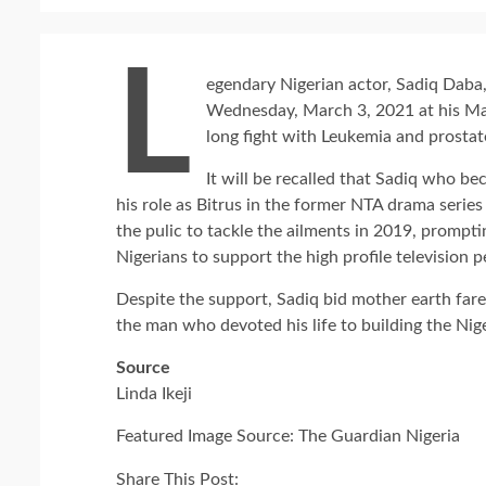
L
egendary Nigerian actor, Sadiq Daba,
Wednesday, March 3, 2021 at his Mar
long fight with Leukemia and prostat
It will be recalled that Sadiq who b
his role as Bitrus in the former NTA drama serie
the pulic to tackle the ailments in 2019, prompt
Nigerians to support the high profile television p
Despite the support, Sadiq bid mother earth far
the man who devoted his life to building the Nig
Source
Linda Ikeji
Featured Image Source: The Guardian Nigeria
Share This Post: