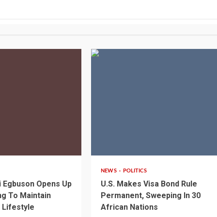
2 min read
NEWS
POLITICS
i Egbuson Opens Up
U.S. Makes Visa Bond Rule
g To Maintain
Permanent, Sweeping In 30
 Lifestyle
African Nations