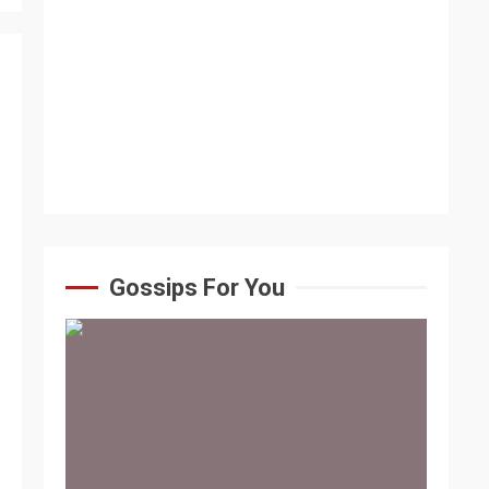
Gossips For You