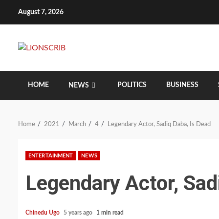
Skip
August 7, 2026
to
content
HOME
POLITICS
BUSINESS
NEWS
Home
2021
March
4
Legendary Actor, Sadiq Daba, Is Dead
ENTERTAINMENT
NEWS
Legendary Actor, Sad
Chinedu Ugo
5 years ago
1 min read