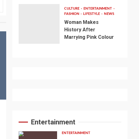
CULTURE
ENTERTAINMENT
FASHION
LIFESTYLE
NEWS
Woman Makes
History After
Marrying Pink Colour
Entertainment
ENTERTAINMENT