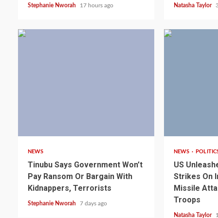
Stephanie Nworah
17 hours ago
Natasha Taylor
4 min read
3 min read
NEWS
NEWS
POLITIC
Tinubu Says Government Won’t
US Unleash
Pay Ransom Or Bargain With
Strikes On I
Kidnappers, Terrorists
Missile Att
Troops
Stephanie Nworah
7 days ago
Natasha Taylor