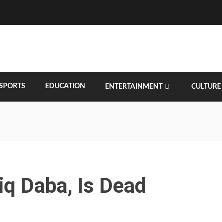
SPORTS
EDUCATION
ENTERTAINMENT
CULTURE
iq Daba, Is Dead