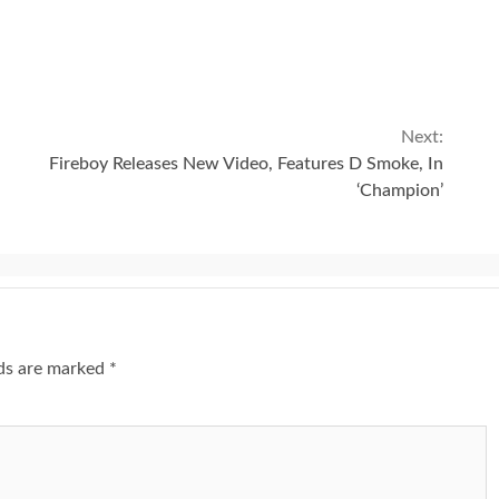
Next:
Fireboy Releases New Video, Features D Smoke, In
‘Champion’
lds are marked
*