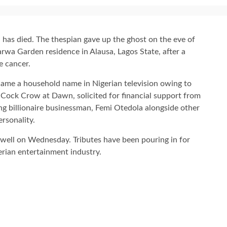
 has died. The thespian gave up the ghost on the eve of
wa Garden residence in Alausa, Lagos State, after a
e cancer.
ecame a household name in Nigerian television owing to
s Cock Crow at Dawn, solicited for financial support from
ing billionaire businessman, Femi Otedola alongside other
ersonality.
ewell on Wednesday. Tributes have been pouring in for
erian entertainment industry.