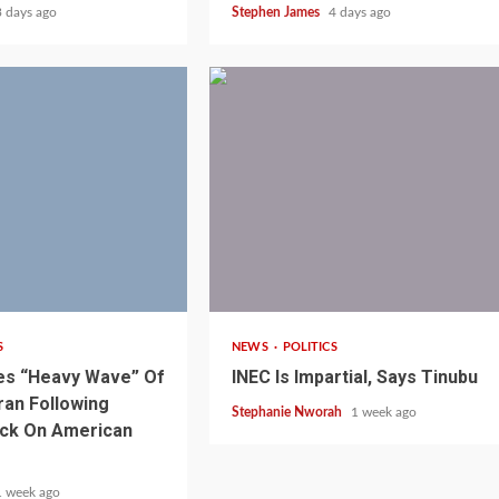
3 days ago
Stephen James
4 days ago
1 min read
S
NEWS
POLITICS
es “Heavy Wave” Of
INEC Is Impartial, Says Tinubu
ran Following
Stephanie Nworah
1 week ago
ack On American
1 week ago