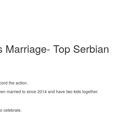
s Marriage- Top Serbian
ord the action.
een married to since 2014 and have two kids together.
o celebrate.