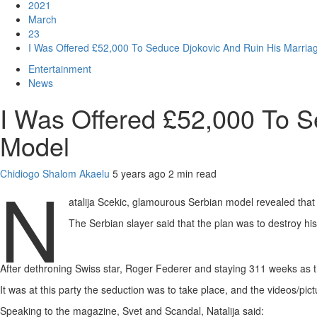
2021
March
23
I Was Offered £52,000 To Seduce Djokovic And Ruin His Marria
Entertainment
News
I Was Offered £52,000 To S
Model
Chidiogo Shalom Akaelu
5 years ago
2 min read
N
atalija Scekic, glamourous Serbian model revealed that
The Serbian slayer said that the plan was to destroy h
After dethroning Swiss star, Roger Federer and staying 311 weeks as th
It was at this party the seduction was to take place, and the videos/pict
Speaking to the magazine, Svet and Scandal, Natalija said: