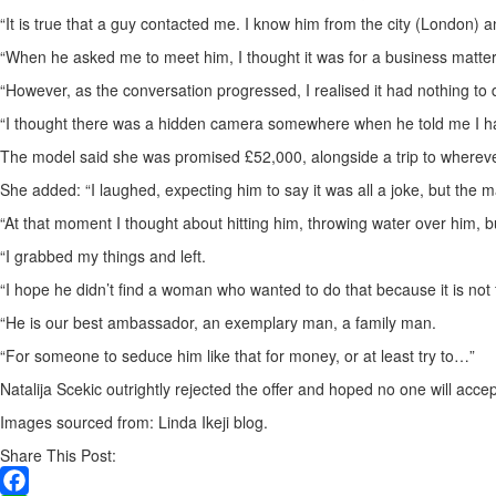
“It is true that a guy contacted me. I know him from the city (London) 
“When he asked me to meet him, I thought it was for a business matter.
“However, as the conversation progressed, I realised it had nothing to d
“I thought there was a hidden camera somewhere when he told me I had 
The model said she was promised £52,000, alongside a trip to whereve
She added: “I laughed, expecting him to say it was all a joke, but the m
“At that moment I thought about hitting him, throwing water over him, 
“I grabbed my things and left.
“I hope he didn’t find a woman who wanted to do that because it is not 
“He is our best ambassador, an exemplary man, a family man.
“For someone to seduce him like that for money, or at least try to…”
Natalija Scekic outrightly rejected the offer and hoped no one will accept
Images sourced from: Linda Ikeji blog.
Share This Post: