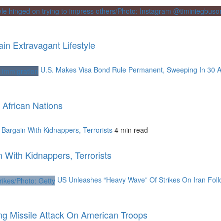
n Extravagant Lifestyle
U.S. Makes Visa Bond Rule Permanent, Sweeping In 30 A
African Nations
argain With Kidnappers, Terrorists
4 min read
With Kidnappers, Terrorists
US Unleashes “Heavy Wave” Of Strikes On Iran Foll
ng Missile Attack On American Troops