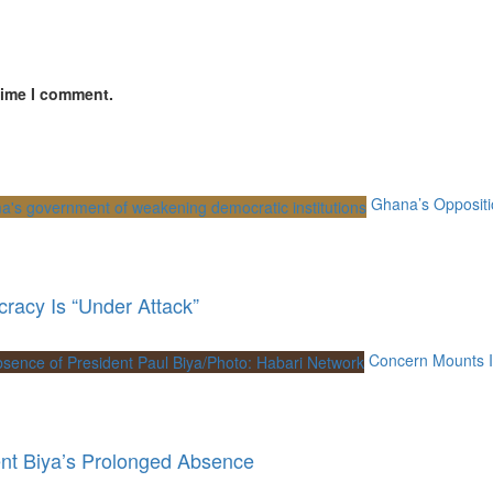
time I comment.
Ghana’s Oppositi
racy Is “Under Attack”
Concern Mounts I
nt Biya’s Prolonged Absence