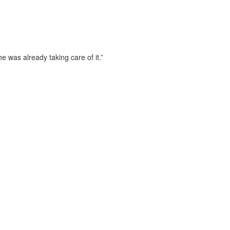
 was already taking care of it.”