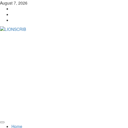
Skip
August 7, 2026
to
Facebook
content
Twitter
Instagram
Primary
Home