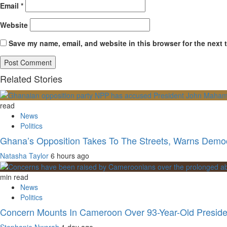
Email
*
Website
Save my name, email, and website in this browser for the next 
Related Stories
read
News
Politics
Ghana’s Opposition Takes To The Streets, Warns Democ
Natasha Taylor
6 hours ago
min read
News
Politics
Concern Mounts In Cameroon Over 93-Year-Old Preside
Stephanie Nworah
1 day ago