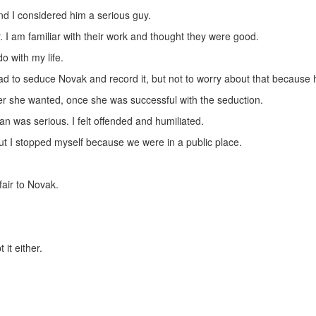
and I considered him a serious guy.
 I am familiar with their work and thought they were good.
o with my life.
to seduce Novak and record it, but not to worry about that because he
r she wanted, once she was successful with the seduction.
an was serious. I felt offended and humiliated.
but I stopped myself because we were in a public place.
fair to Novak.
 it either.