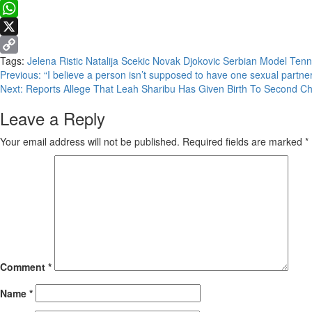
Facebook
WhatsApp
X
Tags:
Jelena Ristic
Natalija Scekic
Novak Djokovic
Serbian Model
Tenn
Copy
Continue
Previous:
“I believe a person isn’t supposed to have one sexual partner
Link
Next:
Reports Allege That Leah Sharibu Has Given Birth To Second Ch
Reading
Leave a Reply
Your email address will not be published.
Required fields are marked
*
Comment
*
Name
*