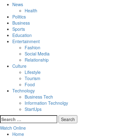
Menu
News
Health
Politics
Business
Sports
Education
Entertainment
Fashion
Social Media
Relationship
Culture
Lifestyle
Tourism
Food
Technology
Business Tech
Information Technolgy
StartUps
Search
for:
Watch Online
Home