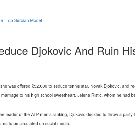
ge- Top Serbian Model
educe Djokovic And Ruin Hi
 she was offered £52,000 to seduce tennis star, Novak Djokovic, and rec
is marriage to his high school sweetheart, Jelena Ristic, whom he had b
e leader of the ATP men’s ranking, Djokovic decided to throw a party t
ures to be circulated on social media.