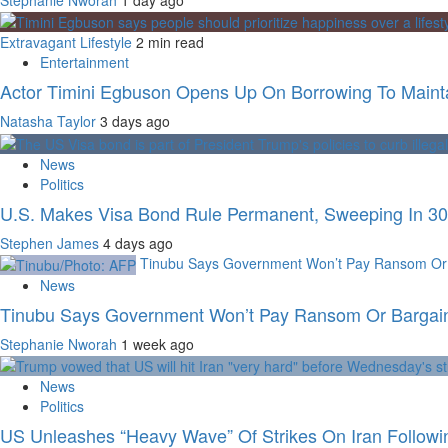
Extravagant Lifestyle
2 min read
Entertainment
Actor Timini Egbuson Opens Up On Borrowing To Maintai
Natasha Taylor
3 days ago
News
Politics
U.S. Makes Visa Bond Rule Permanent, Sweeping In 30 
Stephen James
4 days ago
Tinubu Says Government Won’t Pay Ransom Or B
News
Tinubu Says Government Won’t Pay Ransom Or Bargain 
Stephanie Nworah
1 week ago
News
Politics
US Unleashes “Heavy Wave” Of Strikes On Iran Followi