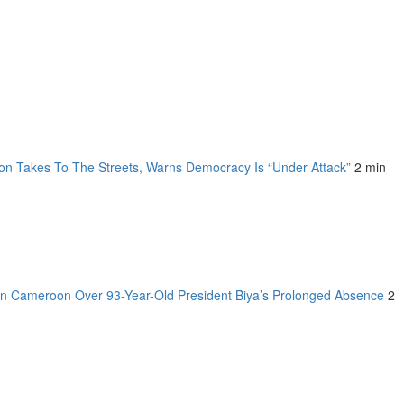
on Takes To The Streets, Warns Democracy Is “Under Attack”
2 min
n Cameroon Over 93-Year-Old President Biya’s Prolonged Absence
2