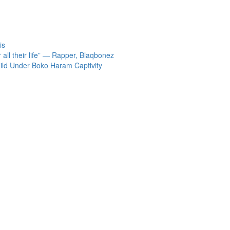
is
 all their life” — Rapper, Blaqbonez
ild Under Boko Haram Captivity