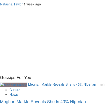
Natasha Taylor
1 week ago
Gossips For You
Meghan Markle Reveals She Is 43% Nigerian
1 min
Culture
News
Meghan Markle Reveals She Is 43% Nigerian