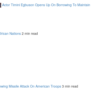
Actor Timini Egbuson Opens Up On Borrowing To Maintain
frican Nations
2 min read
owing Missile Attack On American Troops
3 min read