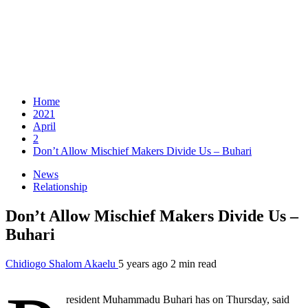
Home
2021
April
2
Don’t Allow Mischief Makers Divide Us – Buhari
News
Relationship
Don’t Allow Mischief Makers Divide Us –
Buhari
Chidiogo Shalom Akaelu
5 years ago
2 min read
resident Muhammadu Buhari has on Thursday, said