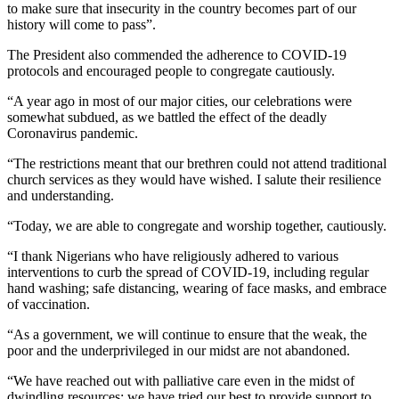
to make sure that insecurity in the country becomes part of our
history will come to pass”.
The President also commended the adherence to COVID-19
protocols and encouraged people to congregate cautiously.
“A year ago in most of our major cities, our celebrations were
somewhat subdued, as we battled the effect of the deadly
Coronavirus pandemic.
“The restrictions meant that our brethren could not attend traditional
church services as they would have wished. I salute their resilience
and understanding.
“Today, we are able to congregate and worship together, cautiously.
“I thank Nigerians who have religiously adhered to various
interventions to curb the spread of COVID-19, including regular
hand washing; safe distancing, wearing of face masks, and embrace
of vaccination.
“As a government, we will continue to ensure that the weak, the
poor and the underprivileged in our midst are not abandoned.
“We have reached out with palliative care even in the midst of
dwindling resources; we have tried our best to provide support to