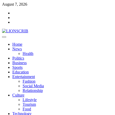
Skip
August 7, 2026
to
Facebook
content
Twitter
Instagram
Primary
Menu
Home
News
Health
Politics
Business
Sports
Education
Entertainment
Fashion
Social Media
Relationship
Culture
Lifestyle
Tourism
Food
Technology