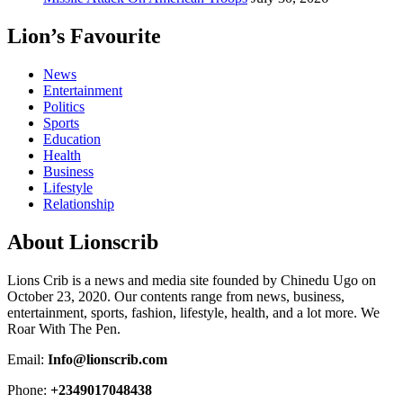
Lion’s Favourite
News
Entertainment
Politics
Sports
Education
Health
Business
Lifestyle
Relationship
About Lionscrib
Lions Crib is a news and media site founded by Chinedu Ugo on
October 23, 2020. Our contents range from news, business,
entertainment, sports, fashion, lifestyle, health, and a lot more. We
Roar With The Pen.
Email:
Info@lionscrib.com
Phone:
+2349017048438