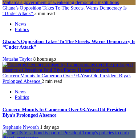
Ghana’s Opposition Takes To The Streets, Warns Democracy Is
“Under Attack”
2 min read
News
Politics
Ghana’s Opposition Takes To The Streets, Warns Democracy Is
“Under Attack”
Natasha Taylor
8 hours ago
Concern Mounts In Cameroon Over 93-Year-Old President Biya’s
Prolonged Absence
2 min read
News
Politics
Concern Mounts In Cameroon Over 93-Year-Old President
Biya’s Prolonged Absence
Stephanie Nworah
1 day ago