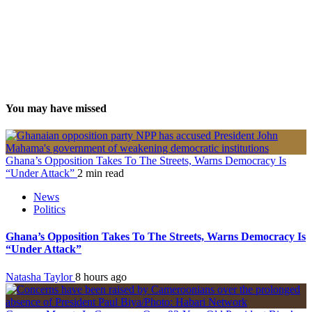
You may have missed
Ghana’s Opposition Takes To The Streets, Warns Democracy Is
“Under Attack”
2 min read
News
Politics
Ghana’s Opposition Takes To The Streets, Warns Democracy Is
“Under Attack”
Natasha Taylor
8 hours ago