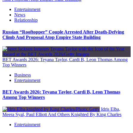
Entertainment
News
Relationship
Russian “Rooftopper” Couple Arrested After Death-Defying
Climb And Proposal Atop Empire State Building
BET Awards 2026: Teyana Taylor, Cardi B, Leon Thomas Among
Top Winners
Business
Entertainment
BET Awards 2026: Teyana Taylor, Cardi B, Leon Thomas
Among Top Winners
Idris Elba,
Meera Syal, Paul Elliott And Others Knighted By King Charles
Entertainment