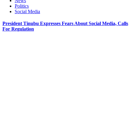
News
Politics
Social Media
President Tinubu Expresses Fears About Social Media, Calls
For Regulation