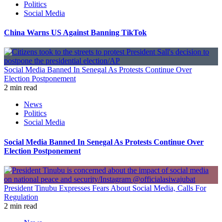
Politics
Social Media
China Warns US Against Banning TikTok
Social Media Banned In Senegal As Protests Continue Over
Election Postponement
2 min read
News
Politics
Social Media
Social Media Banned In Senegal As Protests Continue Over
Election Postponement
President Tinubu Expresses Fears About Social Media, Calls For
Regulation
2 min read