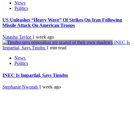
News
Politics
US Unleashes “Heavy Wave” Of Strikes On Iran Following
Missile Attack On American Troops
Natasha Taylor
1 week ago
INEC Is
Impartial, Says Tinubu
1 min read
News
Politics
INEC Is Impartial, Says Tinubu
Stephanie Nworah
1 week ago