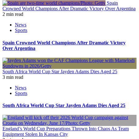
Spain
Crowned World Champions After Dramatic Victory Over Argentina
2 min read
News
Sports
Spain Crowned World Champions After Dramatic Victory
Over Argentina
South Africa World Cup Star Jayden Adams Dies Aged 25
3 min read
News
Sports
South Africa World Cup Star Jayden Adams Dies Aged 25
England’s World Cup Preparations Thrown Into Chaos As Team
Equipment Stolen In Kansas City