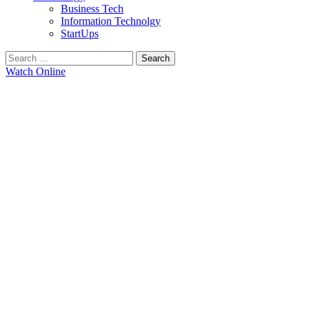
Business Tech
Information Technolgy
StartUps
Search
for:
Watch Online