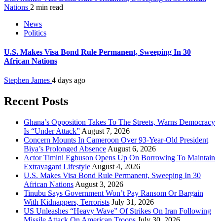
Nations
2 min read
News
Politics
U.S. Makes Visa Bond Rule Permanent, Sweeping In 30
African Nations
Stephen James
4 days ago
Recent Posts
Ghana’s Opposition Takes To The Streets, Warns Democracy
Is “Under Attack”
August 7, 2026
Concern Mounts In Cameroon Over 93-Year-Old President
Biya’s Prolonged Absence
August 6, 2026
Actor Timini Egbuson Opens Up On Borrowing To Maintain
Extravagant Lifestyle
August 4, 2026
U.S. Makes Visa Bond Rule Permanent, Sweeping In 30
African Nations
August 3, 2026
Tinubu Says Government Won’t Pay Ransom Or Bargain
With Kidnappers, Terrorists
July 31, 2026
US Unleashes “Heavy Wave” Of Strikes On Iran Following
Missile Attack On American Troops
July 30, 2026