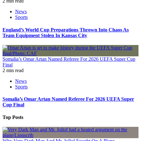
2 min read
News
Sports
England’s World Cup Preparations Thrown Into Chaos As
Team Equipment Stolen In Kansas City
Somalia’s Omar Artan Named Referee For 2026 UEFA Super Cup
Final
2 min read
News
Sports
Somalia’s Omar Artan Named Referee For 2026 UEFA Super
Cup Final
Top Posts
Why Very Dark Man And Mr. Jollof Fought On A Plane