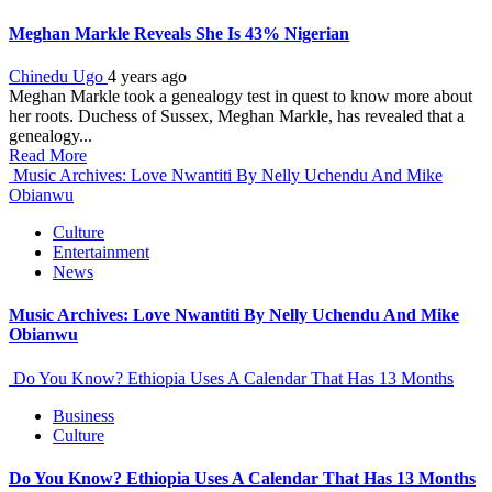
Meghan Markle Reveals She Is 43% Nigerian
Chinedu Ugo
4 years ago
Meghan Markle took a genealogy test in quest to know more about
her roots. Duchess of Sussex, Meghan Markle, has revealed that a
genealogy...
Read More
Music Archives: Love Nwantiti By Nelly Uchendu And Mike
Obianwu
Culture
Entertainment
News
Music Archives: Love Nwantiti By Nelly Uchendu And Mike
Obianwu
Do You Know? Ethiopia Uses A Calendar That Has 13 Months
Business
Culture
Do You Know? Ethiopia Uses A Calendar That Has 13 Months