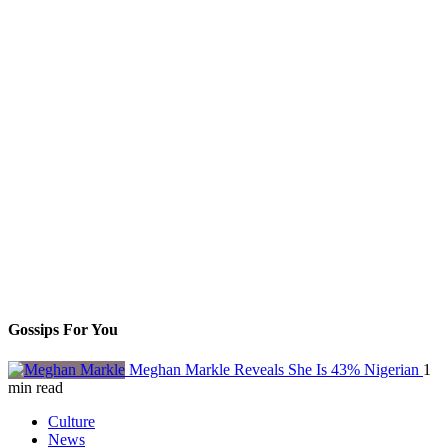
Gossips For You
Meghan Markle Reveals She Is 43% Nigerian
1
min read
Culture
News