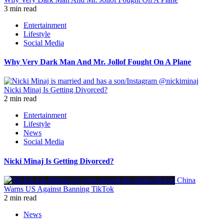
3 min read
Entertainment
Lifestyle
Social Media
Why Very Dark Man And Mr. Jollof Fought On A Plane
Nicki Minaj Is Getting Divorced?
2 min read
Entertainment
Lifestyle
News
Social Media
Nicki Minaj Is Getting Divorced?
China
Warns US Against Banning TikTok
2 min read
News