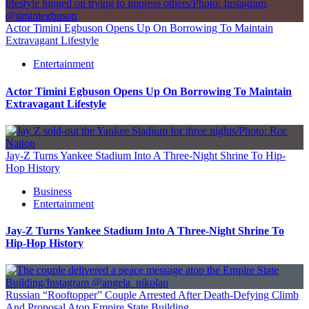
Actor Timini Egbuson Opens Up On Borrowing To Maintain
Extravagant Lifestyle
Entertainment
Actor Timini Egbuson Opens Up On Borrowing To Maintain
Extravagant Lifestyle
Jay-Z Turns Yankee Stadium Into A Three-Night Shrine To Hip-
Hop History
Business
Entertainment
Jay-Z Turns Yankee Stadium Into A Three-Night Shrine To
Hip-Hop History
Russian “Rooftopper” Couple Arrested After Death-Defying Climb
And Proposal Atop Empire State Building