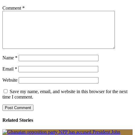
Comment
*
Name
*
Email
*
Website
Save my name, email, and website in this browser for the next
time I comment.
Related Stories