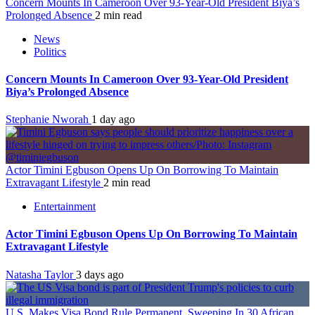
Concern Mounts In Cameroon Over 93-Year-Old President Biya’s
Prolonged Absence
2 min read
News
Politics
Concern Mounts In Cameroon Over 93-Year-Old President
Biya’s Prolonged Absence
Stephanie Nworah
1 day ago
Actor Timini Egbuson Opens Up On Borrowing To Maintain
Extravagant Lifestyle
2 min read
Entertainment
Actor Timini Egbuson Opens Up On Borrowing To Maintain
Extravagant Lifestyle
Natasha Taylor
3 days ago
U.S. Makes Visa Bond Rule Permanent, Sweeping In 30 African