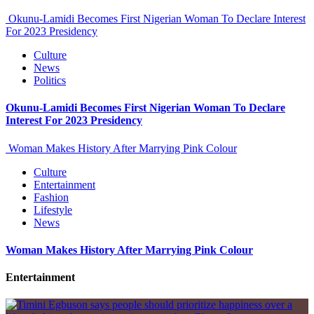
Okunu-Lamidi Becomes First Nigerian Woman To Declare Interest
For 2023 Presidency
Culture
News
Politics
Okunu-Lamidi Becomes First Nigerian Woman To Declare
Interest For 2023 Presidency
Woman Makes History After Marrying Pink Colour
Culture
Entertainment
Fashion
Lifestyle
News
Woman Makes History After Marrying Pink Colour
Entertainment