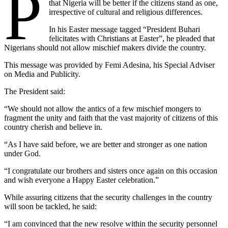
P
that Nigeria will be better if the citizens stand as one,
irrespective of cultural and religious differences.
In his Easter message tagged “President Buhari
felicitates with Christians at Easter”, he pleaded that
Nigerians should not allow mischief makers divide the country.
This message was provided by Femi Adesina, his Special Adviser
on Media and Publicity.
The President said:
“We should not allow the antics of a few mischief mongers to
fragment the unity and faith that the vast majority of citizens of this
country cherish and believe in.
“As I have said before, we are better and stronger as one nation
under God.
“I congratulate our brothers and sisters once again on this occasion
and wish everyone a Happy Easter celebration.”
While assuring citizens that the security challenges in the country
will soon be tackled, he said:
“I am convinced that the new resolve within the security personnel