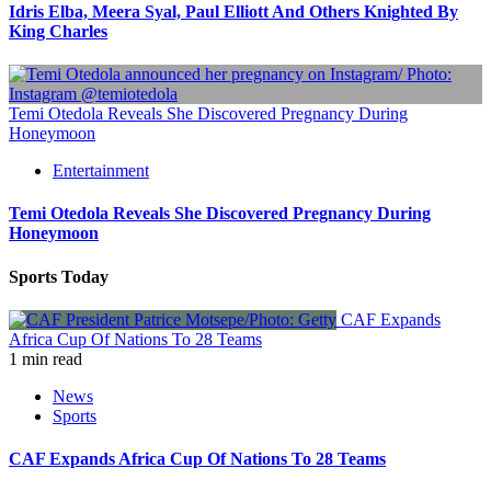
Idris Elba, Meera Syal, Paul Elliott And Others Knighted By
King Charles
Temi Otedola Reveals She Discovered Pregnancy During
Honeymoon
Entertainment
Temi Otedola Reveals She Discovered Pregnancy During
Honeymoon
Sports Today
CAF Expands
Africa Cup Of Nations To 28 Teams
1 min read
News
Sports
CAF Expands Africa Cup Of Nations To 28 Teams