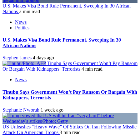
U.S. Makes Visa Bond Rule Permanent, Sweeping In 30 African
Nations
2 min read
News
Politics
U.S. Makes Visa Bond Rule Permanent, Sweeping In 30
African Nations
Stephen James
4 days ago
Tinubu Says Government Won’t Pay Ransom
Or Bargain With Kidnappers, Terrorists
4 min read
News
Tinubu Says Government Won’t Pay Ransom Or Bargain With
Kidnappers, Terrorists
Stephanie Nworah
1 week ago
US Unleashes “Heavy Wave” Of Strikes On Iran Following Missile
Attack On American Troops
3 min read