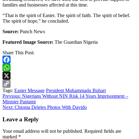
families and businesses affected at this time.
“That is the spirit of Easter. The spirit of faith. The spirit of belief.
The spirit of hope,” he concluded.
Source:
Punch News
Featured Image Source:
The Guardian Nigeria
Share This Post:
Facebook
WhatsApp
X
Tags:
Easter Message
President Muhammadu Buhari
Copy
Continue
Previous:
Nigerians Without NIN Risk 14 Years Imprisonment –
Link
Minister Pantami
Reading
Next:
Chioma Deletes Photos With Davido
Leave a Reply
Your email address will not be published.
Required fields are
marked
*