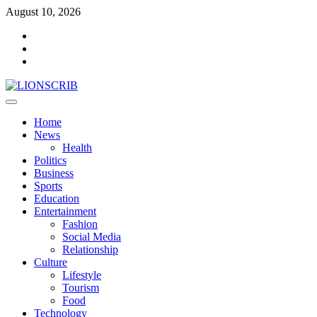
Skip
August 10, 2026
to
Facebook
content
Twitter
Instagram
Primary
Menu
Home
News
Health
Politics
Business
Sports
Education
Entertainment
Fashion
Social Media
Relationship
Culture
Lifestyle
Tourism
Food
Technology