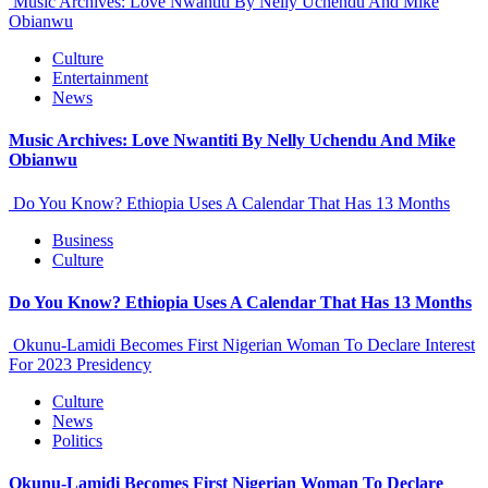
Music Archives: Love Nwantiti By Nelly Uchendu And Mike
Obianwu
Culture
Entertainment
News
Music Archives: Love Nwantiti By Nelly Uchendu And Mike
Obianwu
Do You Know? Ethiopia Uses A Calendar That Has 13 Months
Business
Culture
Do You Know? Ethiopia Uses A Calendar That Has 13 Months
Okunu-Lamidi Becomes First Nigerian Woman To Declare Interest
For 2023 Presidency
Culture
News
Politics
Okunu-Lamidi Becomes First Nigerian Woman To Declare