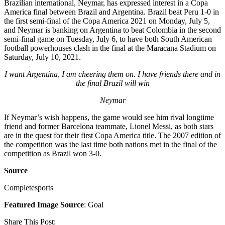
Brazilian international, Neymar, has expressed interest in a Copa
America final between Brazil and Argentina. Brazil beat Peru 1-0 in
the first semi-final of the Copa America 2021 on Monday, July 5,
and Neymar is banking on Argentina to beat Colombia in the second
semi-final game on Tuesday, July 6, to have both South American
football powerhouses clash in the final at the Maracana Stadium on
Saturday, July 10, 2021.
I want Argentina, I am cheering them on. I have friends there and in
the final Brazil will win
Neymar
If Neymar’s wish happens, the game would see him rival longtime
friend and former Barcelona teammate, Lionel Messi, as both stars
are in the quest for their first Copa America title. The 2007 edition of
the competition was the last time both nations met in the final of the
competition as Brazil won 3-0.
Source
Completesports
Featured Image Source
: Goal
Share This Post: