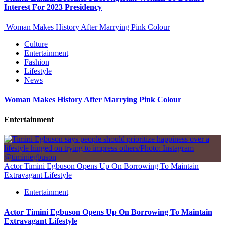
Interest For 2023 Presidency
Woman Makes History After Marrying Pink Colour
Culture
Entertainment
Fashion
Lifestyle
News
Woman Makes History After Marrying Pink Colour
Entertainment
Actor Timini Egbuson Opens Up On Borrowing To Maintain
Extravagant Lifestyle
Entertainment
Actor Timini Egbuson Opens Up On Borrowing To Maintain
Extravagant Lifestyle