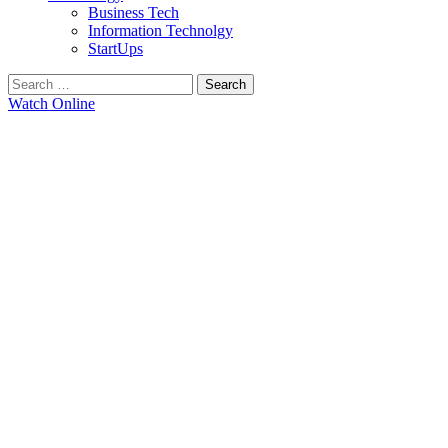
Business Tech
Information Technolgy
StartUps
Search
for:
Watch Online