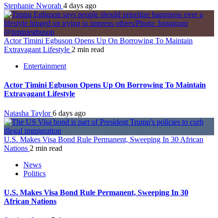
Stephanie Nworah
4 days ago
Actor Timini Egbuson Opens Up On Borrowing To Maintain
Extravagant Lifestyle
2 min read
Entertainment
Actor Timini Egbuson Opens Up On Borrowing To Maintain
Extravagant Lifestyle
Natasha Taylor
6 days ago
U.S. Makes Visa Bond Rule Permanent, Sweeping In 30 African
Nations
2 min read
News
Politics
U.S. Makes Visa Bond Rule Permanent, Sweeping In 30
African Nations