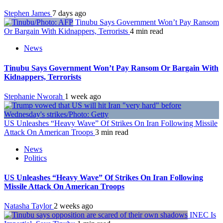
Stephen James
7 days ago
Tinubu Says Government Won’t Pay Ransom
Or Bargain With Kidnappers, Terrorists
4 min read
News
Tinubu Says Government Won’t Pay Ransom Or Bargain With
Kidnappers, Terrorists
Stephanie Nworah
1 week ago
US Unleashes “Heavy Wave” Of Strikes On Iran Following Missile
Attack On American Troops
3 min read
News
Politics
US Unleashes “Heavy Wave” Of Strikes On Iran Following
Missile Attack On American Troops
Natasha Taylor
2 weeks ago
INEC Is