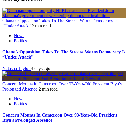
Ghana’s Opposition Takes To The Streets, Warns Democracy Is
“Under Attack”
2 min read
News
Politics
Ghana’s Opposition Takes To The Streets, Warns Democracy Is
“Under Attack”
Natasha Taylor
3 days ago
Concern Mounts In Cameroon Over 93-Year-Old President Biya’s
Prolonged Absence
2 min read
News
Politics
Concern Mounts In Cameroon Over 93-Year-Old President
Biya’s Prolonged Absence