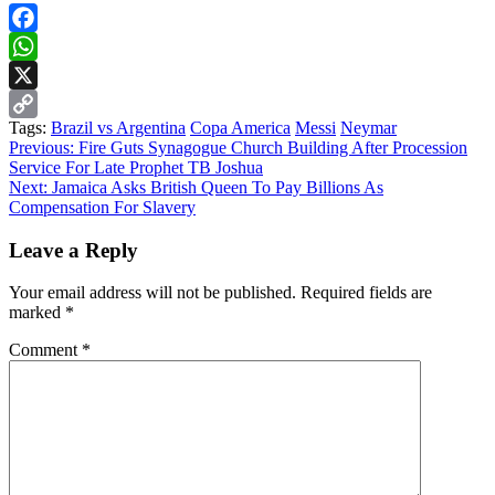
Facebook
WhatsApp
X
Tags:
Brazil vs Argentina
Copa America
Messi
Neymar
Copy
Continue
Previous:
Fire Guts Synagogue Church Building After Procession
Link
Service For Late Prophet TB Joshua
Reading
Next:
Jamaica Asks British Queen To Pay Billions As
Compensation For Slavery
Leave a Reply
Your email address will not be published.
Required fields are
marked
*
Comment
*