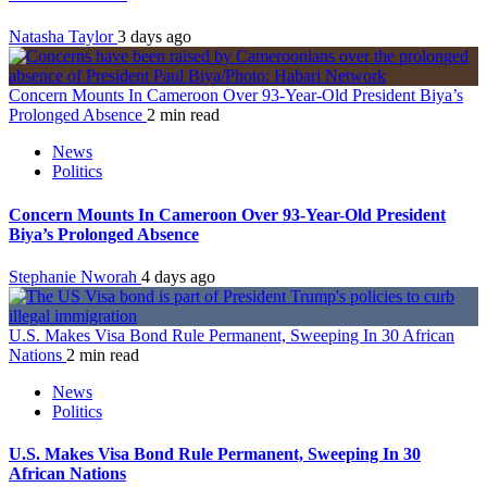
Natasha Taylor
3 days ago
Concern Mounts In Cameroon Over 93-Year-Old President Biya’s
Prolonged Absence
2 min read
News
Politics
Concern Mounts In Cameroon Over 93-Year-Old President
Biya’s Prolonged Absence
Stephanie Nworah
4 days ago
U.S. Makes Visa Bond Rule Permanent, Sweeping In 30 African
Nations
2 min read
News
Politics
U.S. Makes Visa Bond Rule Permanent, Sweeping In 30
African Nations