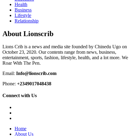
Health
Business
Lifestyle
Relationship
About Lionscrib
Lions Crib is a news and media site founded by Chinedu Ugo on
October 23, 2020. Our contents range from news, business,
entertainment, sports, fashion, lifestyle, health, and a lot more. We
Roar With The Pen.
Email:
Info@lionscrib.com
Phone:
+2349017048438
Connect with Us
Facebook
Twitter
Instagram
Home
About Us