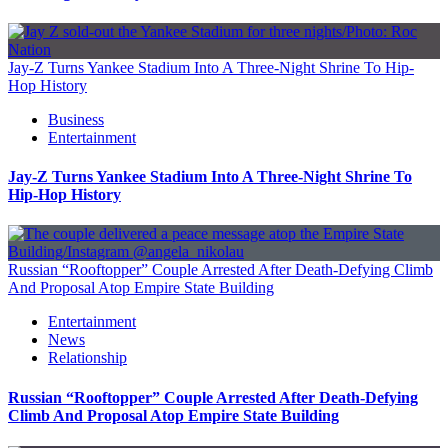
Jay-Z Turns Yankee Stadium Into A Three-Night Shrine To Hip-
Hop History
Business
Entertainment
Jay-Z Turns Yankee Stadium Into A Three-Night Shrine To
Hip-Hop History
Russian “Rooftopper” Couple Arrested After Death-Defying Climb
And Proposal Atop Empire State Building
Entertainment
News
Relationship
Russian “Rooftopper” Couple Arrested After Death-Defying
Climb And Proposal Atop Empire State Building