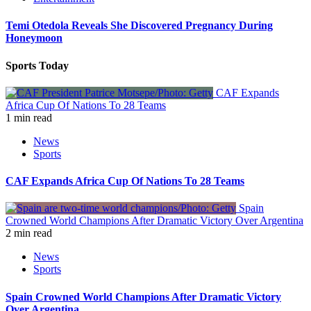
Temi Otedola Reveals She Discovered Pregnancy During
Honeymoon
Sports Today
CAF Expands
Africa Cup Of Nations To 28 Teams
1 min read
News
Sports
CAF Expands Africa Cup Of Nations To 28 Teams
Spain
Crowned World Champions After Dramatic Victory Over Argentina
2 min read
News
Sports
Spain Crowned World Champions After Dramatic Victory
Over Argentina