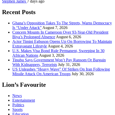
Stephen James
7 days ago
Recent Posts
Ghana’s Opposition Takes To The Streets, Warns Democracy
Is “Under Attack”
August 7, 2026
Concern Mounts In Cameroon Over 93-Year-Old President
Biya’s Prolonged Absence
August 6, 2026
Actor Timini Egbuson Opens Up On Borrowing To Maintain
Extravagant Lifestyle
August 4, 2026
U.S. Makes Visa Bond Rule Permanent, Sweeping In 30
African Nations
August 3, 2026
Tinubu Says Government Won’t Pay Ransom Or Bargain
With Kidnappers, Terrorists
July 31, 2026
US Unleashes “Heavy Wave” Of Strikes On Iran Following
Missile Attack On American Troops
July 30, 2026
Lion’s Favourite
News
Entertainment
Politics
Sports
Education