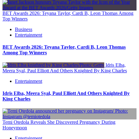
BET Awards 2026: Teyana Taylor, Cardi B, Leon Thomas Among
Top Winners
Business
Entertainment
BET Awards 2026: Teyana Taylor, Cardi B, Leon Thomas
Among Top Winners
Idris Elba,
Meera Syal, Paul Elliott And Others Knighted By King Charles
Entertainment
Idris Elba, Meera Syal, Paul Elliott And Others Knighted By
King Charles
Temi Otedola Reveals She Discovered Pregnancy During
Honeymoon
Entertainment