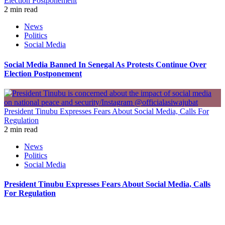
Election Postponement
2 min read
News
Politics
Social Media
Social Media Banned In Senegal As Protests Continue Over
Election Postponement
President Tinubu Expresses Fears About Social Media, Calls For
Regulation
2 min read
News
Politics
Social Media
President Tinubu Expresses Fears About Social Media, Calls
For Regulation