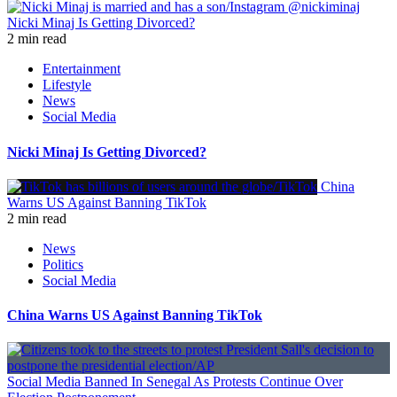
Nicki Minaj Is Getting Divorced?
2 min read
Entertainment
Lifestyle
News
Social Media
Nicki Minaj Is Getting Divorced?
China
Warns US Against Banning TikTok
2 min read
News
Politics
Social Media
China Warns US Against Banning TikTok
Social Media Banned In Senegal As Protests Continue Over