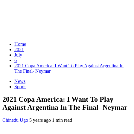
Home
2021
July
6
2021 Copa America: I Want To Play Against Argentina In
The Final- Neymar
News
Sports
2021 Copa America: I Want To Play
Against Argentina In The Final- Neymar
Chinedu Ugo
5 years ago
1 min read