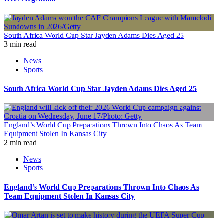
South Africa World Cup Star Jayden Adams Dies Aged 25
3 min read
News
Sports
South Africa World Cup Star Jayden Adams Dies Aged 25
England’s World Cup Preparations Thrown Into Chaos As Team
Equipment Stolen In Kansas City
2 min read
News
Sports
England’s World Cup Preparations Thrown Into Chaos As
Team Equipment Stolen In Kansas City