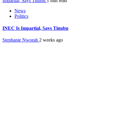
Impartial, Says Tinubu
1 min read
News
Politics
INEC Is Impartial, Says Tinubu
Stephanie Nworah
2 weeks ago