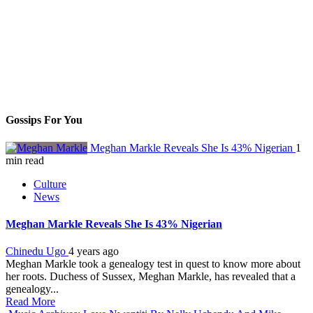
Gossips For You
Meghan Markle Reveals She Is 43% Nigerian
1
min read
Culture
News
Meghan Markle Reveals She Is 43% Nigerian
Chinedu Ugo
4 years ago
Meghan Markle took a genealogy test in quest to know more about
her roots. Duchess of Sussex, Meghan Markle, has revealed that a
genealogy...
Read More