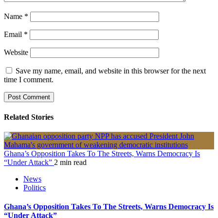
Name
*
Email
*
Website
Save my name, email, and website in this browser for the next
time I comment.
Related Stories
Ghana’s Opposition Takes To The Streets, Warns Democracy Is
“Under Attack”
2 min read
News
Politics
Ghana’s Opposition Takes To The Streets, Warns Democracy Is
“Under Attack”