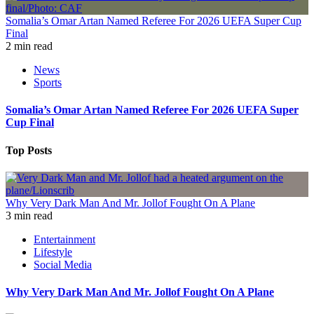
Somalia’s Omar Artan Named Referee For 2026 UEFA Super Cup
Final
2 min read
News
Sports
Somalia’s Omar Artan Named Referee For 2026 UEFA Super
Cup Final
Top Posts
Why Very Dark Man And Mr. Jollof Fought On A Plane
3 min read
Entertainment
Lifestyle
Social Media
Why Very Dark Man And Mr. Jollof Fought On A Plane