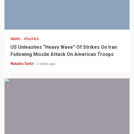
3 min read
NEWS
POLITICS
US Unleashes “Heavy Wave” Of Strikes On Iran
Following Missile Attack On American Troops
Natasha Taylor
2 weeks ago