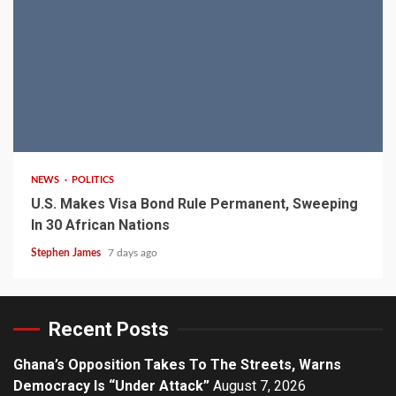
2 min read
NEWS
POLITICS
U.S. Makes Visa Bond Rule Permanent, Sweeping
In 30 African Nations
Stephen James
7 days ago
Recent Posts
Ghana’s Opposition Takes To The Streets, Warns
Democracy Is “Under Attack”
August 7, 2026