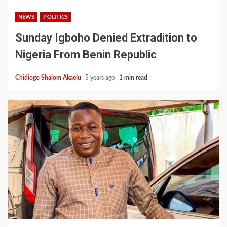
NEWS
POLITICS
Sunday Igboho Denied Extradition to
Nigeria From Benin Republic
Chidiogo Shalom Akaelu
5 years ago
1 min read