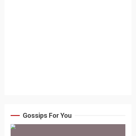
Gossips For You