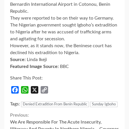
Bernardin International Airport in Cotonou, Benin
Republic.
They were reported to be on their way to Germany.
The Nigerian government sought Igboho’s extradition
to Nigeria after he was accused of trafficking arms
and agitating for secession.
However, as it stands now, the Beninese court has
declined his extradition to Nigeria.
Source:
Linda Ikeji
Featured Image Source:
BBC
Share This Post:
Facebook
WhatsApp
X
Copy
Link
Tags:
Denied Extradition From Benin Republic
Sunday Igboho
Continue
Previous:
We Are Responsible For The Acute Insecurity,
Illiteracy And Poverty In Northern Nigeria – Governor