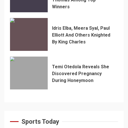
Winners
Idris Elba, Meera Syal, Paul
Elliott And Others Knighted
By King Charles
Temi Otedola Reveals She
Discovered Pregnancy
During Honeymoon
Sports Today