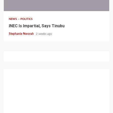
1 min read
NEWS
POLITICS
INEC Is Impartial, Says Tinubu
Stephanie Nworah
2 weeks ago