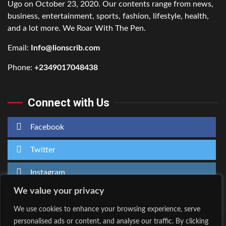
Ugo on October 23, 2020. Our contents range from news,
business, entertainment, sports, fashion, lifestyle, health,
and a lot more. We Roar With The Pen.
Email:
Info@lionscrib.com
Phone:
+2349017048438
Connect with Us
Facebook
Twitter
Instagram
We value your privacy
We use cookies to enhance your browsing experience, serve
personalised ads or content, and analyse our traffic. By clicking
Home
About Us