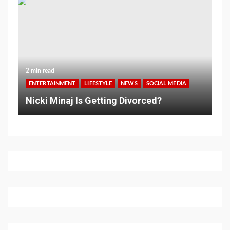
2 min read
ENTERTAINMENT
LIFESTYLE
NEWS
SOCIAL MEDIA
Nicki Minaj Is Getting Divorced?