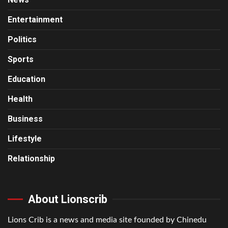
Entertainment
Politics
Sports
Education
Health
Business
Lifestyle
Relationship
About Lionscrib
Lions Crib is a news and media site founded by Chinedu