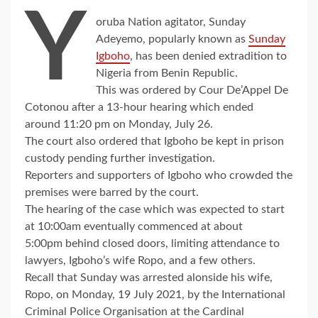
Y
oruba Nation agitator, Sunday
Adeyemo, popularly known as
Sunday
Igboho
, has been denied extradition to
Nigeria from Benin Republic.
This was ordered by Cour De’Appel De
Cotonou after a 13-hour hearing which ended
around 11:20 pm on Monday, July 26.
The court also ordered that Igboho be kept in prison
custody pending further investigation.
Reporters and supporters of Igboho who crowded the
premises were barred by the court.
The hearing of the case which was expected to start
at 10:00am eventually commenced at about
5:00pm behind closed doors, limiting attendance to
lawyers, Igboho’s wife Ropo, and a few others.
Recall that Sunday was arrested alonside his wife,
Ropo, on Monday, 19 July 2021, by the International
Criminal Police Organisation at the Cardinal