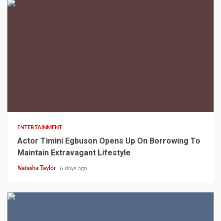
2 min read
ENTERTAINMENT
Actor Timini Egbuson Opens Up On Borrowing To
Maintain Extravagant Lifestyle
Natasha Taylor
6 days ago