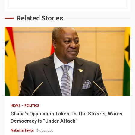
Related Stories
2 min read
NEWS
POLITICS
Ghana’s Opposition Takes To The Streets, Warns
Democracy Is “Under Attack”
Natasha Taylor
3 days ago