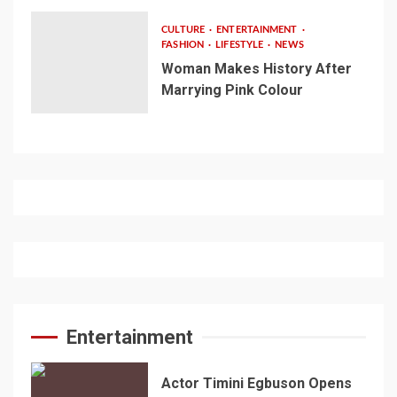
CULTURE
ENTERTAINMENT
FASHION
LIFESTYLE
NEWS
Woman Makes History After
Marrying Pink Colour
Entertainment
Actor Timini Egbuson Opens