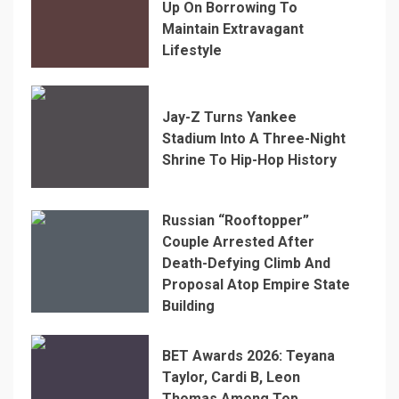
Up On Borrowing To
Maintain Extravagant
Lifestyle
Jay-Z Turns Yankee
Stadium Into A Three-Night
Shrine To Hip-Hop History
Russian “Rooftopper”
Couple Arrested After
Death-Defying Climb And
Proposal Atop Empire State
Building
BET Awards 2026: Teyana
Taylor, Cardi B, Leon
Thomas Among Top