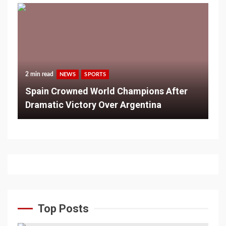
2 min read
NEWS
SPORTS
Spain Crowned World Champions After
Dramatic Victory Over Argentina
Top Posts