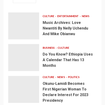
CULTURE
ENTERTAINMENT
NEWS
Music Archives: Love
Nwantiti By Nelly Uchendu
And Mike Obianwu
BUSINESS
CULTURE
Do You Know? Ethiopia Uses
A Calendar That Has 13
Months
CULTURE
NEWS
POLITICS
Okunu-Lamidi Becomes
First Nigerian Woman To
Declare Interest For 2023
Presidency