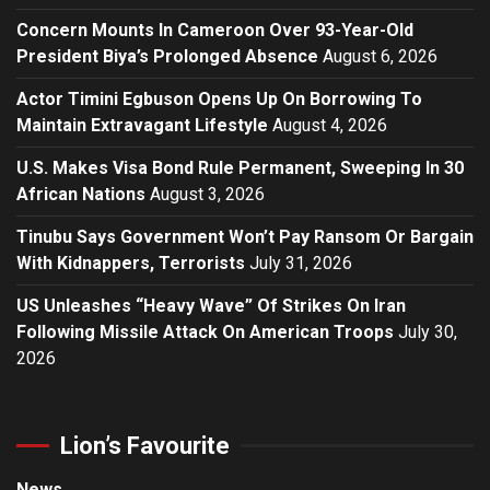
Concern Mounts In Cameroon Over 93-Year-Old
President Biya’s Prolonged Absence
August 6, 2026
Actor Timini Egbuson Opens Up On Borrowing To
Maintain Extravagant Lifestyle
August 4, 2026
U.S. Makes Visa Bond Rule Permanent, Sweeping In 30
African Nations
August 3, 2026
Tinubu Says Government Won’t Pay Ransom Or Bargain
With Kidnappers, Terrorists
July 31, 2026
US Unleashes “Heavy Wave” Of Strikes On Iran
Following Missile Attack On American Troops
July 30,
2026
Lion’s Favourite
News