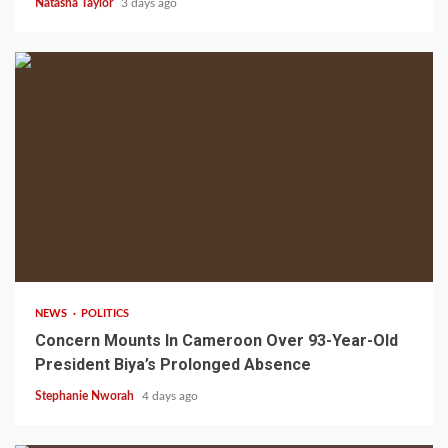
Natasha Taylor
3 days ago
2 min read
NEWS
POLITICS
Concern Mounts In Cameroon Over 93-Year-Old
President Biya’s Prolonged Absence
Stephanie Nworah
4 days ago