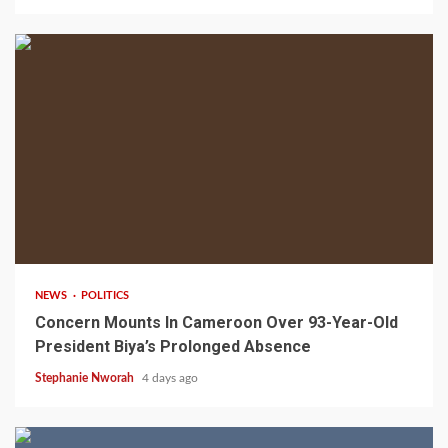
2 min read
NEWS
POLITICS
Concern Mounts In Cameroon Over 93-Year-Old
President Biya’s Prolonged Absence
Stephanie Nworah
4 days ago