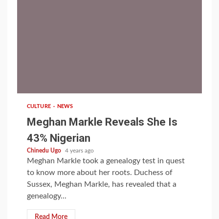
1 min read
CULTURE
NEWS
Meghan Markle Reveals She Is
43% Nigerian
Chinedu Ugo
4 years ago
Meghan Markle took a genealogy test in quest
to know more about her roots. Duchess of
Sussex, Meghan Markle, has revealed that a
genealogy...
Read More