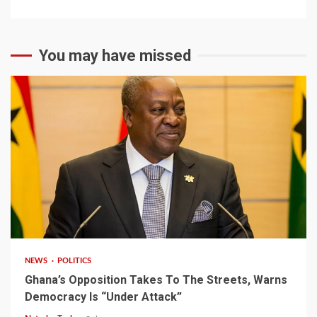
You may have missed
2 min read
NEWS
POLITICS
Ghana’s Opposition Takes To The Streets, Warns
Democracy Is “Under Attack”