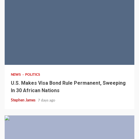
2 min read
NEWS
POLITICS
U.S. Makes Visa Bond Rule Permanent, Sweeping
In 30 African Nations
Stephen James
7 days ago