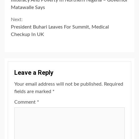
Reading
Matawalle Says
Next:
President Buhari Leaves For Summit, Medical
Checkup In UK
Leave a Reply
Your email address will not be published.
Required
fields are marked
*
Comment
*