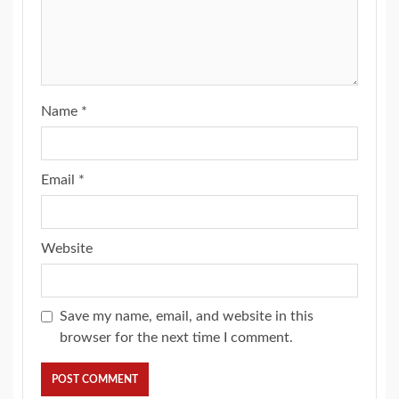
Name
*
Email
*
Website
Save my name, email, and website in this
browser for the next time I comment.