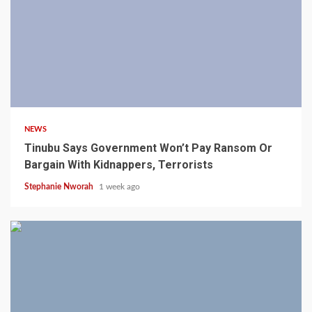
4 min read
NEWS
Tinubu Says Government Won’t Pay Ransom Or
Bargain With Kidnappers, Terrorists
Stephanie Nworah
1 week ago