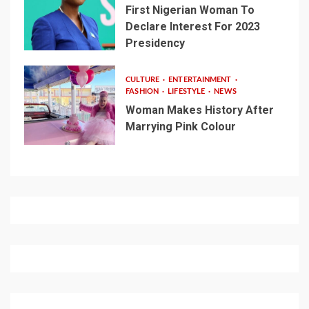
First Nigerian Woman To
Declare Interest For 2023
Presidency
CULTURE
ENTERTAINMENT
FASHION
LIFESTYLE
NEWS
Woman Makes History After
Marrying Pink Colour