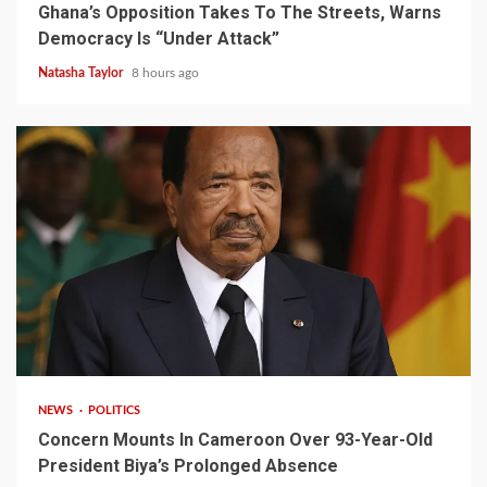
Ghana’s Opposition Takes To The Streets, Warns
Democracy Is “Under Attack”
Natasha Taylor
8 hours ago
2 min read
NEWS
POLITICS
Concern Mounts In Cameroon Over 93-Year-Old
President Biya’s Prolonged Absence