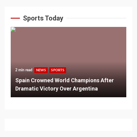
Sports Today
2 min read
NEWS
SPORTS
Spain Crowned World Champions After
Dramatic Victory Over Argentina