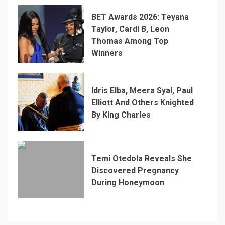
BET Awards 2026: Teyana
Taylor, Cardi B, Leon
Thomas Among Top
Winners
Idris Elba, Meera Syal, Paul
Elliott And Others Knighted
By King Charles
Temi Otedola Reveals She
Discovered Pregnancy
During Honeymoon