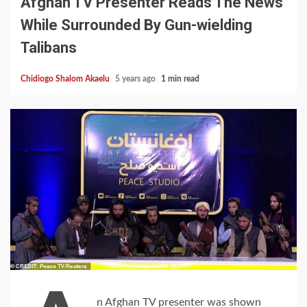
Afghan TV Presenter Reads The News
While Surrounded By Gun-wielding
Talibans
Chidiogo Shalom Akaelu
5 years ago
1 min read
n Afghan TV presenter was shown