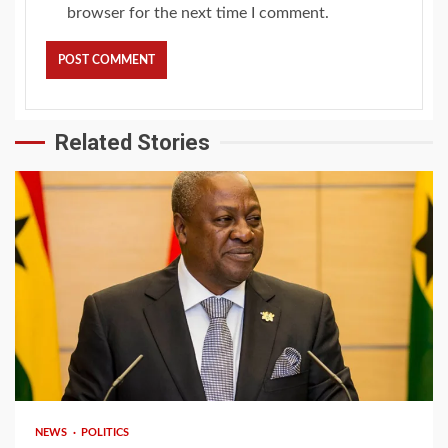
browser for the next time I comment.
Related Stories
2 min read
NEWS
POLITICS