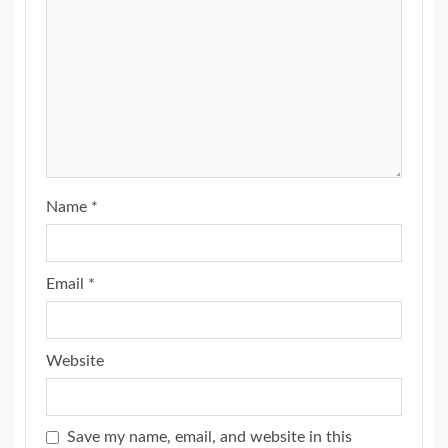
Name
*
Email
*
Website
Save my name, email, and website in this