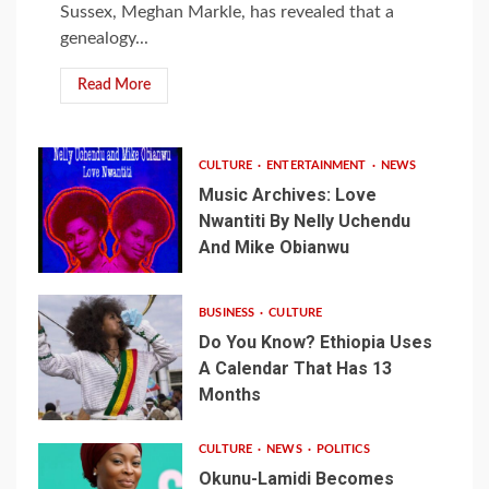
Sussex, Meghan Markle, has revealed that a
genealogy...
Read More
CULTURE
ENTERTAINMENT
NEWS
Music Archives: Love
Nwantiti By Nelly Uchendu
And Mike Obianwu
BUSINESS
CULTURE
Do You Know? Ethiopia Uses
A Calendar That Has 13
Months
CULTURE
NEWS
POLITICS
Okunu-Lamidi Becomes