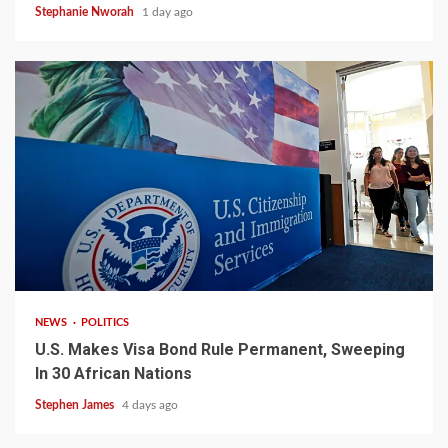
Stephanie Nworah
1 day ago
2 min read
NEWS
POLITICS
U.S. Makes Visa Bond Rule Permanent, Sweeping
In 30 African Nations
Stephen James
4 days ago