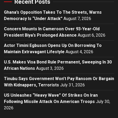
Recent Posts
Ghana’s Opposition Takes To The Streets, Warns
Democracy Is “Under Attack”
August 7, 2026
Concern Mounts In Cameroon Over 93-Year-Old
President Biya’s Prolonged Absence
August 6, 2026
Actor Timini Egbuson Opens Up On Borrowing To
Maintain Extravagant Lifestyle
August 4, 2026
U.S. Makes Visa Bond Rule Permanent, Sweeping In 30
African Nations
August 3, 2026
Tinubu Says Government Won’t Pay Ransom Or Bargain
With Kidnappers, Terrorists
July 31, 2026
US Unleashes “Heavy Wave” Of Strikes On Iran
Following Missile Attack On American Troops
July 30,
2026