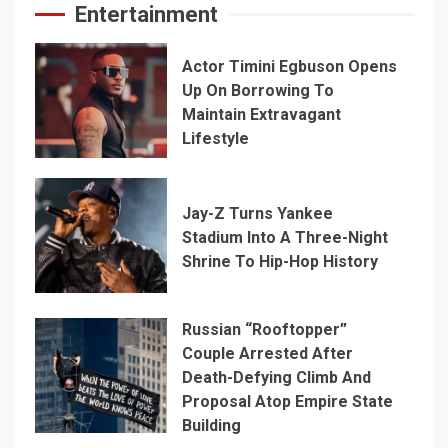
Entertainment
Actor Timini Egbuson Opens
Up On Borrowing To
Maintain Extravagant
Lifestyle
Jay-Z Turns Yankee
Stadium Into A Three-Night
Shrine To Hip-Hop History
Russian “Rooftopper”
Couple Arrested After
Death-Defying Climb And
Proposal Atop Empire State
Building