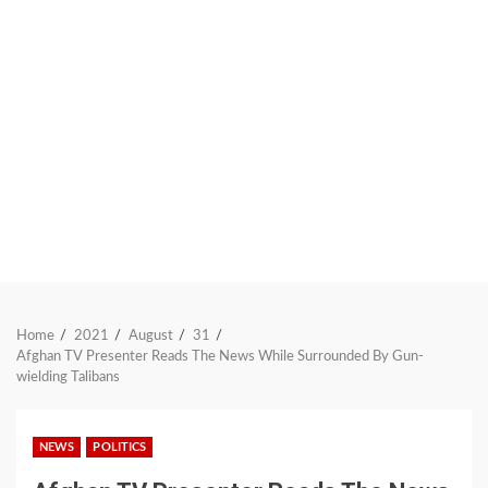
Home
2021
August
31
Afghan TV Presenter Reads The News While Surrounded By Gun-
wielding Talibans
NEWS
POLITICS