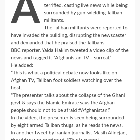
A
terrified, casting live news while being
surrounded by gun-wielding Taliban
militants.
The Taliban militants were reported to
have invaded the building, disrupting the newscaster
and demanded that he praised the Talibans.
BBC reporter, Yalda Hakim tweeted a video clip of the
news and tagged it “Afghanistan TV – surreal.”
He added:
“This is what a political debate now looks like on
Afghan TV, Taliban foot soldiers watching over the
host.
“The presenter talks about the collapse of the Ghani
govt & says the Islamic Emirate says the Afghan
people should not to be afraid #Afghanistan.”
In the video, the presenter is seen being surrounded
by eight armed Taliban thugs, as he reads the news.
In another tweet by Iranian journalist Masih Alinejad,