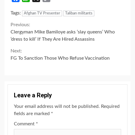
Link
Tags:
Afghan TV Presenter
Taliban militants
Continue
Previous:
Clergyman Mike Bamiloye asks ‘slay queens’ Who
Reading
‘dress to kill’ If They Are Hired Assassins
Next:
FG To Sanction Those Who Refuse Vaccination
Leave a Reply
Your email address will not be published.
Required
fields are marked
*
Comment
*