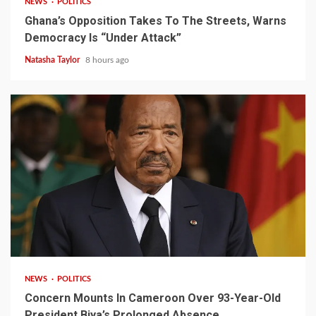
NEWS
POLITICS
Ghana’s Opposition Takes To The Streets, Warns
Democracy Is “Under Attack”
Natasha Taylor
8 hours ago
2 min read
NEWS
POLITICS
Concern Mounts In Cameroon Over 93-Year-Old
President Biya’s Prolonged Absence