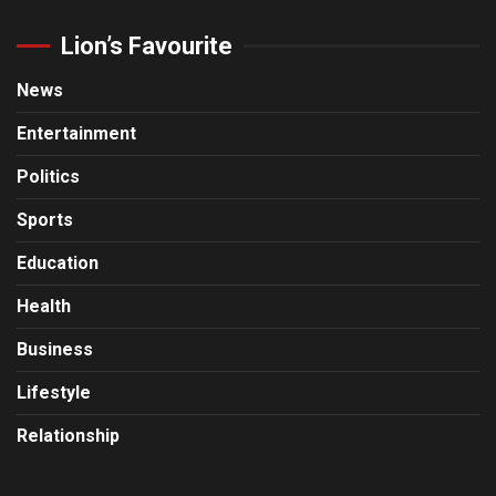
Lion’s Favourite
News
Entertainment
Politics
Sports
Education
Health
Business
Lifestyle
Relationship