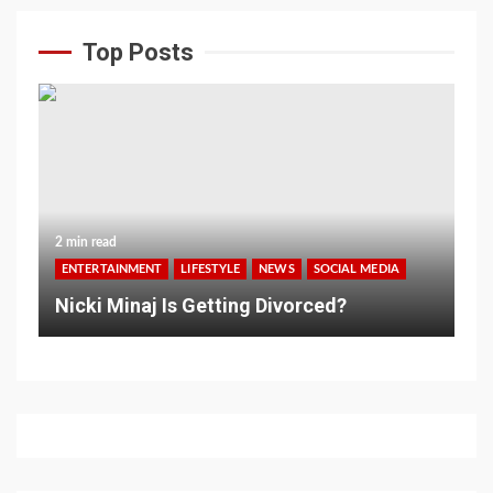
Top Posts
2 min read
ENTERTAINMENT
LIFESTYLE
NEWS
SOCIAL MEDIA
Nicki Minaj Is Getting Divorced?