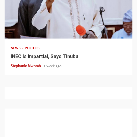
1 min read
NEWS
POLITICS
INEC Is Impartial, Says Tinubu
Stephanie Nworah
1 week ago