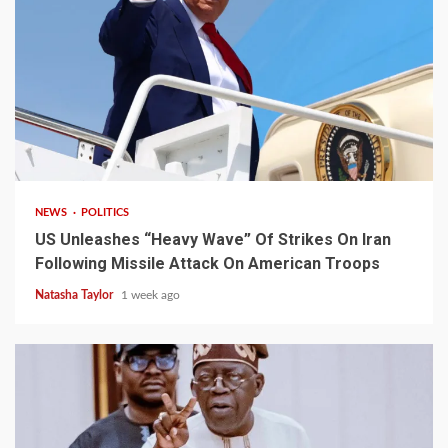
3 min read
NEWS
POLITICS
US Unleashes “Heavy Wave” Of Strikes On Iran
Following Missile Attack On American Troops
Natasha Taylor
1 week ago