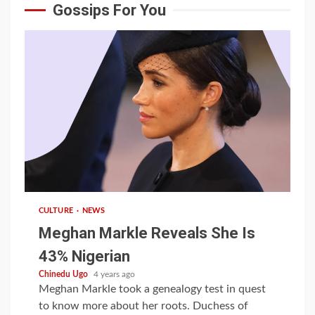
Gossips For You
1 min read
CULTURE
NEWS
Meghan Markle Reveals She Is
43% Nigerian
Chinedu Ugo
4 years ago
Meghan Markle took a genealogy test in quest
to know more about her roots. Duchess of