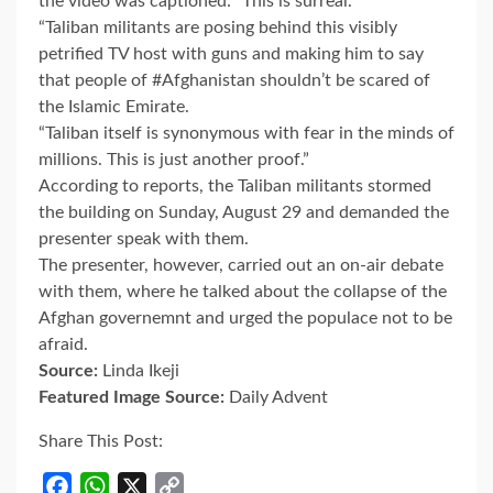
the video was captioned: “This is surreal.
“Taliban militants are posing behind this visibly
petrified TV host with guns and making him to say
that people of #Afghanistan shouldn’t be scared of
the Islamic Emirate.
“Taliban itself is synonymous with fear in the minds of
millions. This is just another proof.”
According to reports, the Taliban militants stormed
the building on Sunday, August 29 and demanded the
presenter speak with them.
The presenter, however, carried out an on-air debate
with them, where he talked about the collapse of the
Afghan governemnt and urged the populace not to be
afraid.
Source:
Linda Ikeji
Featured Image Source:
Daily Advent
Share This Post:
Facebook
WhatsApp
X
Copy