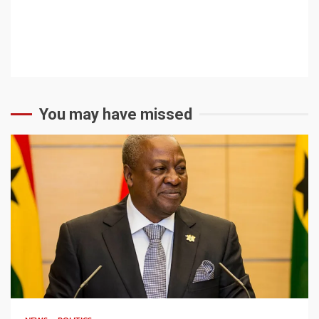
You may have missed
2 min read