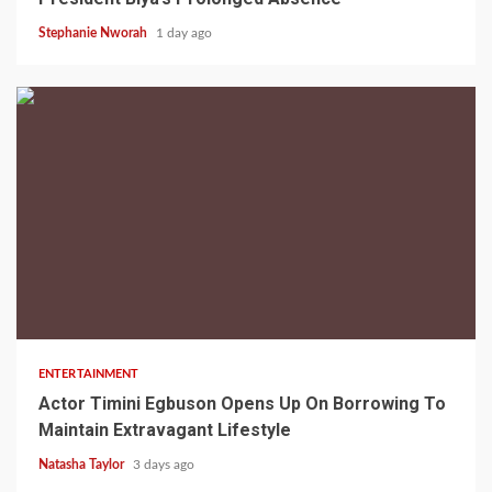
Stephanie Nworah
1 day ago
2 min read
ENTERTAINMENT
Actor Timini Egbuson Opens Up On Borrowing To
Maintain Extravagant Lifestyle
Natasha Taylor
3 days ago