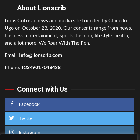
About Lionscrib
Lions Crib is a news and media site founded by Chinedu
Ugo on October 23, 2020. Our contents range from news,
business, entertainment, sports, fashion, lifestyle, health,
and a lot more. We Roar With The Pen.
Email:
Info@lionscrib.com
Phone:
+2349017048438
Connect with Us
Facebook
Twitter
Instagram