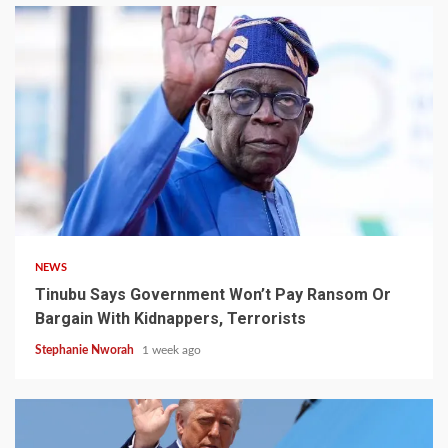
4 min read
NEWS
Tinubu Says Government Won’t Pay Ransom Or
Bargain With Kidnappers, Terrorists
Stephanie Nworah
1 week ago