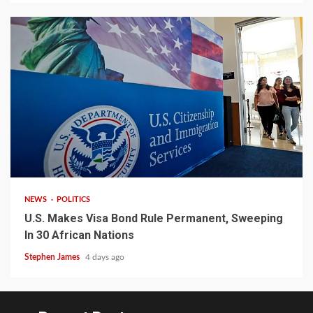
2 min read
NEWS
POLITICS
U.S. Makes Visa Bond Rule Permanent, Sweeping
In 30 African Nations
Stephen James
4 days ago