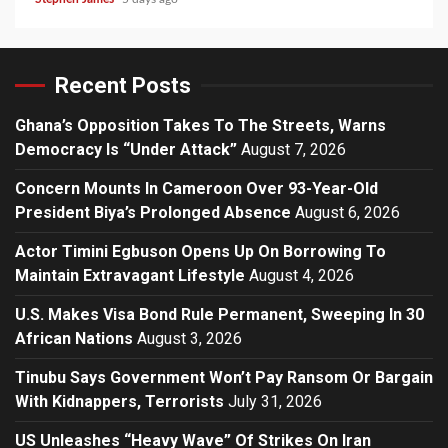
Recent Posts
Ghana’s Opposition Takes To The Streets, Warns
Democracy Is “Under Attack”
August 7, 2026
Concern Mounts In Cameroon Over 93-Year-Old
President Biya’s Prolonged Absence
August 6, 2026
Actor Timini Egbuson Opens Up On Borrowing To
Maintain Extravagant Lifestyle
August 4, 2026
U.S. Makes Visa Bond Rule Permanent, Sweeping In 30
African Nations
August 3, 2026
Tinubu Says Government Won’t Pay Ransom Or Bargain
With Kidnappers, Terrorists
July 31, 2026
US Unleashes “Heavy Wave” Of Strikes On Iran