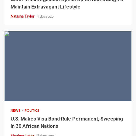
Maintain Extravagant Lifestyle
Natasha Taylor
4 days ago
2 min read
NEWS
POLITICS
U.S. Makes Visa Bond Rule Permanent, Sweeping
In 30 African Nations
Stephen James
5 days ago