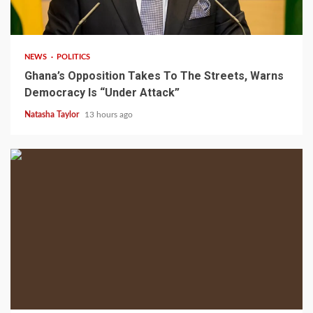
2 min read
NEWS
POLITICS
Ghana’s Opposition Takes To The Streets, Warns
Democracy Is “Under Attack”
Natasha Taylor
13 hours ago
2 min read