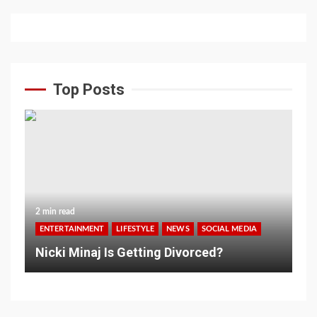
Top Posts
2 min read
ENTERTAINMENT
LIFESTYLE
NEWS
SOCIAL MEDIA
Nicki Minaj Is Getting Divorced?