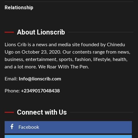
Relationship
About Lionscrib
Lions Crib is a news and media site founded by Chinedu
Ugo on October 23, 2020. Our contents range from news,
business, entertainment, sports, fashion, lifestyle, health,
and a lot more. We Roar With The Pen.
Email:
Info@lionscrib.com
Phone:
+2349017048438
Connect with Us
Facebook