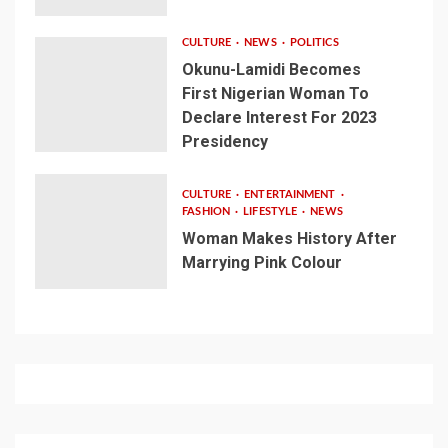
CULTURE
NEWS
POLITICS
Okunu-Lamidi Becomes
First Nigerian Woman To
Declare Interest For 2023
Presidency
CULTURE
ENTERTAINMENT
FASHION
LIFESTYLE
NEWS
Woman Makes History After
Marrying Pink Colour