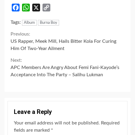
Facebook
WhatsApp
X
Copy
Link
Tags:
Album
Burna Boy
Continue
Previous:
US Rapper, Meek Mill, Hails Bitter Kola For Curing
Reading
Him Of Two-Year Ailment
Next:
APC Members Are Angry About Femi Fani-Kayode’s
Acceptance Into The Party – Salihu Lukman
Leave a Reply
Your email address will not be published.
Required
fields are marked
*