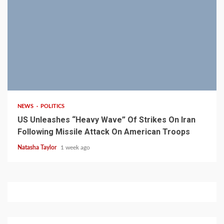
3 min read
NEWS
POLITICS
US Unleashes “Heavy Wave” Of Strikes On Iran
Following Missile Attack On American Troops
Natasha Taylor
1 week ago