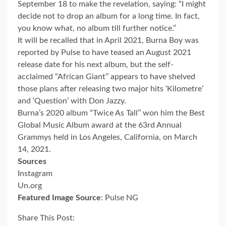
September 18 to make the revelation, saying: “I might
decide not to drop an album for a long time. In fact,
you know what, no album till further notice.’’
It will be recalled that in April 2021, Burna Boy was
reported by Pulse to have teased an August 2021
release date for his next album, but the self-
acclaimed “African Giant’’ appears to have shelved
those plans after releasing two major hits ‘Kilometre’
and ‘Question’ with Don Jazzy.
Burna’s 2020 album “Twice As Tall’’ won him the Best
Global Music Album award at the 63rd Annual
Grammys held in Los Angeles, California, on March
14, 2021.
Sources
Instagram
Un.org
Featured Image Source
: Pulse NG
Share This Post: