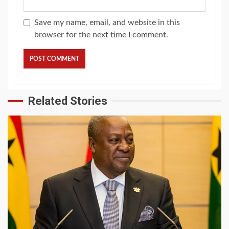
Save my name, email, and website in this
browser for the next time I comment.
Related Stories
2 min read