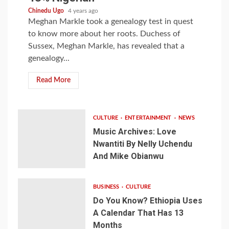
Chinedu Ugo
4 years ago
Meghan Markle took a genealogy test in quest
to know more about her roots. Duchess of
Sussex, Meghan Markle, has revealed that a
genealogy...
Read More
CULTURE
ENTERTAINMENT
NEWS
Music Archives: Love
Nwantiti By Nelly Uchendu
And Mike Obianwu
BUSINESS
CULTURE
Do You Know? Ethiopia Uses
A Calendar That Has 13
Months