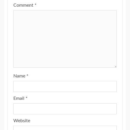
Comment
*
Name
*
Email
*
Website