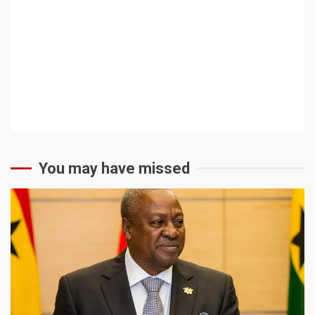
You may have missed