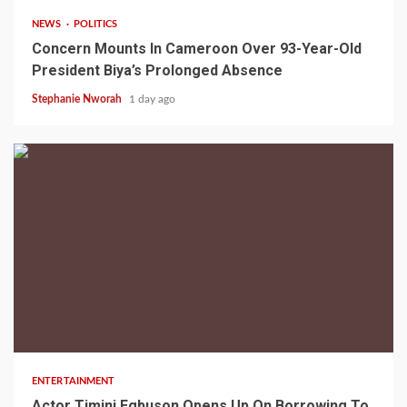
NEWS
POLITICS
Concern Mounts In Cameroon Over 93-Year-Old
President Biya’s Prolonged Absence
Stephanie Nworah
1 day ago
2 min read
ENTERTAINMENT
Actor Timini Egbuson Opens Up On Borrowing To