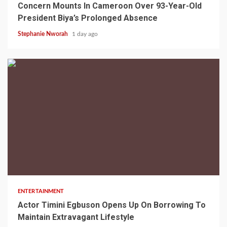
Concern Mounts In Cameroon Over 93-Year-Old
President Biya’s Prolonged Absence
Stephanie Nworah
1 day ago
2 min read
ENTERTAINMENT
Actor Timini Egbuson Opens Up On Borrowing To
Maintain Extravagant Lifestyle