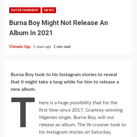
ENTERTAINMENT
NEWS
Burna Boy Might Not Release An
Album In 2021
Chinedu Ugo
5 years ago
1 min read
Burna Boy took to his Instagram stories to reveal
that it might take a long while for him to release a
new album.
T
here is a huge possibility that for the
first time since 2017, Grammy-winning
Nigerian singer, Burna Boy, will not
release an album. The Ye crooner took to
his Instagram stories on Saturday,