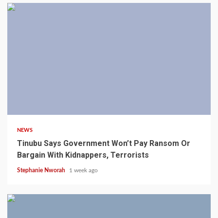
4 min read
NEWS
Tinubu Says Government Won’t Pay Ransom Or
Bargain With Kidnappers, Terrorists
Stephanie Nworah
1 week ago