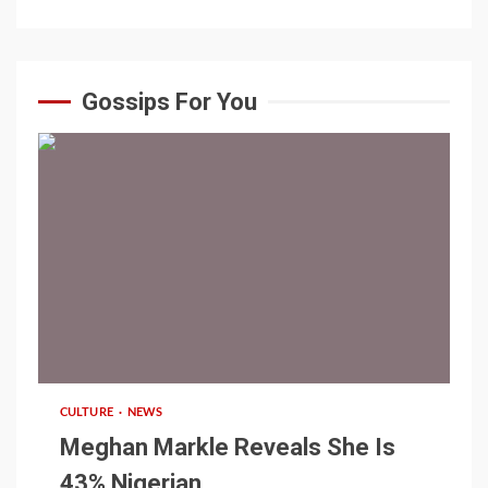
Gossips For You
1 min read
CULTURE
NEWS
Meghan Markle Reveals She Is
43% Nigerian