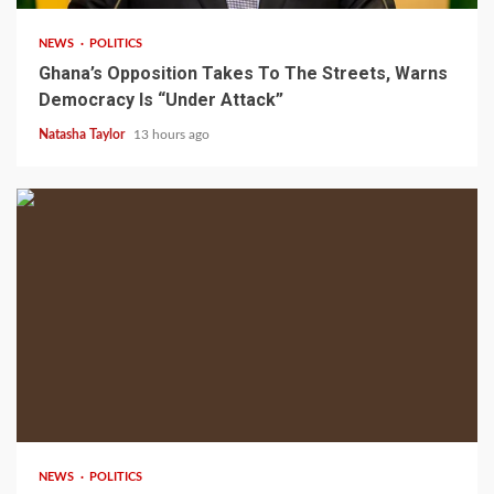
NEWS
POLITICS
Ghana’s Opposition Takes To The Streets, Warns
Democracy Is “Under Attack”
Natasha Taylor
13 hours ago
2 min read
NEWS
POLITICS