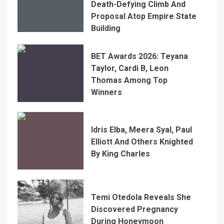
Death-Defying Climb And
Proposal Atop Empire State
Building
BET Awards 2026: Teyana
Taylor, Cardi B, Leon
Thomas Among Top
Winners
Idris Elba, Meera Syal, Paul
Elliott And Others Knighted
By King Charles
Temi Otedola Reveals She
Discovered Pregnancy
During Honeymoon