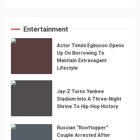
Entertainment
Actor Timini Egbuson Opens
Up On Borrowing To
Maintain Extravagant
Lifestyle
Jay-Z Turns Yankee
Stadium Into A Three-Night
Shrine To Hip-Hop History
Russian “Rooftopper”
Couple Arrested After