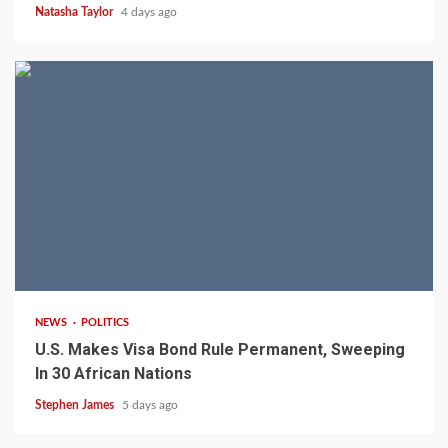
Natasha Taylor
4 days ago
2 min read
NEWS
POLITICS
U.S. Makes Visa Bond Rule Permanent, Sweeping
In 30 African Nations
Stephen James
5 days ago