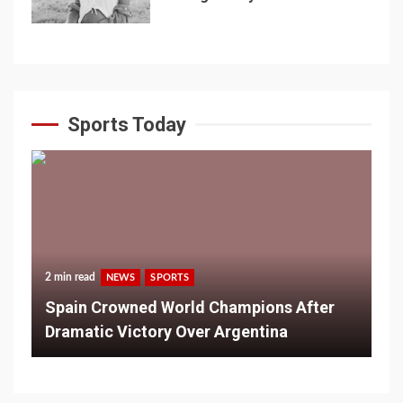
Sports Today
2 min read
NEWS
SPORTS
Spain Crowned World Champions After
Dramatic Victory Over Argentina