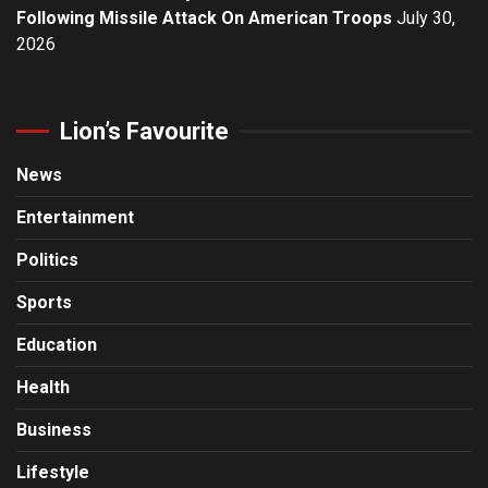
Following Missile Attack On American Troops
July 30,
2026
Lion’s Favourite
News
Entertainment
Politics
Sports
Education
Health
Business
Lifestyle