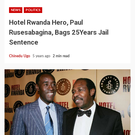
NEWS
POLITICS
Hotel Rwanda Hero, Paul
Rusesabagina, Bags 25Years Jail
Sentence
Chinedu Ugo
5 years ago
2 min read