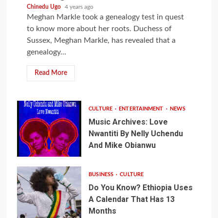
Chinedu Ugo
4 years ago
Meghan Markle took a genealogy test in quest
to know more about her roots. Duchess of
Sussex, Meghan Markle, has revealed that a
genealogy...
Read More
CULTURE
ENTERTAINMENT
NEWS
Music Archives: Love
Nwantiti By Nelly Uchendu
And Mike Obianwu
BUSINESS
CULTURE
Do You Know? Ethiopia Uses
A Calendar That Has 13
Months