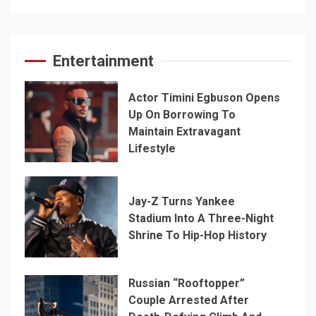
Entertainment
Actor Timini Egbuson Opens
Up On Borrowing To
Maintain Extravagant
Lifestyle
Jay-Z Turns Yankee
Stadium Into A Three-Night
Shrine To Hip-Hop History
Russian “Rooftopper”
Couple Arrested After