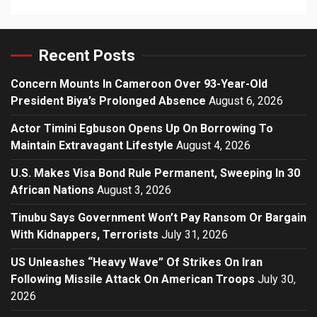
Recent Posts
Concern Mounts In Cameroon Over 93-Year-Old
President Biya’s Prolonged Absence
August 6, 2026
Actor Timini Egbuson Opens Up On Borrowing To
Maintain Extravagant Lifestyle
August 4, 2026
U.S. Makes Visa Bond Rule Permanent, Sweeping In 30
African Nations
August 3, 2026
Tinubu Says Government Won’t Pay Ransom Or Bargain
With Kidnappers, Terrorists
July 31, 2026
US Unleashes “Heavy Wave” Of Strikes On Iran
Following Missile Attack On American Troops
July 30,
2026