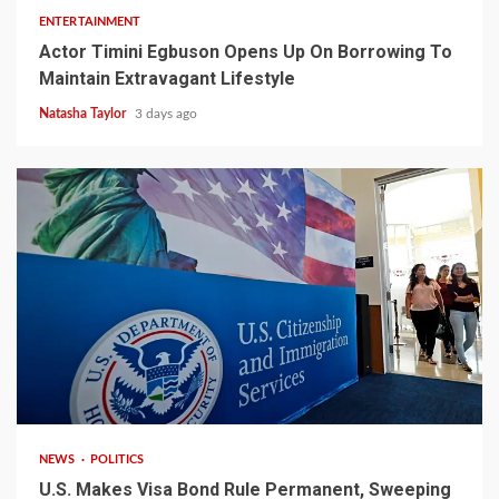
ENTERTAINMENT
Actor Timini Egbuson Opens Up On Borrowing To
Maintain Extravagant Lifestyle
Natasha Taylor
3 days ago
2 min read
NEWS
POLITICS
U.S. Makes Visa Bond Rule Permanent, Sweeping