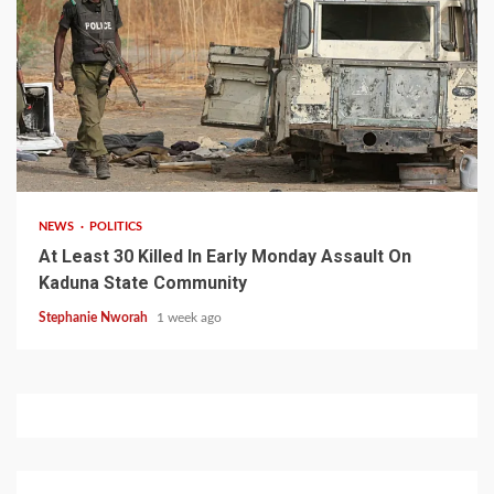
1 min read
NEWS
POLITICS
At Least 30 Killed In Early Monday Assault On
Kaduna State Community
Stephanie Nworah
1 week ago