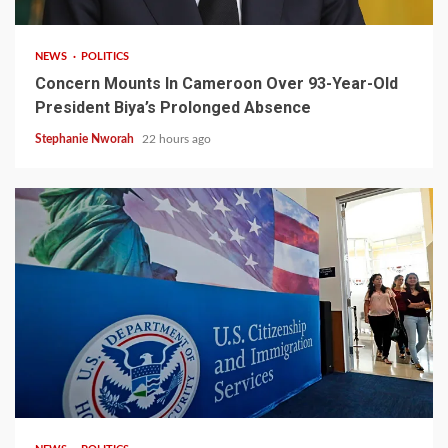
NEWS
POLITICS
Concern Mounts In Cameroon Over 93-Year-Old
President Biya’s Prolonged Absence
Stephanie Nworah
22 hours ago
2 min read