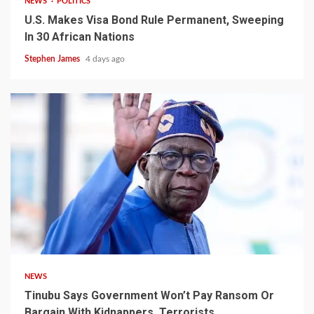
NEWS
POLITICS
U.S. Makes Visa Bond Rule Permanent, Sweeping
In 30 African Nations
Stephen James
4 days ago
4 min read
NEWS
Tinubu Says Government Won’t Pay Ransom Or
Bargain With Kidnappers, Terrorists