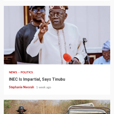
1 min read
NEWS
POLITICS
INEC Is Impartial, Says Tinubu
Stephanie Nworah
1 week ago