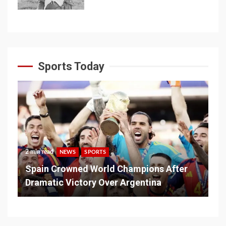
Sports Today
2 min read
NEWS
SPORTS
Spain Crowned World Champions After
Dramatic Victory Over Argentina