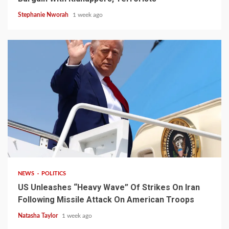
Stephanie Nworah
1 week ago
3 min read
NEWS
POLITICS
US Unleashes “Heavy Wave” Of Strikes On Iran
Following Missile Attack On American Troops
Natasha Taylor
1 week ago