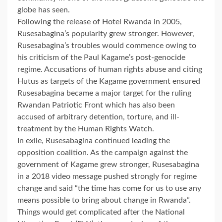
globe has seen.
Following the release of Hotel Rwanda in 2005,
Rusesabagina’s popularity grew stronger. However,
Rusesabagina’s troubles would commence owing to
his criticism of the Paul Kagame’s post-genocide
regime. Accusations of human rights abuse and citing
Hutus as targets of the Kagame government ensured
Rusesabagina became a major target for the ruling
Rwandan Patriotic Front which has also been
accused of arbitrary detention, torture, and ill-
treatment by the Human Rights Watch.
In exile, Rusesabagina continued leading the
opposition coalition. As the campaign against the
government of Kagame grew stronger, Rusesabagina
in a 2018 video message pushed strongly for regime
change and said “the time has come for us to use any
means possible to bring about change in Rwanda”.
Things would get complicated after the National