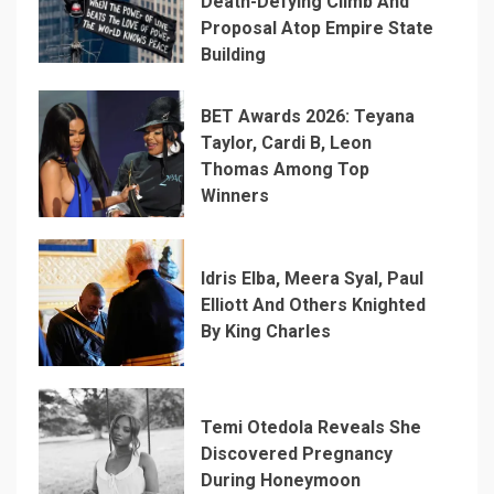
Death-Defying Climb And
Proposal Atop Empire State
Building
BET Awards 2026: Teyana
Taylor, Cardi B, Leon
Thomas Among Top
Winners
Idris Elba, Meera Syal, Paul
Elliott And Others Knighted
By King Charles
Temi Otedola Reveals She
Discovered Pregnancy
During Honeymoon