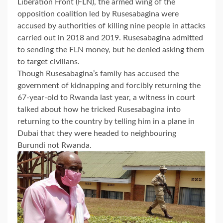
Liberation Front (FLN), the armed wing of the
opposition coalition led by Rusesabagina were
accused by authorities of killing nine people in attacks
carried out in 2018 and 2019. Rusesabagina admitted
to sending the FLN money, but he denied asking them
to target civilians.
Though Rusesabagina’s family has accused the
government of kidnapping and forcibly returning the
67-year-old to Rwanda last year, a witness in court
talked about how he tricked Rusesabagina into
returning to the country by telling him in a plane in
Dubai that they were headed to neighbouring
Burundi not Rwanda.