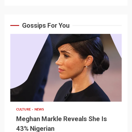
Gossips For You
1 min read
CULTURE
NEWS
Meghan Markle Reveals She Is
43% Nigerian