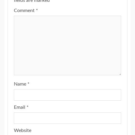
fields are marked
*
Comment
*
Name
*
Email
*
Website