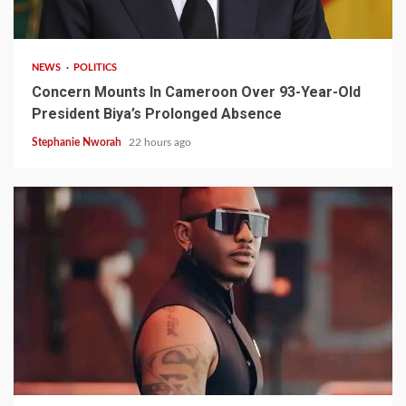
2 min read
NEWS
POLITICS
Concern Mounts In Cameroon Over 93-Year-Old
President Biya’s Prolonged Absence
Stephanie Nworah
22 hours ago
2 min read