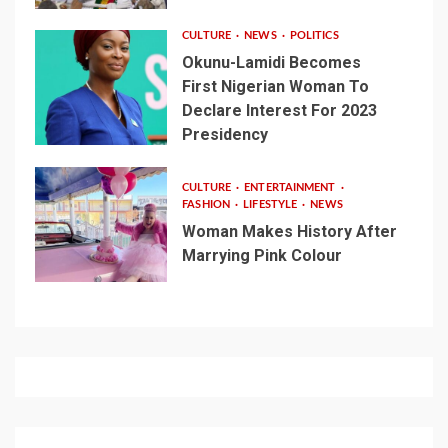
CULTURE
NEWS
POLITICS
Okunu-Lamidi Becomes
First Nigerian Woman To
Declare Interest For 2023
Presidency
CULTURE
ENTERTAINMENT
FASHION
LIFESTYLE
NEWS
Woman Makes History After
Marrying Pink Colour