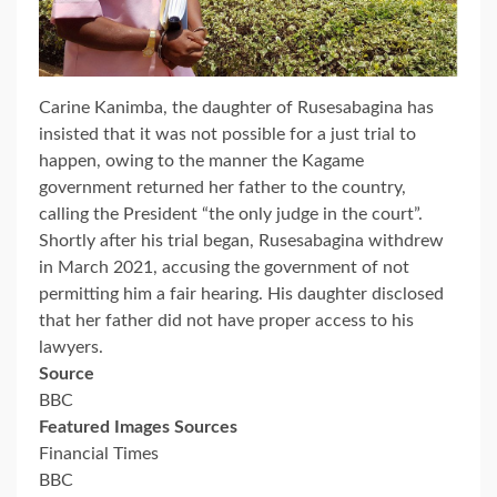
Carine Kanimba, the daughter of Rusesabagina has
insisted that it was not possible for a just trial to
happen, owing to the manner the Kagame
government returned her father to the country,
calling the President “the only judge in the court”.
Shortly after his trial began, Rusesabagina withdrew
in March 2021, accusing the government of not
permitting him a fair hearing. His daughter disclosed
that her father did not have proper access to his
lawyers.
Source
BBC
Featured Images Sources
Financial Times
BBC