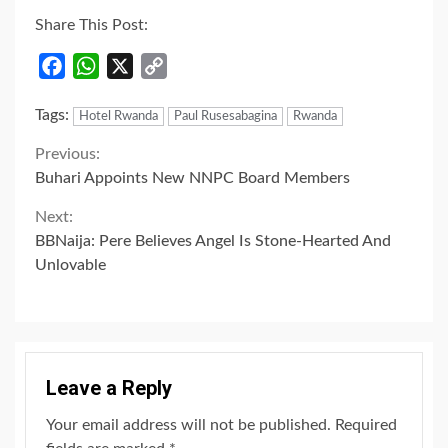
Share This Post:
Facebook
WhatsApp
X
Copy
Link
Tags:
Hotel Rwanda
Paul Rusesabagina
Rwanda
Continue
Previous:
Buhari Appoints New NNPC Board Members
Reading
Next:
BBNaija: Pere Believes Angel Is Stone-Hearted And
Unlovable
Leave a Reply
Your email address will not be published.
Required