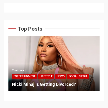
Top Posts
2 min read
ENTERTAINMENT
LIFESTYLE
NEWS
SOCIAL MEDIA
Nicki Minaj Is Getting Divorced?