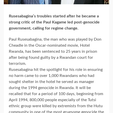
Rusesabagina’s troubles started after he became a
strong critic of the Paul Kagame led post-genocide
government, calling for regime change.
Paul Rusesabagina, the man who was played by Don
Cheadle in the Oscar-nominated movie, Hotel
Rwanda, has been sentenced to 25 years in prison
after being found guilty by a Rwandan court for
terrorism.
Rusesabagina hit the spotlight for his role in ensuring
no harm came to over 1,000 Rwandans who had
sought shelter in the hotel he served as manager
during the 1994 genocide in Rwanda. It will be
recalled that for a period of 100 days, beginning from
April 1994, 800,000 people especially of the Tutsi
ethnic group were killed by extremists from the Hutu
community in one of the most gruesome genocide the