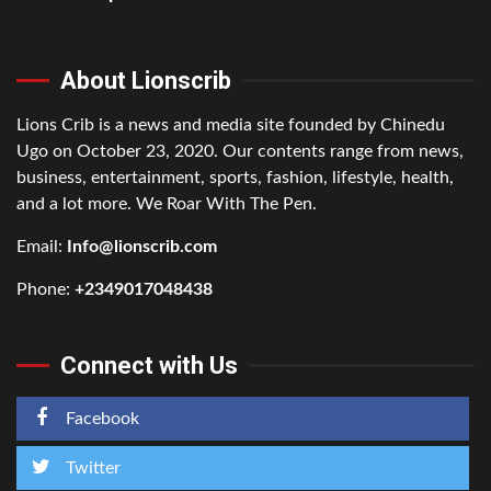
About Lionscrib
Lions Crib is a news and media site founded by Chinedu
Ugo on October 23, 2020. Our contents range from news,
business, entertainment, sports, fashion, lifestyle, health,
and a lot more. We Roar With The Pen.
Email:
Info@lionscrib.com
Phone:
+2349017048438
Connect with Us
Facebook
Twitter