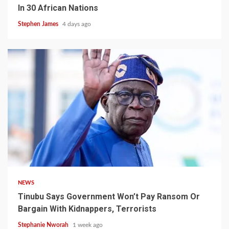
In 30 African Nations
Stephen James
4 days ago
4 min read
NEWS
Tinubu Says Government Won’t Pay Ransom Or
Bargain With Kidnappers, Terrorists
Stephanie Nworah
1 week ago