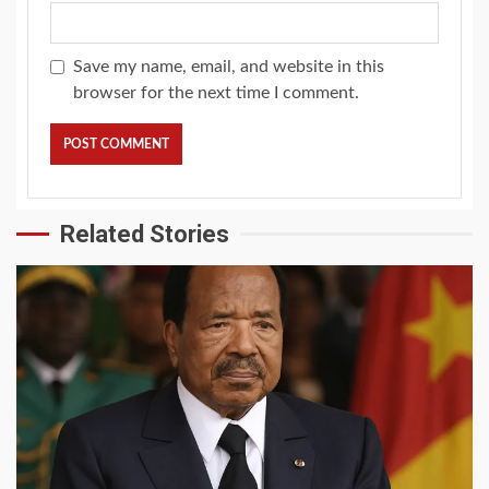
Save my name, email, and website in this
browser for the next time I comment.
Related Stories
2 min read