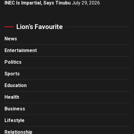
INEC Is Impartial, Says Tinubu
July 29, 2026
Lion’s Favourite
News
Entertainment
Politics
Sports
Education
Health
Business
Lifestyle
Relationship