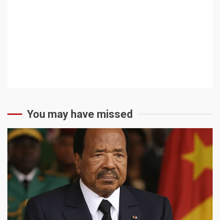
You may have missed