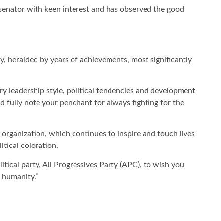
 senator with keen interest and has observed the good
, heralded by years of achievements, most significantly
ary leadership style, political tendencies and development
nd fully note your penchant for always fighting for the
organization, which continues to inspire and touch lives
itical coloration.
itical party, All Progressives Party (APC), to wish you
 humanity.’’