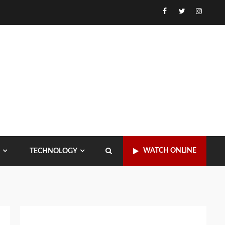
Facebook
Twitter
Instagr
WATCH ONLINE
TECHNOLOGY