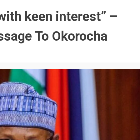
with keen interest” –
essage To Okorocha