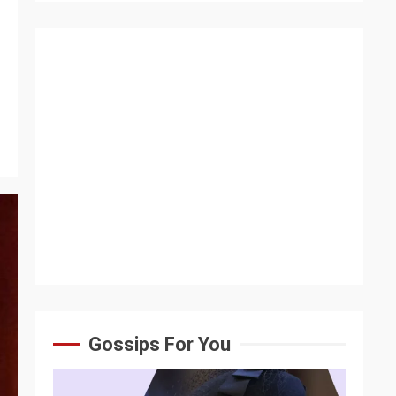
Gossips For You