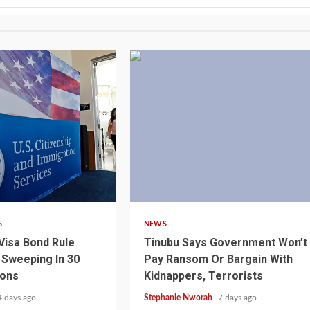
4 min read
S
NEWS
Visa Bond Rule
Tinubu Says Government Won’t
Sweeping In 30
Pay Ransom Or Bargain With
ions
Kidnappers, Terrorists
4 days ago
Stephanie Nworah
7 days ago