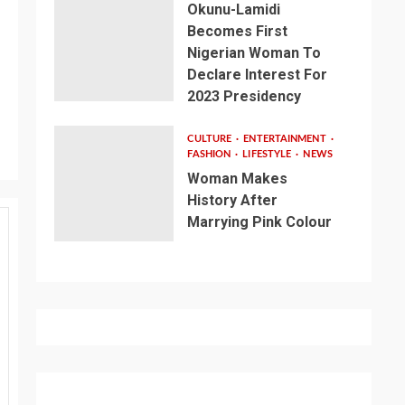
Okunu-Lamidi
Becomes First
Nigerian Woman To
Declare Interest For
2023 Presidency
CULTURE
ENTERTAINMENT
FASHION
LIFESTYLE
NEWS
Woman Makes
History After
Marrying Pink Colour