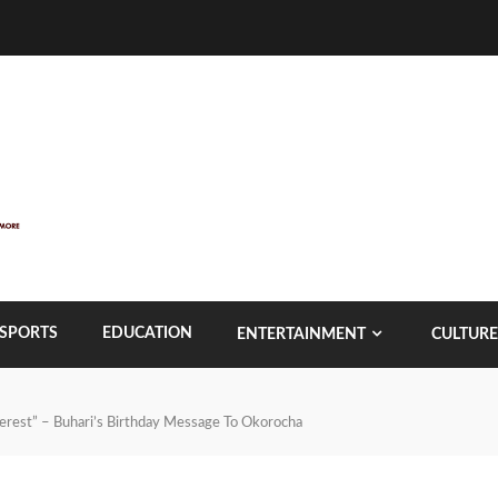
SPORTS
EDUCATION
ENTERTAINMENT
CULTURE
terest” – Buhari’s Birthday Message To Okorocha