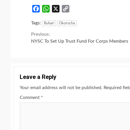
Facebook
WhatsApp
X
Copy
Link
Tags:
Buhari
Okorocha
Continue
Previous:
NYSC To Set Up Trust Fund For Corps Members
Reading
Leave a Reply
Your email address will not be published.
Required fie
Comment
*