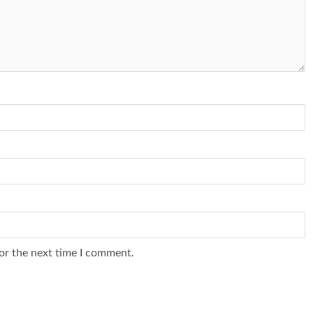
or the next time I comment.