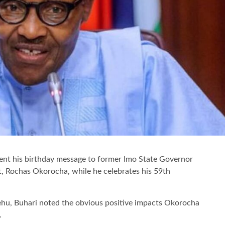
nt his birthday message to former Imo State Governor
, Rochas Okorocha, while he celebrates his 59th
ehu, Buhari noted the obvious positive impacts Okorocha
.