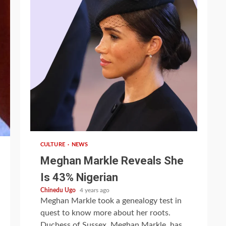
1 min read
CULTURE
NEWS
Meghan Markle Reveals She
Is 43% Nigerian
Chinedu Ugo
4 years ago
Meghan Markle took a genealogy test in
quest to know more about her roots.
Duchess of Sussex, Meghan Markle, has