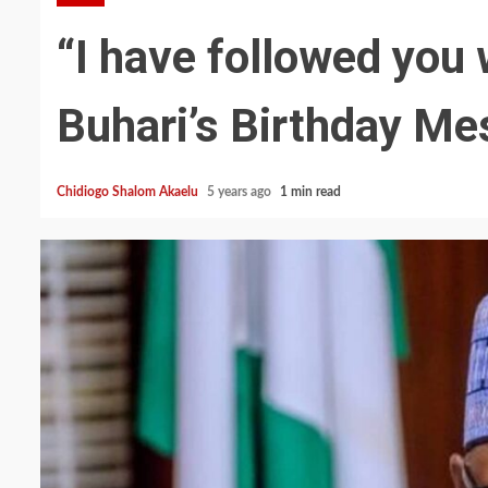
“I have followed you 
Buhari’s Birthday M
Chidiogo Shalom Akaelu
5 years ago
1 min read