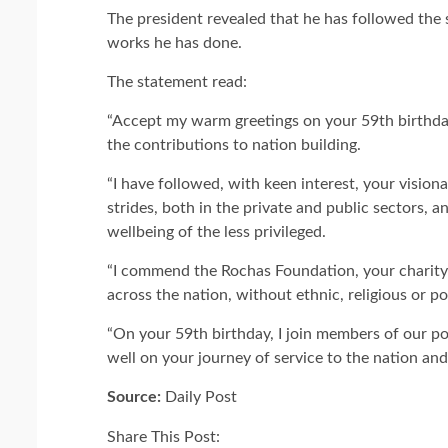
The president revealed that he has followed the
works he has done.
The statement read:
“Accept my warm greetings on your 59th birthday
the contributions to nation building.
“I have followed, with keen interest, your vision
strides, both in the private and public sectors, a
wellbeing of the less privileged.
“I commend the Rochas Foundation, your charity 
across the nation, without ethnic, religious or pol
“On your 59th birthday, I join members of our pol
well on your journey of service to the nation and
Source:
Daily Post
Share This Post: