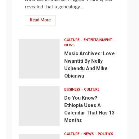
revealed that a genealogy...
Read More
CULTURE
ENTERTAINMENT
NEWS
Music Archives: Love
Nwantiti By Nelly
Uchendu And Mike
Obianwu
BUSINESS
CULTURE
Do You Know?
Ethiopia Uses A
Calendar That Has 13
Months
CULTURE
NEWS
POLITICS