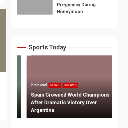
Pregnancy During
Honeymoon
Sports Today
2 min read
NEWS
SPORTS
3 m
Spain Crowned World Champions
ns
After Dramatic Victory Over
So
Argentina
Ad