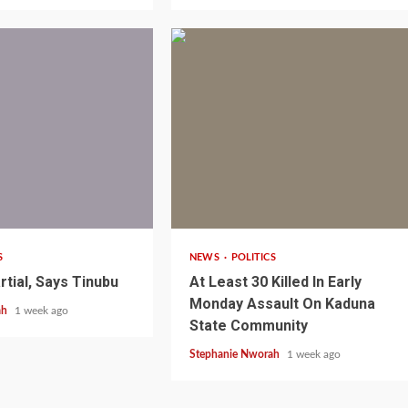
1 min read
S
NEWS
POLITICS
rtial, Says Tinubu
At Least 30 Killed In Early
1 min read
NEWS
SPORTS
n Named
Monday Assault On Kaduna
ah
1 week ago
A Super Cup
CAF Expands Africa Cup Of Natio
State Community
To 28 Teams
Stephanie Nworah
1 week ago