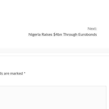
Next:
Nigeria Raises $4bn Through Eurobonds
lds are marked
*