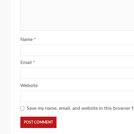
Name
*
Email
*
Website
Save my name, email, and website in this browser f