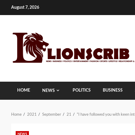
Skip
August 7, 2026
to
content
HOME
POLITICS
BUSINESS
NEWS
Home
2021
September
21
“I have followed you with keen in
NEWS