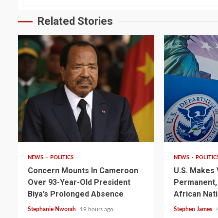
Related Stories
2 min read
2 min read
NEWS
POLITICS
NEWS
POLITIC
Concern Mounts In Cameroon
U.S. Makes 
Over 93-Year-Old President
Permanent, 
Biya’s Prolonged Absence
African Nat
Stephanie Nworah
19 hours ago
Stephen James