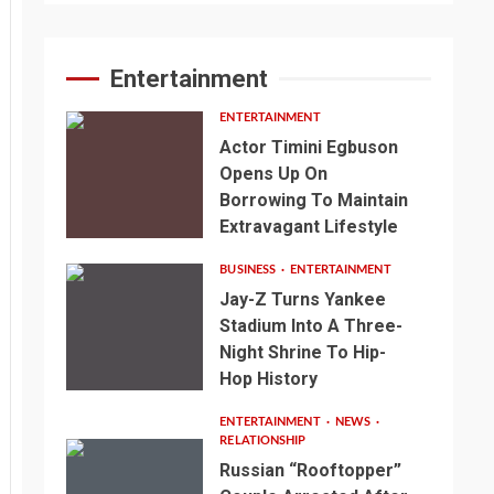
Entertainment
ENTERTAINMENT
Actor Timini Egbuson
Opens Up On
Borrowing To Maintain
Extravagant Lifestyle
BUSINESS
ENTERTAINMENT
Jay-Z Turns Yankee
Stadium Into A Three-
Night Shrine To Hip-
Hop History
ENTERTAINMENT
NEWS
RELATIONSHIP
Russian “Rooftopper”