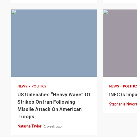
3 min read
1 min read
NEWS
POLITICS
NEWS
POLITIC
2 min read
NEWS
SPORTS
US Unleashes “Heavy Wave” Of
INEC Is Impa
Somalia’s Omar Arta
Strikes On Iran Following
Stephanie Nwor
Referee For 2026 UEF
Missile Attack On American
Troops
Final
Natasha Taylor
1 week ago