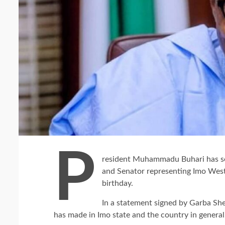
P
resident Muhammadu Buhari has se
and Senator representing Imo West
birthday.
In a statement signed by Garba Sh
has made in Imo state and the country in general