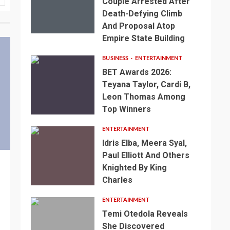
Couple Arrested After
Death-Defying Climb
And Proposal Atop
Empire State Building
BUSINESS
ENTERTAINMENT
BET Awards 2026:
Teyana Taylor, Cardi B,
Leon Thomas Among
Top Winners
ENTERTAINMENT
Idris Elba, Meera Syal,
Paul Elliott And Others
Knighted By King
Charles
ENTERTAINMENT
Temi Otedola Reveals
She Discovered