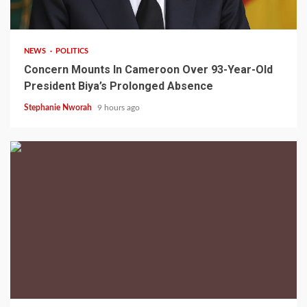
2 min read
NEWS
POLITICS
Concern Mounts In Cameroon Over 93-Year-Old
President Biya’s Prolonged Absence
Stephanie Nworah
9 hours ago
2 min read