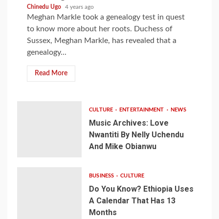
Chinedu Ugo
4 years ago
Meghan Markle took a genealogy test in quest
to know more about her roots. Duchess of
Sussex, Meghan Markle, has revealed that a
genealogy...
Read More
CULTURE
ENTERTAINMENT
NEWS
Music Archives: Love
Nwantiti By Nelly Uchendu
And Mike Obianwu
BUSINESS
CULTURE
Do You Know? Ethiopia Uses
A Calendar That Has 13
Months