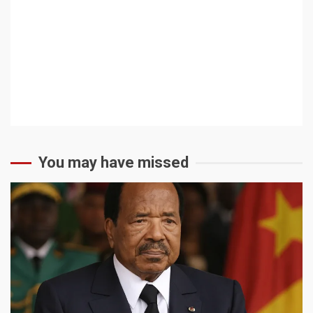
You may have missed