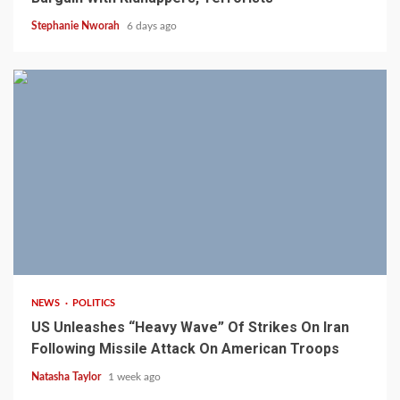
Stephanie Nworah
6 days ago
3 min read
NEWS
POLITICS
US Unleashes “Heavy Wave” Of Strikes On Iran
Following Missile Attack On American Troops
Natasha Taylor
1 week ago