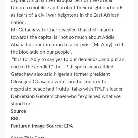
capital which is the headquarters of the African
Union to mobilize and protect their neighbourhoods
as fears of a civil war heightens in the East African
nation.
Mr Getachew further revealed that their march
towards the capital is “not so much about Addis
Ababa but our intention to arm-twist (Mr Abiy) to lift
the blockade on our people”.
“It is for Abiy to say yes to our demands…and put an
end to the conflict,” the TPLF spokesman added.
Getachew also said Nigeria’s former president
Olusegun Obasanjo who is in the country to
negotiate peace had fruitful talks with TPLF’s leader
Debretsion Gebremichael who “explained what we
stand for”.
Source
BBC
Featured Image Source
: EPA