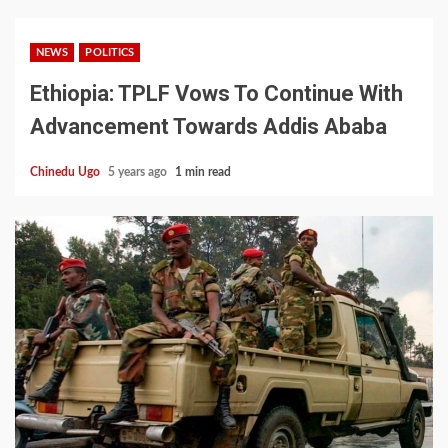
NEWS
POLITICS
Ethiopia: TPLF Vows To Continue With
Advancement Towards Addis Ababa
Chinedu Ugo
5 years ago
1 min read