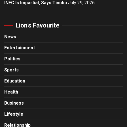
INEC Is Impartial, Says Tinubu
July 29, 2026
Lion’s Favourite
News
Entertainment
Politics
Sports
Education
Health
Business
Lifestyle
Relationship