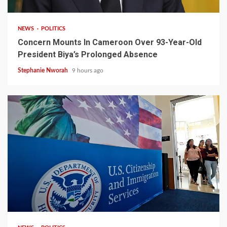
NEWS
POLITICS
Concern Mounts In Cameroon Over 93-Year-Old
President Biya’s Prolonged Absence
Stephanie Nworah
9 hours ago
2 min read