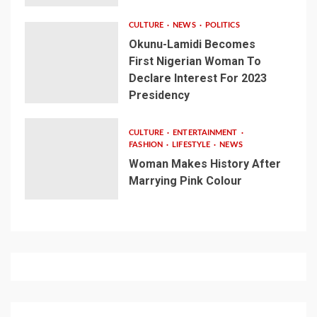
CULTURE
NEWS
POLITICS
Okunu-Lamidi Becomes
First Nigerian Woman To
Declare Interest For 2023
Presidency
CULTURE
ENTERTAINMENT
FASHION
LIFESTYLE
NEWS
Woman Makes History After
Marrying Pink Colour