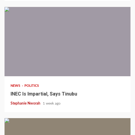
1 min read
NEWS
POLITICS
INEC Is Impartial, Says Tinubu
Stephanie Nworah
1 week ago