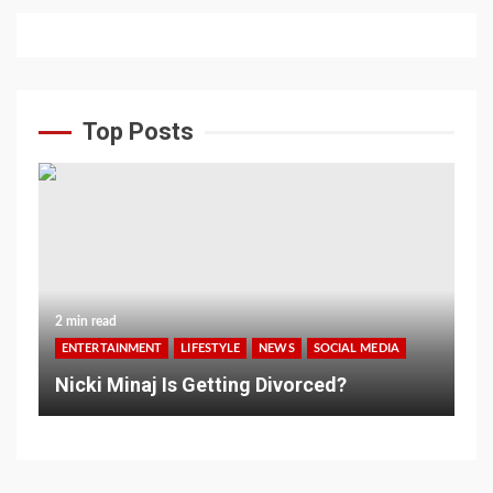
Top Posts
2 min read
ENTERTAINMENT
LIFESTYLE
NEWS
SOCIAL MEDIA
Nicki Minaj Is Getting Divorced?