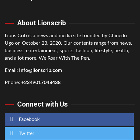
About Lionscrib
Lions Crib is a news and media site founded by Chinedu
Ugo on October 23, 2020. Our contents range from news,
business, entertainment, sports, fashion, lifestyle, health,
and a lot more. We Roar With The Pen.
Email:
Info@lionscrib.com
Phone:
+2349017048438
Connect with Us
Facebook
Twitter