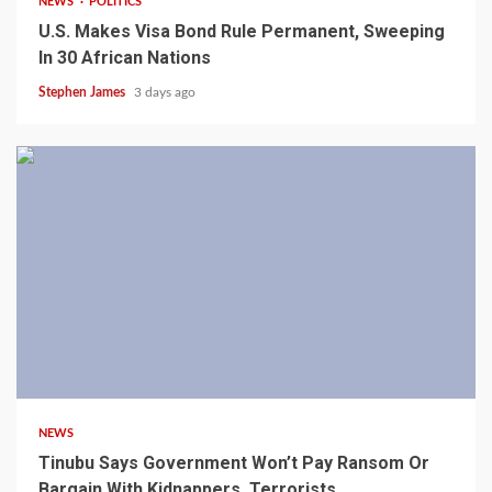
NEWS
POLITICS
U.S. Makes Visa Bond Rule Permanent, Sweeping
In 30 African Nations
Stephen James
3 days ago
4 min read
NEWS
Tinubu Says Government Won’t Pay Ransom Or
Bargain With Kidnappers, Terrorists