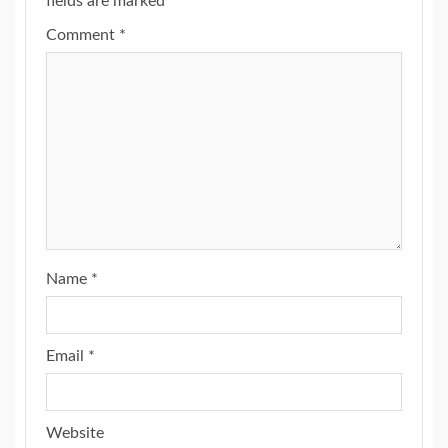
fields are marked
*
Comment
*
Name
*
Email
*
Website