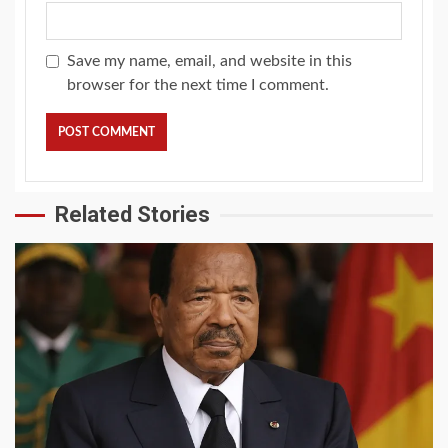
Save my name, email, and website in this
browser for the next time I comment.
Related Stories
2 min read