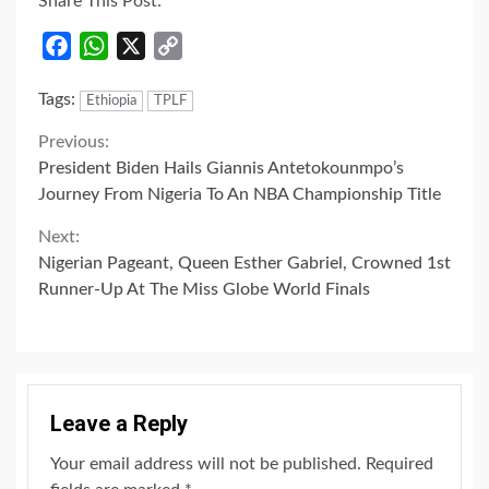
Share This Post:
Facebook
WhatsApp
X
Copy
Link
Tags:
Ethiopia
TPLF
Continue
Previous:
President Biden Hails Giannis Antetokounmpo’s
Reading
Journey From Nigeria To An NBA Championship Title
Next:
Nigerian Pageant, Queen Esther Gabriel, Crowned 1st
Runner-Up At The Miss Globe World Finals
Leave a Reply
Your email address will not be published.
Required