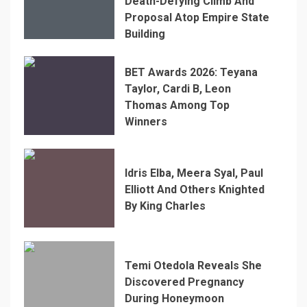
Death-Defying Climb And
Proposal Atop Empire State
Building
BET Awards 2026: Teyana
Taylor, Cardi B, Leon
Thomas Among Top
Winners
Idris Elba, Meera Syal, Paul
Elliott And Others Knighted
By King Charles
Temi Otedola Reveals She
Discovered Pregnancy
During Honeymoon