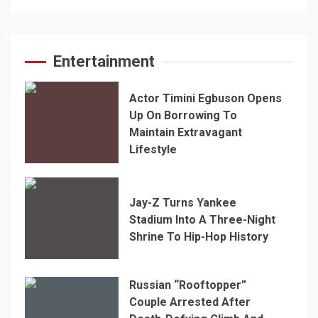
Entertainment
Actor Timini Egbuson Opens
Up On Borrowing To
Maintain Extravagant
Lifestyle
Jay-Z Turns Yankee
Stadium Into A Three-Night
Shrine To Hip-Hop History
Russian “Rooftopper”
Couple Arrested After