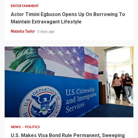
ENTERTAINMENT
Actor Timini Egbuson Opens Up On Borrowing To
Maintain Extravagant Lifestyle
Natasha Taylor
3 days ago
2 min read
NEWS
POLITICS
U.S. Makes Visa Bond Rule Permanent, Sweeping