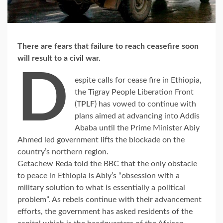
There are fears that failure to reach ceasefire soon
will result to a civil war.
D
espite calls for cease fire in Ethiopia,
the Tigray People Liberation Front
(TPLF) has vowed to continue with
plans aimed at advancing into Addis
Ababa until the Prime Minister Abiy
Ahmed led government lifts the blockade on the
country’s northern region.
Getachew Reda told the BBC that the only obstacle
to peace in Ethiopia is Abiy’s “obsession with a
military solution to what is essentially a political
problem”. As rebels continue with their advancement
efforts, the government has asked residents of the