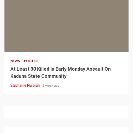
1 min read
NEWS
POLITICS
At Least 30 Killed In Early Monday Assault On
Kaduna State Community
Stephanie Nworah
1 week ago