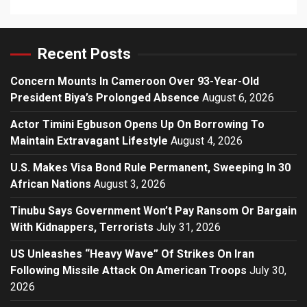
Recent Posts
Concern Mounts In Cameroon Over 93-Year-Old
President Biya’s Prolonged Absence
August 6, 2026
Actor Timini Egbuson Opens Up On Borrowing To
Maintain Extravagant Lifestyle
August 4, 2026
U.S. Makes Visa Bond Rule Permanent, Sweeping In 30
African Nations
August 3, 2026
Tinubu Says Government Won’t Pay Ransom Or Bargain
With Kidnappers, Terrorists
July 31, 2026
US Unleashes “Heavy Wave” Of Strikes On Iran
Following Missile Attack On American Troops
July 30,
2026