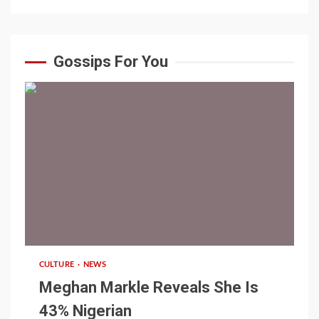
Gossips For You
1 min read
CULTURE
NEWS
Meghan Markle Reveals She Is
43% Nigerian