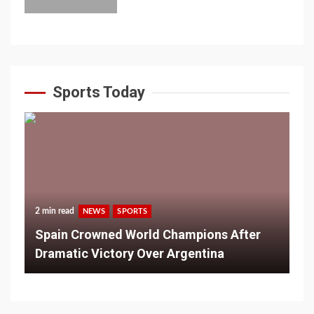
Sports Today
2 min read
NEWS
SPORTS
Spain Crowned World Champions After
Dramatic Victory Over Argentina