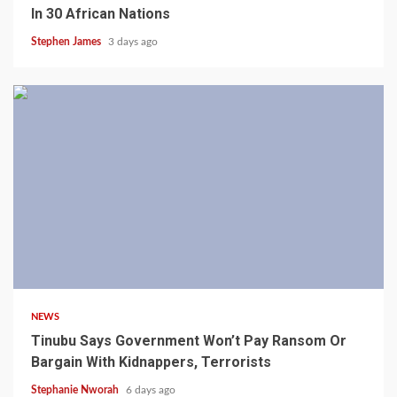
In 30 African Nations
Stephen James
3 days ago
4 min read
NEWS
Tinubu Says Government Won’t Pay Ransom Or
Bargain With Kidnappers, Terrorists
Stephanie Nworah
6 days ago