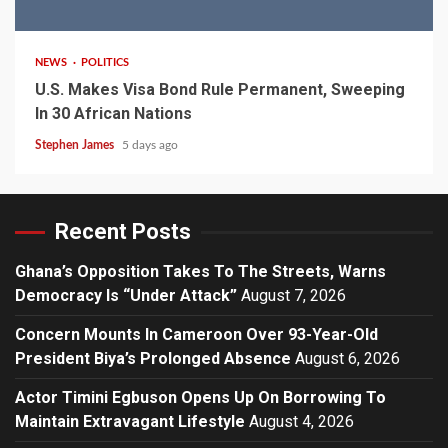
2 min read
NEWS
POLITICS
U.S. Makes Visa Bond Rule Permanent, Sweeping
In 30 African Nations
Stephen James
5 days ago
Recent Posts
Ghana’s Opposition Takes To The Streets, Warns
Democracy Is “Under Attack”
August 7, 2026
Concern Mounts In Cameroon Over 93-Year-Old
President Biya’s Prolonged Absence
August 6, 2026
Actor Timini Egbuson Opens Up On Borrowing To
Maintain Extravagant Lifestyle
August 4, 2026