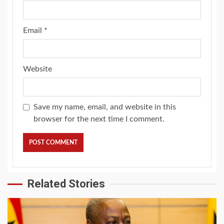
Email
*
Website
Save my name, email, and website in this
browser for the next time I comment.
Related Stories