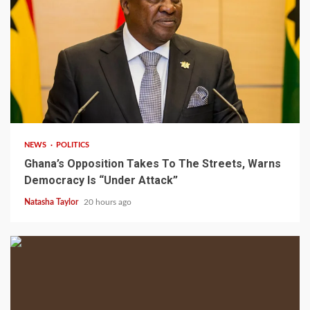
2 min read
NEWS
POLITICS
Ghana’s Opposition Takes To The Streets, Warns
Democracy Is “Under Attack”
Natasha Taylor
20 hours ago