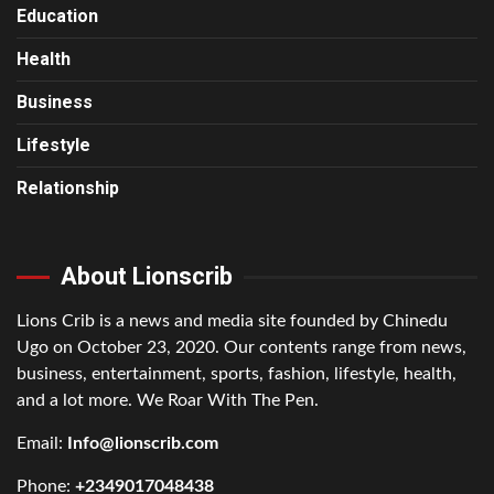
Education
Health
Business
Lifestyle
Relationship
About Lionscrib
Lions Crib is a news and media site founded by Chinedu
Ugo on October 23, 2020. Our contents range from news,
business, entertainment, sports, fashion, lifestyle, health,
and a lot more. We Roar With The Pen.
Email:
Info@lionscrib.com
Phone:
+2349017048438