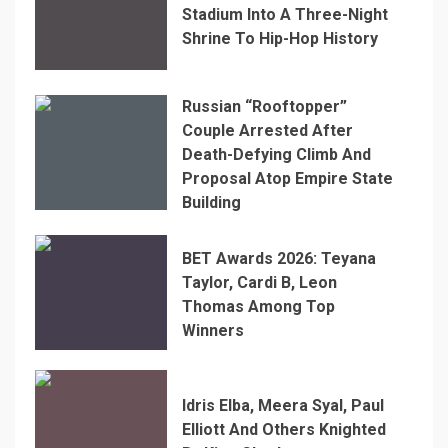
Stadium Into A Three-Night
Shrine To Hip-Hop History
Russian “Rooftopper”
Couple Arrested After
Death-Defying Climb And
Proposal Atop Empire State
Building
BET Awards 2026: Teyana
Taylor, Cardi B, Leon
Thomas Among Top
Winners
Idris Elba, Meera Syal, Paul
Elliott And Others Knighted