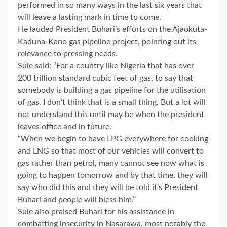
performed in so many ways in the last six years that
will leave a lasting mark in time to come.
He lauded President Buhari’s efforts on the Ajaokuta-
Kaduna-Kano gas pipeline project, pointing out its
relevance to pressing needs.
Sule said: “For a country like Nigeria that has over
200 trillion standard cubic feet of gas, to say that
somebody is building a gas pipeline for the utilisation
of gas, I don’t think that is a small thing. But a lot will
not understand this until may be when the president
leaves office and in future.
“When we begin to have LPG everywhere for cooking
and LNG so that most of our vehicles will convert to
gas rather than petrol, many cannot see now what is
going to happen tomorrow and by that time, they will
say who did this and they will be told it’s President
Buhari and people will bless him.’’
Sule also praised Buhari for his assistance in
combatting insecurity in Nasarawa, most notably the