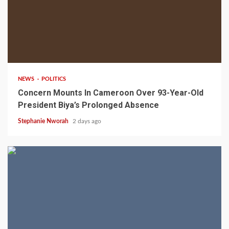
2 min read
NEWS
POLITICS
Concern Mounts In Cameroon Over 93-Year-Old
President Biya’s Prolonged Absence
Stephanie Nworah
2 days ago