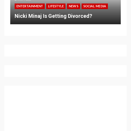
ENTERTAINMENT
LIFESTYLE
NEWS
SOCIAL MEDIA
Nicki Minaj Is Getting Divorced?