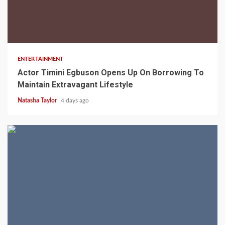
2 min read
ENTERTAINMENT
Actor Timini Egbuson Opens Up On Borrowing To
Maintain Extravagant Lifestyle
Natasha Taylor
4 days ago