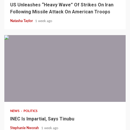
US Unleashes “Heavy Wave” Of Strikes On Iran
Following Missile Attack On American Troops
Natasha Taylor
1 week ago
1 min read
NEWS
POLITICS
INEC Is Impartial, Says Tinubu
Stephanie Nworah
1 week ago