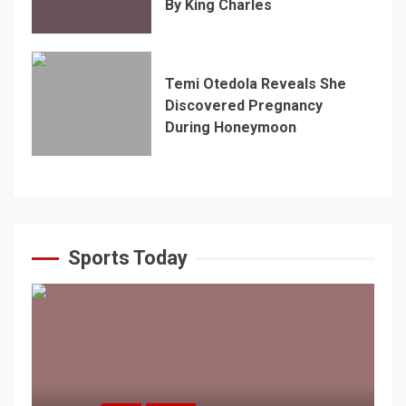
By King Charles
Temi Otedola Reveals She
Discovered Pregnancy
During Honeymoon
Sports Today