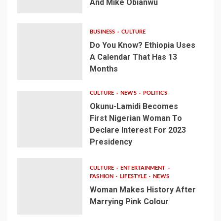
And Mike Obianwu
BUSINESS
CULTURE
Do You Know? Ethiopia Uses
A Calendar That Has 13
Months
CULTURE
NEWS
POLITICS
Okunu-Lamidi Becomes
First Nigerian Woman To
Declare Interest For 2023
Presidency
CULTURE
ENTERTAINMENT
FASHION
LIFESTYLE
NEWS
Woman Makes History After
Marrying Pink Colour