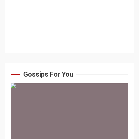
Gossips For You