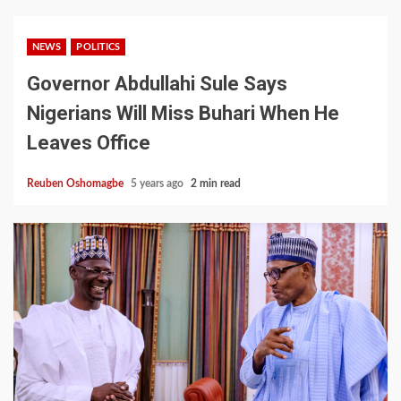
NEWS
POLITICS
Governor Abdullahi Sule Says
Nigerians Will Miss Buhari When He
Leaves Office
Reuben Oshomagbe
5 years ago
2 min read