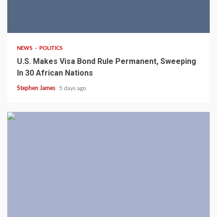
2 min read
NEWS
POLITICS
U.S. Makes Visa Bond Rule Permanent, Sweeping
In 30 African Nations
Stephen James
5 days ago
4 min read