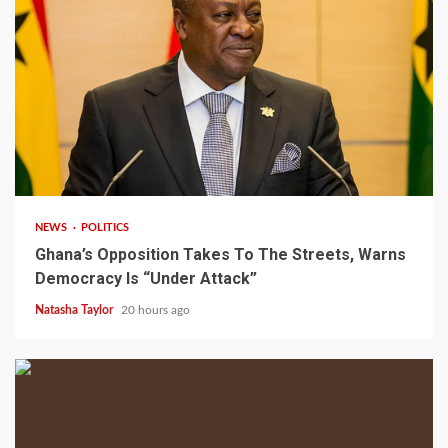
2 min read
NEWS
POLITICS
Ghana’s Opposition Takes To The Streets, Warns
Democracy Is “Under Attack”
Natasha Taylor
20 hours ago