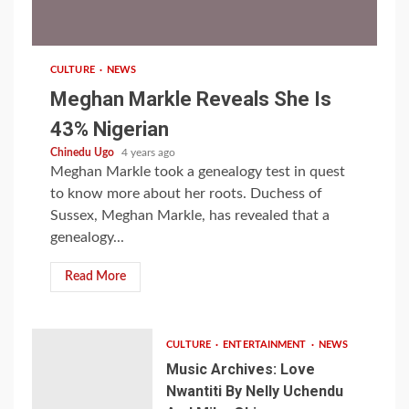
1 min read
CULTURE
NEWS
Meghan Markle Reveals She Is
43% Nigerian
Chinedu Ugo
4 years ago
Meghan Markle took a genealogy test in quest
to know more about her roots. Duchess of
Sussex, Meghan Markle, has revealed that a
genealogy...
Read More
CULTURE
ENTERTAINMENT
NEWS
Music Archives: Love
Nwantiti By Nelly Uchendu