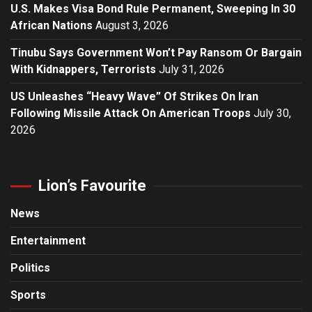
U.S. Makes Visa Bond Rule Permanent, Sweeping In 30
African Nations
August 3, 2026
Tinubu Says Government Won’t Pay Ransom Or Bargain
With Kidnappers, Terrorists
July 31, 2026
US Unleashes “Heavy Wave” Of Strikes On Iran
Following Missile Attack On American Troops
July 30,
2026
Lion’s Favourite
News
Entertainment
Politics
Sports