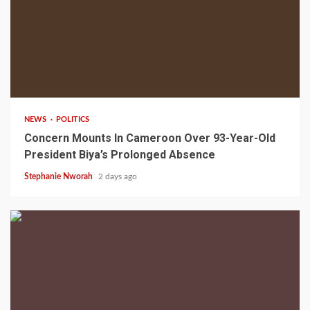
2 min read
NEWS
POLITICS
Concern Mounts In Cameroon Over 93-Year-Old
President Biya’s Prolonged Absence
Stephanie Nworah
2 days ago