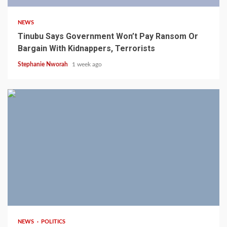
NEWS
Tinubu Says Government Won’t Pay Ransom Or
Bargain With Kidnappers, Terrorists
Stephanie Nworah
1 week ago
3 min read
NEWS
POLITICS