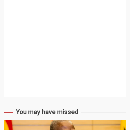
You may have missed