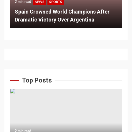
2 min read
NEWS
SPORTS
Spain Crowned World Champions After
Dramatic Victory Over Argentina
Top Posts
2 min read