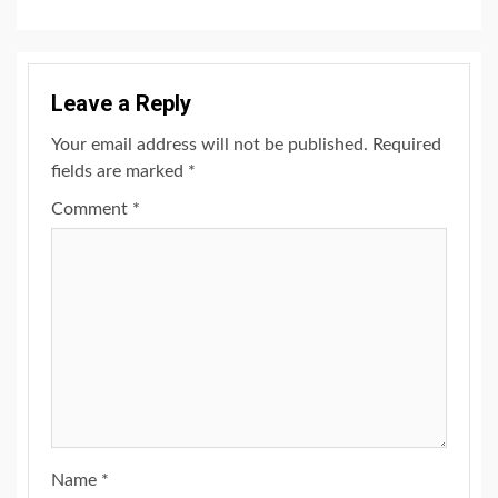
Leave a Reply
Your email address will not be published.
Required
fields are marked
*
Comment
*
Name
*