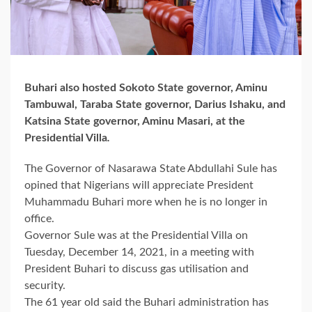
Buhari also hosted Sokoto State governor, Aminu
Tambuwal, Taraba State governor, Darius Ishaku, and
Katsina State governor, Aminu Masari, at the
Presidential Villa
.
The Governor of Nasarawa State Abdullahi Sule has
opined that Nigerians will appreciate President
Muhammadu Buhari more when he is no longer in
office.
Governor Sule was at the Presidential Villa on
Tuesday, December 14, 2021, in a meeting with
President Buhari to discuss gas utilisation and
security.
The 61 year old said the Buhari administration has