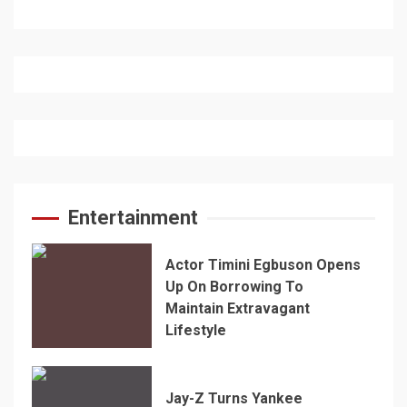
Entertainment
Actor Timini Egbuson Opens
Up On Borrowing To
Maintain Extravagant
Lifestyle
Jay-Z Turns Yankee