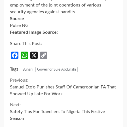
employment of the joint operations of various
security agencies against bandits.
Source
Pulse NG
Featured Image Source
:
Share This Post:
Facebook
WhatsApp
X
Copy
Link
Tags:
Buhari
Governor Sule Abdullahi
Continue
Previous:
Samuel Eto’o Punishes Staff Of Cameroonian FA That
Reading
Showed Up Late For Work
Next:
Safety Tips For Travellers To Nigeria This Festive
Season