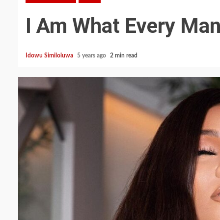
I Am What Every Man
Idowu Similoluwa
5 years ago
2 min read