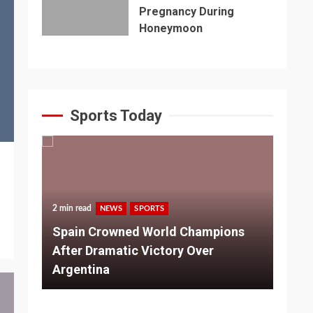
Pregnancy During
Honeymoon
Sports Today
2 min read
NEWS
SPORTS
3 m
Spain Crowned World Champions
ns
After Dramatic Victory Over
So
Argentina
Ad