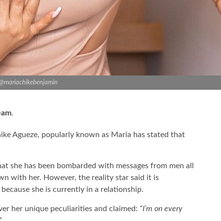
 @mariachikebenjamin
ream
.
hike Agueze, popularly known as Maria has stated that
that she has been bombarded with messages from men all
wn with her. However, the reality star said it is
because she is currently in a relationship.
ver her unique peculiarities and claimed:
“I’m on every
”