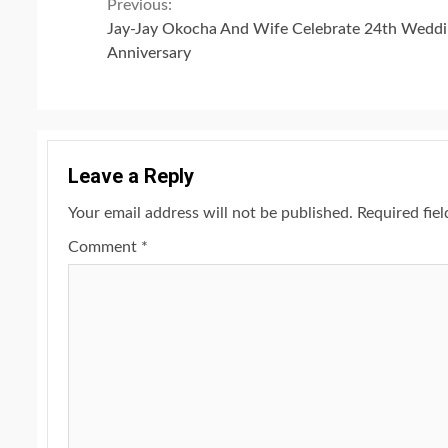
Continue
Previous:
Jay-Jay Okocha And Wife Celebrate 24th Wedd
Reading
Anniversary
Leave a Reply
Your email address will not be published.
Required fie
Comment
*