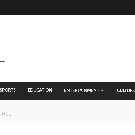
SPORTS
EDUCATION
ENTERTAINMENT
CULTURE
s Maria