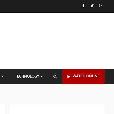
Facebook
Twitter
Instagr
WATCH ONLINE
TECHNOLOGY