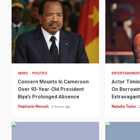
2 min read
2 min read
NEWS
POLITICS
ENTERTAINMENT
Concern Mounts In Cameroon
Actor Timin
Over 93-Year-Old President
On Borrowin
2 min read
NEWS
SPORTS
Biya’s Prolonged Absence
Extravagant
Somalia’s Omar Arta
Stephanie Nworah
3 hours ago
Natasha Taylor
Referee For 2026 UEF
Final