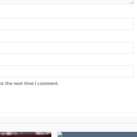
or the next time I comment.