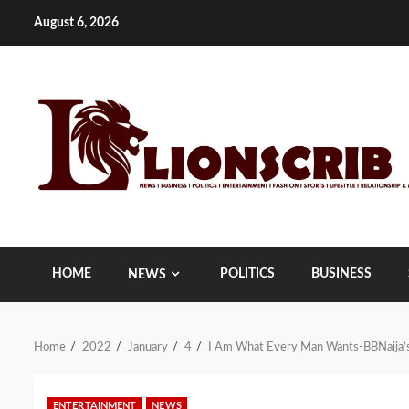
Skip
August 6, 2026
to
content
HOME
POLITICS
BUSINESS
NEWS
Home
2022
January
4
I Am What Every Man Wants-BBNaija’
ENTERTAINMENT
NEWS