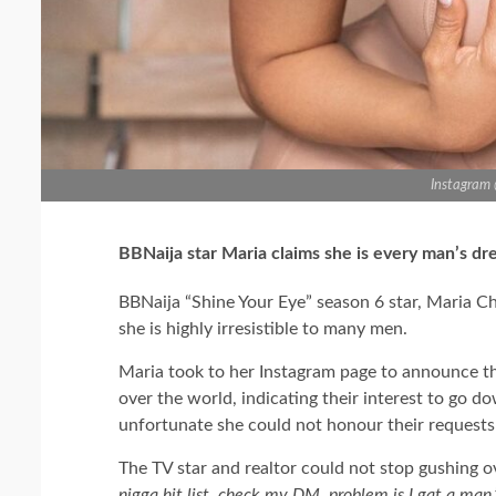
Instagram
BBNaija star Maria claims she is every man’s d
BBNaija “Shine Your Eye” season 6 star, Maria C
she is highly irresistible to many men.
Maria took to her Instagram page to announce 
over the world, indicating their interest to go do
unfortunate she could not honour their requests 
The TV star and realtor could not stop gushing o
nigga hit list, check my DM. problem is I gat a man.