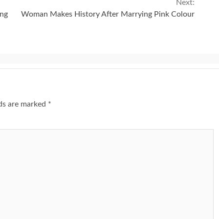
Next:
ing
Woman Makes History After Marrying Pink Colour
lds are marked
*