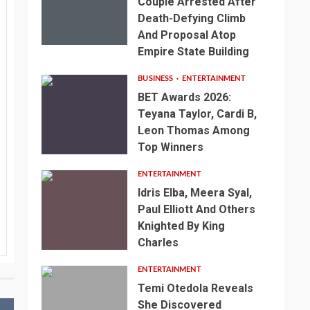
Couple Arrested After
Death-Defying Climb
And Proposal Atop
Empire State Building
BUSINESS
ENTERTAINMENT
BET Awards 2026:
Teyana Taylor, Cardi B,
Leon Thomas Among
Top Winners
ENTERTAINMENT
Idris Elba, Meera Syal,
Paul Elliott And Others
Knighted By King
Charles
ENTERTAINMENT
Temi Otedola Reveals
She Discovered