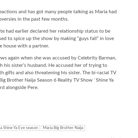
eactions and has got many people talking as Maria had
roversies in the past few months.
e had earlier declared her relationship status to be
ed to spice up the show by making “guys fall” in love
e house with a partner.
 news again when she was accused by Celebrity Barman,
ith his sister’s husband. He accused her of trying to
 gifts and also threatening his sister. The bi-racial TV
 Big Brother Naija Season 6 Reality TV Show `Shine Ya
rd alongside Pere.
ja Shine Ya Eye season
Maria Big Brother Naija