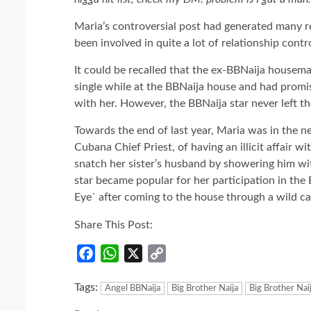
Maria’s controversial post had generated many r
been involved in quite a lot of relationship cont
It could be recalled that the ex-BBNaija housemat
single while at the BBNaija house and had promis
with her. However, the BBNaija star never left th
Towards the end of last year, Maria was in the
Cubana Chief Priest, of having an illicit affair w
snatch her sister’s husband by showering him with
star became popular for her participation in the
Eye` after coming to the house through a wild ca
Share This Post:
Facebook
WhatsApp
X
Copy
Link
Tags:
Angel BBNaija
Big Brother Naija
Big Brother Nai