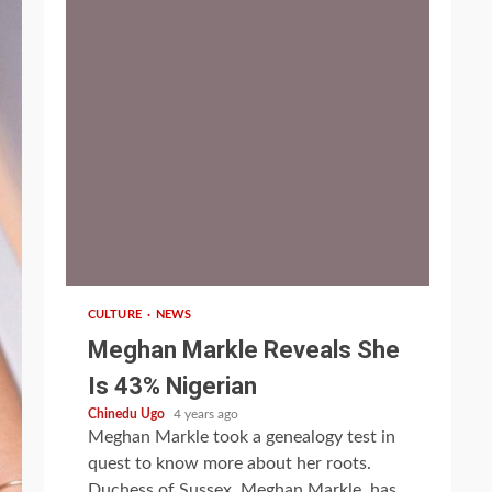
1 min read
CULTURE
NEWS
Meghan Markle Reveals She
Is 43% Nigerian
Chinedu Ugo
4 years ago
Meghan Markle took a genealogy test in
quest to know more about her roots.
Duchess of Sussex, Meghan Markle, has