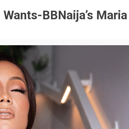
 Wants-BBNaija’s Maria