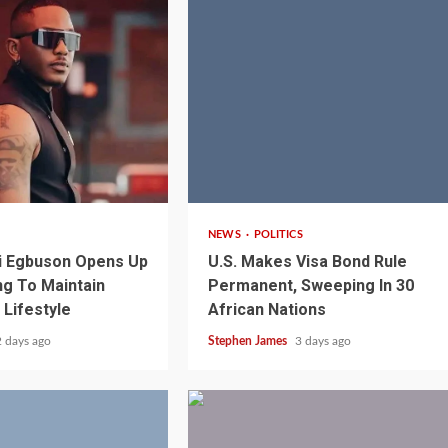
2 min read
NEWS
POLITICS
i Egbuson Opens Up
U.S. Makes Visa Bond Rule
g To Maintain
Permanent, Sweeping In 30
 Lifestyle
African Nations
1 min read
NEWS
SPORTS
n Named
2 days ago
Stephen James
3 days ago
A Super Cup
CAF Expands Africa Cup Of Natio
To 28 Teams