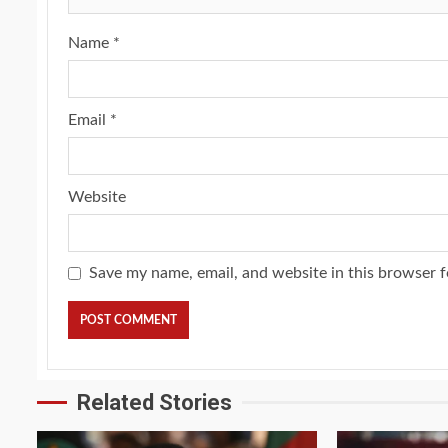
Name
*
Email
*
Website
Save my name, email, and website in this browser f
Related Stories