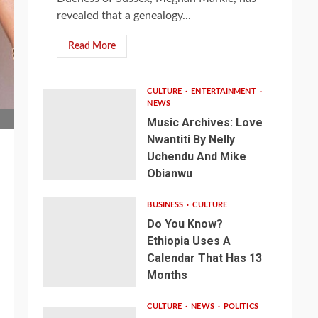
revealed that a genealogy...
Read More
CULTURE
ENTERTAINMENT
NEWS
Music Archives: Love
Nwantiti By Nelly
Uchendu And Mike
Obianwu
BUSINESS
CULTURE
Do You Know?
Ethiopia Uses A
Calendar That Has 13
Months
CULTURE
NEWS
POLITICS