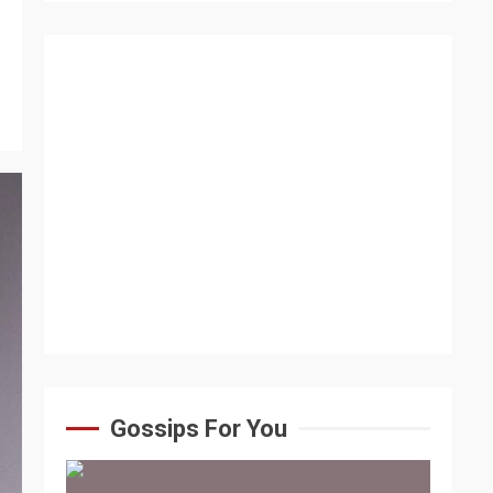
Gossips For You