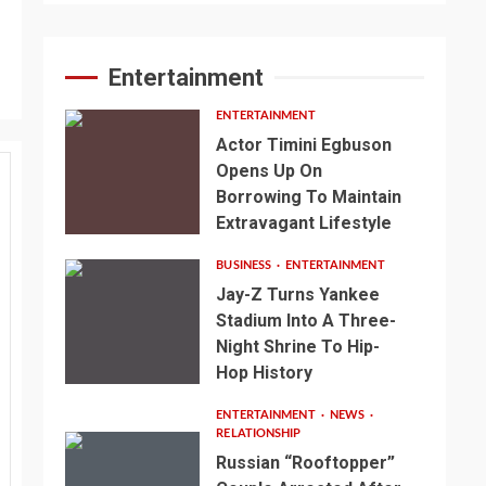
Entertainment
ENTERTAINMENT
Actor Timini Egbuson
Opens Up On
Borrowing To Maintain
Extravagant Lifestyle
BUSINESS
ENTERTAINMENT
Jay-Z Turns Yankee
Stadium Into A Three-
Night Shrine To Hip-
Hop History
ENTERTAINMENT
NEWS
RELATIONSHIP
Russian “Rooftopper”