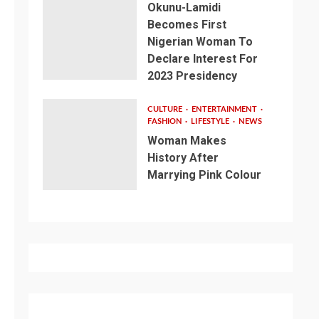
Okunu-Lamidi
Becomes First
Nigerian Woman To
Declare Interest For
2023 Presidency
CULTURE
ENTERTAINMENT
FASHION
LIFESTYLE
NEWS
Woman Makes
History After
Marrying Pink Colour