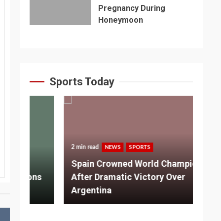
Pregnancy During
Honeymoon
Sports Today
2 min read
NEWS
SPORTS
3 m
Spain Crowned World Champions
ns
After Dramatic Victory Over
So
Argentina
Ad