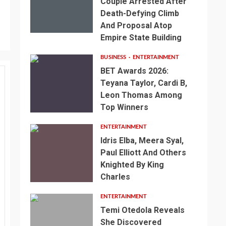
Couple Arrested After
Death-Defying Climb
And Proposal Atop
Empire State Building
BUSINESS
ENTERTAINMENT
BET Awards 2026:
Teyana Taylor, Cardi B,
Leon Thomas Among
Top Winners
ENTERTAINMENT
Idris Elba, Meera Syal,
Paul Elliott And Others
Knighted By King
Charles
ENTERTAINMENT
Temi Otedola Reveals
She Discovered