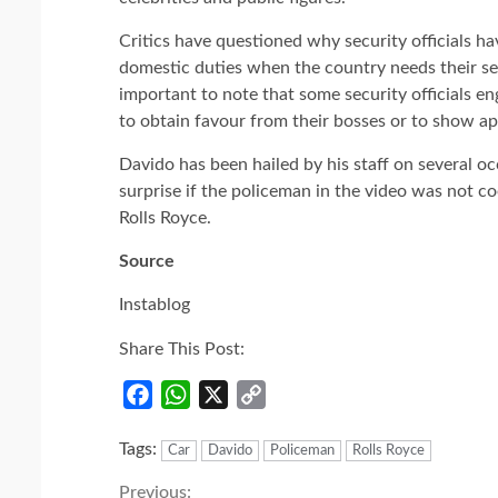
Critics have questioned why security officials h
domestic duties when the country needs their ser
important to note that some security officials eng
to obtain favour from their bosses or to show ap
Davido has been hailed by his staff on several oc
surprise if the policeman in the video was not c
Rolls Royce.
Source
Instablog
Share This Post:
Facebook
WhatsApp
X
Copy
Link
Tags:
Car
Davido
Policeman
Rolls Royce
Previous: