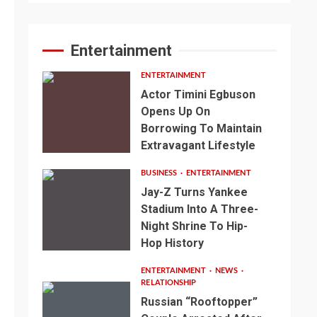
Entertainment
ENTERTAINMENT
Actor Timini Egbuson
Opens Up On
Borrowing To Maintain
Extravagant Lifestyle
BUSINESS
ENTERTAINMENT
Jay-Z Turns Yankee
Stadium Into A Three-
Night Shrine To Hip-
Hop History
ENTERTAINMENT
NEWS
RELATIONSHIP
Russian “Rooftopper”