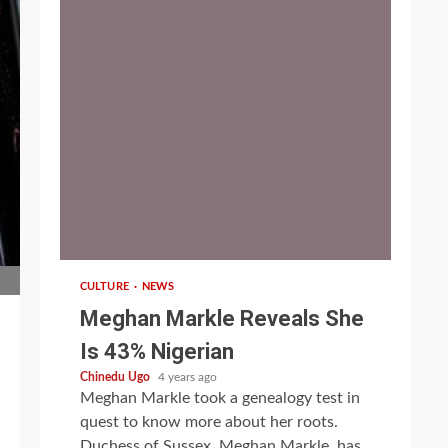
1 min read
CULTURE
NEWS
Meghan Markle Reveals She
Is 43% Nigerian
Chinedu Ugo
4 years ago
Meghan Markle took a genealogy test in
quest to know more about her roots.
Duchess of Sussex, Meghan Markle, has