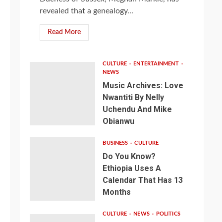
revealed that a genealogy...
Read More
CULTURE
ENTERTAINMENT
NEWS
Music Archives: Love
Nwantiti By Nelly
Uchendu And Mike
Obianwu
BUSINESS
CULTURE
Do You Know?
Ethiopia Uses A
Calendar That Has 13
Months
CULTURE
NEWS
POLITICS