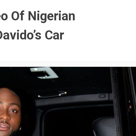
o Of Nigerian
avido’s Car