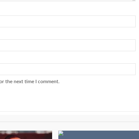
or the next time I comment.
1 min read
NEWS
SPORTS
n Named
A Super Cup
CAF Expands Africa Cup Of Natio
To 28 Teams