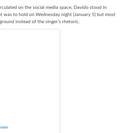
circulated on the social media space, Davido stood in
hat was to hold on Wednesday night (January 5) but most
ground instead of the singer’s rhetoric.
gram