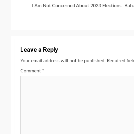
Continue
I Am Not Concerned About 2023 Elections- Buha
Reading
Leave a Reply
Your email address will not be published.
Required fie
Comment
*