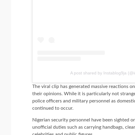
A post shared by Instablog9ja (@i
The viral clip has generated massive reactions onl
their opinions. While it is particularly not stran
police officers and military personnel as domesti
continued to occur.
Nigerian security personnel have been sighted 
unofficial duties such as carrying handbags, cle
celebrities and public figures.