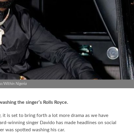
o/Within Nigeria
 washing the singer’s Rolls Royce.
y, it is set to bring forth a lot more drama as we have
ard-winning singer Davido has made headlines on social
cer was spotted washing his car.