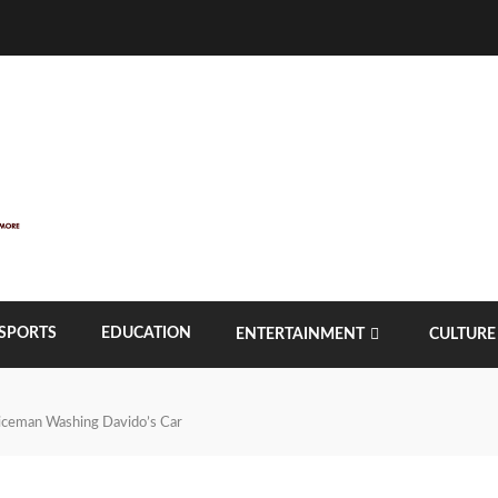
SPORTS
EDUCATION
ENTERTAINMENT
CULTURE
liceman Washing Davido’s Car