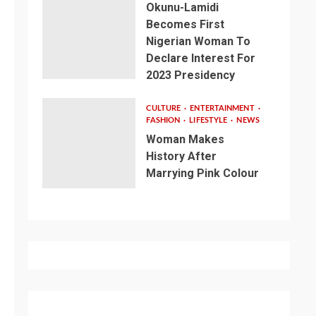
Okunu-Lamidi
Becomes First
Nigerian Woman To
Declare Interest For
2023 Presidency
CULTURE
ENTERTAINMENT
FASHION
LIFESTYLE
NEWS
Woman Makes
History After
Marrying Pink Colour