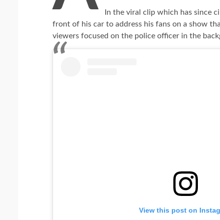
In the viral clip which has since 
front of his car to address his fans on a show t
viewers focused on the police officer in the back
View this post on Insta