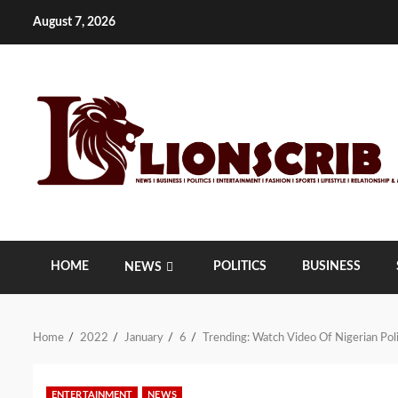
Skip
August 7, 2026
to
content
HOME
POLITICS
BUSINESS
NEWS
Home
2022
January
6
Trending: Watch Video Of Nigerian Po
ENTERTAINMENT
NEWS