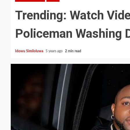
Trending: Watch Vide
Policeman Washing D
Idowu Similoluwa
5 years ago
2 min read