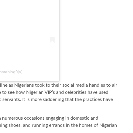
nstablog9ja)
ine as Nigerians took to their social media handles to air
ge to see how Nigerian VIP’s and celebrities have used
c servants. It is more saddening that the practices have
on numerous occasions engaging in domestic and
aning shoes, and running errands in the homes of Nigerian