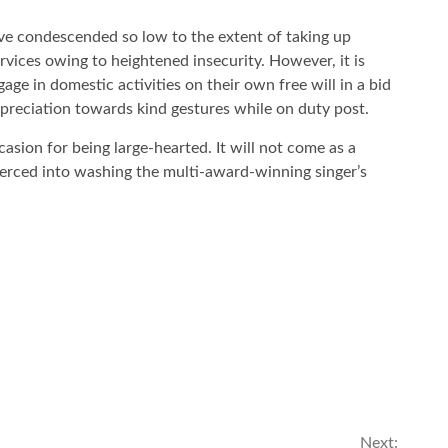
ave condescended so low to the extent of taking up
vices owing to heightened insecurity. However, it is
age in domestic activities on their own free will in a bid
preciation towards kind gestures while on duty post.
casion for being large-hearted. It will not come as a
oerced into washing the multi-award-winning singer’s
Next: