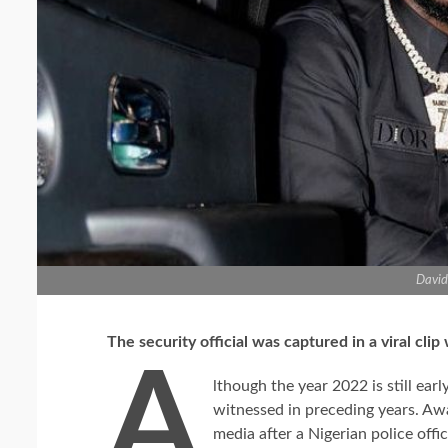
David
The security official was captured in a viral clip
A
lthough the year 2022 is still earl
witnessed in preceding years. Aw
media after a Nigerian police offi