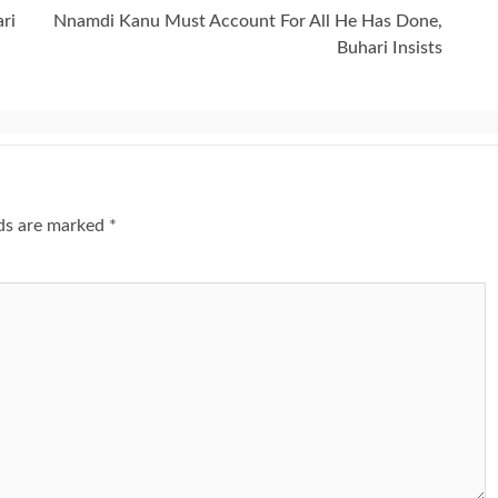
ri
Nnamdi Kanu Must Account For All He Has Done,
Buhari Insists
lds are marked
*