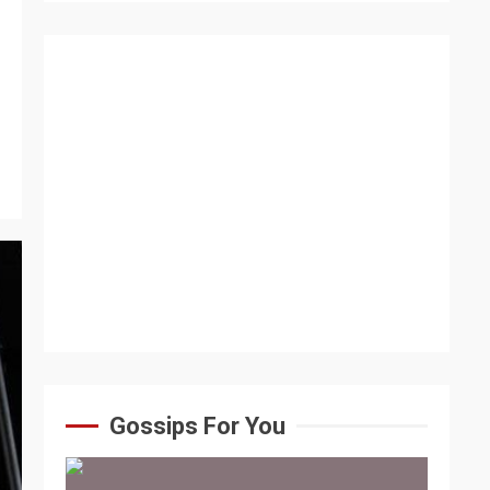
Gossips For You