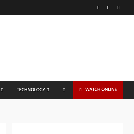
Facebook
Twitter
Instagr
WATCH ONLINE
TECHNOLOGY