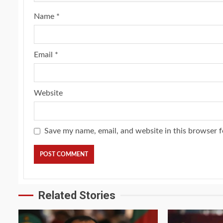
Name
*
Email
*
Website
Save my name, email, and website in this browser f
2 min read
NEWS
SPORTS
Somalia’s Omar Arta
Referee For 2026 UEF
Final
Related Stories