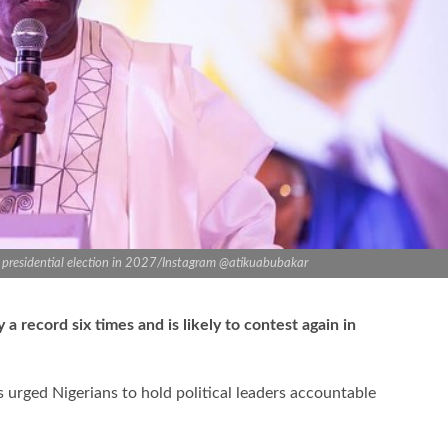
’s presidential election in 2027/Instagram @atikuabubakar
a record six times and is likely to contest again in
s urged Nigerians to hold political leaders accountable