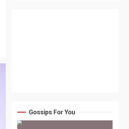
Gossips For You