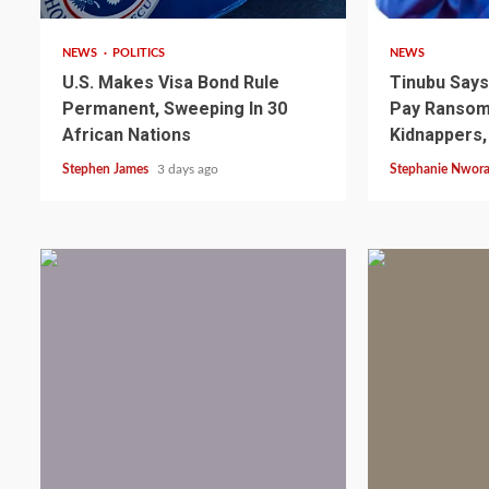
NEWS
POLITICS
NEWS
U.S. Makes Visa Bond Rule
Tinubu Say
Permanent, Sweeping In 30
Pay Ransom 
African Nations
Kidnappers,
Stephen James
3 days ago
Stephanie Nwor
2 min read
NEWS
SPORTS
Somalia’s Omar Arta
Referee For 2026 UEF
Final
1 min read
1 min read