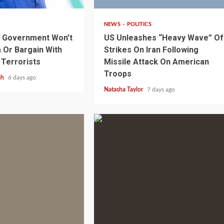
NEWS
POLITICS
s Government Won’t
US Unleashes “Heavy Wave” Of
Or Bargain With
Strikes On Iran Following
 Terrorists
Missile Attack On American
Troops
ah
6 days ago
Natasha Taylor
7 days ago
1 min read
NEWS
SPORTS
n Named
A Super Cup
CAF Expands Africa Cup Of Natio
To 28 Teams
1 min read