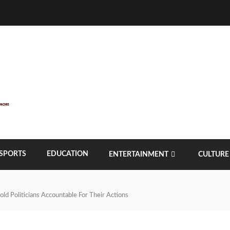
SPORTS
EDUCATION
ENTERTAINMENT
CULTURE
ld Politicians Accountable For Their Actions