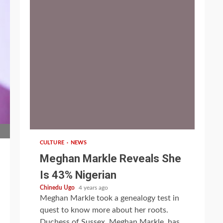
1 min read
CULTURE
NEWS
Meghan Markle Reveals She
Is 43% Nigerian
Chinedu Ugo
4 years ago
Meghan Markle took a genealogy test in
quest to know more about her roots.
Duchess of Sussex, Meghan Markle, has