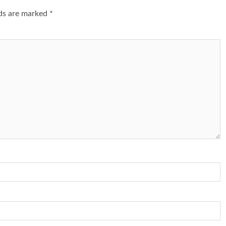
lds are marked
*