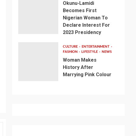
Okunu-Lamidi
Becomes First
Nigerian Woman To
Declare Interest For
2023 Presidency
CULTURE
ENTERTAINMENT
FASHION
LIFESTYLE
NEWS
Woman Makes
History After
Marrying Pink Colour