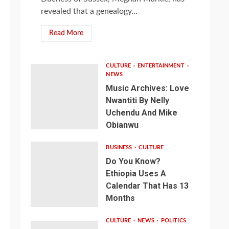
revealed that a genealogy...
Read More
CULTURE
ENTERTAINMENT
NEWS
Music Archives: Love
Nwantiti By Nelly
Uchendu And Mike
Obianwu
BUSINESS
CULTURE
Do You Know?
Ethiopia Uses A
Calendar That Has 13
Months
CULTURE
NEWS
POLITICS