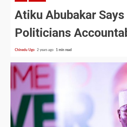
Atiku Abubakar Says
Politicians Accounta
Chinedu Ugo
2 years ago
1 min read