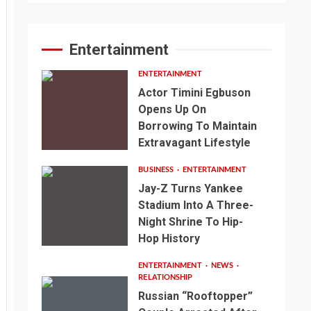
Entertainment
ENTERTAINMENT
Actor Timini Egbuson
Opens Up On
Borrowing To Maintain
Extravagant Lifestyle
BUSINESS
ENTERTAINMENT
Jay-Z Turns Yankee
Stadium Into A Three-
Night Shrine To Hip-
Hop History
ENTERTAINMENT
NEWS
RELATIONSHIP
Russian “Rooftopper”