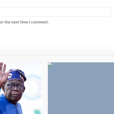
or the next time I comment.
3 min read