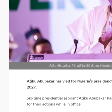
Atiku Abubakar, 78, will be 80 during Nigeria
Atiku Abubakar has vied for Nigeria’s presidency 
2027.
Six-time presidential aspirant Atiku Abubakar ha
for their actions while in office.