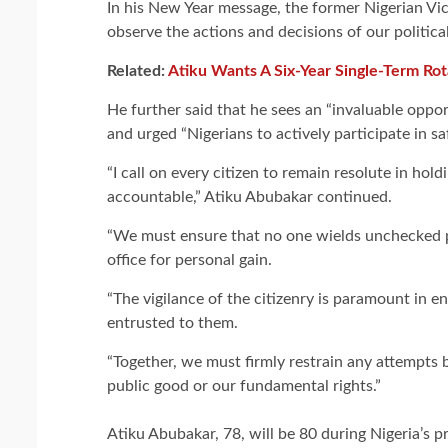
In his New Year message, the former Nigerian Vic
observe the actions and decisions of our political
Related:
Atiku Wants A Six-Year Single-Term Rot
He further said that he sees an “invaluable oppo
and urged “Nigerians to actively participate in s
“I call on every citizen to remain resolute in hold
accountable,” Atiku Abubakar continued.
“We must ensure that no one wields unchecked po
office for personal gain.
“The vigilance of the citizenry is paramount in 
entrusted to them.
“Together, we must firmly restrain any attempts
public good or our fundamental rights.”
Atiku Abubakar, 78, will be 80 during Nigeria’s pr