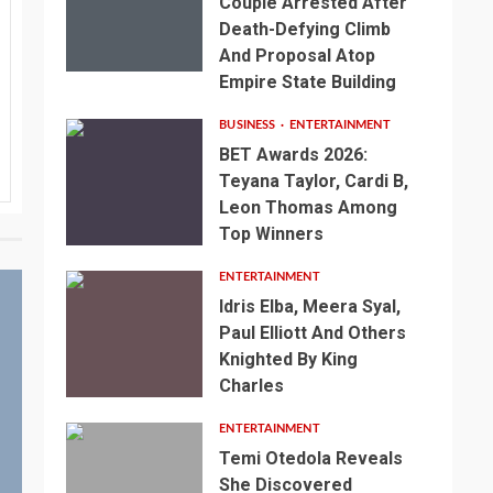
Couple Arrested After
Death-Defying Climb
And Proposal Atop
Empire State Building
BUSINESS
ENTERTAINMENT
BET Awards 2026:
Teyana Taylor, Cardi B,
Leon Thomas Among
Top Winners
ENTERTAINMENT
Idris Elba, Meera Syal,
Paul Elliott And Others
Knighted By King
Charles
ENTERTAINMENT
Temi Otedola Reveals
She Discovered