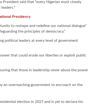
e President said that “every Nigerian must closely
 leaders.”
ational Presidency
rtunity to reshape and redefine our national dialogue”
afeguarding the principles of democracy.”
ing political leaders at every level of government
wer that could erode our liberties or exploit public
ensuring that those in leadership never abuse the power
 by an overreaching government to encroach on the
esidential election in 2027 and is yet to declare his