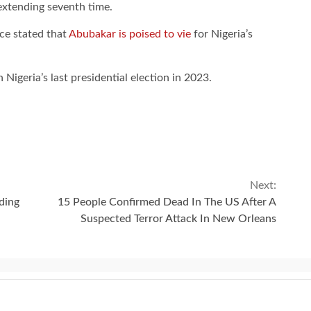
-extending seventh time.
ce stated that
Abubakar is poised to vie
for Nigeria’s
n Nigeria’s last presidential election in 2023.
Next:
ding
15 People Confirmed Dead In The US After A
Suspected Terror Attack In New Orleans