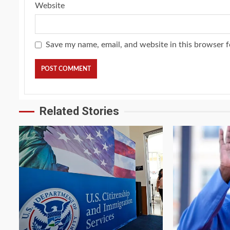
Website
Save my name, email, and website in this browser f
Related Stories
2 min read
4 min read