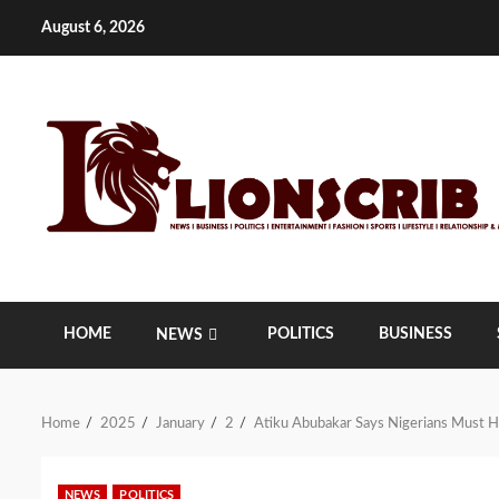
Skip
August 6, 2026
to
content
HOME
POLITICS
BUSINESS
NEWS
Home
2025
January
2
Atiku Abubakar Says Nigerians Must Ho
NEWS
POLITICS