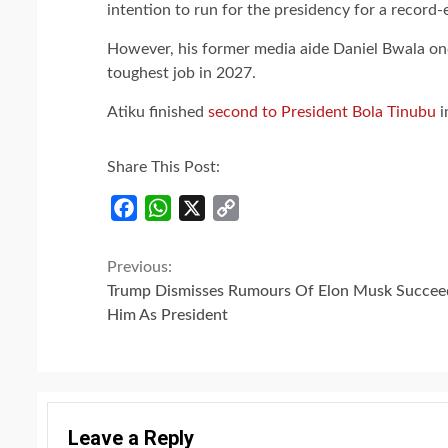
intention to run for the presidency for a record
However, his former media aide Daniel Bwala on
toughest job in 2027.
Atiku finished
second to President Bola Tinubu
i
Share This Post:
Facebook
WhatsApp
X
Copy
Link
Continue
Previous:
Trump Dismisses Rumours Of Elon Musk Succee
Reading
Him As President
Leave a Reply