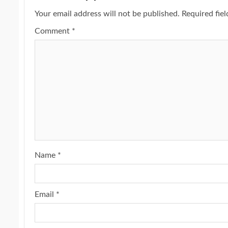
Your email address will not be published.
Required fie
Comment
*
Name
*
Email
*