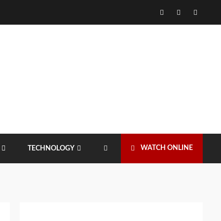
Facebook
Twitter
Instagr
WATCH ONLINE
TECHNOLOGY