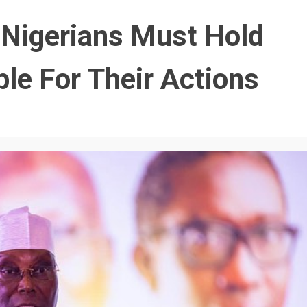
 Nigerians Must Hold
ble For Their Actions