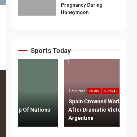
Pregnancy During
Honeymoon
Sports Today
2 min read
NEWS
SPORTS
3 m
Spain Crowned World Champions
ns
After Dramatic Victory Over
So
Argentina
Ad