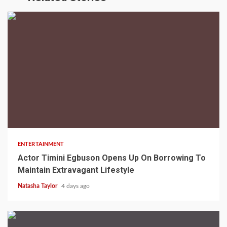
2 min read
ENTERTAINMENT
Actor Timini Egbuson Opens Up On Borrowing To
Maintain Extravagant Lifestyle
Natasha Taylor
4 days ago