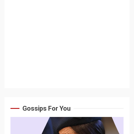
Gossips For You