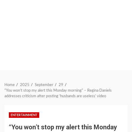
Home
2025
September
29
“You won’t stop my alert this Monday morning” – Regina Daniels
addresses criticism after posting ‘husbands are useless’ video
ENTERTAINMENT
“You won’t stop my alert this Monday