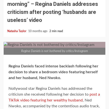
morning” – Regina Daniels addresses
criticism after posting ‘husbands are
useless’ video
Natasha Taylor
10 months ago
2 min read
Regina Daniels is not bothered by critics/Instagram
Regina Daniels faced intense backlash following her
decision to share a bedroom video featuring herself
and her husband, Ned Nwoko.
Nollywood star Regina Daniels has addressed the
criticism she received following her decision to
post a
TikTok video featuring her wealthy husband
, Ned
Nwoko, accompanied by the contentious audio track,