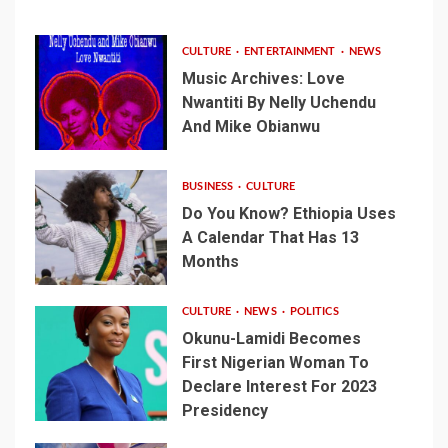
CULTURE
ENTERTAINMENT
NEWS
Music Archives: Love
Nwantiti By Nelly Uchendu
And Mike Obianwu
BUSINESS
CULTURE
Do You Know? Ethiopia Uses
A Calendar That Has 13
Months
CULTURE
NEWS
POLITICS
Okunu-Lamidi Becomes
First Nigerian Woman To
Declare Interest For 2023
Presidency