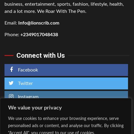
business, entertainment, sports, fashion, lifestyle, health,
and a lot more. We Roar With The Pen.
Email:
Info@lionscrib.com
Phone:
+2349017048438
Connect with Us
Facebook
Twitter
Instagram
We value your privacy
We use cookies to enhance your browsing experience, serve
personalised ads or content, and analyse our traffic. By clicking
Home
About Us
"Accept All", you consent to our use of cookies.