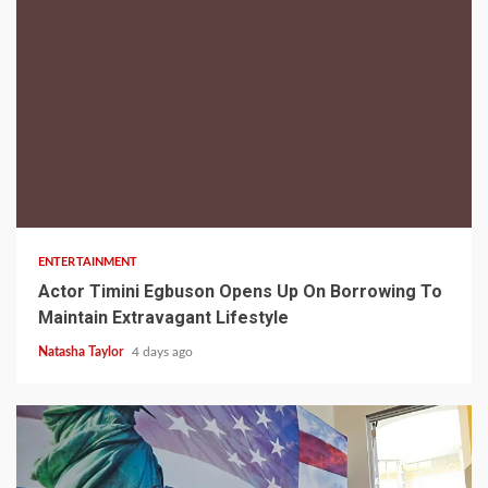
2 min read
ENTERTAINMENT
Actor Timini Egbuson Opens Up On Borrowing To
Maintain Extravagant Lifestyle
Natasha Taylor
4 days ago