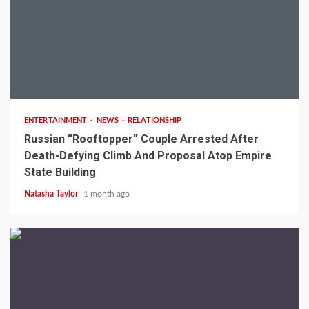
2 min read
ENTERTAINMENT
NEWS
RELATIONSHIP
Russian “Rooftopper” Couple Arrested After
Death-Defying Climb And Proposal Atop Empire
State Building
Natasha Taylor
1 month ago