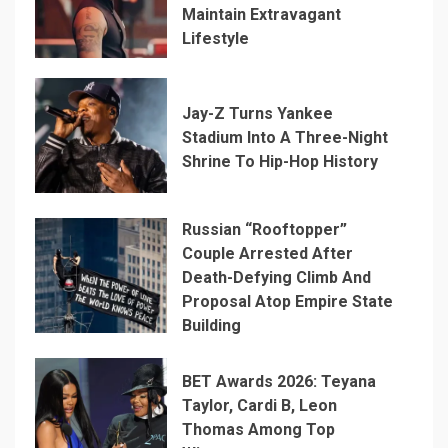
Maintain Extravagant
Lifestyle
Jay-Z Turns Yankee
Stadium Into A Three-Night
Shrine To Hip-Hop History
Russian “Rooftopper”
Couple Arrested After
Death-Defying Climb And
Proposal Atop Empire State
Building
BET Awards 2026: Teyana
Taylor, Cardi B, Leon
Thomas Among Top