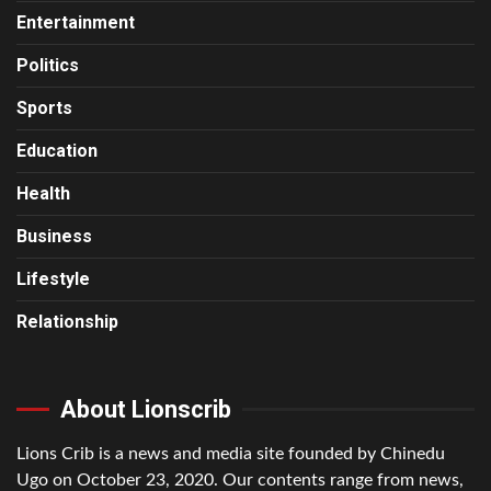
Entertainment
Politics
Sports
Education
Health
Business
Lifestyle
Relationship
About Lionscrib
Lions Crib is a news and media site founded by Chinedu
Ugo on October 23, 2020. Our contents range from news,