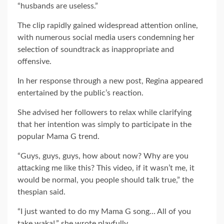
“husbands are useless.”
The clip rapidly gained widespread attention online,
with numerous social media users condemning her
selection of soundtrack as inappropriate and
offensive.
In her response through a new post, Regina appeared
entertained by the public’s reaction.
She advised her followers to relax while clarifying
that her intention was simply to participate in the
popular Mama G trend.
“Guys, guys, guys, how about now? Why are you
attacking me like this? This video, if it wasn’t me, it
would be normal, you people should talk true,” the
thespian said.
“I just wanted to do my Mama G song… All of you
take waka!.” she wrote playfully.