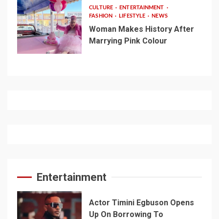
CULTURE
ENTERTAINMENT
FASHION
LIFESTYLE
NEWS
Woman Makes History After
Marrying Pink Colour
Entertainment
Actor Timini Egbuson Opens
Up On Borrowing To