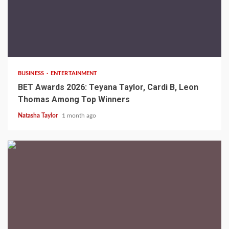
2 min read
BUSINESS
ENTERTAINMENT
BET Awards 2026: Teyana Taylor, Cardi B, Leon
Thomas Among Top Winners
Natasha Taylor
1 month ago