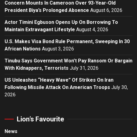
Concern Mounts In Cameroon Over 93-Year-Old
President Biya’s Prolonged Absence
August 6, 2026
Actor Timini Egbuson Opens Up On Borrowing To
Maintain Extravagant Lifestyle
August 4, 2026
U.S. Makes Visa Bond Rule Permanent, Sweeping In 30
African Nations
August 3, 2026
Tinubu Says Government Won’t Pay Ransom Or Bargain
With Kidnappers, Terrorists
July 31, 2026
US Unleashes “Heavy Wave” Of Strikes On Iran
Following Missile Attack On American Troops
July 30,
2026
Lion’s Favourite
News