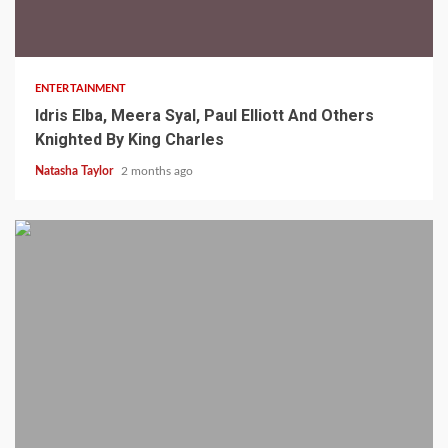
2 min read
ENTERTAINMENT
Idris Elba, Meera Syal, Paul Elliott And Others
Knighted By King Charles
Natasha Taylor
2 months ago
2 min read