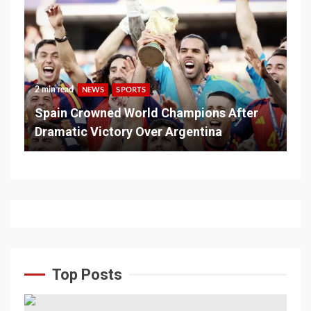
2 min read
NEWS
SPORTS
Spain Crowned World Champions After
Dramatic Victory Over Argentina
Top Posts