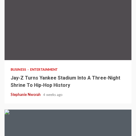
3 min read
BUSINESS
ENTERTAINMENT
Jay-Z Turns Yankee Stadium Into A Three-Night
Shrine To Hip-Hop History
Stephanie Nworah
4 weeks ago