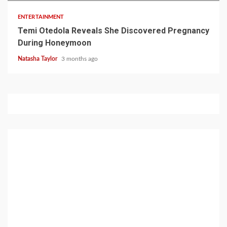
ENTERTAINMENT
Temi Otedola Reveals She Discovered Pregnancy
During Honeymoon
Natasha Taylor
3 months ago