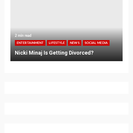
2 min read
ENTERTAINMENT
LIFESTYLE
NEWS
SOCIAL MEDIA
Nicki Minaj Is Getting Divorced?