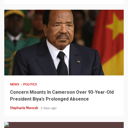
2 min read
NEWS
POLITICS
Concern Mounts In Cameroon Over 93-Year-Old
President Biya’s Prolonged Absence
Stephanie Nworah
2 days ago