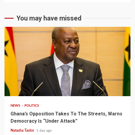
You may have missed
2 min read
NEWS
POLITICS
Ghana’s Opposition Takes To The Streets, Warns
Democracy Is “Under Attack”
Natasha Taylor
1 day ago