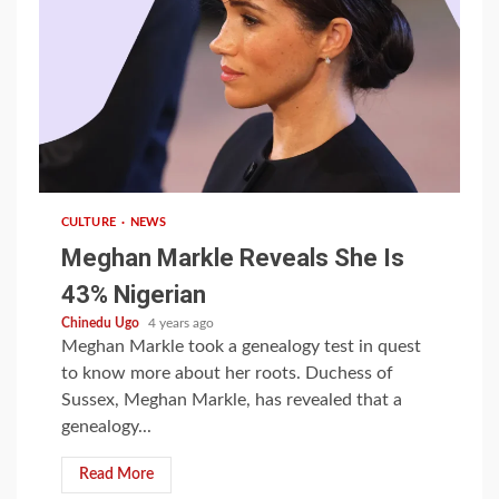
1 min read
CULTURE
NEWS
Meghan Markle Reveals She Is
43% Nigerian
Chinedu Ugo
4 years ago
Meghan Markle took a genealogy test in quest
to know more about her roots. Duchess of
Sussex, Meghan Markle, has revealed that a
genealogy...
Read More