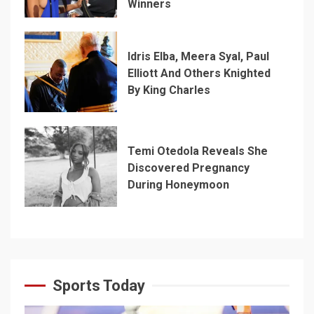
Winners
Idris Elba, Meera Syal, Paul
Elliott And Others Knighted
By King Charles
Temi Otedola Reveals She
Discovered Pregnancy
During Honeymoon
Sports Today