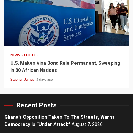
2 min read
NEWS
POLITICS
U.S. Makes Visa Bond Rule Permanent, Sweeping
In 30 African Nations
Stephen James
5 days ago
Recent Posts
Ghana’s Opposition Takes To The Streets, Warns
Democracy Is “Under Attack”
August 7, 2026