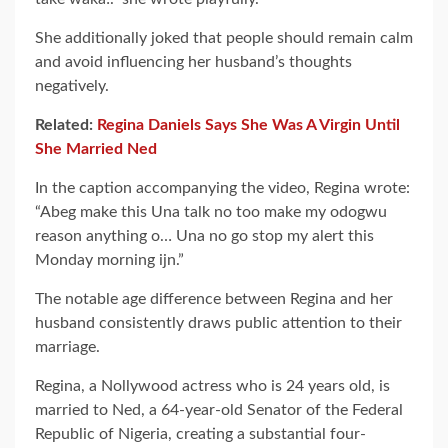
She additionally joked that people should remain calm
and avoid influencing her husband’s thoughts
negatively.
Related:
Regina Daniels Says She Was A Virgin Until
She Married Ned
In the caption accompanying the video, Regina wrote:
“Abeg make this Una talk no too make my odogwu
reason anything o… Una no go stop my alert this
Monday morning ijn.”
The notable age difference between Regina and her
husband consistently draws public attention to their
marriage.
Regina, a Nollywood actress who is 24 years old, is
married to Ned, a 64-year-old Senator of the Federal
Republic of Nigeria, creating a substantial four-