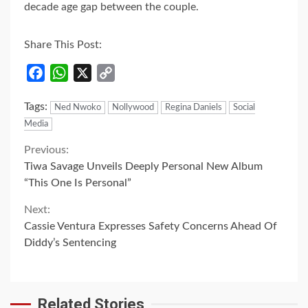
decade age gap between the couple.
Share This Post:
Facebook
WhatsApp
X
Copy
Link
Tags:
Ned Nwoko
Nollywood
Regina Daniels
Social
Media
Continue
Previous:
Tiwa Savage Unveils Deeply Personal New Album
Reading
“This One Is Personal”
Next:
Cassie Ventura Expresses Safety Concerns Ahead Of
Diddy’s Sentencing
Related Stories