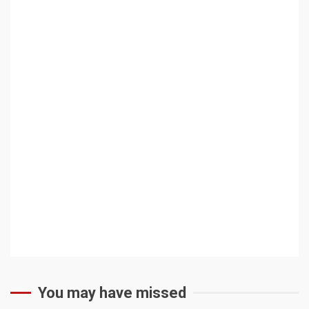
You may have missed