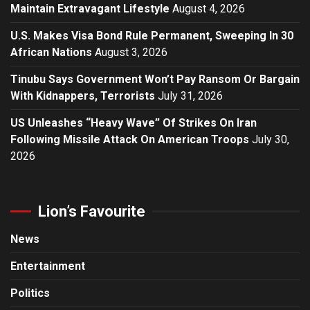
Maintain Extravagant Lifestyle
August 4, 2026
U.S. Makes Visa Bond Rule Permanent, Sweeping In 30
African Nations
August 3, 2026
Tinubu Says Government Won’t Pay Ransom Or Bargain
With Kidnappers, Terrorists
July 31, 2026
US Unleashes “Heavy Wave” Of Strikes On Iran
Following Missile Attack On American Troops
July 30,
2026
Lion’s Favourite
News
Entertainment
Politics