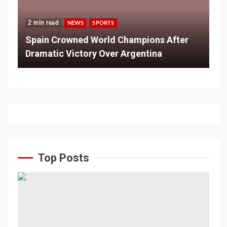
2 min read
NEWS
SPORTS
Spain Crowned World Champions After
Dramatic Victory Over Argentina
Top Posts