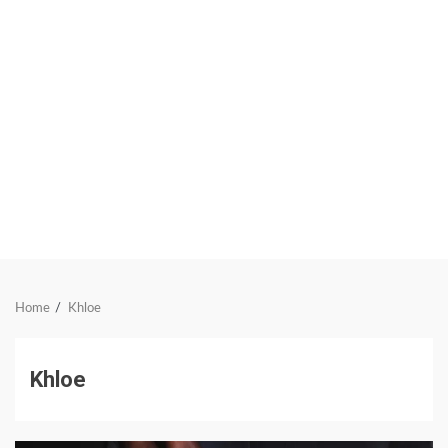
Home
Khloe
Khloe