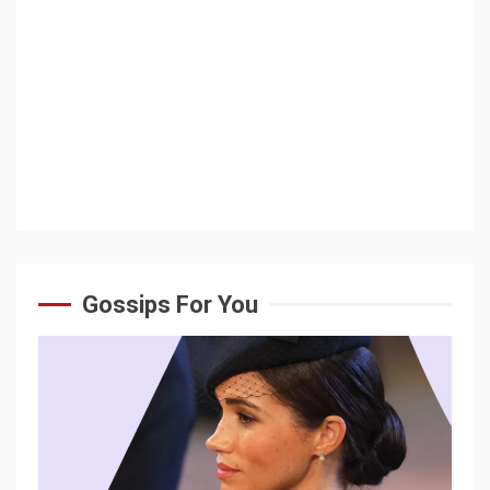
Gossips For You