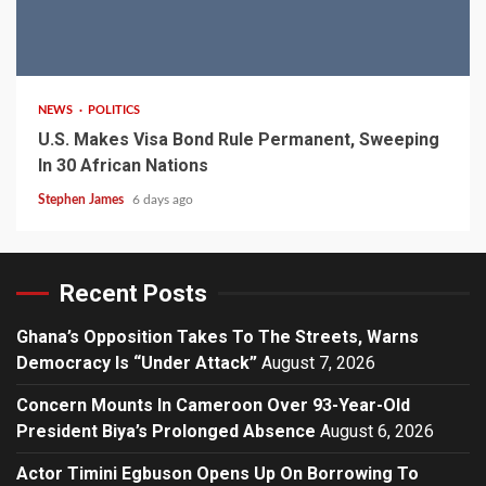
2 min read
NEWS
POLITICS
U.S. Makes Visa Bond Rule Permanent, Sweeping
In 30 African Nations
Stephen James
6 days ago
Recent Posts
Ghana’s Opposition Takes To The Streets, Warns
Democracy Is “Under Attack”
August 7, 2026
Concern Mounts In Cameroon Over 93-Year-Old
President Biya’s Prolonged Absence
August 6, 2026
Actor Timini Egbuson Opens Up On Borrowing To