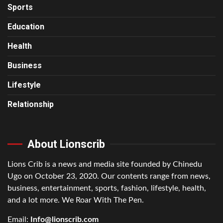
Sports
Education
Health
Business
Lifestyle
Relationship
About Lionscrib
Lions Crib is a news and media site founded by Chinedu
Ugo on October 23, 2020. Our contents range from news,
business, entertainment, sports, fashion, lifestyle, health,
and a lot more. We Roar With The Pen.
Email:
Info@lionscrib.com