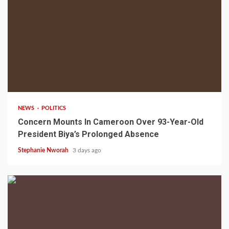
2 min read
NEWS
POLITICS
Concern Mounts In Cameroon Over 93-Year-Old
President Biya’s Prolonged Absence
Stephanie Nworah
3 days ago