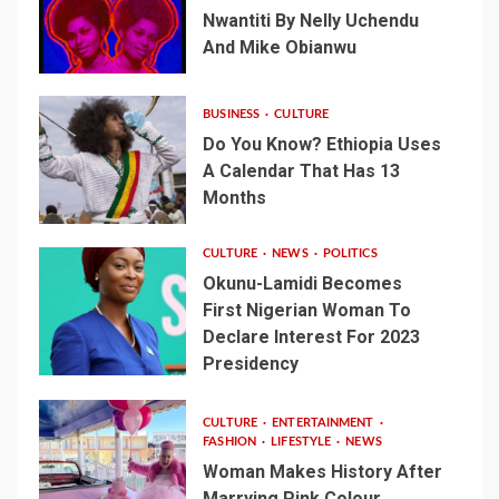
Nwantiti By Nelly Uchendu
And Mike Obianwu
BUSINESS
CULTURE
Do You Know? Ethiopia Uses
A Calendar That Has 13
Months
CULTURE
NEWS
POLITICS
Okunu-Lamidi Becomes
First Nigerian Woman To
Declare Interest For 2023
Presidency
CULTURE
ENTERTAINMENT
FASHION
LIFESTYLE
NEWS
Woman Makes History After
Marrying Pink Colour