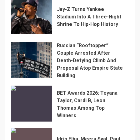
Jay-Z Turns Yankee
Stadium Into A Three-Night
Shrine To Hip-Hop History
Russian “Rooftopper”
Couple Arrested After
Death-Defying Climb And
Proposal Atop Empire State
Building
BET Awards 2026: Teyana
Taylor, Cardi B, Leon
Thomas Among Top
Winners
Idris Elba, Meera Syal, Paul