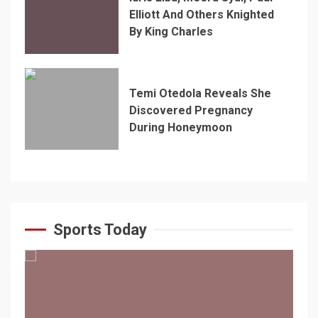
Elliott And Others Knighted
By King Charles
Temi Otedola Reveals She
Discovered Pregnancy
During Honeymoon
Sports Today