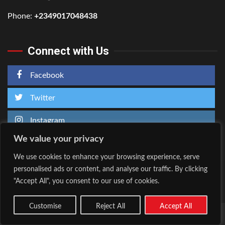
Phone:
+2349017048438
Connect with Us
Facebook
Twitter
Instagram
We value your privacy
We use cookies to enhance your browsing experience, serve
personalised ads or content, and analyse our traffic. By clicking
Home
About Us
"Accept All", you consent to our use of cookies.
Facebook
Twitter
Instagram
Customise
Reject All
Accept All
Copyright © All rights reserved.
|
Kreeti
by AF themes.