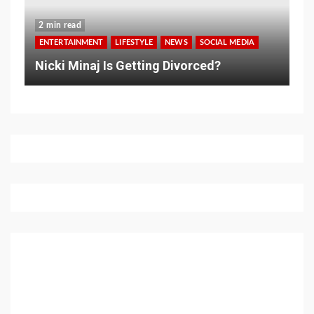
2 min read
ENTERTAINMENT
LIFESTYLE
NEWS
SOCIAL MEDIA
Nicki Minaj Is Getting Divorced?