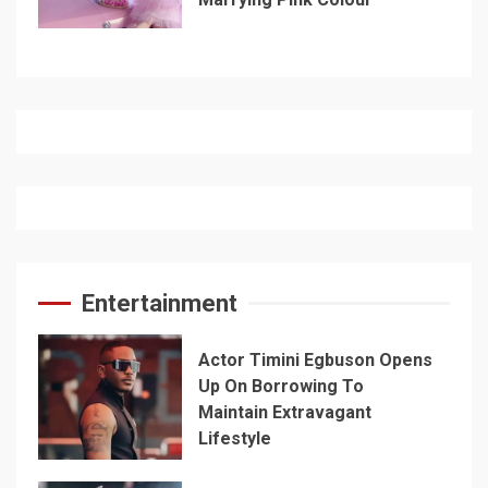
Entertainment
Actor Timini Egbuson Opens
Up On Borrowing To
Maintain Extravagant
Lifestyle