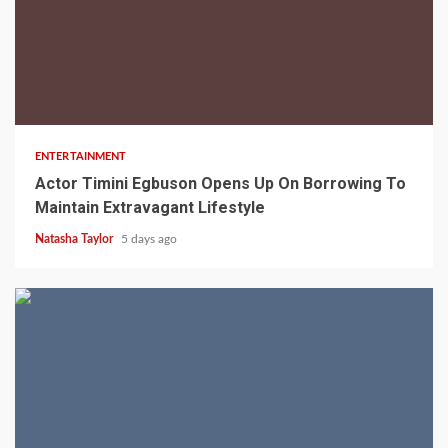
2 min read
ENTERTAINMENT
Actor Timini Egbuson Opens Up On Borrowing To
Maintain Extravagant Lifestyle
Natasha Taylor
5 days ago