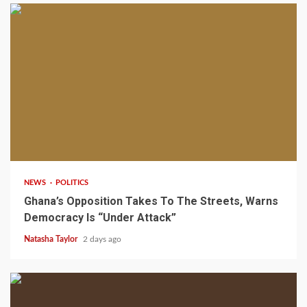
2 min read
NEWS
POLITICS
Ghana’s Opposition Takes To The Streets, Warns
Democracy Is “Under Attack”
Natasha Taylor
2 days ago