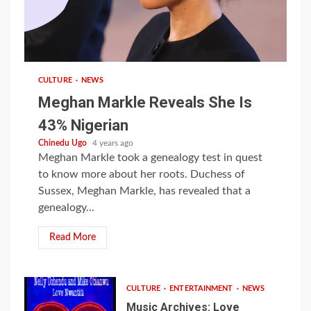
1 min read
CULTURE
NEWS
Meghan Markle Reveals She Is
43% Nigerian
Chinedu Ugo
4 years ago
Meghan Markle took a genealogy test in quest
to know more about her roots. Duchess of
Sussex, Meghan Markle, has revealed that a
genealogy...
Read More
CULTURE
ENTERTAINMENT
NEWS
Music Archives: Love