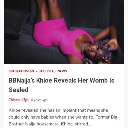
2 min read
ENTERTAINMENT
LIFESTYLE
NEWS
BBNaija’s Khloe Reveals Her Womb Is
Sealed
Chinedu Ugo
4 years ago
Khloe revealed she has an implant that means she
could only have babies when she wants to. Former Big
Brother Naija housemate, Khloe, stirred...