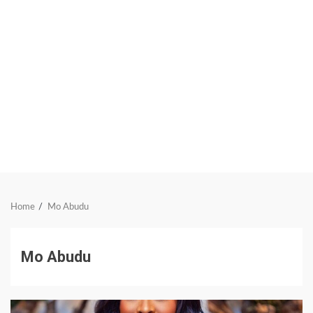
Home
Mo Abudu
Mo Abudu