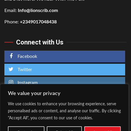
Email:
Info@lionscrib.com
Phone:
+2349017048438
Connect with Us
Facebook
Twitter
Instagram
We value your privacy
We use cookies to enhance your browsing experience, serve
personalised ads or content, and analyse our traffic. By clicking
Home
About Us
"Accept All", you consent to our use of cookies.
Facebook
Twitter
Instagram