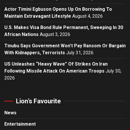
Actor Timini Egbuson Opens Up On Borrowing To
Maintain Extravagant Lifestyle
August 4, 2026
U.S. Makes Visa Bond Rule Permanent, Sweeping In 30
African Nations
August 3, 2026
Tinubu Says Government Won’t Pay Ransom Or Bargain
With Kidnappers, Terrorists
July 31, 2026
US Unleashes “Heavy Wave” Of Strikes On Iran
Following Missile Attack On American Troops
July 30,
2026
Lion’s Favourite
News
Entertainment