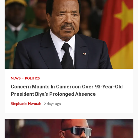
2 min read
NEWS
POLITICS
Concern Mounts In Cameroon Over 93-Year-Old
President Biya’s Prolonged Absence
Stephanie Nworah
2 days ago