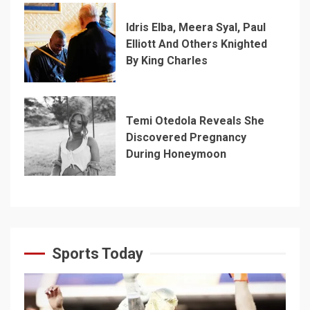
Idris Elba, Meera Syal, Paul
Elliott And Others Knighted
By King Charles
Temi Otedola Reveals She
Discovered Pregnancy
During Honeymoon
Sports Today