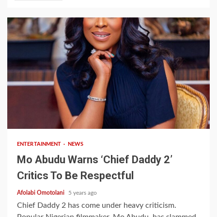
2 min read
ENTERTAINMENT
NEWS
Mo Abudu Warns ‘Chief Daddy 2’
Critics To Be Respectful
Afolabi Omotolani
5 years ago
Chief Daddy 2 has come under heavy criticism.
Popular Nigerian filmmaker, Mo Abudu, has slammed