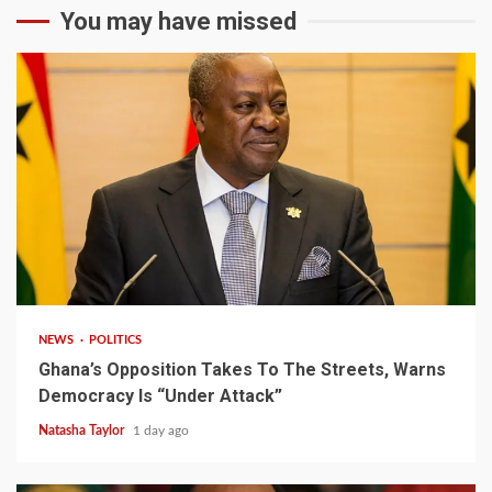
You may have missed
2 min read
NEWS
POLITICS
Ghana’s Opposition Takes To The Streets, Warns
Democracy Is “Under Attack”
Natasha Taylor
1 day ago