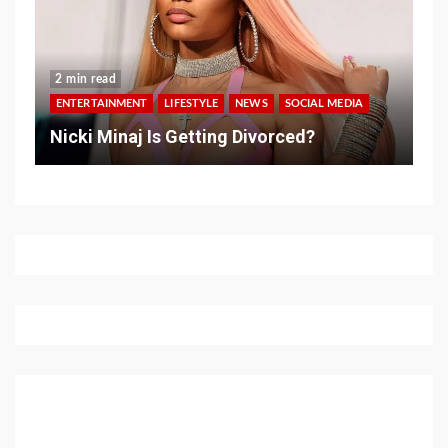
2 min read
ENTERTAINMENT
LIFESTYLE
NEWS
SOCIAL MEDIA
Nicki Minaj Is Getting Divorced?