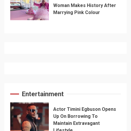
Woman Makes History After
Marrying Pink Colour
Entertainment
Actor Timini Egbuson Opens
Up On Borrowing To
Maintain Extravagant
Lifestyle