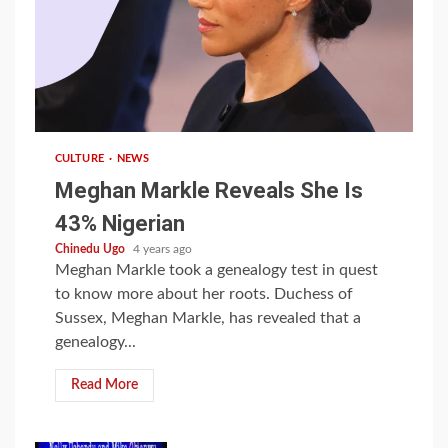
1 min read
CULTURE
NEWS
Meghan Markle Reveals She Is
43% Nigerian
Chinedu Ugo
4 years ago
Meghan Markle took a genealogy test in quest
to know more about her roots. Duchess of
Sussex, Meghan Markle, has revealed that a
genealogy...
Read More