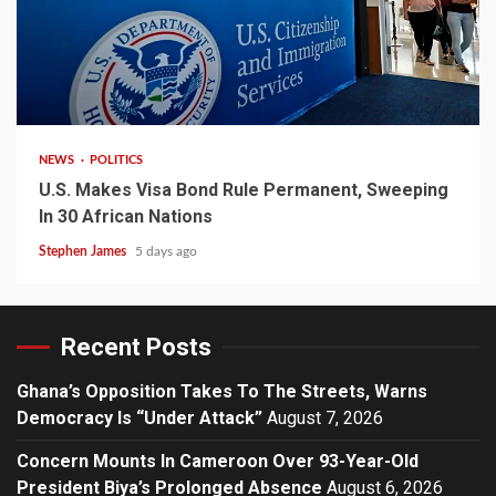
2 min read
NEWS
POLITICS
U.S. Makes Visa Bond Rule Permanent, Sweeping
In 30 African Nations
Stephen James
5 days ago
Recent Posts
Ghana’s Opposition Takes To The Streets, Warns
Democracy Is “Under Attack”
August 7, 2026
Concern Mounts In Cameroon Over 93-Year-Old
President Biya’s Prolonged Absence
August 6, 2026