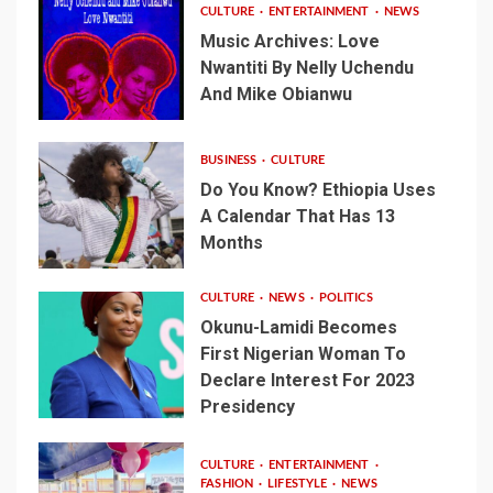
CULTURE
ENTERTAINMENT
NEWS
Music Archives: Love
Nwantiti By Nelly Uchendu
And Mike Obianwu
BUSINESS
CULTURE
Do You Know? Ethiopia Uses
A Calendar That Has 13
Months
CULTURE
NEWS
POLITICS
Okunu-Lamidi Becomes
First Nigerian Woman To
Declare Interest For 2023
Presidency
CULTURE
ENTERTAINMENT
FASHION
LIFESTYLE
NEWS