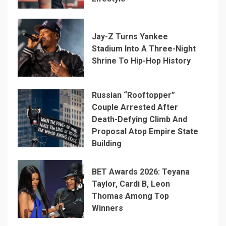
Jay-Z Turns Yankee
Stadium Into A Three-Night
Shrine To Hip-Hop History
Russian “Rooftopper”
Couple Arrested After
Death-Defying Climb And
Proposal Atop Empire State
Building
BET Awards 2026: Teyana
Taylor, Cardi B, Leon
Thomas Among Top
Winners