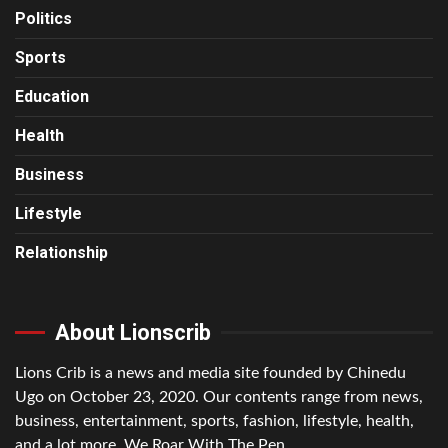
Politics
Sports
Education
Health
Business
Lifestyle
Relationship
About Lionscrib
Lions Crib is a news and media site founded by Chinedu
Ugo on October 23, 2020. Our contents range from news,
business, entertainment, sports, fashion, lifestyle, health,
and a lot more. We Roar With The Pen.