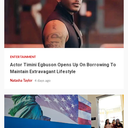
2 min read
ENTERTAINMENT
Actor Timini Egbuson Opens Up On Borrowing To
Maintain Extravagant Lifestyle
Natasha Taylor
4 days ago