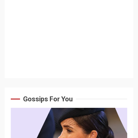
Gossips For You