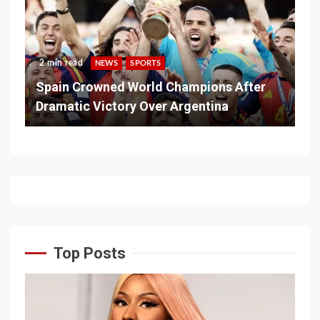
2 min read
NEWS
SPORTS
Spain Crowned World Champions After
Dramatic Victory Over Argentina
Top Posts