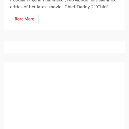
critics of her latest movie, ‘Chief Daddy 2’. ‘Chief...
Read More