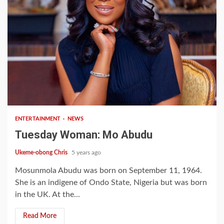
2 min read
ENTERTAINMENT
NEWS
Tuesday Woman: Mo Abudu
Ukeme-obong Chris
5 years ago
Mosunmola Abudu was born on September 11, 1964.
She is an indigene of Ondo State, Nigeria but was born
in the UK. At the...
Read More