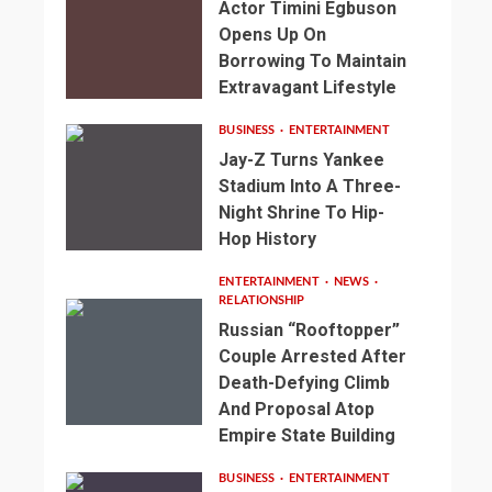
Actor Timini Egbuson
Opens Up On
Borrowing To Maintain
Extravagant Lifestyle
BUSINESS
ENTERTAINMENT
Jay-Z Turns Yankee
Stadium Into A Three-
Night Shrine To Hip-
Hop History
ENTERTAINMENT
NEWS
RELATIONSHIP
Russian “Rooftopper”
Couple Arrested After
Death-Defying Climb
And Proposal Atop
Empire State Building
BUSINESS
ENTERTAINMENT