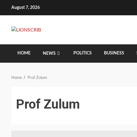
Skip
August 7, 2026
to
content
HOME
POLITICS
BUSINESS
NEWS
Home
Prof Zulum
Prof Zulum