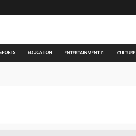
SPORTS
EDUCATION
ENTERTAINMENT
CULTURE