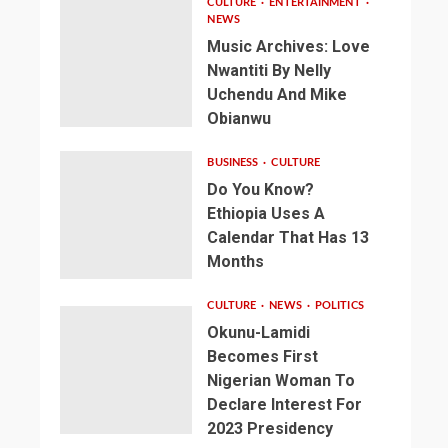
CULTURE
ENTERTAINMENT
NEWS
Music Archives: Love
Nwantiti By Nelly
Uchendu And Mike
Obianwu
BUSINESS
CULTURE
Do You Know?
Ethiopia Uses A
Calendar That Has 13
Months
CULTURE
NEWS
POLITICS
Okunu-Lamidi
Becomes First
Nigerian Woman To
Declare Interest For
2023 Presidency