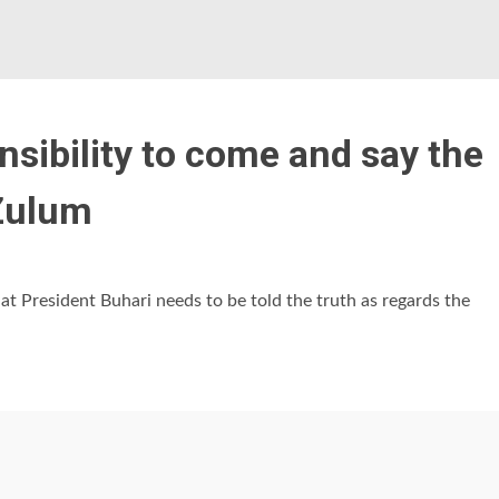
onsibility to come and say the
 Zulum
t President Buhari needs to be told the truth as regards the