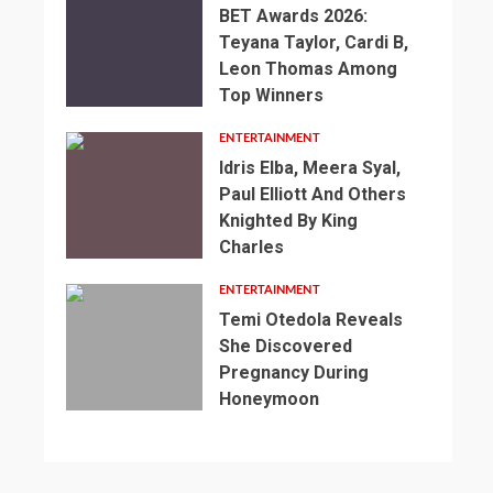
BET Awards 2026:
Teyana Taylor, Cardi B,
Leon Thomas Among
Top Winners
ENTERTAINMENT
Idris Elba, Meera Syal,
Paul Elliott And Others
Knighted By King
Charles
2
min
ENTERTAINMENT
read
Temi Otedola Reveals
NEWS
She Discovered
SPORTS
2
Pregnancy During
min
3
England’s
Honeymoon
read
min
1
2
World
NEWS
read
min
min
SPORTS
Cup
NEWS
read
read
SPORTS
Preparations
Somalia’s
NEWS
NEWS