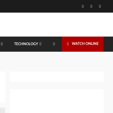
Facebook
Twitter
Instagr
WATCH ONLINE
TECHNOLOGY