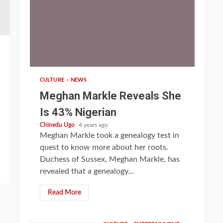
1 min read
CULTURE
NEWS
Meghan Markle Reveals She
Is 43% Nigerian
Chinedu Ugo
4 years ago
Meghan Markle took a genealogy test in
quest to know more about her roots.
Duchess of Sussex, Meghan Markle, has
revealed that a genealogy...
Read More