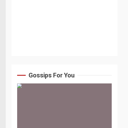
Gossips For You