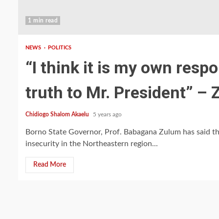
1 min read
NEWS
POLITICS
“I think it is my own resp
truth to Mr. President” –
Chidiogo Shalom Akaelu
5 years ago
Borno State Governor, Prof. Babagana Zulum has said tha
insecurity in the Northeastern region...
Read More