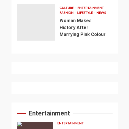
CULTURE
ENTERTAINMENT
FASHION
LIFESTYLE
NEWS
Woman Makes
History After
Marrying Pink Colour
Entertainment
ENTERTAINMENT