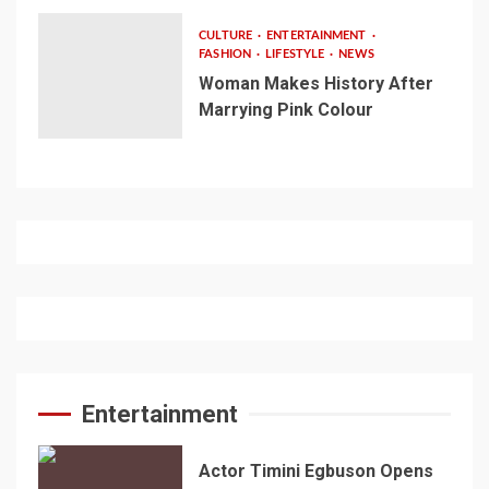
CULTURE
ENTERTAINMENT
FASHION
LIFESTYLE
NEWS
Woman Makes History After
Marrying Pink Colour
Entertainment
Actor Timini Egbuson Opens