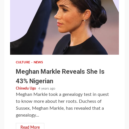
1 min read
CULTURE
NEWS
Meghan Markle Reveals She Is
43% Nigerian
Chinedu Ugo
4 years ago
Meghan Markle took a genealogy test in quest
to know more about her roots. Duchess of
Sussex, Meghan Markle, has revealed that a
genealogy...
Read More