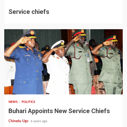
Service chiefs
1 min read
NEWS
POLITICS
Buhari Appoints New Service Chiefs
Chinedu Ugo
6 years ago