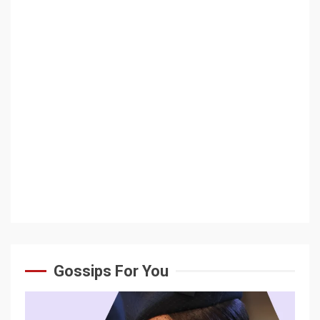
Gossips For You