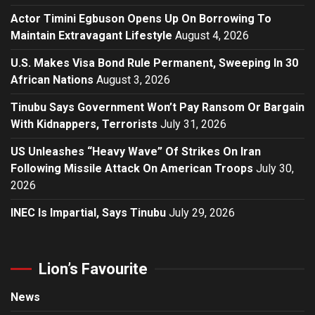
Actor Timini Egbuson Opens Up On Borrowing To
Maintain Extravagant Lifestyle
August 4, 2026
U.S. Makes Visa Bond Rule Permanent, Sweeping In 30
African Nations
August 3, 2026
Tinubu Says Government Won’t Pay Ransom Or Bargain
With Kidnappers, Terrorists
July 31, 2026
US Unleashes “Heavy Wave” Of Strikes On Iran
Following Missile Attack On American Troops
July 30,
2026
INEC Is Impartial, Says Tinubu
July 29, 2026
Lion’s Favourite
News