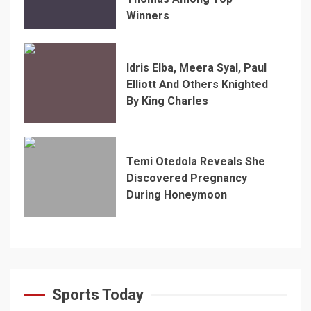
Winners
Idris Elba, Meera Syal, Paul
Elliott And Others Knighted
By King Charles
Temi Otedola Reveals She
Discovered Pregnancy
During Honeymoon
Sports Today