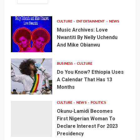
CULTURE
ENTERTAINMENT
NEWS
Music Archives: Love
Nwantiti By Nelly Uchendu
And Mike Obianwu
BUSINESS
CULTURE
Do You Know? Ethiopia Uses
A Calendar That Has 13
Months
CULTURE
NEWS
POLITICS
Okunu-Lamidi Becomes
First Nigerian Woman To
Declare Interest For 2023
Presidency