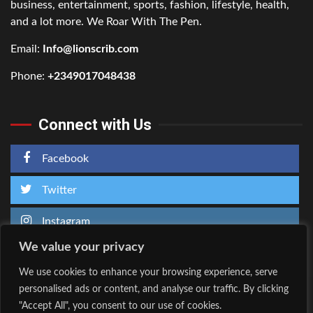
business, entertainment, sports, fashion, lifestyle, health,
and a lot more. We Roar With The Pen.
Email:
Info@lionscrib.com
Phone:
+2349017048438
Connect with Us
Facebook
Twitter
Instagram
We value your privacy
We use cookies to enhance your browsing experience, serve
personalised ads or content, and analyse our traffic. By clicking
Home
About Us
"Accept All", you consent to our use of cookies.