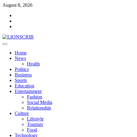
Skip
August 8, 2026
to
Facebook
content
Twitter
Instagram
Primary
Menu
Home
News
Health
Politics
Business
Sports
Education
Entertainment
Fashion
Social Media
Relationship
Culture
Lifestyle
Tourism
Food
Technology