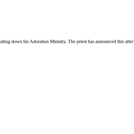
tting down his Adoration Ministry. The priest has announced this after 