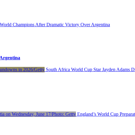
orld Champions After Dramatic Victory Over Argentina
Argentina
South Africa World Cup Star Jayden Adams D
England’s World Cup Preparat