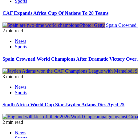
Sports
CAF Expands Africa Cup Of Nations To 28 Teams
Spain Crowned W
2 min read
News
Sports
Spain Crowned World Champions After Dramatic Victory Over 
3 min read
News
Sports
South Africa World Cup Star Jayden Adams Dies Aged 25
2 min read
News