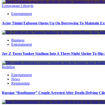
Extravagant Lifestyle
Entertainment
Actor Timini Egbuson Opens Up On Borrowing To Maintain Extr
Business
Entertainment
Jay-Z Turns Yankee Stadium Into A Three-Night Shrine To Hip
Building
Entertainment
News
Relationship
Russian “Rooftopper” Couple Arrested After Death-Defying Cli