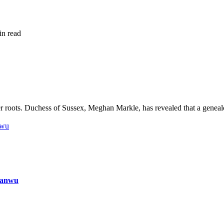
in read
 roots. Duchess of Sussex, Meghan Markle, has revealed that a geneal
nwu
ianwu