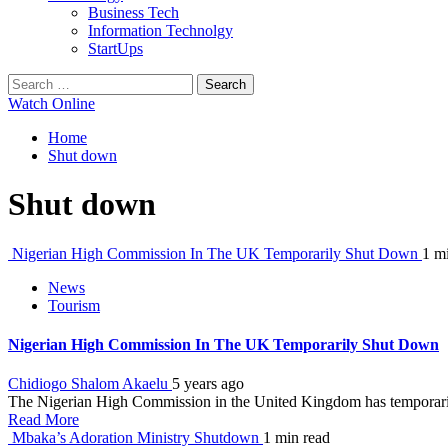
Business Tech
Information Technolgy
StartUps
Search
for:
Watch Online
Home
Shut down
Shut down
Nigerian High Commission In The UK Temporarily Shut Down
1 m
News
Tourism
Nigerian High Commission In The UK Temporarily Shut Down
Chidiogo Shalom Akaelu
5 years ago
The Nigerian High Commission in the United Kingdom has temporarily 
Read More
Mbaka’s Adoration Ministry Shutdown
1 min read