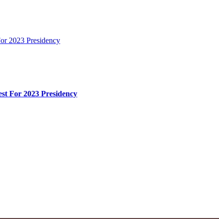
or 2023 Presidency
st For 2023 Presidency