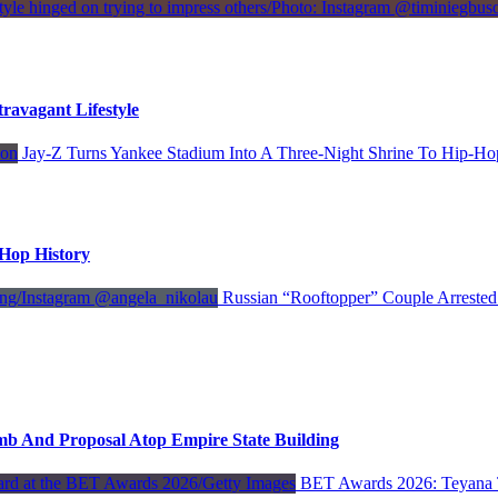
avagant Lifestyle
Jay-Z Turns Yankee Stadium Into A Three-Night Shrine To Hip-Ho
-Hop History
Russian “Rooftopper” Couple Arrested
mb And Proposal Atop Empire State Building
BET Awards 2026: Teyana 