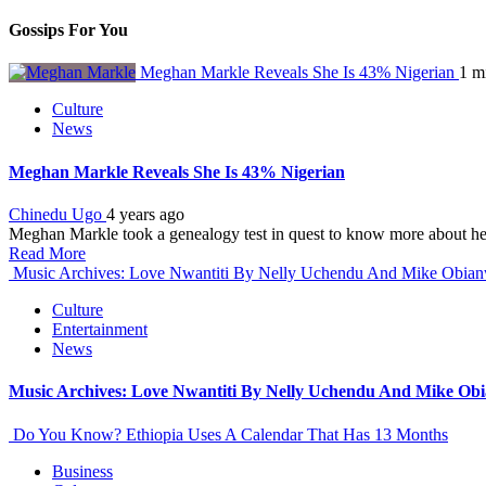
Gossips For You
Meghan Markle Reveals She Is 43% Nigerian
1 m
Culture
News
Meghan Markle Reveals She Is 43% Nigerian
Chinedu Ugo
4 years ago
Meghan Markle took a genealogy test in quest to know more about her
Read More
Music Archives: Love Nwantiti By Nelly Uchendu And Mike Obia
Culture
Entertainment
News
Music Archives: Love Nwantiti By Nelly Uchendu And Mike Ob
Do You Know? Ethiopia Uses A Calendar That Has 13 Months
Business