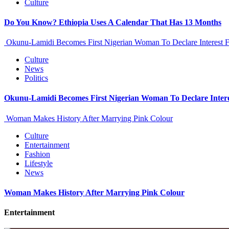
Culture
Do You Know? Ethiopia Uses A Calendar That Has 13 Months
Okunu-Lamidi Becomes First Nigerian Woman To Declare Interest F
Culture
News
Politics
Okunu-Lamidi Becomes First Nigerian Woman To Declare Intere
Woman Makes History After Marrying Pink Colour
Culture
Entertainment
Fashion
Lifestyle
News
Woman Makes History After Marrying Pink Colour
Entertainment