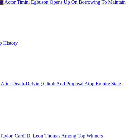
Actor Timini Egbuson Opens Up On Borrowing To Maintain
p History
 After Death-Defying Climb And Proposal Atop Empire State
Taylor, Cardi B, Leon Thomas Among Top Winners