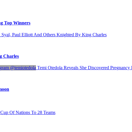
ng Top Winners
 Syal, Paul Elliott And Others Knighted By King Charles
ng Charles
Temi Otedola Reveals She Discovered Pregnanc
ymoon
Cup Of Nations To 28 Teams