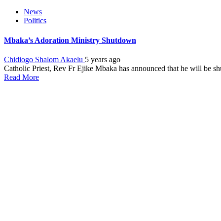
News
Politics
Mbaka’s Adoration Ministry Shutdown
Chidiogo Shalom Akaelu
5 years ago
Catholic Priest, Rev Fr Ejike Mbaka has announced that he will be shu
Read More