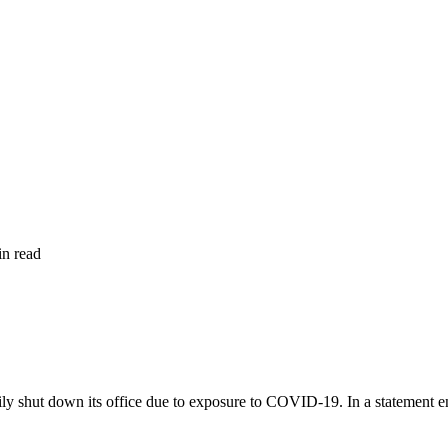
in read
shut down its office due to exposure to COVID-19. In a statement enti