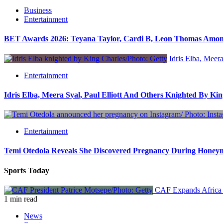
Business
Entertainment
BET Awards 2026: Teyana Taylor, Cardi B, Leon Thomas Amo
Idris Elba, Meera
Entertainment
Idris Elba, Meera Syal, Paul Elliott And Others Knighted By Ki
Entertainment
Temi Otedola Reveals She Discovered Pregnancy During Hone
Sports Today
CAF Expands Africa 
1 min read
News