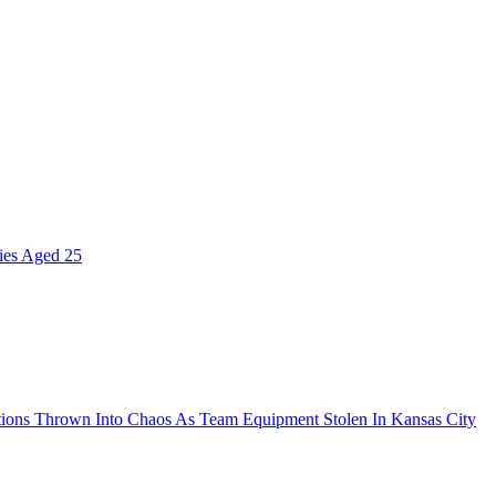
ies Aged 25
ions Thrown Into Chaos As Team Equipment Stolen In Kansas City