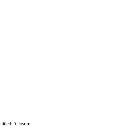
tled: ‘Closure...