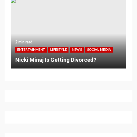
2 min read
ENTERTAINMENT
LIFESTYLE
NEWS
SOCIAL MEDIA
Nicki Minaj Is Getting Divorced?