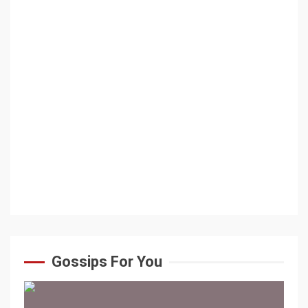
Gossips For You