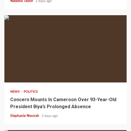
Natasha Taylor
2 days ago
2 min read
NEWS
POLITICS
Concern Mounts In Cameroon Over 93-Year-Old
President Biya’s Prolonged Absence
Stephanie Nworah
3 days ago