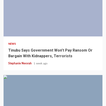
4 min read
NEWS
Tinubu Says Government Won’t Pay Ransom Or
Bargain With Kidnappers, Terrorists
Stephanie Nworah
1 week ago