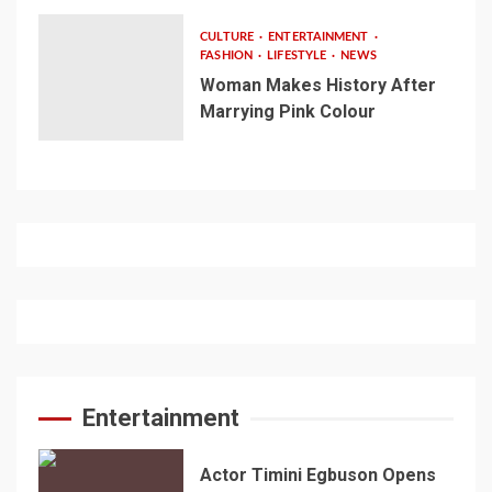
CULTURE
ENTERTAINMENT
FASHION
LIFESTYLE
NEWS
Woman Makes History After
Marrying Pink Colour
Entertainment
Actor Timini Egbuson Opens