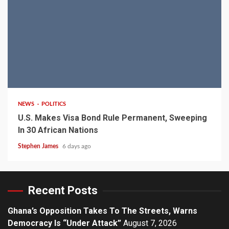
2 min read
NEWS
POLITICS
U.S. Makes Visa Bond Rule Permanent, Sweeping
In 30 African Nations
Stephen James
6 days ago
Recent Posts
Ghana’s Opposition Takes To The Streets, Warns
Democracy Is “Under Attack”
August 7, 2026