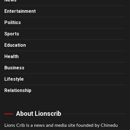
Entertainment
Politics
Sports
Education
Health
Business
Lifestyle
Relationship
About Lionscrib
Lions Crib is a news and media site founded by Chinedu