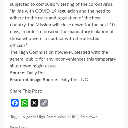
subjected to compulsory testing of the coronavirus.
“In line with COVID-19 regulation and the need to
adhere to the rules and regulation of the host
country, the Mission will close down for the next 10
days, in order to observe the mandatory isolation of
those who were in contact with the affected
officials.”
The High Commission however, pleaded with the
general public for any inconveniences this temporary
shut down might cause.
Source:
Daily Post
Featured Image Source:
Daily Post NG
Share This Post:
Facebook
WhatsApp
X
Copy
Link
Tags:
Nigerian High Commission in UK
Shut down