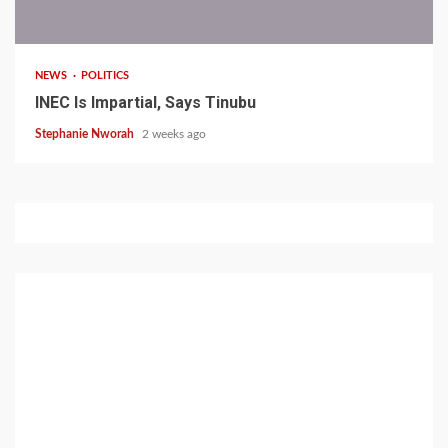
1 min read
NEWS
POLITICS
INEC Is Impartial, Says Tinubu
Stephanie Nworah
2 weeks ago