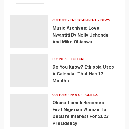
CULTURE
ENTERTAINMENT
NEWS
Music Archives: Love
Nwantiti By Nelly Uchendu
And Mike Obianwu
BUSINESS
CULTURE
Do You Know? Ethiopia Uses
A Calendar That Has 13
Months
CULTURE
NEWS
POLITICS
Okunu-Lamidi Becomes
First Nigerian Woman To
Declare Interest For 2023
Presidency