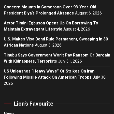
Concern Mounts In Cameroon Over 93-Year-Old
President Biya’s Prolonged Absence
August 6, 2026
Actor Timini Egbuson Opens Up On Borrowing To
Maintain Extravagant Lifestyle
August 4, 2026
U.S. Makes Visa Bond Rule Permanent, Sweeping In 30
African Nations
August 3, 2026
Tinubu Says Government Won’t Pay Ransom Or Bargain
With Kidnappers, Terrorists
July 31, 2026
US Unleashes “Heavy Wave” Of Strikes On Iran
Following Missile Attack On American Troops
July 30,
2026
Lion’s Favourite
News