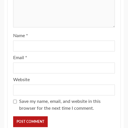
Name
*
Email
*
Website
Save my name, email, and website in this
browser for the next time I comment.