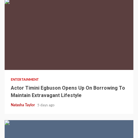
2 min read
ENTERTAINMENT
Actor Timini Egbuson Opens Up On Borrowing To
Maintain Extravagant Lifestyle
Natasha Taylor
5 days ago