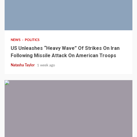
3 min read
NEWS
POLITICS
US Unleashes “Heavy Wave” Of Strikes On Iran
Following Missile Attack On American Troops
Natasha Taylor
1 week ago