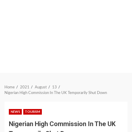
Home
2021
August
13
Nigerian High Commission In The UK Temporarily Shut Down
NEWS
TOURISM
Nigerian High Commission In The UK