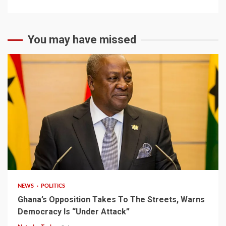
You may have missed
2 min read
NEWS
POLITICS
Ghana’s Opposition Takes To The Streets, Warns
Democracy Is “Under Attack”