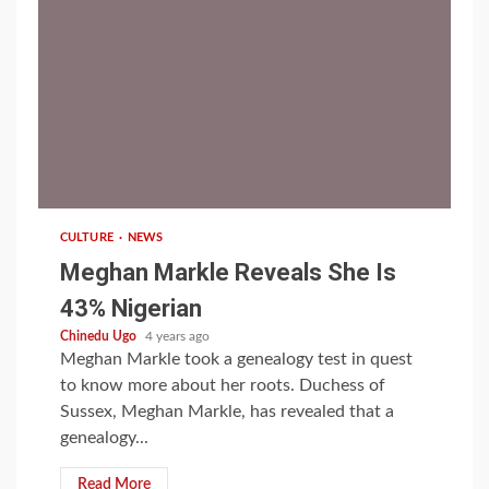
1 min read
CULTURE
NEWS
Meghan Markle Reveals She Is
43% Nigerian
Chinedu Ugo
4 years ago
Meghan Markle took a genealogy test in quest
to know more about her roots. Duchess of
Sussex, Meghan Markle, has revealed that a
genealogy...
Read More