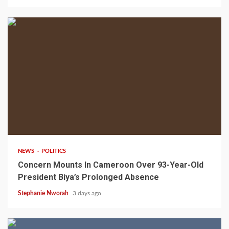
2 min read
NEWS
POLITICS
Concern Mounts In Cameroon Over 93-Year-Old
President Biya’s Prolonged Absence
Stephanie Nworah
3 days ago