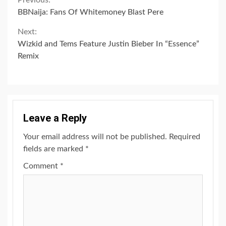
Continue
Previous:
BBNaija: Fans Of Whitemoney Blast Pere
Reading
Next:
Wizkid and Tems Feature Justin Bieber In “Essence”
Remix
Leave a Reply
Your email address will not be published.
Required
fields are marked
*
Comment
*