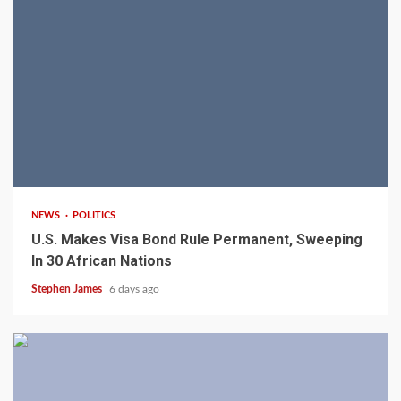
2 min read
NEWS
POLITICS
U.S. Makes Visa Bond Rule Permanent, Sweeping
In 30 African Nations
Stephen James
6 days ago