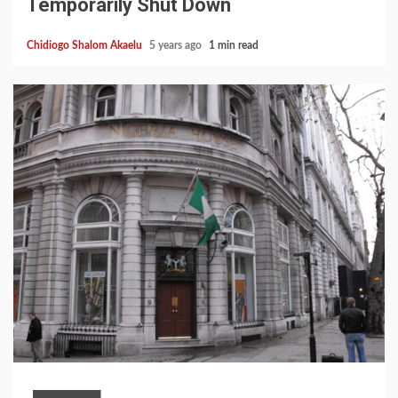
Temporarily Shut Down
Chidiogo Shalom Akaelu
5 years ago
1 min read