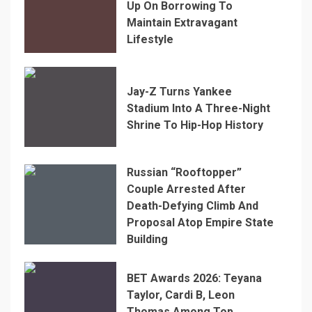
Up On Borrowing To
Maintain Extravagant
Lifestyle
Jay-Z Turns Yankee
Stadium Into A Three-Night
Shrine To Hip-Hop History
Russian “Rooftopper”
Couple Arrested After
Death-Defying Climb And
Proposal Atop Empire State
Building
BET Awards 2026: Teyana
Taylor, Cardi B, Leon
Thomas Among Top