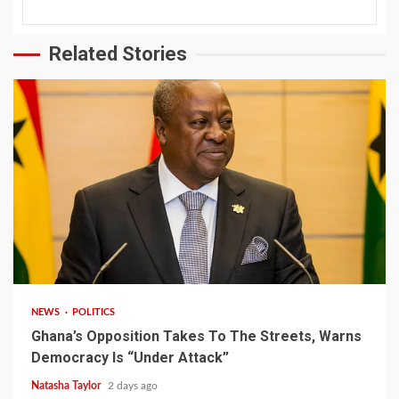
Related Stories
2 min read
NEWS
POLITICS
Ghana’s Opposition Takes To The Streets, Warns
Democracy Is “Under Attack”
Natasha Taylor
2 days ago