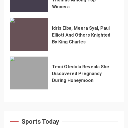
Winners
Idris Elba, Meera Syal, Paul
Elliott And Others Knighted
By King Charles
Temi Otedola Reveals She
Discovered Pregnancy
During Honeymoon
Sports Today