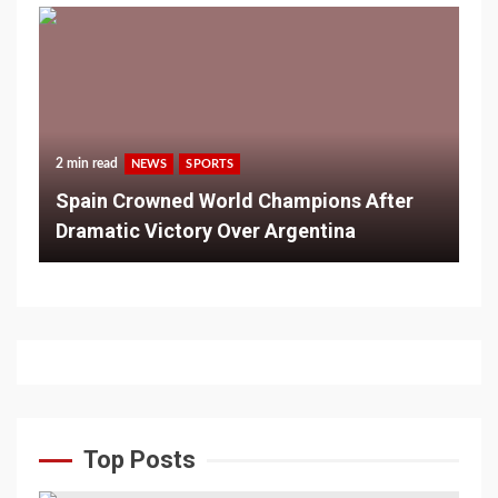
2 min read
NEWS
SPORTS
Spain Crowned World Champions After
Dramatic Victory Over Argentina
Top Posts