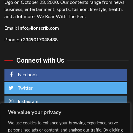
Ugo on October 23, 2020. Our contents range from news,
business, entertainment, sports, fashion, lifestyle, health,
and a lot more. We Roar With The Pen.
Email:
Info@lionscrib.com
Phone:
+2349017048438
Connect with Us
Facebook
Twitter
Instagram
We value your privacy
We use cookies to enhance your browsing experience, serve
personalised ads or content, and analyse our traffic. By clicking
Home
About Us