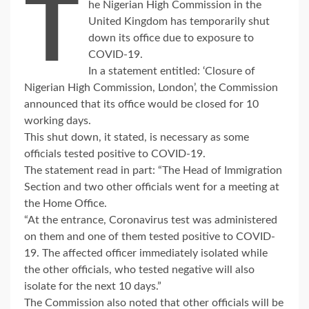
T
he Nigerian High Commission in the
United Kingdom has temporarily shut
down its office due to exposure to
COVID-19.
In a statement entitled: ‘Closure of
Nigerian High Commission, London’, the Commission
announced that its office would be closed for 10
working days.
This shut down, it stated, is necessary as some
officials tested positive to COVID-19.
The statement read in part: “The Head of Immigration
Section and two other officials went for a meeting at
the Home Office.
“At the entrance, Coronavirus test was administered
on them and one of them tested positive to COVID-
19. The affected officer immediately isolated while
the other officials, who tested negative will also
isolate for the next 10 days.”
The Commission also noted that other officials will be