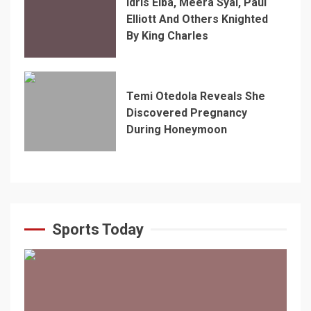
Idris Elba, Meera Syal, Paul
Elliott And Others Knighted
By King Charles
Temi Otedola Reveals She
Discovered Pregnancy
During Honeymoon
Sports Today