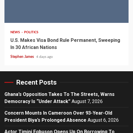
2 min read
NEWS
POLITICS
U.S. Makes Visa Bond Rule Permanent, Sweeping
In 30 African Nations
Stephen James
4 days ago
Recent Posts
Ghana’s Opposition Takes To The Streets, Warns
Democracy Is “Under Attack”
August 7, 2026
Concern Mounts In Cameroon Over 93-Year-Old
President Biya’s Prolonged Absence
August 6, 2026
Actor Timini Egbuson Opens Up On Borrowing To