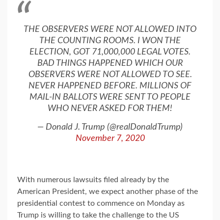
THE OBSERVERS WERE NOT ALLOWED INTO
THE COUNTING ROOMS. I WON THE
ELECTION, GOT 71,000,000 LEGAL VOTES.
BAD THINGS HAPPENED WHICH OUR
OBSERVERS WERE NOT ALLOWED TO SEE.
NEVER HAPPENED BEFORE. MILLIONS OF
MAIL-IN BALLOTS WERE SENT TO PEOPLE
WHO NEVER ASKED FOR THEM!
— Donald J. Trump (@realDonaldTrump)
November 7, 2020
With numerous lawsuits filed already by the
American President, we expect another phase of the
presidential contest to commence on Monday as
Trump is willing to take the challenge to the US