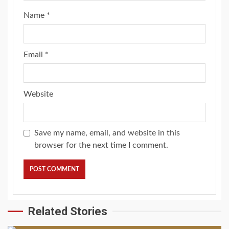
Name
*
Email
*
Website
Save my name, email, and website in this
browser for the next time I comment.
Related Stories