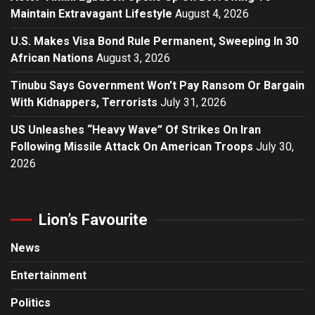
Maintain Extravagant Lifestyle
August 4, 2026
U.S. Makes Visa Bond Rule Permanent, Sweeping In 30
African Nations
August 3, 2026
Tinubu Says Government Won’t Pay Ransom Or Bargain
With Kidnappers, Terrorists
July 31, 2026
US Unleashes “Heavy Wave” Of Strikes On Iran
Following Missile Attack On American Troops
July 30,
2026
Lion’s Favourite
News
Entertainment
Politics