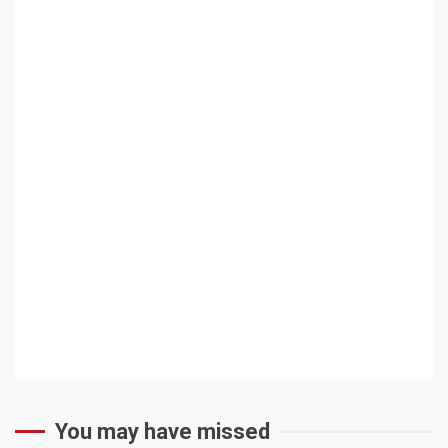
You may have missed