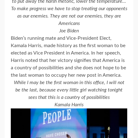
to put away the harsh rhetoric, lower the temperature…
To make progress we have to stop treating our opponents
as our enemies. They
are not our enemies, they are
Americans
Joe Biden
Biden’s running mate and Vice-President Elect,
Kamala Harris, made history as the first woman to be
elected as Vice President in America. In her speech,
Harris noted that her victory signifies that America is
a country of possibilities and she does not hope to be
the last woman to occupy her new post in America.
While
I may be the first woman in this office, I will not
be the last, because every little girl watching tonight
sees that this is a country of possibilities
Kamala Harris