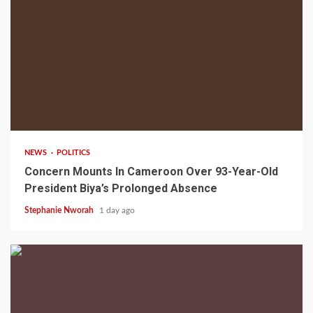
2 min read
NEWS
POLITICS
Concern Mounts In Cameroon Over 93-Year-Old
President Biya’s Prolonged Absence
Stephanie Nworah
1 day ago