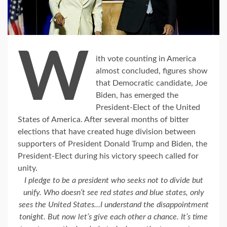
W
ith vote counting in America
almost concluded, figures show
that Democratic candidate, Joe
Biden, has emerged the
President-Elect of the United
States of America. After several months of bitter
elections that have created huge division between
supporters of President Donald Trump and Biden, the
President-Elect during his victory speech called for
unity.
I pledge to be a president who seeks not to divide but
unify. Who doesn’t see red states and blue states, only
sees the United States…I understand the disappointment
tonight.
But now let’s give each other a chance. It’s time