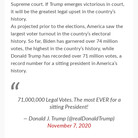
Supreme court. If Trump emerges victorious in court,
it will be the greatest legal upset in the country’s
history.
As projected prior to the elections, America saw the
largest voter turnout in the country’s electoral
history. So far, Biden has garnered over 74 million
votes, the highest in the country’s history, while
Donald Trump has recorded over 71 million votes, a
record number for a sitting president in America’s
history.
71,000,000 Legal Votes. The most EVER for a
sitting President!
— Donald J. Trump (@realDonaldTrump)
November 7, 2020