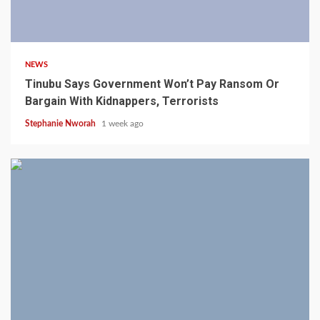
4 min read
NEWS
Tinubu Says Government Won’t Pay Ransom Or
Bargain With Kidnappers, Terrorists
Stephanie Nworah
1 week ago
3 min read