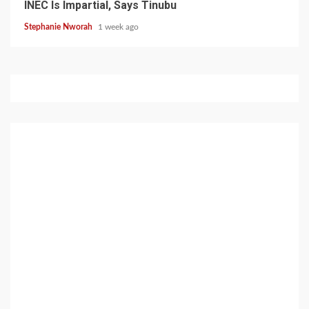
INEC Is Impartial, Says Tinubu
Stephanie Nworah
1 week ago