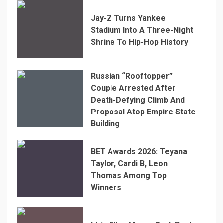
Jay-Z Turns Yankee
Stadium Into A Three-Night
Shrine To Hip-Hop History
Russian “Rooftopper”
Couple Arrested After
Death-Defying Climb And
Proposal Atop Empire State
Building
BET Awards 2026: Teyana
Taylor, Cardi B, Leon
Thomas Among Top
Winners