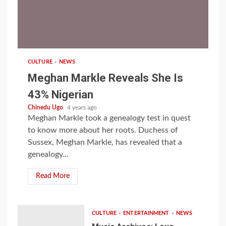
1 min read
CULTURE
NEWS
Meghan Markle Reveals She Is
43% Nigerian
Chinedu Ugo
4 years ago
Meghan Markle took a genealogy test in quest
to know more about her roots. Duchess of
Sussex, Meghan Markle, has revealed that a
genealogy...
Read More
CULTURE
ENTERTAINMENT
NEWS