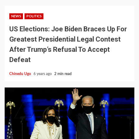
NEWS
POLITICS
US Elections: Joe Biden Braces Up For
Greatest Presidential Legal Contest
After Trump’s Refusal To Accept
Defeat
Chinedu Ugo
6 years ago
2 min read