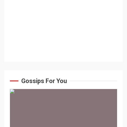
Gossips For You