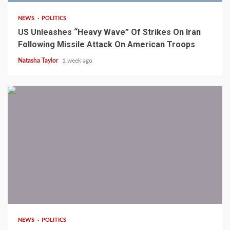
NEWS
POLITICS
US Unleashes “Heavy Wave” Of Strikes On Iran
Following Missile Attack On American Troops
Natasha Taylor
1 week ago
1 min read
NEWS
POLITICS