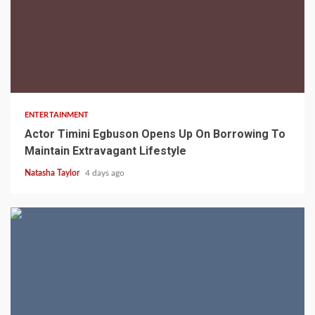
2 min read
ENTERTAINMENT
Actor Timini Egbuson Opens Up On Borrowing To
Maintain Extravagant Lifestyle
Natasha Taylor
4 days ago