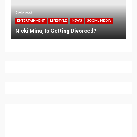
2 min read
ENTERTAINMENT
LIFESTYLE
NEWS
SOCIAL MEDIA
Nicki Minaj Is Getting Divorced?