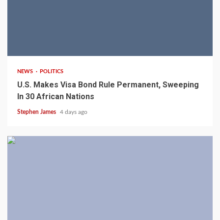
2 min read
NEWS
POLITICS
U.S. Makes Visa Bond Rule Permanent, Sweeping
In 30 African Nations
Stephen James
4 days ago