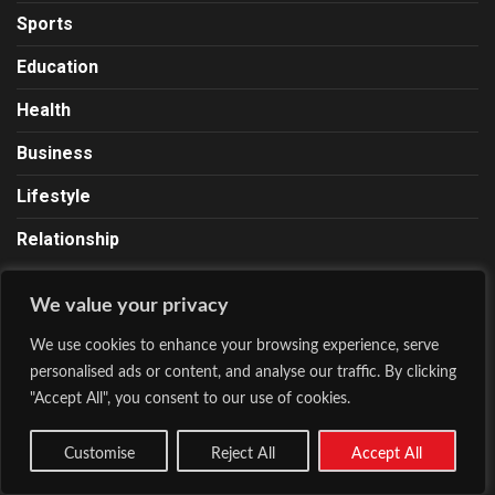
Sports
Education
Health
Business
Lifestyle
Relationship
We value your privacy
About Lionscrib
We use cookies to enhance your browsing experience, serve
Lions Crib is a news and media site founded by Chinedu
personalised ads or content, and analyse our traffic. By clicking
Ugo on October 23, 2020. Our contents range from news,
"Accept All", you consent to our use of cookies.
business, entertainment, sports, fashion, lifestyle, health,
and a lot more. We Roar With The Pen.
Customise
Reject All
Accept All
Email:
Info@lionscrib.com