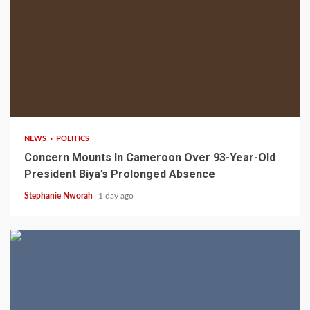
2 min read
NEWS
POLITICS
Concern Mounts In Cameroon Over 93-Year-Old
President Biya’s Prolonged Absence
Stephanie Nworah
1 day ago