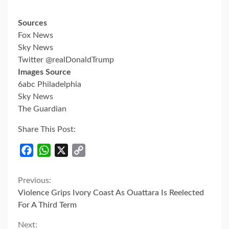
Sources
Fox News
Sky News
Twitter @realDonaldTrump
Images Source
6abc Philadelphia
Sky News
The Guardian
Share This Post:
Facebook
WhatsApp
X
Copy
Link
Continue
Previous:
Violence Grips Ivory Coast As Ouattara Is Reelected
Reading
For A Third Term
Next: