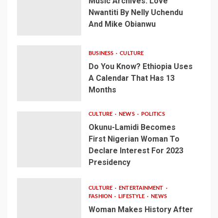
Music Archives: Love
Nwantiti By Nelly Uchendu
And Mike Obianwu
BUSINESS
CULTURE
Do You Know? Ethiopia Uses
A Calendar That Has 13
Months
CULTURE
NEWS
POLITICS
Okunu-Lamidi Becomes
First Nigerian Woman To
Declare Interest For 2023
Presidency
CULTURE
ENTERTAINMENT
FASHION
LIFESTYLE
NEWS
Woman Makes History After