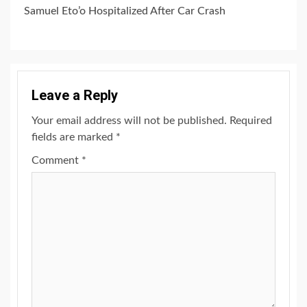
Samuel Eto’o Hospitalized After Car Crash
Leave a Reply
Your email address will not be published.
Required
fields are marked
*
Comment
*