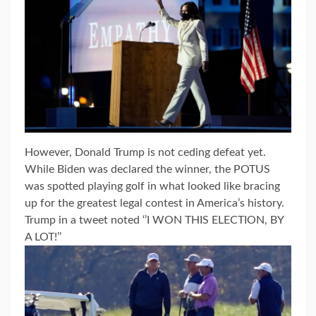
However, Donald Trump is not ceding defeat yet.
While Biden was declared the winner, the POTUS
was spotted playing golf in what looked like bracing
up for the greatest legal contest in America’s history.
Trump in a tweet noted ‘’I WON THIS ELECTION, BY
A LOT!’’