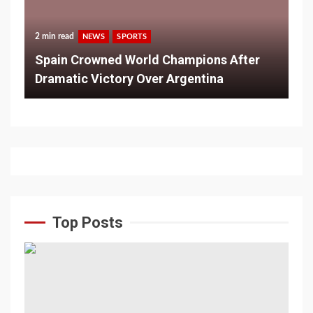
2 min read
NEWS
SPORTS
Spain Crowned World Champions After
Dramatic Victory Over Argentina
Top Posts