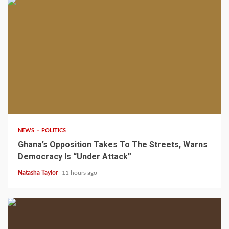
2 min read
NEWS
POLITICS
Ghana’s Opposition Takes To The Streets, Warns
Democracy Is “Under Attack”
Natasha Taylor
11 hours ago