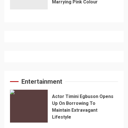
Marrying Pink Colour
Entertainment
Actor Timini Egbuson Opens
Up On Borrowing To
Maintain Extravagant
Lifestyle