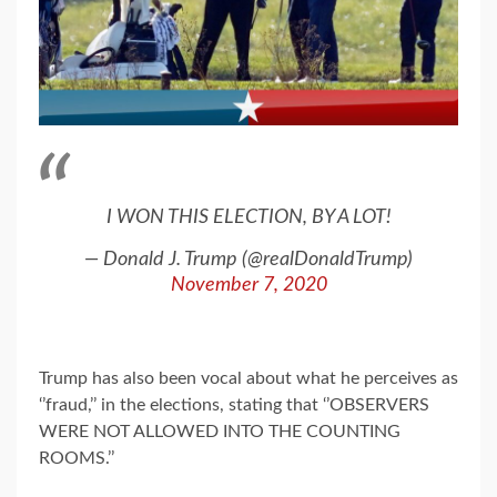
I WON THIS ELECTION, BY A LOT!
— Donald J. Trump (@realDonaldTrump)
November 7, 2020
Trump has also been vocal about what he perceives as
‘’fraud,’’ in the elections, stating that ‘’OBSERVERS
WERE NOT ALLOWED INTO THE COUNTING
ROOMS.’’