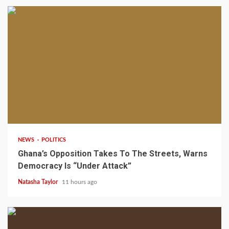
2 min read
NEWS
POLITICS
Ghana’s Opposition Takes To The Streets, Warns
Democracy Is “Under Attack”
Natasha Taylor
11 hours ago