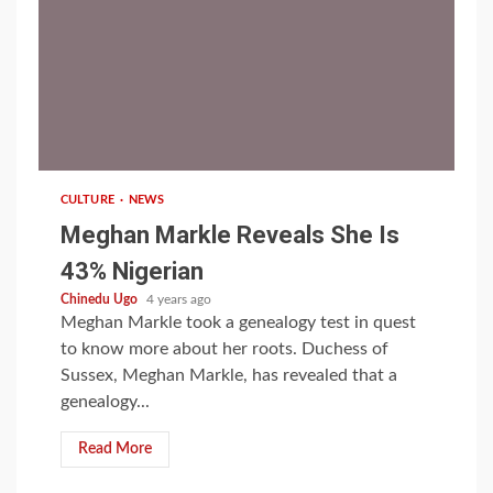
1 min read
CULTURE
NEWS
Meghan Markle Reveals She Is
43% Nigerian
Chinedu Ugo
4 years ago
Meghan Markle took a genealogy test in quest
to know more about her roots. Duchess of
Sussex, Meghan Markle, has revealed that a
genealogy...
Read More