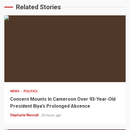
Related Stories
2 min read
NEWS
POLITICS
Concern Mounts In Cameroon Over 93-Year-Old
President Biya’s Prolonged Absence
Stephanie Nworah
20 hours ago