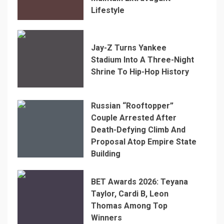
Lifestyle
Jay-Z Turns Yankee
Stadium Into A Three-Night
Shrine To Hip-Hop History
Russian “Rooftopper”
Couple Arrested After
Death-Defying Climb And
Proposal Atop Empire State
Building
BET Awards 2026: Teyana
Taylor, Cardi B, Leon
Thomas Among Top
Winners