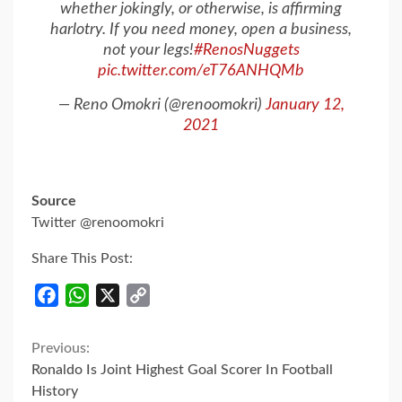
whether jokingly, or otherwise, is affirming
harlotry. If you need money, open a business,
not your legs!
#RenosNuggets
pic.twitter.com/eT76ANHQMb
— Reno Omokri (@renoomokri)
January 12,
2021
Source
Twitter @renoomokri
Share This Post:
Facebook
WhatsApp
X
Copy
Link
Continue
Previous:
Ronaldo Is Joint Highest Goal Scorer In Football
Reading
History