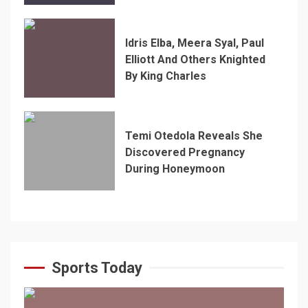
Idris Elba, Meera Syal, Paul
Elliott And Others Knighted
By King Charles
Temi Otedola Reveals She
Discovered Pregnancy
During Honeymoon
Sports Today