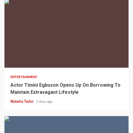
2 min read
ENTERTAINMENT
Actor Timini Egbuson Opens Up On Borrowing To
Maintain Extravagant Lifestyle
Natasha Taylor
3 days ago