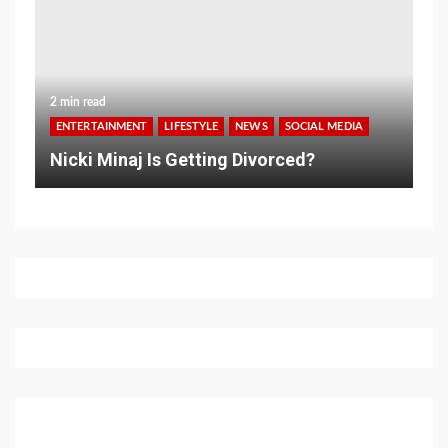
2 min read
ENTERTAINMENT
LIFESTYLE
NEWS
SOCIAL MEDIA
Nicki Minaj Is Getting Divorced?