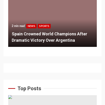
2 min read
NEWS
SPORTS
Spain Crowned World Champions After
Dramatic Victory Over Argentina
Top Posts