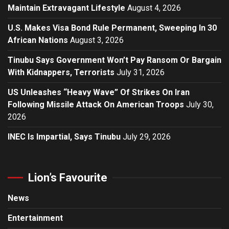
Maintain Extravagant Lifestyle
August 4, 2026
U.S. Makes Visa Bond Rule Permanent, Sweeping In 30
African Nations
August 3, 2026
Tinubu Says Government Won’t Pay Ransom Or Bargain
With Kidnappers, Terrorists
July 31, 2026
US Unleashes “Heavy Wave” Of Strikes On Iran
Following Missile Attack On American Troops
July 30,
2026
INEC Is Impartial, Says Tinubu
July 29, 2026
Lion’s Favourite
News
Entertainment