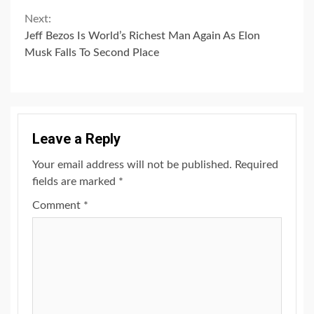
Next:
Jeff Bezos Is World’s Richest Man Again As Elon
Musk Falls To Second Place
Leave a Reply
Your email address will not be published.
Required
fields are marked
*
Comment
*