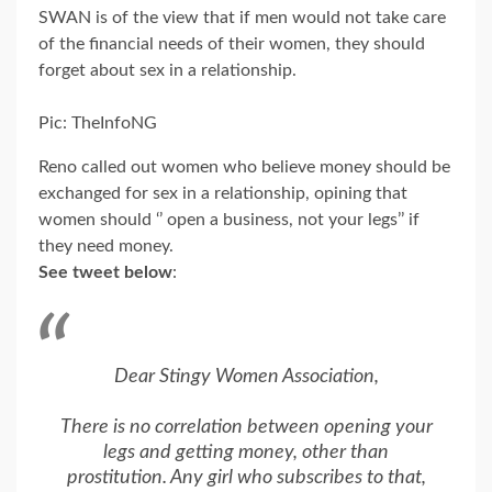
SWAN is of the view that if men would not take care
of the financial needs of their women, they should
forget about sex in a relationship.
Pic: TheInfoNG
Reno called out women who believe money should be
exchanged for sex in a relationship, opining that
women should ‘’ open a business, not your legs’’ if
they need money.
See tweet below
:
Dear Stingy Women Association,
There is no correlation between opening your
legs and getting money, other than
prostitution. Any girl who subscribes to that,