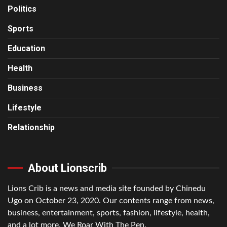
Politics
Sports
Education
Health
Business
Lifestyle
Relationship
About Lionscrib
Lions Crib is a news and media site founded by Chinedu
Ugo on October 23, 2020. Our contents range from news,
business, entertainment, sports, fashion, lifestyle, health,
and a lot more. We Roar With The Pen.