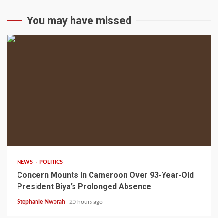
You may have missed
2 min read
NEWS
POLITICS
Concern Mounts In Cameroon Over 93-Year-Old
President Biya’s Prolonged Absence
Stephanie Nworah
20 hours ago