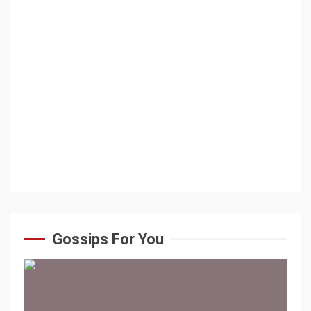
Gossips For You