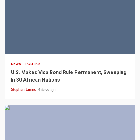
2 min read
NEWS
POLITICS
U.S. Makes Visa Bond Rule Permanent, Sweeping
In 30 African Nations
Stephen James
4 days ago