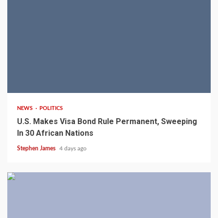
2 min read
NEWS
POLITICS
U.S. Makes Visa Bond Rule Permanent, Sweeping
In 30 African Nations
Stephen James
4 days ago