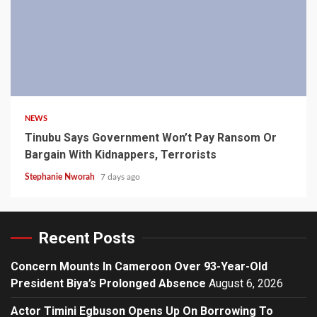
4 min read
NEWS
Tinubu Says Government Won’t Pay Ransom Or
Bargain With Kidnappers, Terrorists
Stephanie Nworah
7 days ago
Recent Posts
Concern Mounts In Cameroon Over 93-Year-Old
President Biya’s Prolonged Absence
August 6, 2026
Actor Timini Egbuson Opens Up On Borrowing To