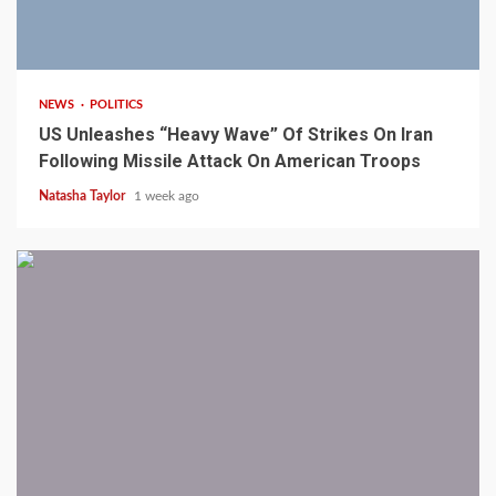
3 min read
NEWS
POLITICS
US Unleashes “Heavy Wave” Of Strikes On Iran
Following Missile Attack On American Troops
Natasha Taylor
1 week ago
1 min read