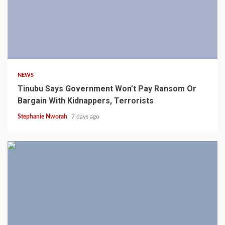
4 min read
NEWS
Tinubu Says Government Won’t Pay Ransom Or
Bargain With Kidnappers, Terrorists
Stephanie Nworah
7 days ago