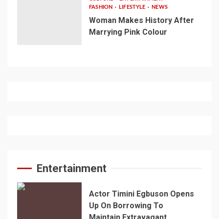
FASHION
LIFESTYLE
NEWS
Woman Makes History After
Marrying Pink Colour
Entertainment
Actor Timini Egbuson Opens
Up On Borrowing To
Maintain Extravagant