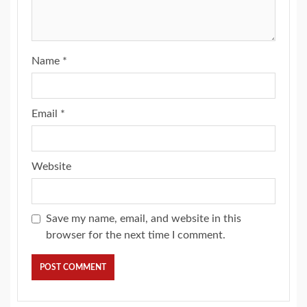
Name
*
Email
*
Website
Save my name, email, and website in this
browser for the next time I comment.