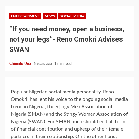
ENTERTAINMENT
NEWS
SOCIAL MEDIA
‘’If you need money, open a business,
not your legs’’- Reno Omokri Advises
SWAN
Chinedu Ugo
6 years ago
1 min read
Popular Nigerian social media personality, Reno
Omokri, has lent his voice to the ongoing social media
trend in Nigeria, the Stingy Men Association of
Nigeria (SMAN) and the Stingy Women Association of
Nigeria (SWAN). For SMAN, men should end all form
of financial contribution and upkeep of their female
partners in their relationship. On the other hand,