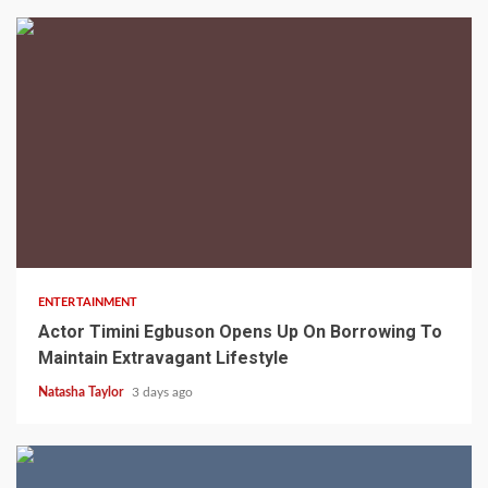
2 min read
ENTERTAINMENT
Actor Timini Egbuson Opens Up On Borrowing To
Maintain Extravagant Lifestyle
Natasha Taylor
3 days ago