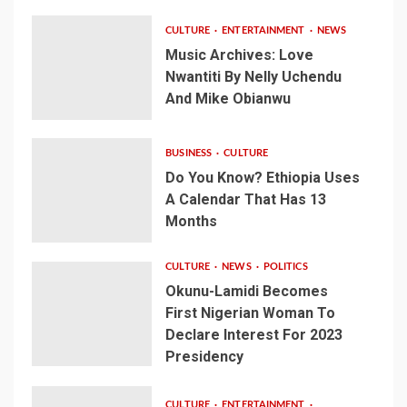
CULTURE
ENTERTAINMENT
NEWS
Music Archives: Love
Nwantiti By Nelly Uchendu
And Mike Obianwu
BUSINESS
CULTURE
Do You Know? Ethiopia Uses
A Calendar That Has 13
Months
CULTURE
NEWS
POLITICS
Okunu-Lamidi Becomes
First Nigerian Woman To
Declare Interest For 2023
Presidency
CULTURE
ENTERTAINMENT