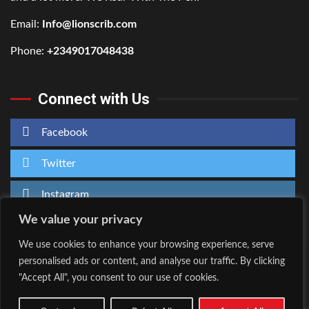
Email:
Info@lionscrib.com
Phone:
+2349017048438
Connect with Us
Facebook
Twitter
Instagram
We value your privacy
We use cookies to enhance your browsing experience, serve
personalised ads or content, and analyse our traffic. By clicking
Home
About Us
"Accept All", you consent to our use of cookies.
Facebook
Twitter
Instagram