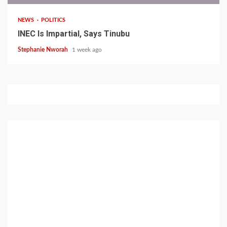
NEWS
POLITICS
INEC Is Impartial, Says Tinubu
Stephanie Nworah
1 week ago