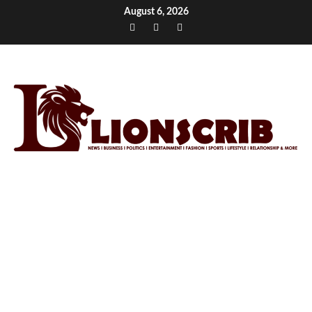
Skip
August 6, 2026
to
Facebook
Twitter
Instagram
content