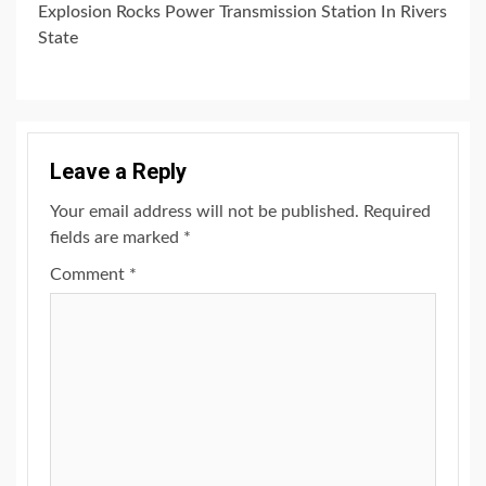
Explosion Rocks Power Transmission Station In Rivers
State
Leave a Reply
Your email address will not be published.
Required
fields are marked
*
Comment
*