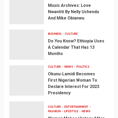
Music Archives: Love
Nwantiti By Nelly Uchendu
And Mike Obianwu
BUSINESS
CULTURE
Do You Know? Ethiopia Uses
A Calendar That Has 13
Months
CULTURE
NEWS
POLITICS
Okunu-Lamidi Becomes
First Nigerian Woman To
Declare Interest For 2023
Presidency
CULTURE
ENTERTAINMENT
FASHION
LIFESTYLE
NEWS