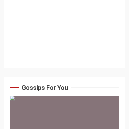
Gossips For You