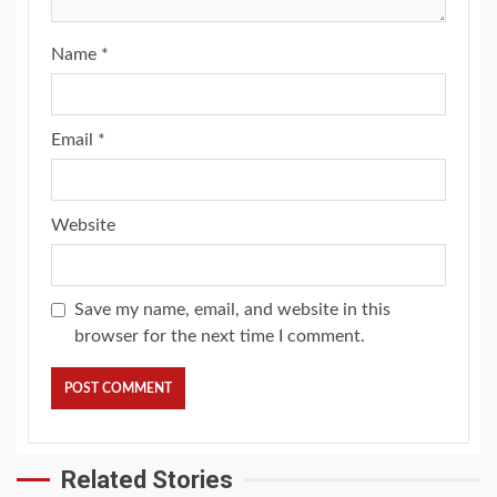
Name
*
Email
*
Website
Save my name, email, and website in this
browser for the next time I comment.
Related Stories