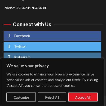
Phone:
+2349017048438
Connect with Us
Facebook
Twitter
Instagram
We value your privacy
We use cookies to enhance your browsing experience, serve
personalised ads or content, and analyse our traffic. By clicking
Home
About Us
"Accept All", you consent to our use of cookies.
Facebook
Twitter
Instagram
Customise
Reject All
Accept All
Copyright © All rights reserved.
|
Kreeti
by AF themes.