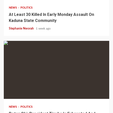
NEWS
POLITICS
At Least 30 Killed In Early Monday Assault On
Kaduna State Community
Stephanie Nworah
1 week ago
1 min read
NEWS
POLITICS