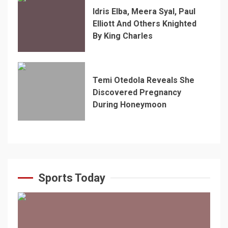
Idris Elba, Meera Syal, Paul
Elliott And Others Knighted
By King Charles
Temi Otedola Reveals She
Discovered Pregnancy
During Honeymoon
Sports Today