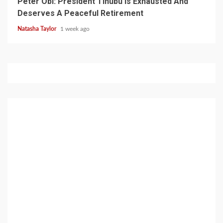
Peter Obi: President Tinubu Is Exhausted And
Deserves A Peaceful Retirement
Natasha Taylor
1 week ago