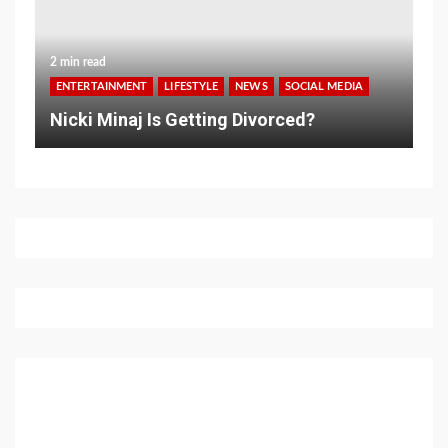
2 min read
ENTERTAINMENT
LIFESTYLE
NEWS
SOCIAL MEDIA
Nicki Minaj Is Getting Divorced?