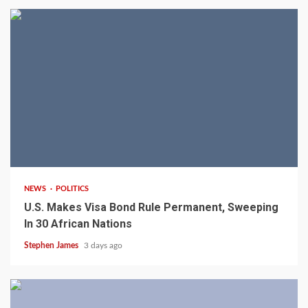
2 min read
NEWS
POLITICS
U.S. Makes Visa Bond Rule Permanent, Sweeping
In 30 African Nations
Stephen James
3 days ago