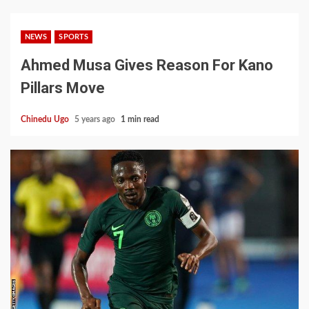
NEWS
SPORTS
Ahmed Musa Gives Reason For Kano
Pillars Move
Chinedu Ugo
5 years ago
1 min read