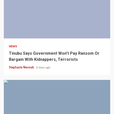
4 min read
NEWS
Tinubu Says Government Won’t Pay Ransom Or
Bargain With Kidnappers, Terrorists
Stephanie Nworah
6 days ago