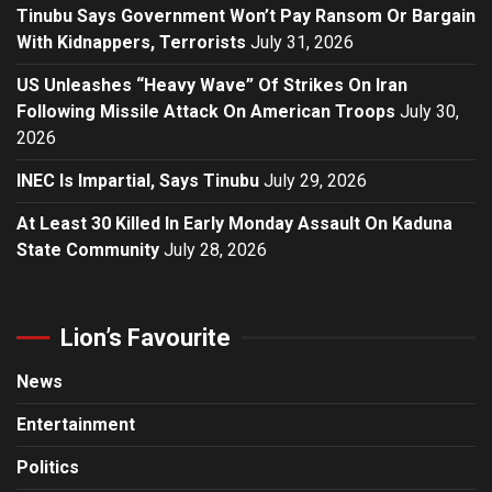
Tinubu Says Government Won’t Pay Ransom Or Bargain
With Kidnappers, Terrorists
July 31, 2026
US Unleashes “Heavy Wave” Of Strikes On Iran
Following Missile Attack On American Troops
July 30,
2026
INEC Is Impartial, Says Tinubu
July 29, 2026
At Least 30 Killed In Early Monday Assault On Kaduna
State Community
July 28, 2026
Lion’s Favourite
News
Entertainment
Politics