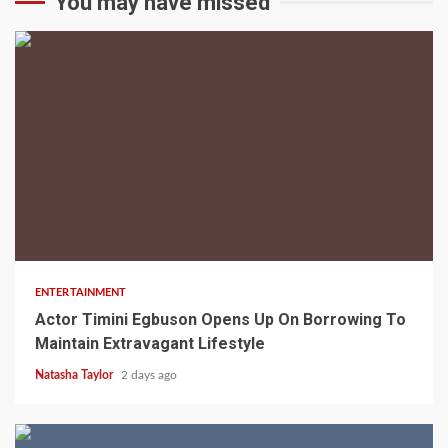
You may have missed
2 min read
ENTERTAINMENT
Actor Timini Egbuson Opens Up On Borrowing To
Maintain Extravagant Lifestyle
Natasha Taylor
2 days ago