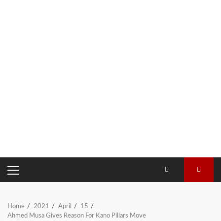
PRIMARY
MENU
Home
2021
April
15
Ahmed Musa Gives Reason For Kano Pillars Move