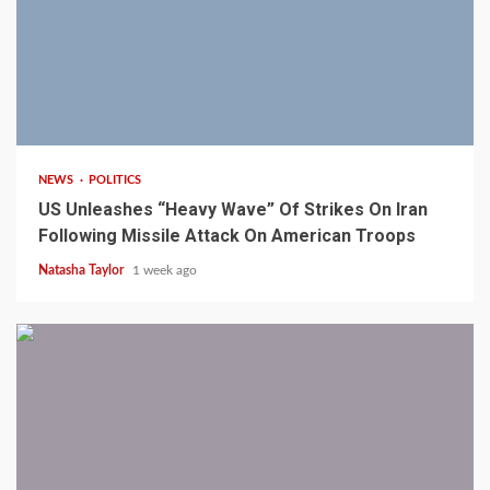
3 min read
NEWS
POLITICS
US Unleashes “Heavy Wave” Of Strikes On Iran
Following Missile Attack On American Troops
Natasha Taylor
1 week ago