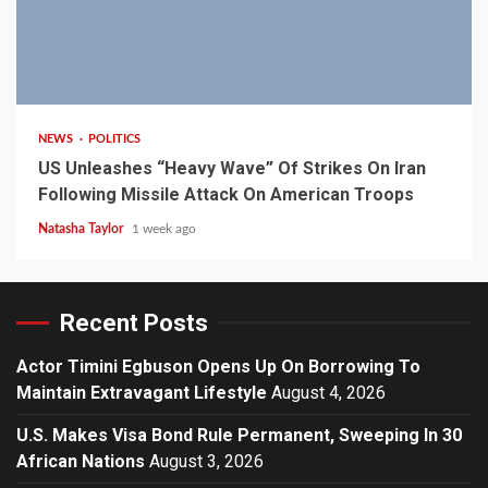
3 min read
NEWS
POLITICS
US Unleashes “Heavy Wave” Of Strikes On Iran
Following Missile Attack On American Troops
Natasha Taylor
1 week ago
Recent Posts
Actor Timini Egbuson Opens Up On Borrowing To
Maintain Extravagant Lifestyle
August 4, 2026
U.S. Makes Visa Bond Rule Permanent, Sweeping In 30
African Nations
August 3, 2026