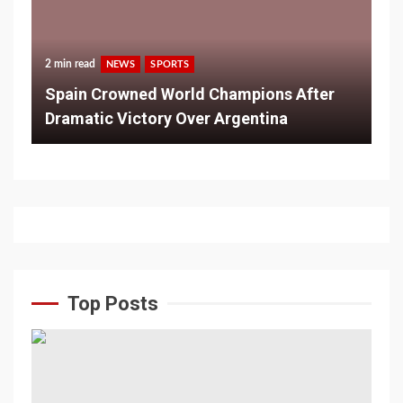
2 min read
NEWS
SPORTS
Spain Crowned World Champions After
Dramatic Victory Over Argentina
Top Posts