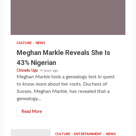
1 min read
CULTURE
NEWS
Meghan Markle Reveals She Is
43% Nigerian
Chinedu Ugo
4 years ago
Meghan Markle took a genealogy test in quest
to know more about her roots. Duchess of
Sussex, Meghan Markle, has revealed that a
genealogy...
Read More
CULTURE
ENTERTAINMENT
NEWS