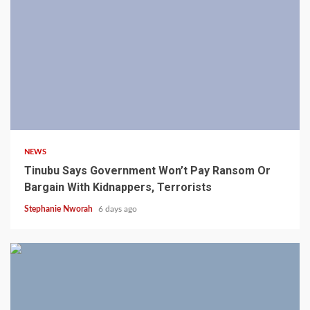
4 min read
NEWS
Tinubu Says Government Won’t Pay Ransom Or
Bargain With Kidnappers, Terrorists
Stephanie Nworah
6 days ago