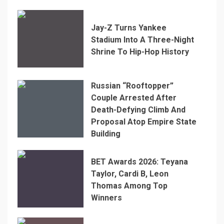
Jay-Z Turns Yankee
Stadium Into A Three-Night
Shrine To Hip-Hop History
Russian “Rooftopper”
Couple Arrested After
Death-Defying Climb And
Proposal Atop Empire State
Building
BET Awards 2026: Teyana
Taylor, Cardi B, Leon
Thomas Among Top
Winners