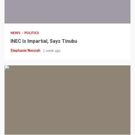
1 min read
NEWS
POLITICS
INEC Is Impartial, Says Tinubu
Stephanie Nworah
1 week ago
1 min read