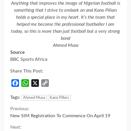
Anything that improves the image of Nigerian football is
something that I strive to embark on and Kano Pillars
holds a special place in my heart. It’s the team that
helped me become the professional footballer I am
today, so this is more than just football but a very strong
bond
Ahmed Musa
Source
BBC Sports Africa
Share This Post:
Facebook
WhatsApp
X
Copy
Link
Tags:
Ahmed Musa
Kano Pillars
Continue
Previous:
New SIM Registration To Commence On April 19
Reading
Next: