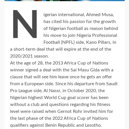
N
igerian international, Ahmed Musa,
has cited his passion for the growth
of Nigerian football as reason behind
his move to join Nigeria Professional
Football (NPFL) side, Kano Pillars, in
a short-term deal that will expire at the end of the
2020/2021 season.
At the age of 28, the 2013 Africa Cup of Nations
winner signed a deal with the Sai Masu Gida with a
clause that will see him leave once he gets an offer
from a European side. Since his departure from Saudi
Pro League side, Al Nassr, in October 2020, the
Nigerian highest World Cup goal scorer has been
without a club and questions regarding his fitness
level were raised when Gernot Rohr invited him for
the last phase of the 2022 Africa Cup of Nations
qualifiers against Benin Republic and Lesotho.