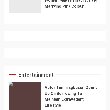
Woman Makes History After
Marrying Pink Colour
Entertainment
Actor Timini Egbuson Opens
Up On Borrowing To
Maintain Extravagant
Lifestyle