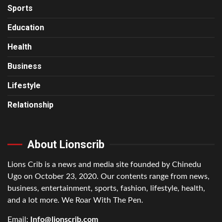
Sports
Education
Health
Business
Lifestyle
Relationship
About Lionscrib
Lions Crib is a news and media site founded by Chinedu
Ugo on October 23, 2020. Our contents range from news,
business, entertainment, sports, fashion, lifestyle, health,
and a lot more. We Roar With The Pen.
Email:
Info@lionscrib.com