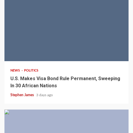
2 min read
NEWS
POLITICS
U.S. Makes Visa Bond Rule Permanent, Sweeping
In 30 African Nations
Stephen James
3 days ago