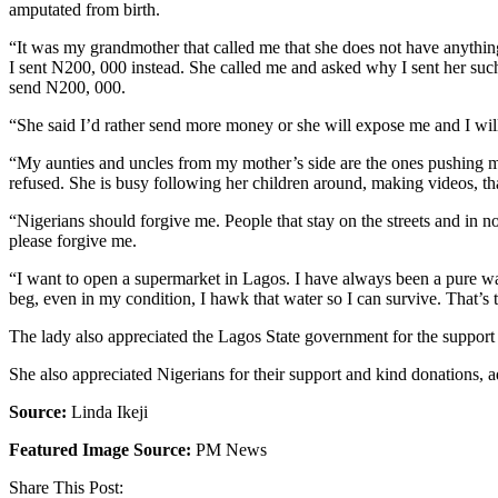
amputated from birth.
“It was my grandmother that called me that she does not have anything,
I sent N200, 000 instead. She called me and asked why I sent her such
send N200, 000.
“She said I’d rather send more money or she will expose me and I will 
“My aunties and uncles from my mother’s side are the ones pushing my gr
refused. She is busy following her children around, making videos, tha
“Nigerians should forgive me. People that stay on the streets and in n
please forgive me.
“I want to open a supermarket in Lagos. I have always been a pure wate
beg, even in my condition, I hawk that water so I can survive. That’s
The lady also appreciated the Lagos State government for the support 
She also appreciated Nigerians for their support and kind donations, ad
Source:
Linda Ikeji
Featured Image Source:
PM News
Share This Post: