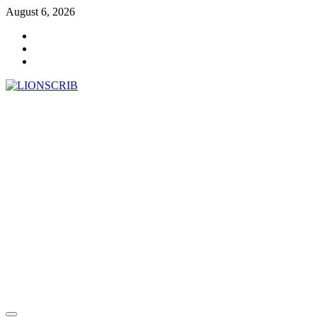
Skip
August 6, 2026
to
Facebook
content
Twitter
Instagram