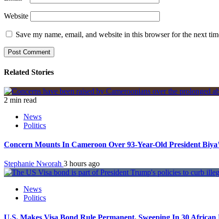
Website
Save my name, email, and website in this browser for the next ti
Related Stories
2 min read
News
Politics
Concern Mounts In Cameroon Over 93-Year-Old President Biya’
Stephanie Nworah
3 hours ago
News
Politics
U.S. Makes Visa Bond Rule Permanent, Sweeping In 30 African 