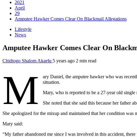
2021
April
29
Amputee Hawker Comes Clear On Blackmail Allegations
Lifestyle
News
Amputee Hawker Comes Clear On Blackmai
Chidiogo Shalom Akaelu
5 years ago
2 min read
M
ary Daniel, the amputee hawker who was recently
situation.
Mary, who is reported to be a 27-year old single 
She noted that she said this because her father ab
She apologized for the mixup and maintained that her condition was n
Mary said:
“My father abandoned me since I was involved in this accident, there 