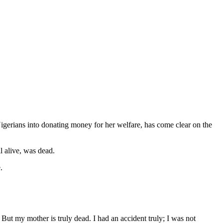
igerians into donating money for her welfare, has come clear on the
l alive, was dead.
.
But my mother is truly dead. I had an accident truly; I was not