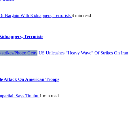
 Bargain With Kidnappers, Terrorists
4 min read
dnappers, Terrorists
US Unleashes “Heavy Wave” Of Strikes On Iran 
ile Attack On American Troops
partial, Says Tinubu
1 min read