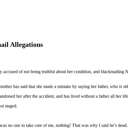
l Allegations
 accused of not being truthful about her condition, and blackmailing N
mother has said that she made a mistake by saying her father, who is stil
andoned her after the accident, and has lived without a father all her life
ot staged.
was no one to take care of me, nothing! That was why I said he’s dead. 