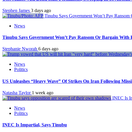
Stephen James
3 days ago
Tinubu Says Government Won’t Pay Ransom Or
News
Tinubu Says Government Won’t Pay Ransom Or Bargain With Ki
Stephanie Nworah
6 days ago
News
Politics
US Unleashes “Heavy Wave” Of Strikes On Iran Following Miss
Natasha Taylor
1 week ago
INEC Is Im
News
Politics
INEC Is Impartial, Says Tinubu