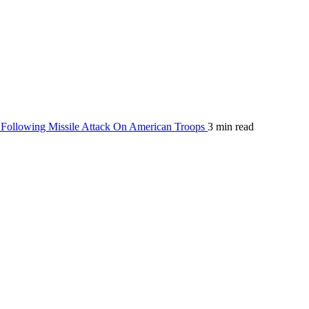
Following Missile Attack On American Troops
3 min read