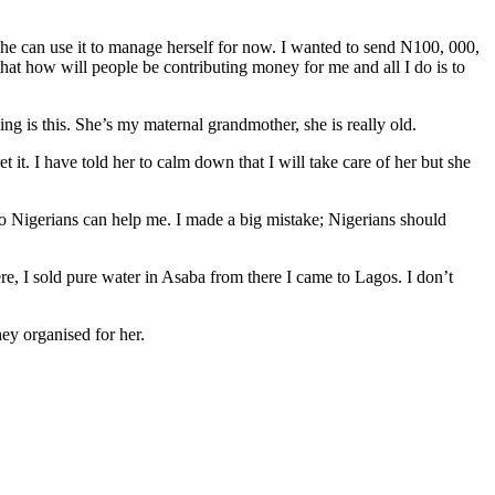
 she can use it to manage herself for now. I wanted to send N100, 000,
hat how will people be contributing money for me and all I do is to
ng is this. She’s my maternal grandmother, she is really old.
 it. I have told her to calm down that I will take care of her but she
e so Nigerians can help me. I made a big mistake; Nigerians should
re, I sold pure water in Asaba from there I came to Lagos. I don’t
ey organised for her.