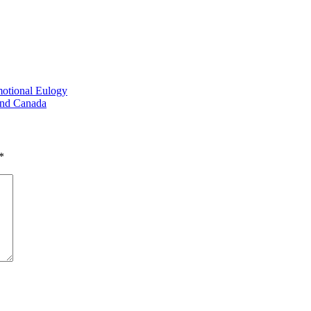
otional Eulogy
And Canada
*