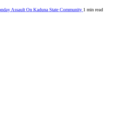
Monday Assault On Kaduna State Community
1 min read