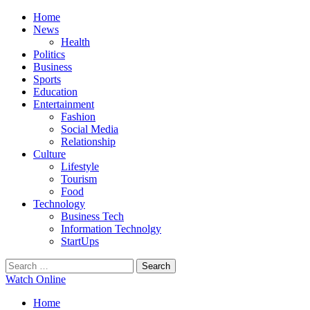
Primary
Menu
Home
News
Health
Politics
Business
Sports
Education
Entertainment
Fashion
Social Media
Relationship
Culture
Lifestyle
Tourism
Food
Technology
Business Tech
Information Technolgy
StartUps
Search
for:
Watch Online
Home