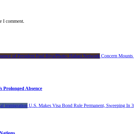
me I comment.
Concern Mounts I
s Prolonged Absence
U.S. Makes Visa Bond Rule Permanent, Sweeping In 3
Nations