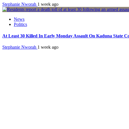
Stephanie Nworah
1 week ago
News
Politics
At Least 30 Killed In Early Monday Assault On Kaduna State 
Stephanie Nworah
1 week ago