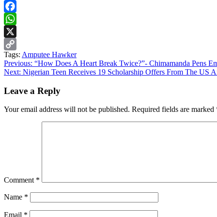
Facebook
WhatsApp
X
Tags:
Amputee Hawker
Copy
Continue
Previous:
“How Does A Heart Break Twice?”- Chimamanda Pens Em
Link
Next:
Nigerian Teen Receives 19 Scholarship Offers From The US 
Reading
Leave a Reply
Your email address will not be published.
Required fields are marked
Comment
*
Name
*
Email
*