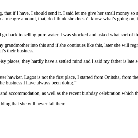
 that if I have, I should send it. I said let me give her small money so
 a meagre amount, that, do I think she doesn’t know what’s going on, t
go back to selling pure water. I was shocked and asked what sort of thi
andmother into this and if she continues like this, later she will regret
t’s their business.
oisy places, they hardly have a settled mind and I said my father is lat
r hawker. Lagos is not the first place, I started from Onitsha, from the
 the business I have always been doing.”
and accommodation, as well as the recent birthday celebration which th
ding that she will never fail them.