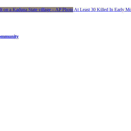
At Least 30 Killed In Early 
Community