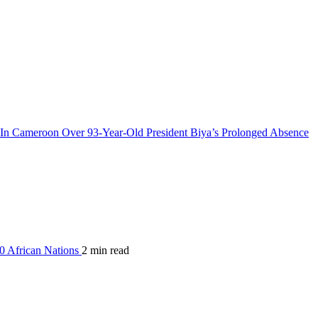
n Cameroon Over 93-Year-Old President Biya’s Prolonged Absence
0 African Nations
2 min read