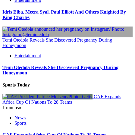
Entertainment
Idris Elba, Meera Syal, Paul Elliott And Others Knighted By
King Charles
Temi Otedola Reveals She Discovered Pregnancy During
Honeymoon
Entertainment
Temi Otedola Reveals She Discovered Pregnancy During
Honeymoon
Sports Today
CAF Expands
Africa Cup Of Nations To 28 Teams
1 min read
News
Sports
CAF Expands Africa Cup Of Nations To 28 Teams