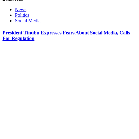
News
Politics
Social Media
President Tinubu Expresses Fears About Social Media, Calls
For Regulation