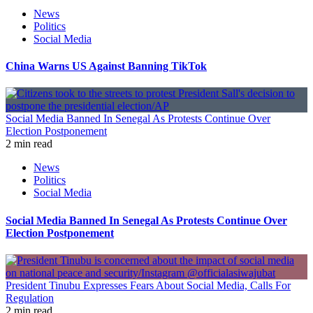
News
Politics
Social Media
China Warns US Against Banning TikTok
Social Media Banned In Senegal As Protests Continue Over
Election Postponement
2 min read
News
Politics
Social Media
Social Media Banned In Senegal As Protests Continue Over
Election Postponement
President Tinubu Expresses Fears About Social Media, Calls For
Regulation
2 min read