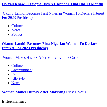
Do You Know? Ethiopia Uses A Calendar That Has 13 Months
Okunu-Lamidi Becomes First Nigerian Woman To Declare Interest
For 2023 Presidency
Culture
News
Politics
Okunu-Lamidi Becomes First Nigerian Woman To Declare
Interest For 2023 Presidency
Woman Makes History After Marrying Pink Colour
Culture
Entertainment
Fashion
Lifestyle
News
Woman Makes History After Marrying Pink Colour
Entertainment