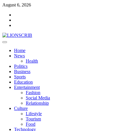
Skip
August 6, 2026
to
Facebook
content
Twitter
Instagram
Primary
Menu
Home
News
Health
Politics
Business
Sports
Education
Entertainment
Fashion
Social Media
Relationship
Culture
Lifestyle
Tourism
Food
Technology