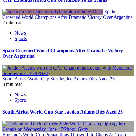
Spain
Crowned World Champions After Dramatic Victory Over Argentina
2 min read
News
Sports
Spain Crowned World Champions After Dramatic Victory
Over Argentina
South Africa World Cup Star Jayden Adams Dies Aged 25
3 min read
News
Sports
South Africa World Cup Star Jayden Adams Dies Aged 25
England’s World Cup Preparations Thrown Into Chaos As Team