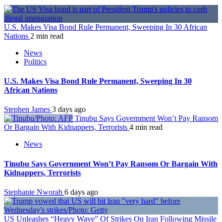
U.S. Makes Visa Bond Rule Permanent, Sweeping In 30 African
Nations
2 min read
News
Politics
U.S. Makes Visa Bond Rule Permanent, Sweeping In 30
African Nations
Stephen James
3 days ago
Tinubu Says Government Won’t Pay Ransom
Or Bargain With Kidnappers, Terrorists
4 min read
News
Tinubu Says Government Won’t Pay Ransom Or Bargain With
Kidnappers, Terrorists
Stephanie Nworah
6 days ago
US Unleashes “Heavy Wave” Of Strikes On Iran Following Missile