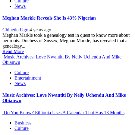
Culture
News
Meghan Markle Reveals She Is 43% Nigerian
Chinedu Ugo
4 years ago
Meghan Markle took a genealogy test in quest to know more about
her roots. Duchess of Sussex, Meghan Markle, has revealed that a
genealogy...
Read More
Music Archives: Love Nwantiti By Nelly Uchendu And Mike
Obianwu
Culture
Entertainment
News
Music Archives: Love Nwantiti By Nelly Uchendu And Mike
Obianwu
Do You Know? Ethiopia Uses A Calendar That Has 13 Months
Business
Culture