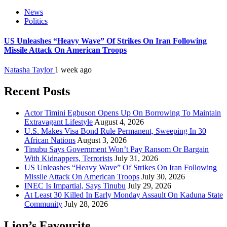
News
Politics
US Unleashes “Heavy Wave” Of Strikes On Iran Following
Missile Attack On American Troops
Natasha Taylor
1 week ago
Recent Posts
Actor Timini Egbuson Opens Up On Borrowing To Maintain
Extravagant Lifestyle
August 4, 2026
U.S. Makes Visa Bond Rule Permanent, Sweeping In 30
African Nations
August 3, 2026
Tinubu Says Government Won’t Pay Ransom Or Bargain
With Kidnappers, Terrorists
July 31, 2026
US Unleashes “Heavy Wave” Of Strikes On Iran Following
Missile Attack On American Troops
July 30, 2026
INEC Is Impartial, Says Tinubu
July 29, 2026
At Least 30 Killed In Early Monday Assault On Kaduna State
Community
July 28, 2026
Lion’s Favourite