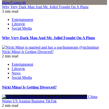
Why Very Dark Man And Mr. Jollof Fought On A Plane
3 min read
Entertainment
Lifestyle
Social Media
Why Very Dark Man And Mr. Jollof Fought On A Plane
Nicki Minaj Is Getting Divorced?
2 min read
Entertainment
Lifestyle
News
Social Media
Nicki Minaj Is Getting Divorced?
China
Warns US Against Banning TikTok
2 min read