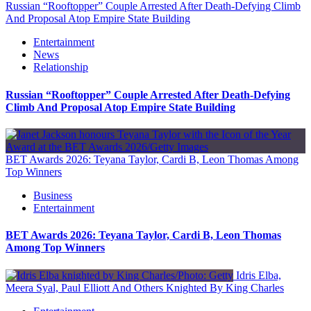
Russian “Rooftopper” Couple Arrested After Death-Defying Climb
And Proposal Atop Empire State Building
Entertainment
News
Relationship
Russian “Rooftopper” Couple Arrested After Death-Defying
Climb And Proposal Atop Empire State Building
BET Awards 2026: Teyana Taylor, Cardi B, Leon Thomas Among
Top Winners
Business
Entertainment
BET Awards 2026: Teyana Taylor, Cardi B, Leon Thomas
Among Top Winners
Idris Elba,
Meera Syal, Paul Elliott And Others Knighted By King Charles