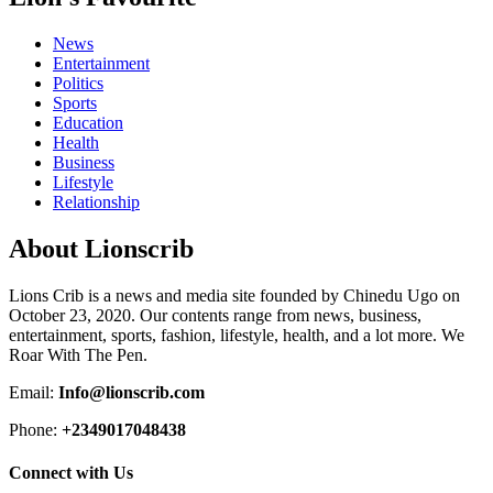
News
Entertainment
Politics
Sports
Education
Health
Business
Lifestyle
Relationship
About Lionscrib
Lions Crib is a news and media site founded by Chinedu Ugo on
October 23, 2020. Our contents range from news, business,
entertainment, sports, fashion, lifestyle, health, and a lot more. We
Roar With The Pen.
Email:
Info@lionscrib.com
Phone:
+2349017048438
Connect with Us