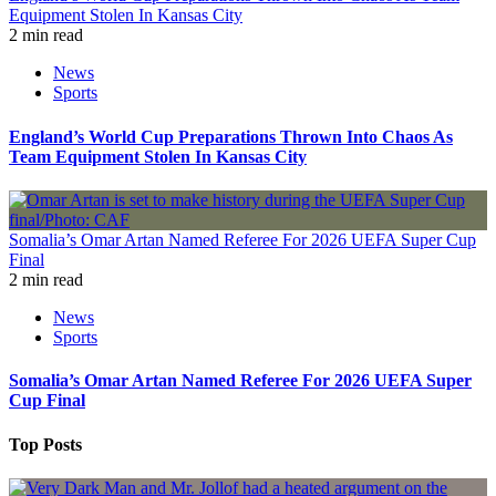
Equipment Stolen In Kansas City
2 min read
News
Sports
England’s World Cup Preparations Thrown Into Chaos As
Team Equipment Stolen In Kansas City
Somalia’s Omar Artan Named Referee For 2026 UEFA Super Cup
Final
2 min read
News
Sports
Somalia’s Omar Artan Named Referee For 2026 UEFA Super
Cup Final
Top Posts