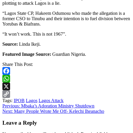
plotting to attack Lagos is a lie.
“Lagos State CP, Hakeem Odumosu who made the allegation is a
former CSO to Tinubu and their intention is to fuel division between
Yorubas & Biafrans.
“It won’t work. This is not 1967”.
Source:
Linda Ikeji.
Featured Image Source:
Guardian Nigeria.
Share This Post:
Facebook
WhatsApp
X
Tags:
IPOB
Lagos
Lagos Attack
Copy
Continue
Previous:
Mbaka’s Adoration Ministry Shutdown
Link
Next:
Many People Wrote Me Off- Kelechi Iheanacho
Reading
Leave a Reply