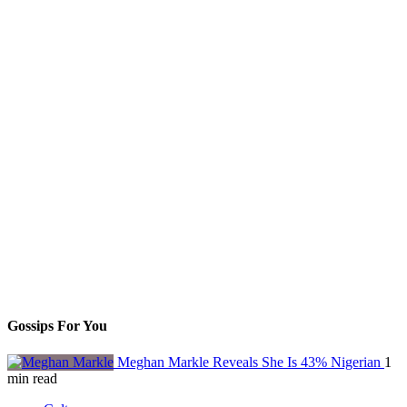
Gossips For You
Meghan Markle Reveals She Is 43% Nigerian
1
min read