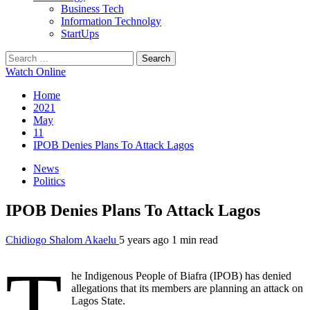
Business Tech
Information Technolgy
StartUps
Search
for:
Watch Online
Home
2021
May
11
IPOB Denies Plans To Attack Lagos
News
Politics
IPOB Denies Plans To Attack Lagos
Chidiogo Shalom Akaelu
5 years ago
1 min read
T
he Indigenous People of Biafra (IPOB) has denied
allegations that its members are planning an attack on
Lagos State.