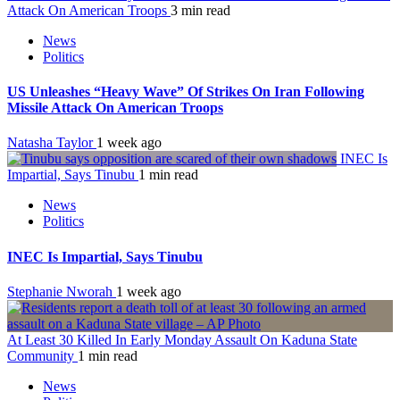
Attack On American Troops
3 min read
News
Politics
US Unleashes “Heavy Wave” Of Strikes On Iran Following
Missile Attack On American Troops
Natasha Taylor
1 week ago
INEC Is
Impartial, Says Tinubu
1 min read
News
Politics
INEC Is Impartial, Says Tinubu
Stephanie Nworah
1 week ago
At Least 30 Killed In Early Monday Assault On Kaduna State
Community
1 min read
News