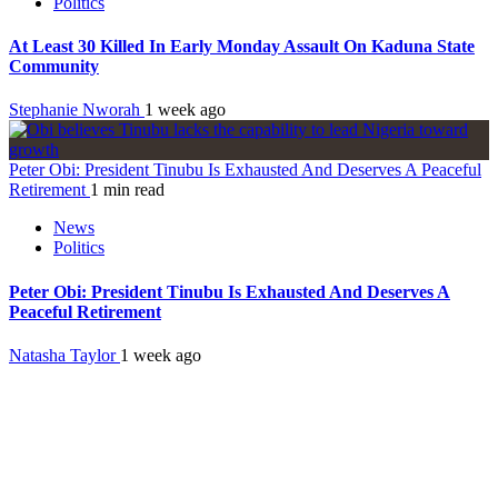
Politics
At Least 30 Killed In Early Monday Assault On Kaduna State
Community
Stephanie Nworah
1 week ago
Peter Obi: President Tinubu Is Exhausted And Deserves A Peaceful
Retirement
1 min read
News
Politics
Peter Obi: President Tinubu Is Exhausted And Deserves A
Peaceful Retirement
Natasha Taylor
1 week ago