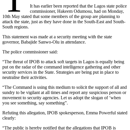
It has earlier been reported that the Lagos state police
commissioner, Hakeem Odumosu, had on Monday,
10th May stated that some members of the group are planning to
attack the state, just as they have done in the South-East and South-
South regions.
This statement was made at a security meeting with the state
governor, Babajide Sanwo-Olu in attendance.
The police commissioner said:
“The threat of IPOB to attack soft targets in Lagos is equally being
put on the radar of the command intelligence gathering and other
security services in the State. Strategies are being put in place to
neutralise their activities.
“The Command is using this medium to solicit the support of all and
sundry to be vigilant at all times and report any suspicious person or
movement to security agencies. Let us adopt the slogan of ‘when
you see something, say something”.
Refuting this allegation, IPOB spokesperson, Emma Powerful stated
clearly:
“The public is hereby notified that the allegations that IPOB is