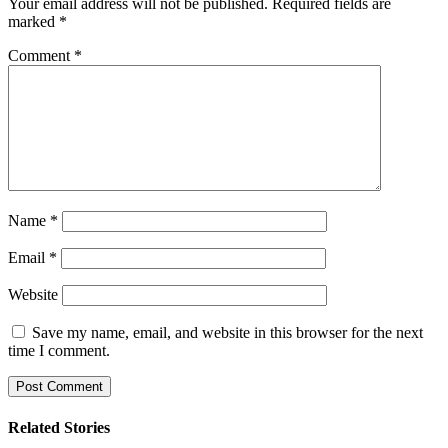
Your email address will not be published.
Required fields are
marked
*
Comment
*
Name
*
Email
*
Website
Save my name, email, and website in this browser for the next
time I comment.
Related Stories