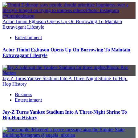
Actor Timini Egbuson Opens Up On Borrowing To Maintain
Extravagant Lifestyle
Entertainment
Actor Timini Egbuson Opens Up On Borrowing To Maintain
Extravagant Lifestyle
Jay-Z Turns Yankee Stadium Into A Three-Night Shrine To Hip-
Hop History
Business
Entertainment
Jay-Z Turns Yankee Stadium Into A Three-Night Shrine To
Hip-Hop History