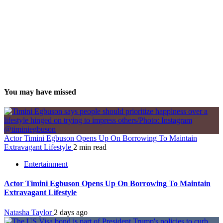
You may have missed
Actor Timini Egbuson Opens Up On Borrowing To Maintain
Extravagant Lifestyle
2 min read
Entertainment
Actor Timini Egbuson Opens Up On Borrowing To Maintain
Extravagant Lifestyle
Natasha Taylor
2 days ago