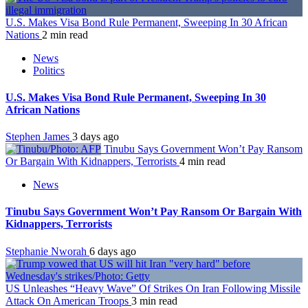
U.S. Makes Visa Bond Rule Permanent, Sweeping In 30 African
Nations
2 min read
News
Politics
U.S. Makes Visa Bond Rule Permanent, Sweeping In 30
African Nations
Stephen James
3 days ago
Tinubu Says Government Won’t Pay Ransom
Or Bargain With Kidnappers, Terrorists
4 min read
News
Tinubu Says Government Won’t Pay Ransom Or Bargain With
Kidnappers, Terrorists
Stephanie Nworah
6 days ago
US Unleashes “Heavy Wave” Of Strikes On Iran Following Missile
Attack On American Troops
3 min read