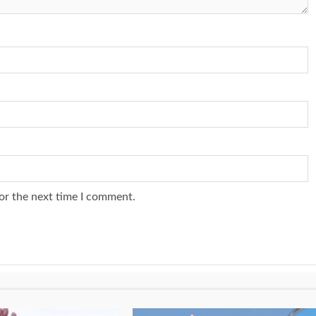
or the next time I comment.