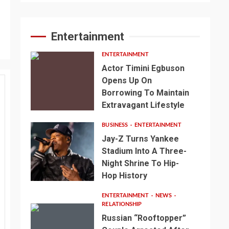
Entertainment
ENTERTAINMENT
Actor Timini Egbuson
Opens Up On
Borrowing To Maintain
Extravagant Lifestyle
BUSINESS
ENTERTAINMENT
Jay-Z Turns Yankee
Stadium Into A Three-
Night Shrine To Hip-
Hop History
ENTERTAINMENT
NEWS
RELATIONSHIP
Russian “Rooftopper”