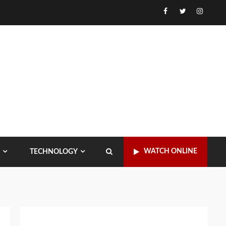
Facebook
Twitter
Instagr
WATCH ONLINE
TECHNOLOGY