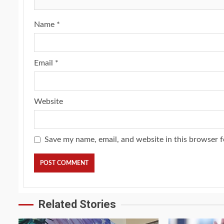
Name
*
Email
*
Website
Save my name, email, and website in this browser f
Related Stories