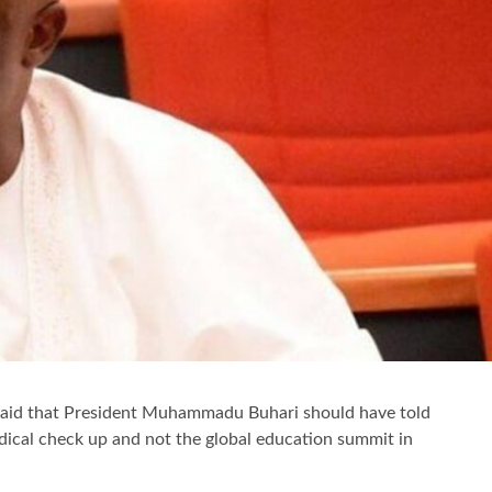
aid that President Muhammadu Buhari should have told
dical check up and not the global education summit in