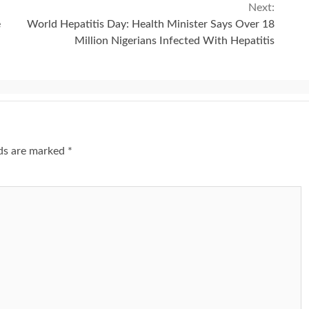
Next:
e
World Hepatitis Day: Health Minister Says Over 18
Million Nigerians Infected With Hepatitis
lds are marked
*