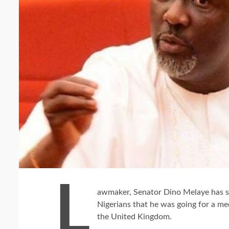
L
awmaker, Senator Dino Melaye has s
Nigerians that he was going for a me
the United Kingdom.