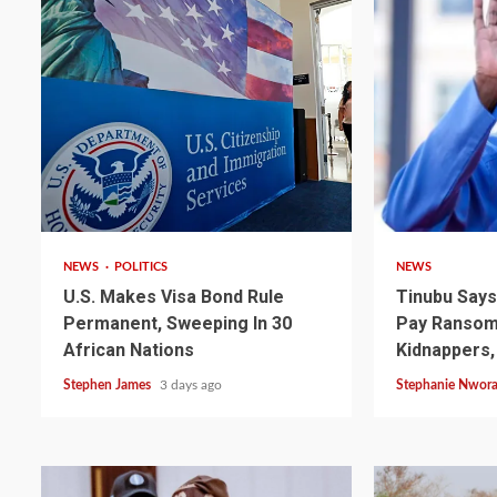
2 min read
4 min read
NEWS
POLITICS
NEWS
U.S. Makes Visa Bond Rule
Tinubu Say
Permanent, Sweeping In 30
Pay Ransom 
2 min read
NEWS
SPORTS
African Nations
Kidnappers,
Somalia’s Omar Arta
Stephen James
3 days ago
Stephanie Nwor
Referee For 2026 UEF
Final