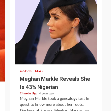
1 min read
CULTURE
NEWS
Meghan Markle Reveals She
Is 43% Nigerian
Chinedu Ugo
4 years ago
Meghan Markle took a genealogy test in
quest to know more about her roots.
Duchess of Sussex, Meghan Markle, has