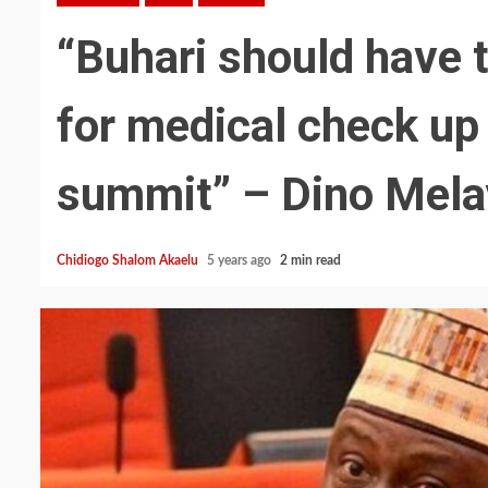
“Buhari should have t
for medical check up
summit” – Dino Mela
Chidiogo Shalom Akaelu
5 years ago
2 min read