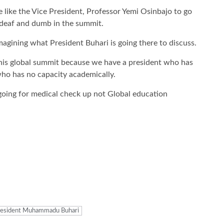
 like the Vice President, Professor Yemi Osinbajo to go
e deaf and dumb in the summit.
imagining what President Buhari is going there to discuss.
n this global summit because we have a president who has
 who has no capacity academically.
 going for medical check up not Global education
resident Muhammadu Buhari