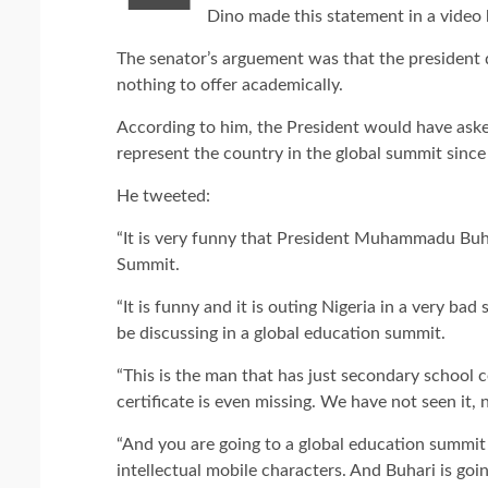
Dino made this statement in a video h
The senator’s arguement was that the president d
nothing to offer academically.
According to him, the President would have aske
represent the country in the global summit since 
He tweeted:
“It is very funny that President Muhammadu Buh
Summit.
“It is funny and it is outing Nigeria in a very b
be discussing in a global education summit.
“This is the man that has just secondary school ce
certificate is even missing. We have not seen it, n
“And you are going to a global education summi
intellectual mobile characters. And Buhari is go