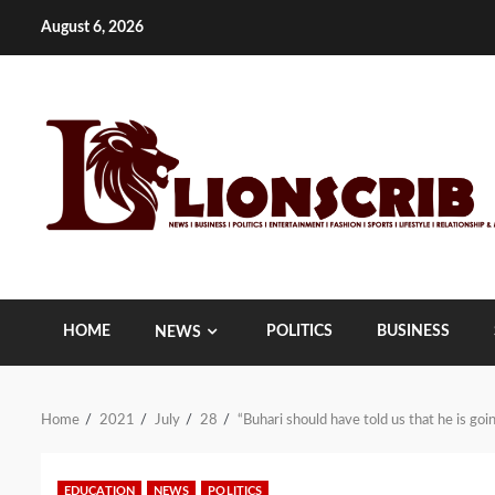
Skip
August 6, 2026
to
content
HOME
POLITICS
BUSINESS
NEWS
Home
2021
July
28
“Buhari should have told us that he is g
EDUCATION
NEWS
POLITICS