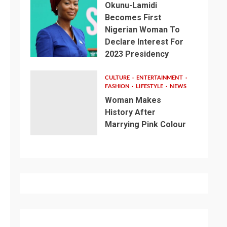
Okunu-Lamidi
Becomes First
Nigerian Woman To
Declare Interest For
2023 Presidency
CULTURE
ENTERTAINMENT
FASHION
LIFESTYLE
NEWS
Woman Makes
History After
Marrying Pink Colour