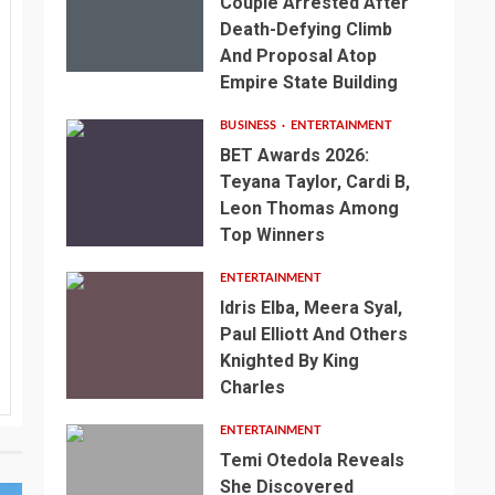
Couple Arrested After
Death-Defying Climb
And Proposal Atop
Empire State Building
BUSINESS
ENTERTAINMENT
BET Awards 2026:
Teyana Taylor, Cardi B,
Leon Thomas Among
Top Winners
ENTERTAINMENT
Idris Elba, Meera Syal,
Paul Elliott And Others
Knighted By King
Charles
ENTERTAINMENT
Temi Otedola Reveals
She Discovered