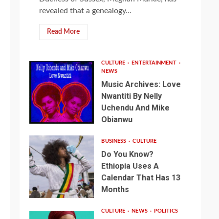
revealed that a genealogy...
Read More
CULTURE
ENTERTAINMENT
NEWS
Music Archives: Love
Nwantiti By Nelly
Uchendu And Mike
Obianwu
BUSINESS
CULTURE
Do You Know?
Ethiopia Uses A
Calendar That Has 13
Months
CULTURE
NEWS
POLITICS