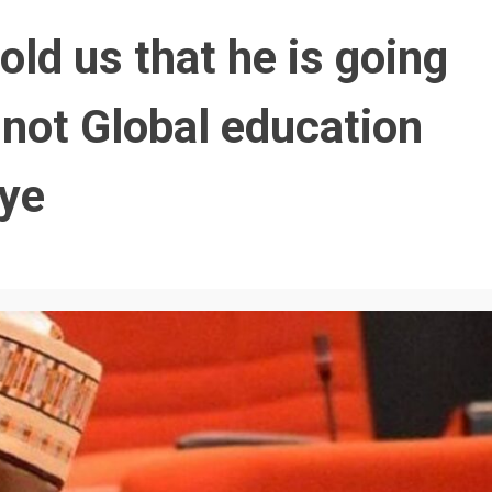
old us that he is going
 not Global education
ye