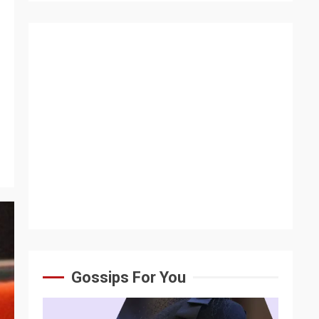
Gossips For You