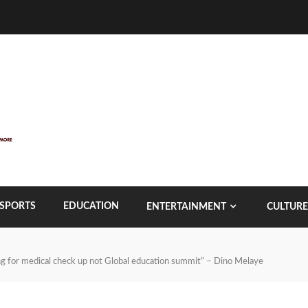
SPORTS
EDUCATION
ENTERTAINMENT
CULTURE
oing for medical check up not Global education summit” – Dino Melaye