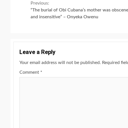
Continue
Previous:
“The burial of Obi Cubana’s mother was obscen
Reading
and insensitive” – Onyeka Owenu
Leave a Reply
Your email address will not be published.
Required fie
Comment
*