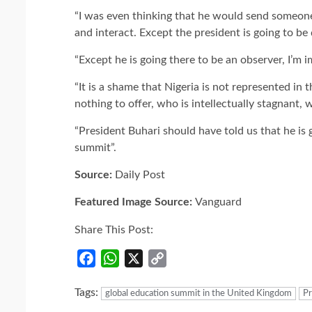
“I was even thinking that he would send someone
and interact. Except the president is going to b
“Except he is going there to be an observer, I’m 
“It is a shame that Nigeria is not represented i
nothing to offer, who is intellectually stagnant,
“President Buhari should have told us that he is
summit”.
Source:
Daily Post
Featured Image Source:
Vanguard
Share This Post:
Facebook
WhatsApp
X
Copy
Link
Tags:
global education summit in the United Kingdom
P