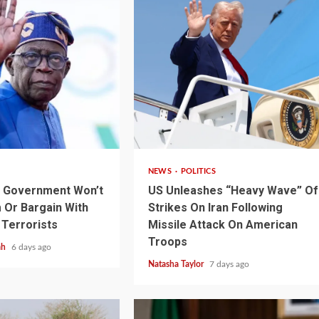
3 min read
NEWS
POLITICS
s Government Won’t
US Unleashes “Heavy Wave” Of
Or Bargain With
Strikes On Iran Following
 Terrorists
Missile Attack On American
1 min read
NEWS
SPORTS
n Named
Troops
ah
6 days ago
A Super Cup
CAF Expands Africa Cup Of Natio
Natasha Taylor
7 days ago
To 28 Teams