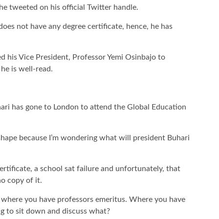
e tweeted on his official Twitter handle.
oes not have any degree certificate, hence, he has
d his Vice President, Professor Yemi Osinbajo to
he is well-read.
ari has gone to London to attend the Global Education
ad shape because I’m wondering what will president Buhari
rtificate, a school sat failure and unfortunately, that
o copy of it.
t where you have professors emeritus. Where you have
ing to sit down and discuss what?