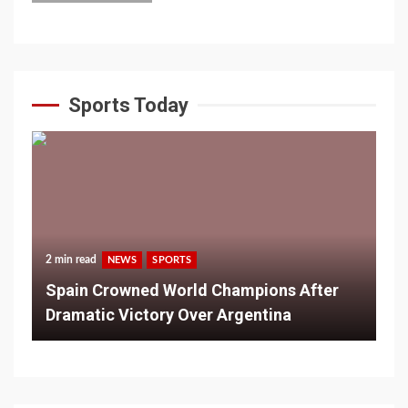
Sports Today
2 min read
NEWS
SPORTS
Spain Crowned World Champions After
Dramatic Victory Over Argentina