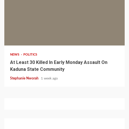
1 min read
NEWS
POLITICS
At Least 30 Killed In Early Monday Assault On
Kaduna State Community
Stephanie Nworah
1 week ago