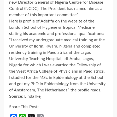
new Director General of Nigeria Centre for Disease
Control (NCDC). The President has named him as a
member of this important committee.”
Here is profile of Adetifa on the website of the
London School of Hygiene & Tropical Medicine,
stating his academic and professional qualifications:
“I received my undergraduate medical training at the
University of Ilorin, Kwara, Nigeria and completed
residency training in Paediatrics at the Lagos
University Teaching Hospital, Idi-Araba, Lagos,
Nigeria for which I was awarded the Fellowship of
the West Africa College of Physicians in Paediatrics.
I studied for the MSc in Epidemiology at the School
and got my PhD in Epidemiology from the University
of Amsterdam, The Netherlands,” the profile reads.
Source:
Linda Ikeji
Share This Post: