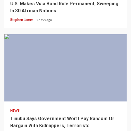
U.S. Makes Visa Bond Rule Permanent, Sweeping
In 30 African Nations
Stephen James
3 days ago
4 min read
NEWS
Tinubu Says Government Won’t Pay Ransom Or
Bargain With Kidnappers, Terrorists