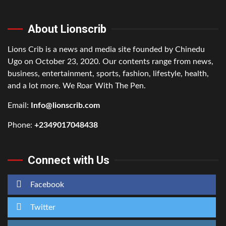
About Lionscrib
Lions Crib is a news and media site founded by Chinedu
Ugo on October 23, 2020. Our contents range from news,
business, entertainment, sports, fashion, lifestyle, health,
and a lot more. We Roar With The Pen.
Email:
Info@lionscrib.com
Phone:
+2349017048438
Connect with Us
Facebook
Twitter