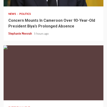
NEWS
POLITICS
Concern Mounts In Cameroon Over 93-Year-Old
President Biya’s Prolonged Absence
Stephanie Nworah
5 hours ago
2 min read