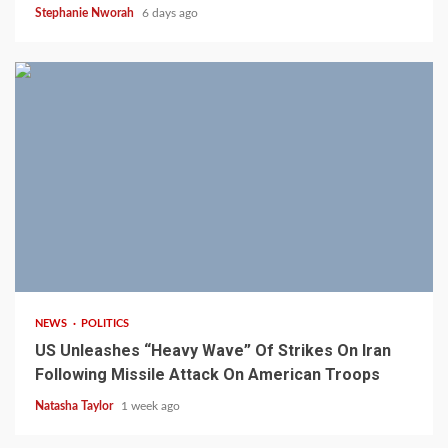
Stephanie Nworah
6 days ago
3 min read
NEWS
POLITICS
US Unleashes “Heavy Wave” Of Strikes On Iran
Following Missile Attack On American Troops
Natasha Taylor
1 week ago