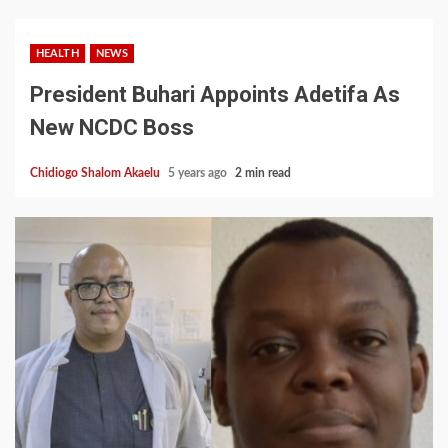
HEALTH
NEWS
President Buhari Appoints Adetifa As
New NCDC Boss
Chidiogo Shalom Akaelu
5 years ago
2 min read