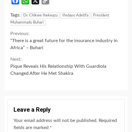
Facebook
WhatsApp
X
Copy
Link
Tags:
Dr. Chikwe Ihekeazu
Ifedayo Adetifa
President
Muhammadu Buhari
Continue
Previous:
“There is a great future for the insurance industry in
Reading
Africa” – Buhari
Next:
Pique Reveals His Relationship With Guardiola
Changed After He Met Shakira
Leave a Reply
Your email address will not be published.
Required
fields are marked
*