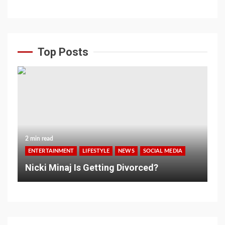
Top Posts
2 min read
ENTERTAINMENT
LIFESTYLE
NEWS
SOCIAL MEDIA
Nicki Minaj Is Getting Divorced?