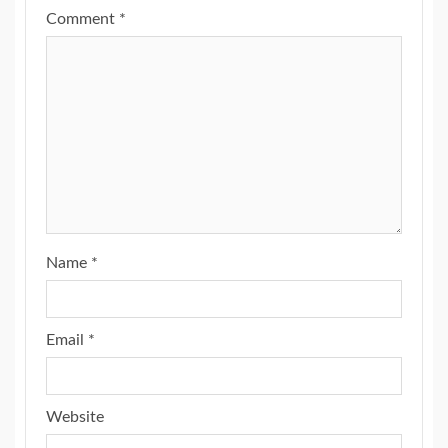
Comment
*
Name
*
Email
*
Website