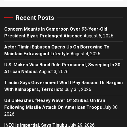
Recent Posts
Concern Mounts In Cameroon Over 93-Year-Old
President Biya’s Prolonged Absence
August 6, 2026
Actor Timini Egbuson Opens Up On Borrowing To
Maintain Extravagant Lifestyle
August 4, 2026
U.S. Makes Visa Bond Rule Permanent, Sweeping In 30
African Nations
August 3, 2026
Tinubu Says Government Won’t Pay Ransom Or Bargain
With Kidnappers, Terrorists
July 31, 2026
US Unleashes “Heavy Wave” Of Strikes On Iran
Following Missile Attack On American Troops
July 30,
2026
INEC Is Impartial, Says Tinubu
July 29, 2026