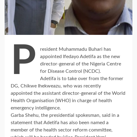
P
resident Muhammadu Buhari has
appointed Ifedayo Adetifa as the new
director-general of the Nigeria Centre
for Disease Control (NCDC).
Adetifa is to take over from the former
DG, Chikwe Ihekweazu, who was recently
appointed the assistant director-general of the World
Health Organisation (WHO) in charge of health
emergency intelligence.
Garba Shehu, the presidential spokesman, said in a
statement that Adetifa has also been named a
member of the health sector reform committee,