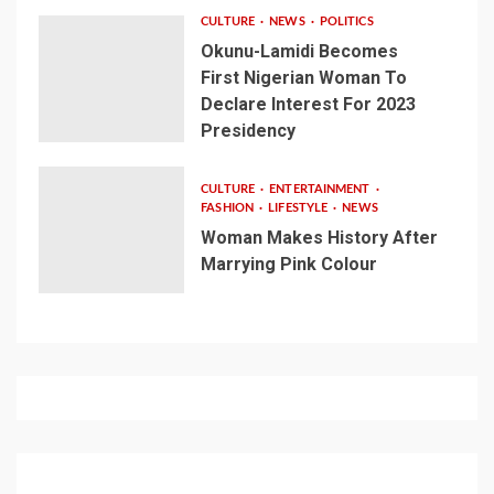
CULTURE
NEWS
POLITICS
Okunu-Lamidi Becomes
First Nigerian Woman To
Declare Interest For 2023
Presidency
CULTURE
ENTERTAINMENT
FASHION
LIFESTYLE
NEWS
Woman Makes History After
Marrying Pink Colour