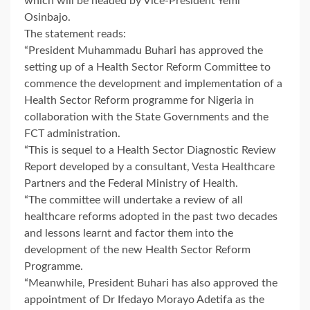
which will be headed by Vice-President Yemi
Osinbajo.
The statement reads:
“President Muhammadu Buhari has approved the
setting up of a Health Sector Reform Committee to
commence the development and implementation of a
Health Sector Reform programme for Nigeria in
collaboration with the State Governments and the
FCT administration.
“This is sequel to a Health Sector Diagnostic Review
Report developed by a consultant, Vesta Healthcare
Partners and the Federal Ministry of Health.
“The committee will undertake a review of all
healthcare reforms adopted in the past two decades
and lessons learnt and factor them into the
development of the new Health Sector Reform
Programme.
“Meanwhile, President Buhari has also approved the
appointment of Dr Ifedayo Morayo Adetifa as the