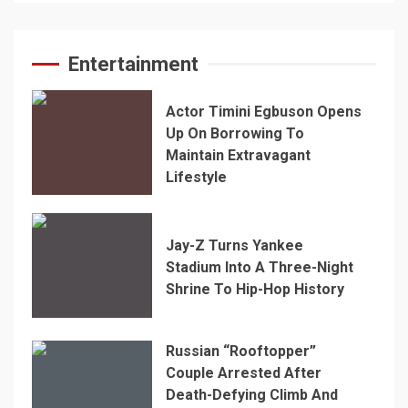
Entertainment
Actor Timini Egbuson Opens
Up On Borrowing To
Maintain Extravagant
Lifestyle
Jay-Z Turns Yankee
Stadium Into A Three-Night
Shrine To Hip-Hop History
Russian “Rooftopper”
Couple Arrested After
Death-Defying Climb And