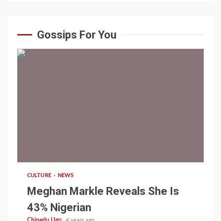
Gossips For You
1 min read
CULTURE
NEWS
Meghan Markle Reveals She Is
43% Nigerian
Chinedu Ugo
4 years ago