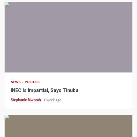
1 min read
NEWS
POLITICS
INEC Is Impartial, Says Tinubu
Stephanie Nworah
1 week ago