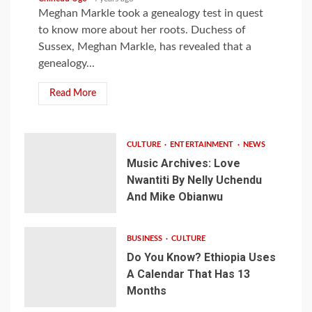
Meghan Markle took a genealogy test in quest
to know more about her roots. Duchess of
Sussex, Meghan Markle, has revealed that a
genealogy...
Read More
CULTURE
ENTERTAINMENT
NEWS
Music Archives: Love
Nwantiti By Nelly Uchendu
And Mike Obianwu
BUSINESS
CULTURE
Do You Know? Ethiopia Uses
A Calendar That Has 13
Months