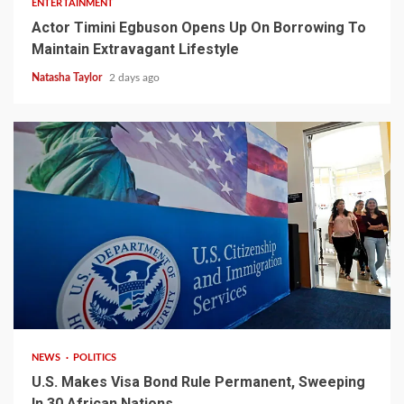
ENTERTAINMENT
Actor Timini Egbuson Opens Up On Borrowing To
Maintain Extravagant Lifestyle
Natasha Taylor
2 days ago
2 min read
NEWS
POLITICS
U.S. Makes Visa Bond Rule Permanent, Sweeping
In 30 African Nations