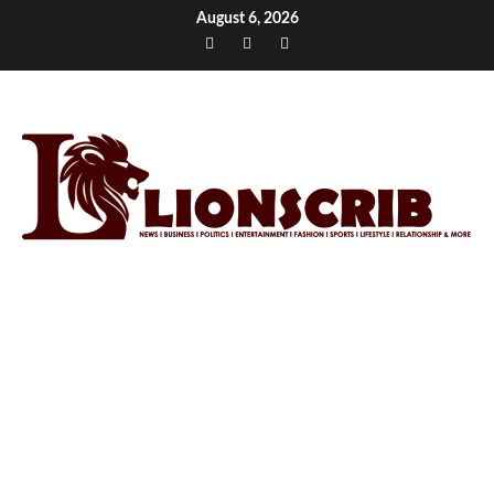
Skip
August 6, 2026
to
Facebook
Twitter
Instagram
content