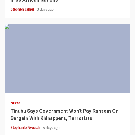
Stephen James
3 days ago
4 min read
NEWS
Tinubu Says Government Won’t Pay Ransom Or
Bargain With Kidnappers, Terrorists
Stephanie Nworah
6 days ago