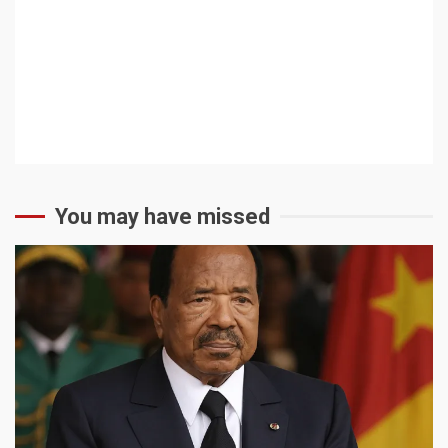
You may have missed
2 min read