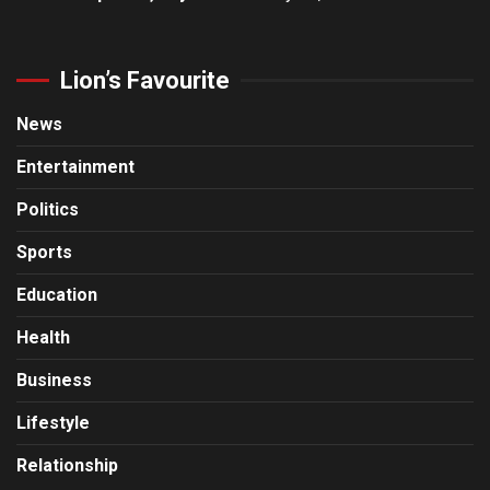
Lion’s Favourite
News
Entertainment
Politics
Sports
Education
Health
Business
Lifestyle
Relationship