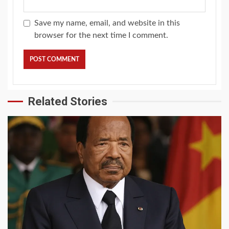
Save my name, email, and website in this
browser for the next time I comment.
Related Stories
2 min read