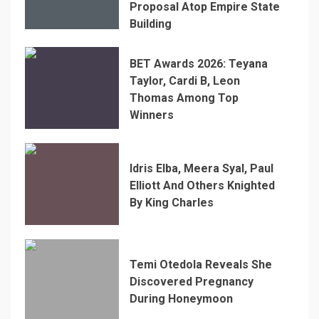
Proposal Atop Empire State
Building
BET Awards 2026: Teyana
Taylor, Cardi B, Leon
Thomas Among Top
Winners
Idris Elba, Meera Syal, Paul
Elliott And Others Knighted
By King Charles
Temi Otedola Reveals She
Discovered Pregnancy
During Honeymoon