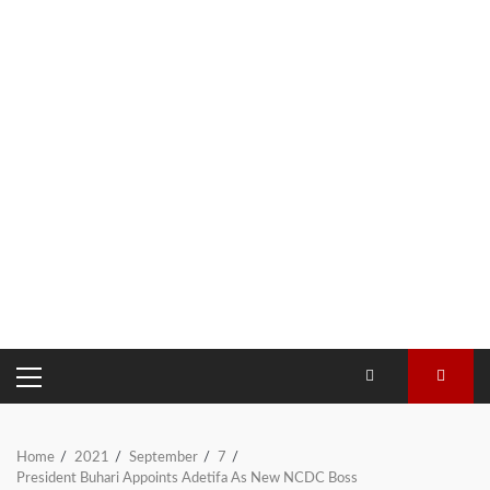
PRIMARY
MENU
Home
2021
September
7
President Buhari Appoints Adetifa As New NCDC Boss