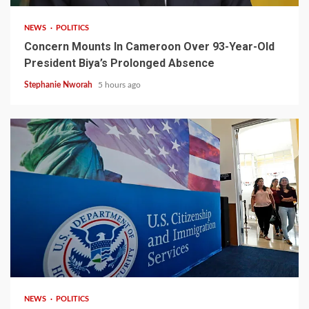
NEWS
POLITICS
Concern Mounts In Cameroon Over 93-Year-Old
President Biya’s Prolonged Absence
Stephanie Nworah
5 hours ago
2 min read
NEWS
POLITICS