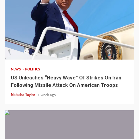
3 min read
NEWS
POLITICS
US Unleashes “Heavy Wave” Of Strikes On Iran
Following Missile Attack On American Troops
Natasha Taylor
1 week ago