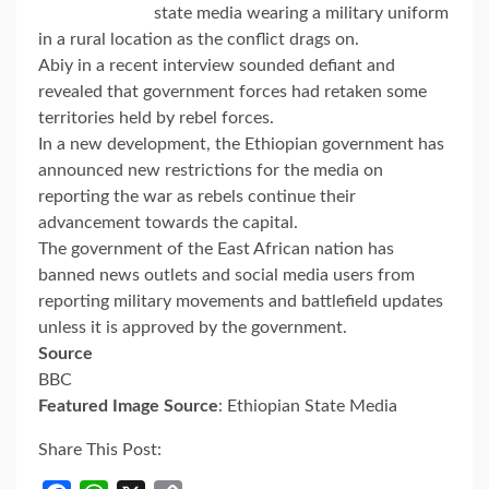
state media wearing a military uniform
in a rural location as the conflict drags on.
Abiy in a recent interview sounded defiant and
revealed that government forces had retaken some
territories held by rebel forces.
In a new development, the Ethiopian government has
announced new restrictions for the media on
reporting the war as rebels continue their
advancement towards the capital.
The government of the East African nation has
banned news outlets and social media users from
reporting military movements and battlefield updates
unless it is approved by the government.
Source
BBC
Featured Image Source
: Ethiopian State Media
Share This Post: