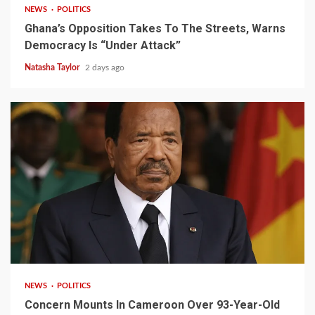
NEWS
POLITICS
Ghana’s Opposition Takes To The Streets, Warns
Democracy Is “Under Attack”
Natasha Taylor
2 days ago
2 min read
NEWS
POLITICS
Concern Mounts In Cameroon Over 93-Year-Old