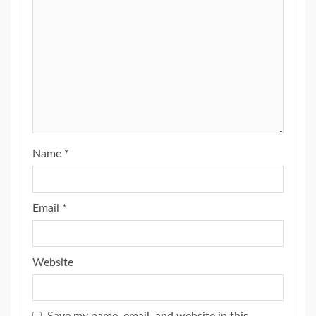
Name
*
Email
*
Website
Save my name, email, and website in this