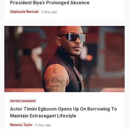
President Biya’s Prolonged Absence
Stephanie Nworah
3 days ago
2 min read
ENTERTAINMENT
Actor Timini Egbuson Opens Up On Borrowing To
Maintain Extravagant Lifestyle
Natasha Taylor
5 days ago