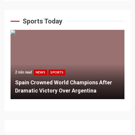
Sports Today
2 min read
NEWS
SPORTS
Spain Crowned World Champions After
Dramatic Victory Over Argentina