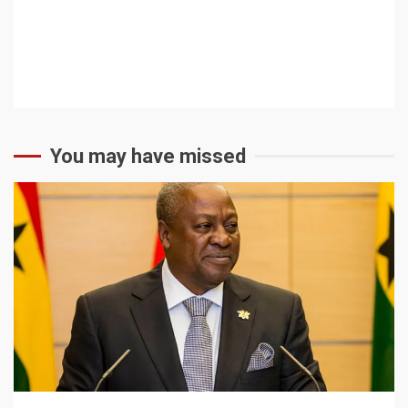
You may have missed
2 min read