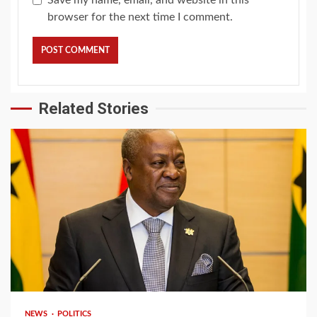
browser for the next time I comment.
Related Stories
2 min read
NEWS
POLITICS