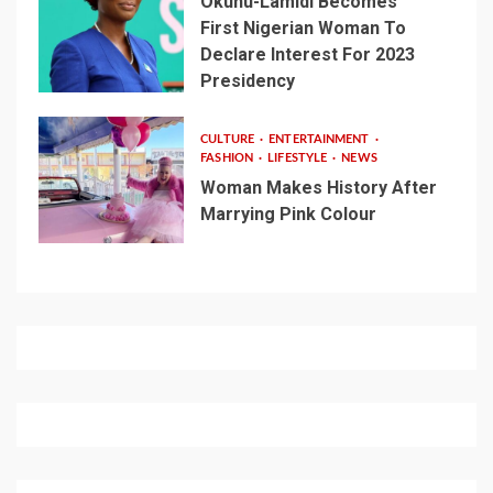
Okunu-Lamidi Becomes
First Nigerian Woman To
Declare Interest For 2023
Presidency
CULTURE
ENTERTAINMENT
FASHION
LIFESTYLE
NEWS
Woman Makes History After
Marrying Pink Colour