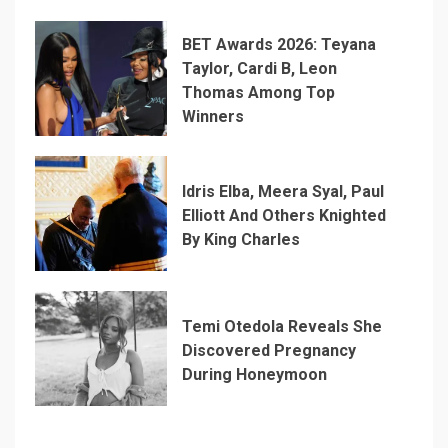
BET Awards 2026: Teyana
Taylor, Cardi B, Leon
Thomas Among Top
Winners
Idris Elba, Meera Syal, Paul
Elliott And Others Knighted
By King Charles
Temi Otedola Reveals She
Discovered Pregnancy
During Honeymoon