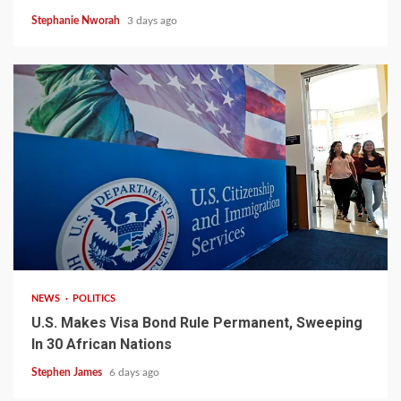
Stephanie Nworah
3 days ago
2 min read
NEWS
POLITICS
U.S. Makes Visa Bond Rule Permanent, Sweeping
In 30 African Nations
Stephen James
6 days ago