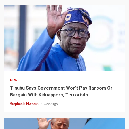
4 min read
NEWS
Tinubu Says Government Won’t Pay Ransom Or
Bargain With Kidnappers, Terrorists
Stephanie Nworah
1 week ago