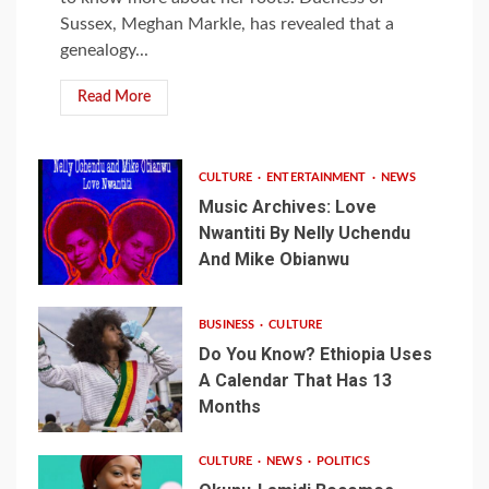
Sussex, Meghan Markle, has revealed that a
genealogy...
Read More
CULTURE
ENTERTAINMENT
NEWS
Music Archives: Love
Nwantiti By Nelly Uchendu
And Mike Obianwu
BUSINESS
CULTURE
Do You Know? Ethiopia Uses
A Calendar That Has 13
Months
CULTURE
NEWS
POLITICS