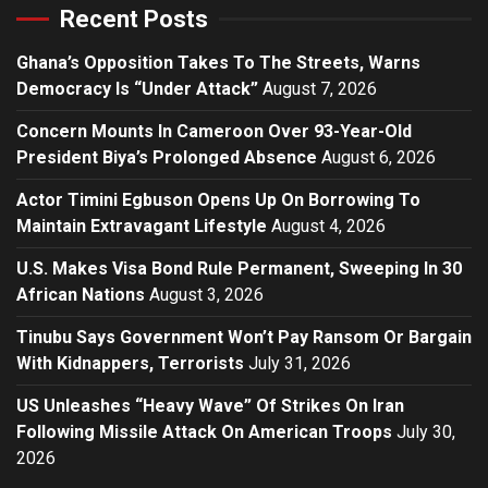
Recent Posts
Ghana’s Opposition Takes To The Streets, Warns
Democracy Is “Under Attack”
August 7, 2026
Concern Mounts In Cameroon Over 93-Year-Old
President Biya’s Prolonged Absence
August 6, 2026
Actor Timini Egbuson Opens Up On Borrowing To
Maintain Extravagant Lifestyle
August 4, 2026
U.S. Makes Visa Bond Rule Permanent, Sweeping In 30
African Nations
August 3, 2026
Tinubu Says Government Won’t Pay Ransom Or Bargain
With Kidnappers, Terrorists
July 31, 2026
US Unleashes “Heavy Wave” Of Strikes On Iran
Following Missile Attack On American Troops
July 30,
2026