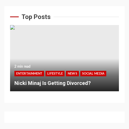
Top Posts
2 min read
ENTERTAINMENT
LIFESTYLE
NEWS
SOCIAL MEDIA
Nicki Minaj Is Getting Divorced?