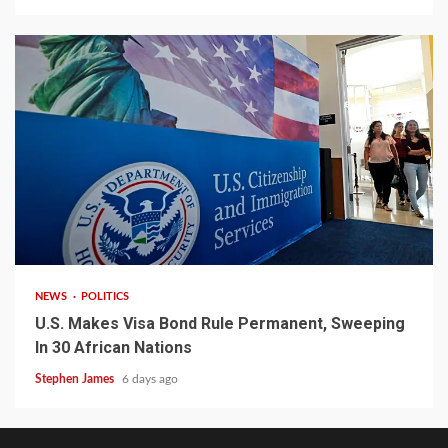
2 min read
NEWS
POLITICS
U.S. Makes Visa Bond Rule Permanent, Sweeping
In 30 African Nations
Stephen James
6 days ago