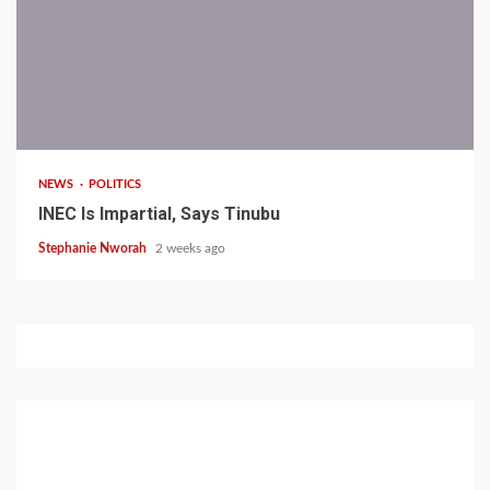
1 min read
NEWS
POLITICS
INEC Is Impartial, Says Tinubu
Stephanie Nworah
2 weeks ago