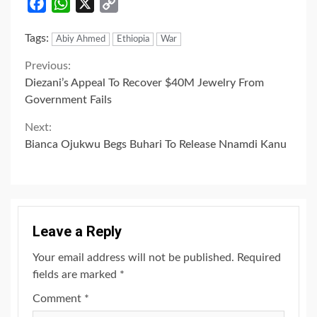
Facebook
WhatsApp
X
Copy
Link
Tags:
Abiy Ahmed
Ethiopia
War
Continue
Previous:
Diezani’s Appeal To Recover $40M Jewelry From
Reading
Government Fails
Next:
Bianca Ojukwu Begs Buhari To Release Nnamdi Kanu
Leave a Reply
Your email address will not be published.
Required
fields are marked
*
Comment
*