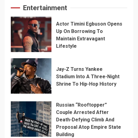
Entertainment
Actor Timini Egbuson Opens
Up On Borrowing To
Maintain Extravagant
Lifestyle
Jay-Z Turns Yankee
Stadium Into A Three-Night
Shrine To Hip-Hop History
Russian “Rooftopper”
Couple Arrested After
Death-Defying Climb And
Proposal Atop Empire State
Building