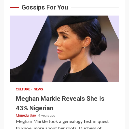
Gossips For You
1 min read
CULTURE
NEWS
Meghan Markle Reveals She Is
43% Nigerian
Chinedu Ugo
4 years ago
Meghan Markle took a genealogy test in quest
to know more about her roots. Duchess of