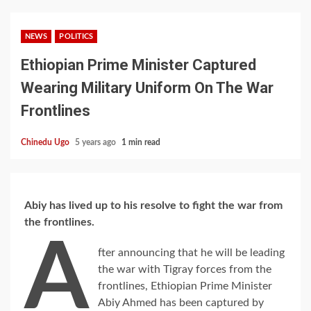
NEWS
POLITICS
Ethiopian Prime Minister Captured
Wearing Military Uniform On The War
Frontlines
Chinedu Ugo
5 years ago
1 min read
Abiy has lived up to his resolve to fight the war from
the frontlines.
A
fter announcing that he will be leading
the war with Tigray forces from the
frontlines, Ethiopian Prime Minister
Abiy Ahmed has been captured by