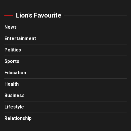
Lion’s Favourite
News
Entertainment
Politics
Sports
Education
Health
Business
Lifestyle
Relationship