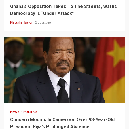
Ghana’s Opposition Takes To The Streets, Warns
Democracy Is “Under Attack”
Natasha Taylor
2 days ago
2 min read
NEWS
POLITICS
Concern Mounts In Cameroon Over 93-Year-Old
President Biya’s Prolonged Absence