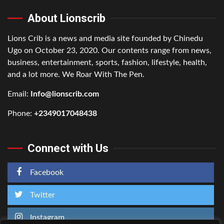
About Lionscrib
Lions Crib is a news and media site founded by Chinedu
Ugo on October 23, 2020. Our contents range from news,
business, entertainment, sports, fashion, lifestyle, health,
and a lot more. We Roar With The Pen.
Email:
Info@lionscrib.com
Phone:
+2349017048438
Connect with Us
Facebook
Twitter
Instagram