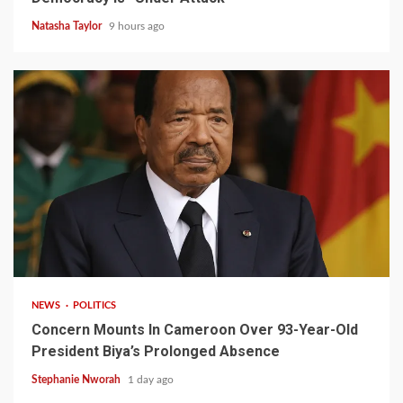
Natasha Taylor
9 hours ago
2 min read
NEWS
POLITICS
Concern Mounts In Cameroon Over 93-Year-Old
President Biya’s Prolonged Absence
Stephanie Nworah
1 day ago