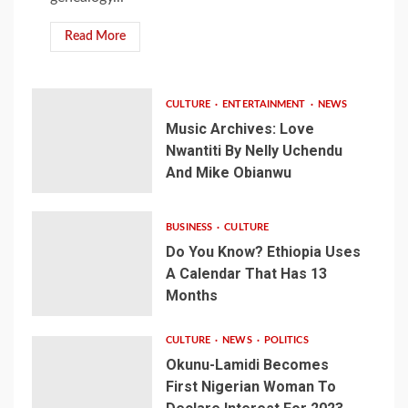
Read More
CULTURE
ENTERTAINMENT
NEWS
Music Archives: Love
Nwantiti By Nelly Uchendu
And Mike Obianwu
BUSINESS
CULTURE
Do You Know? Ethiopia Uses
A Calendar That Has 13
Months
CULTURE
NEWS
POLITICS
Okunu-Lamidi Becomes
First Nigerian Woman To