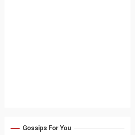
Gossips For You