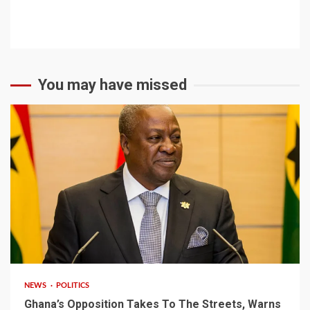
You may have missed
2 min read
NEWS
POLITICS
Ghana’s Opposition Takes To The Streets, Warns