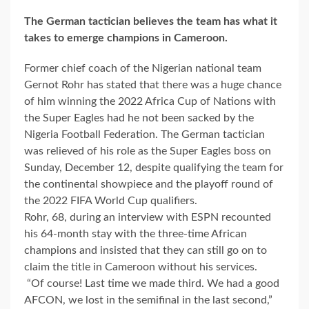
The German tactician believes the team has what it
takes to emerge champions in Cameroon.
Former chief coach of the Nigerian national team
Gernot Rohr has stated that there was a huge chance
of him winning the 2022 Africa Cup of Nations with
the Super Eagles had he not been sacked by the
Nigeria Football Federation. The German tactician
was relieved of his role as the Super Eagles boss on
Sunday, December 12, despite qualifying the team for
the continental showpiece and the playoff round of
the 2022 FIFA World Cup qualifiers.
Rohr, 68, during an interview with ESPN recounted
his 64-month stay with the three-time African
champions and insisted that they can still go on to
claim the title in Cameroon without his services.
“Of course! Last time we made third. We had a good
AFCON, we lost in the semifinal in the last second,”