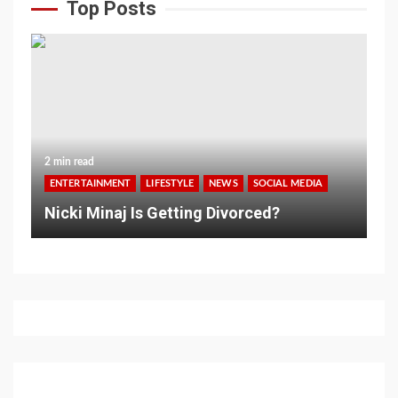
Top Posts
2 min read
ENTERTAINMENT
LIFESTYLE
NEWS
SOCIAL MEDIA
Nicki Minaj Is Getting Divorced?