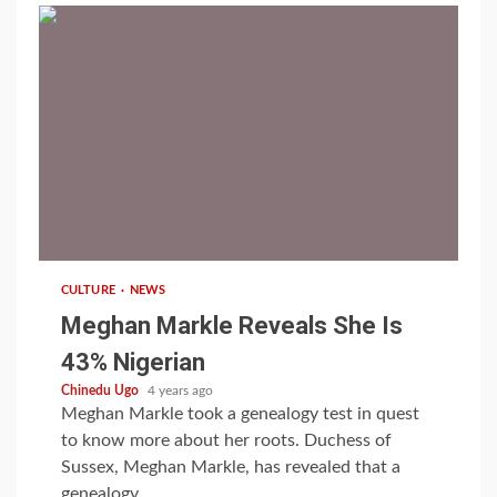
1 min read
CULTURE
NEWS
Meghan Markle Reveals She Is
43% Nigerian
Chinedu Ugo
4 years ago
Meghan Markle took a genealogy test in quest
to know more about her roots. Duchess of
Sussex, Meghan Markle, has revealed that a
genealogy...