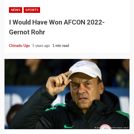
NEWS
SPORTS
I Would Have Won AFCON 2022-
Gernot Rohr
Chinedu Ugo
5 years ago
1 min read