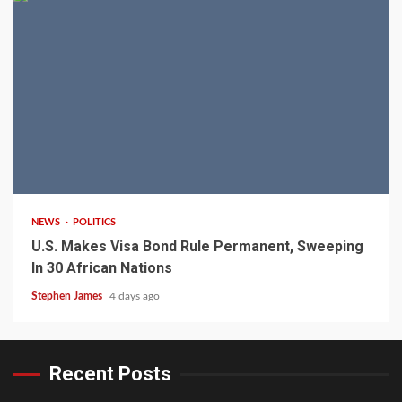
2 min read
NEWS
POLITICS
U.S. Makes Visa Bond Rule Permanent, Sweeping
In 30 African Nations
Stephen James
4 days ago
Recent Posts