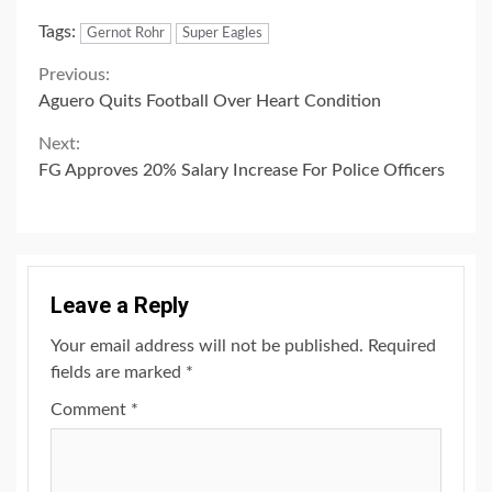
Link
Tags:
Gernot Rohr
Super Eagles
Continue
Previous:
Aguero Quits Football Over Heart Condition
Reading
Next:
FG Approves 20% Salary Increase For Police Officers
Leave a Reply
Your email address will not be published.
Required
fields are marked
*
Comment
*