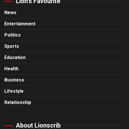
Lion’s Favourite
News
Entertainment
Politics
Sports
Education
Health
Business
Lifestyle
Relationship
About Lionscrib