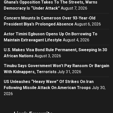
Ghana’s Opposition Takes To The Streets, Warns
Democracy Is “Under Attack”
August 7, 2026
Concern Mounts In Cameroon Over 93-Year-Old
President Biya’s Prolonged Absence
August 6, 2026
Actor Timini Egbuson Opens Up On Borrowing To
Maintain Extravagant Lifestyle
August 4, 2026
U.S. Makes Visa Bond Rule Permanent, Sweeping In 30
African Nations
August 3, 2026
Tinubu Says Government Won’t Pay Ransom Or Bargain
With Kidnappers, Terrorists
July 31, 2026
US Unleashes “Heavy Wave” Of Strikes On Iran
Following Missile Attack On American Troops
July 30,
2026