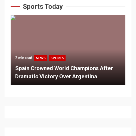
Sports Today
2 min read
NEWS
SPORTS
Spain Crowned World Champions After
Dramatic Victory Over Argentina