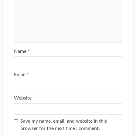
Name
*
Email
*
Website
Save my name, email, and website in this
browser for the next time I comment.