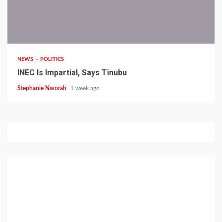
1 min read
NEWS
POLITICS
INEC Is Impartial, Says Tinubu
Stephanie Nworah
1 week ago