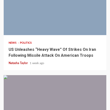
3 min read
NEWS
POLITICS
US Unleashes “Heavy Wave” Of Strikes On Iran
Following Missile Attack On American Troops
Natasha Taylor
1 week ago