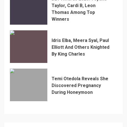
Taylor, Cardi B, Leon
Thomas Among Top
Winners
Idris Elba, Meera Syal, Paul
Elliott And Others Knighted
By King Charles
Temi Otedola Reveals She
Discovered Pregnancy
During Honeymoon