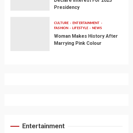
Declare Interest For 2023
Presidency
CULTURE
ENTERTAINMENT
FASHION
LIFESTYLE
NEWS
Woman Makes History After
Marrying Pink Colour
Entertainment