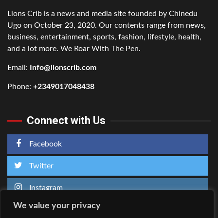
Lions Crib is a news and media site founded by Chinedu
Ugo on October 23, 2020. Our contents range from news,
business, entertainment, sports, fashion, lifestyle, health,
and a lot more. We Roar With The Pen.
Email:
Info@lionscrib.com
Phone:
+2349017048438
Connect with Us
Facebook
Twitter
Instagram
We value your privacy