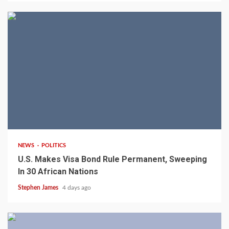
2 min read
NEWS
POLITICS
U.S. Makes Visa Bond Rule Permanent, Sweeping
In 30 African Nations
Stephen James
4 days ago