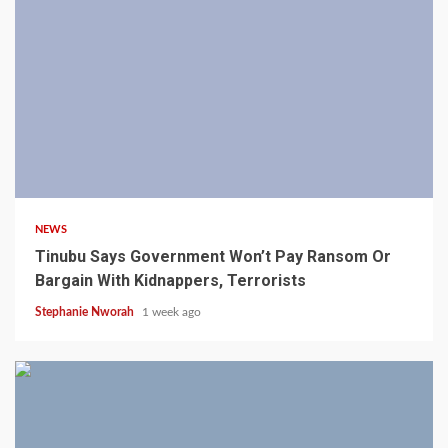
4 min read
NEWS
Tinubu Says Government Won’t Pay Ransom Or
Bargain With Kidnappers, Terrorists
Stephanie Nworah
1 week ago