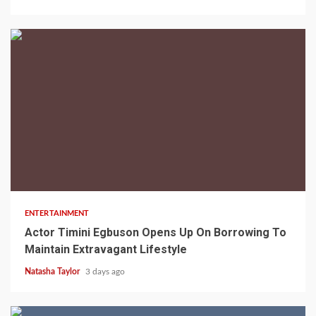
2 min read
ENTERTAINMENT
Actor Timini Egbuson Opens Up On Borrowing To
Maintain Extravagant Lifestyle
Natasha Taylor
3 days ago