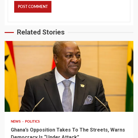
Related Stories
2 min read
NEWS
POLITICS
Ghana’s Opposition Takes To The Streets, Warns
Democracy Is “Under Attack”