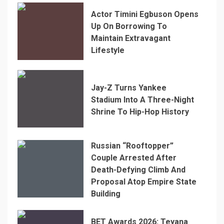
Actor Timini Egbuson Opens
Up On Borrowing To
Maintain Extravagant
Lifestyle
Jay-Z Turns Yankee
Stadium Into A Three-Night
Shrine To Hip-Hop History
Russian “Rooftopper”
Couple Arrested After
Death-Defying Climb And
Proposal Atop Empire State
Building
BET Awards 2026: Teyana