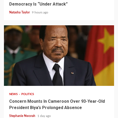
Democracy Is “Under Attack”
Natasha Taylor
9 hours ago
2 min read
NEWS
POLITICS
Concern Mounts In Cameroon Over 93-Year-Old
President Biya’s Prolonged Absence
Stephanie Nworah
1 day ago