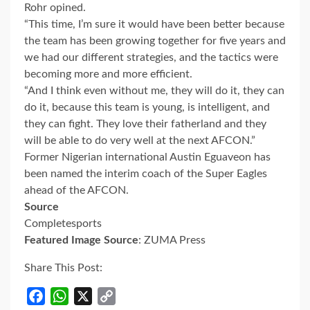
Rohr opined.
“This time, I’m sure it would have been better because
the team has been growing together for five years and
we had our different strategies, and the tactics were
becoming more and more efficient.
“And I think even without me, they will do it, they can
do it, because this team is young, is intelligent, and
they can fight. They love their fatherland and they
will be able to do very well at the next AFCON.”
Former Nigerian international Austin Eguaveon has
been named the interim coach of the Super Eagles
ahead of the AFCON.
Source
Completesports
Featured Image Source
: ZUMA Press
Share This Post:
Facebook
WhatsApp
X
Copy