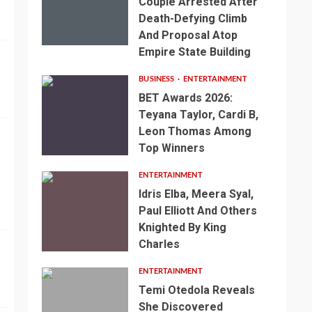
Couple Arrested After
Death-Defying Climb
And Proposal Atop
Empire State Building
BUSINESS
ENTERTAINMENT
BET Awards 2026:
Teyana Taylor, Cardi B,
Leon Thomas Among
Top Winners
ENTERTAINMENT
Idris Elba, Meera Syal,
Paul Elliott And Others
Knighted By King
Charles
ENTERTAINMENT
Temi Otedola Reveals
She Discovered