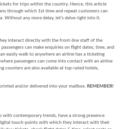
ickets for trips within the country. Hence, this article
eans through which 1st time and repeat customers can
ia. Without any more delay, let’s delve right into it.
hey interact directly with the front-line staff of the
, passengers can make enquiries on flight dates, time, and
an easily walk to anywhere an airline has a ticketing
e where passengers can come into contact with an airline
ing counters are also available at top-rated hotels,
it printed and/or delivered into your mailbox.
REMEMBER!
up with contemporary trends, have a strong presence
igital touch-points with which they interact with their