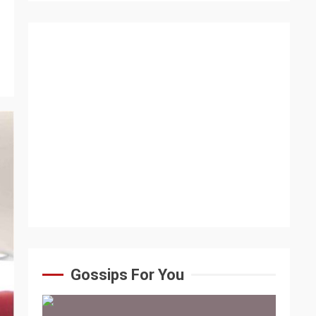
Gossips For You