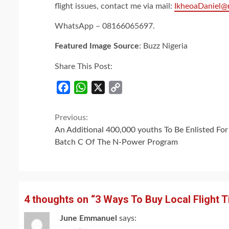
flight issues, contact me via mail:
IkheoaDaniel@
WhatsApp – 08166065697.
Featured Image Source
: Buzz Nigeria
Share This Post:
Facebook
WhatsApp
X
Copy
Link
Continue
Previous:
An Additional 400,000 youths To Be Enlisted For
Reading
Batch C Of The N-Power Program
4 thoughts on “
3 Ways To Buy Local Flight T
June Emmanuel
says: