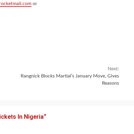
rocketmail.com
or
Next:
Rangnick Blocks Martial’s January Move, Gives
Reasons
ickets In Nigeria
”