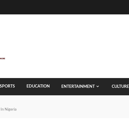
SPORTS
EDUCATION
ENTERTAINMENT
CULTURE
 In Nigeria