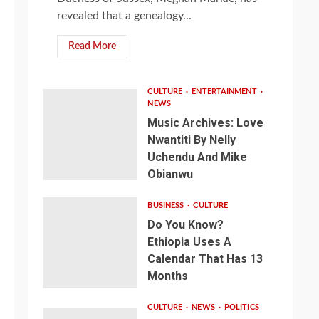
revealed that a genealogy...
Read More
CULTURE
ENTERTAINMENT
NEWS
Music Archives: Love
Nwantiti By Nelly
Uchendu And Mike
Obianwu
BUSINESS
CULTURE
Do You Know?
Ethiopia Uses A
Calendar That Has 13
Months
CULTURE
NEWS
POLITICS