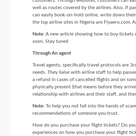
customers. Through websites, customers can easily
well as routes covered by the airlines. Also, if 
can easily book-on-hold online, write down thei
the top airline sites in Nigeria are Flyaero.com,
Note
: A new article showing how to buy tickets o
soon. Stay tuned
Through An agent
Travel agents, specifically travel protocols are 3
needs. They liaise with airline staff to help passe
a refund in cases of cancelled flights and on so
physically present (that means before they arrive 
relationship with airlines and their staff, and th
Note
: To help you not fall into the hands of sc
recommendations of someone you trust.
How do you purchase your flight tickets? Do you
experiences on how you purchase your flight tic