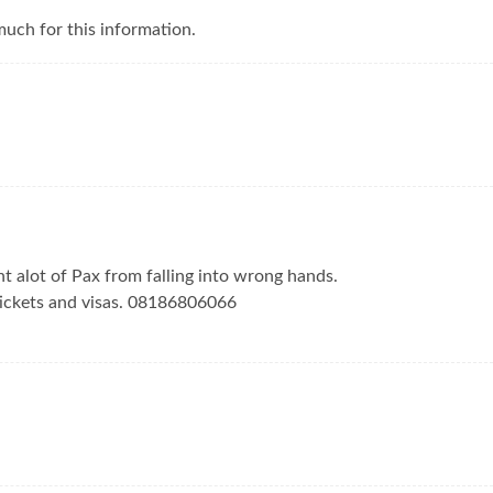
uch for this information.
nt alot of Pax from falling into wrong hands.
tickets and visas. 08186806066