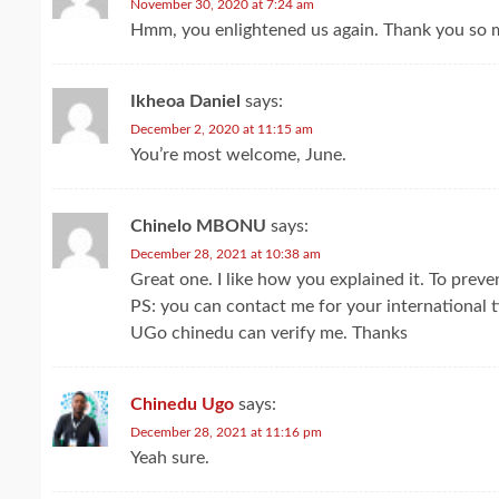
November 30, 2020 at 7:24 am
Hmm, you enlightened us again. Thank you so m
Ikheoa Daniel
says:
December 2, 2020 at 11:15 am
You’re most welcome, June.
Chinelo MBONU
says:
December 28, 2021 at 10:38 am
Great one. I like how you explained it. To preve
PS: you can contact me for your international 
UGo chinedu can verify me. Thanks
Chinedu Ugo
says:
December 28, 2021 at 11:16 pm
Yeah sure.