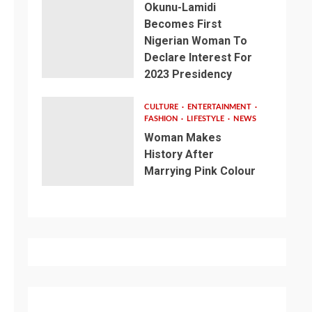
Okunu-Lamidi
Becomes First
Nigerian Woman To
Declare Interest For
2023 Presidency
CULTURE
ENTERTAINMENT
FASHION
LIFESTYLE
NEWS
Woman Makes
History After
Marrying Pink Colour