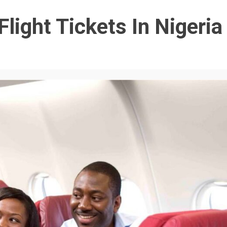
light Tickets In Nigeria