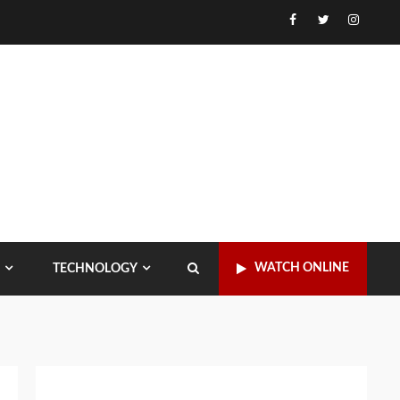
Facebook
Twitter
Instagr
WATCH ONLINE
TECHNOLOGY