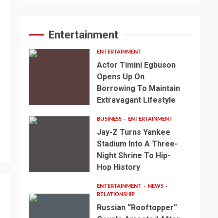
Entertainment
ENTERTAINMENT
Actor Timini Egbuson
Opens Up On
Borrowing To Maintain
Extravagant Lifestyle
BUSINESS
ENTERTAINMENT
Jay-Z Turns Yankee
Stadium Into A Three-
Night Shrine To Hip-
Hop History
ENTERTAINMENT
NEWS
RELATIONSHIP
Russian “Rooftopper”