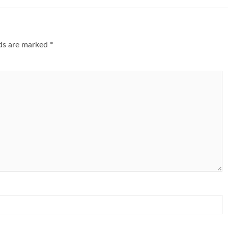
lds are marked
*
1 min read
NEWS
SPORTS
n Named
A Super Cup
CAF Expands Africa Cup Of Natio
To 28 Teams