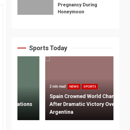
Pregnancy During
Honeymoon
Sports Today
2 min read
NEWS
SPORTS
3 m
Spain Crowned World Champions
ns
After Dramatic Victory Over
So
Argentina
Ad