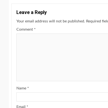
Leave a Reply
Your email address will not be published.
Required fie
Comment
*
2 min read
NEWS
SPORTS
Somalia’s Omar Arta
Referee For 2026 UEF
Name
*
Final
Email
*