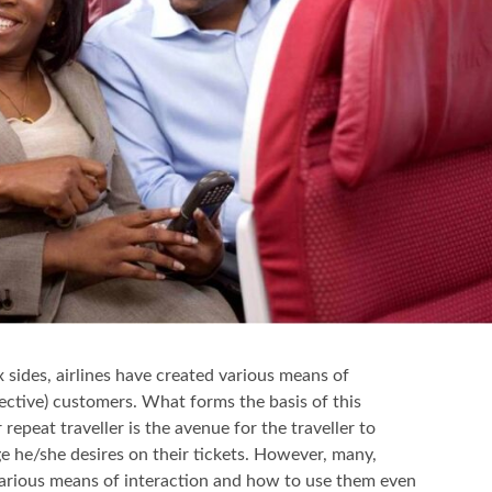
x sides, airlines have created various means of
ective) customers. What forms the basis of this
 repeat traveller is the avenue for the traveller to
e he/she desires on their tickets. However, many,
 various means of interaction and how to use them even