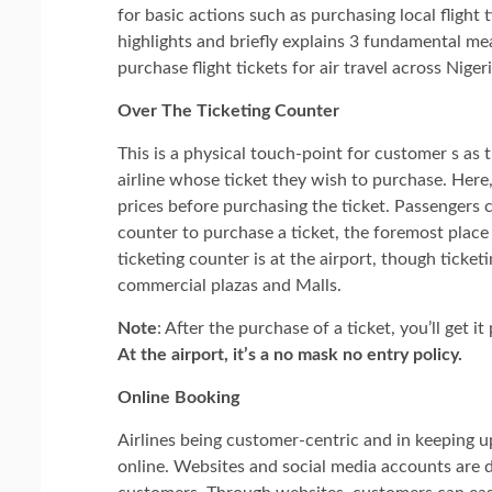
for basic actions such as purchasing local flight t
highlights and briefly explains 3 fundamental m
purchase flight tickets for air travel across Niger
Over The Ticketing Counter
This is a physical touch-point for customer s as t
airline whose ticket they wish to purchase. Here
prices before purchasing the ticket. Passengers c
counter to purchase a ticket, the foremost plac
ticketing counter is at the airport, though ticket
commercial plazas and Malls.
Note
: After the purchase of a ticket, you’ll get 
At the airport, it’s a no mask no entry policy.
Online Booking
Airlines being customer-centric and in keeping 
online. Websites and social media accounts are d