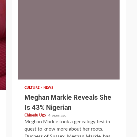
1 min read
CULTURE
NEWS
Meghan Markle Reveals She
Is 43% Nigerian
Chinedu Ugo
4 years ago
Meghan Markle took a genealogy test in
quest to know more about her roots.
Duchess of Sussex, Meghan Markle, has