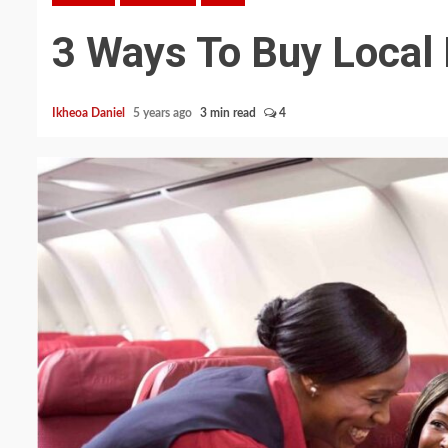
3 Ways To Buy Local F
Ikheoa Daniel
5 years ago
3 min read
4