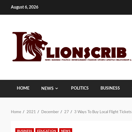
Skip
August 6, 2026
to
content
HOME
POLITICS
BUSINESS
NEWS
Home
2021
December
27
3 Ways To Buy Local Flight Tickets
BUSINESS
EDUCATION
NEWS