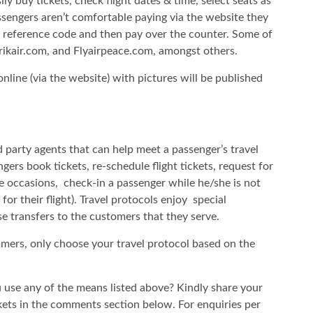
 buy tickets, check flight dates & time, select seats as
passengers aren’t comfortable paying via the website they
r reference code and then pay over the counter. Some of
 Arikair.com, and Flyairpeace.com, amongst others.
nline (via the website) with pictures will be published
rd party agents that can help meet a passenger’s travel
ngers book tickets, re-schedule flight tickets, request for
me occasions, check-in a passenger while he/she is not
for their flight). Travel protocols enjoy special
ese transfers to the customers that they serve.
ammers, only choose your travel protocol based on the
 use any of the means listed above? Kindly share your
kets in the comments section below. For enquiries per