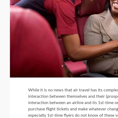
While it is no news that air travel has its comple
interaction between themselves and their (prosp
interaction between an airline and its 1st-time or
purchase flight tickets and make whatever chang
especially 1st-time flyers do not know of these