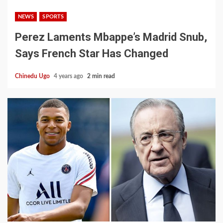
NEWS
SPORTS
Perez Laments Mbappe’s Madrid Snub,
Says French Star Has Changed
Chinedu Ugo
4 years ago
2 min read