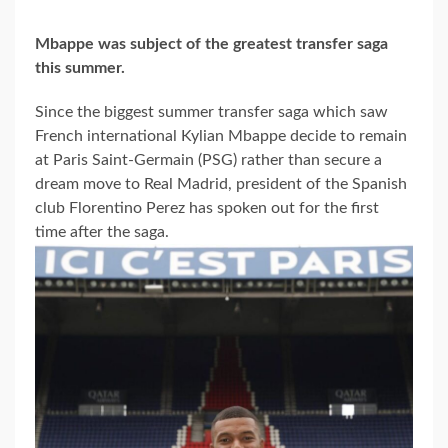
Mbappe was subject of the greatest transfer saga
this summer.
Since the biggest summer transfer saga which saw
French international Kylian Mbappe decide to remain
at Paris Saint-Germain (PSG) rather than secure a
dream move to Real Madrid, president of the Spanish
club Florentino Perez has spoken out for the first
time after the saga.