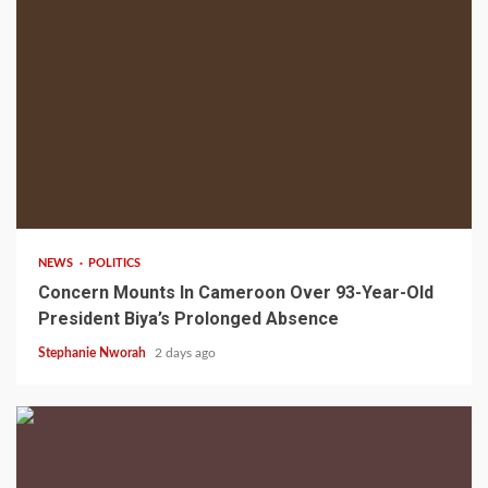
2 min read
NEWS
POLITICS
Concern Mounts In Cameroon Over 93-Year-Old
President Biya’s Prolonged Absence
Stephanie Nworah
2 days ago