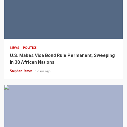
2 min read
NEWS
POLITICS
U.S. Makes Visa Bond Rule Permanent, Sweeping
In 30 African Nations
Stephen James
5 days ago