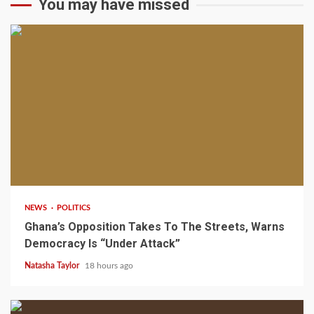
You may have missed
2 min read
NEWS
POLITICS
Ghana’s Opposition Takes To The Streets, Warns
Democracy Is “Under Attack”
Natasha Taylor
18 hours ago