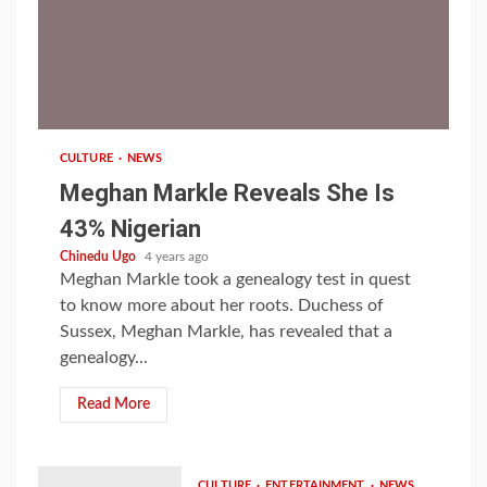
1 min read
CULTURE
NEWS
Meghan Markle Reveals She Is
43% Nigerian
Chinedu Ugo
4 years ago
Meghan Markle took a genealogy test in quest
to know more about her roots. Duchess of
Sussex, Meghan Markle, has revealed that a
genealogy...
Read More
CULTURE
ENTERTAINMENT
NEWS