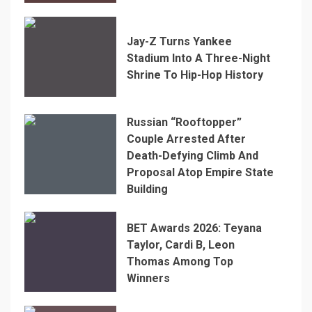
Jay-Z Turns Yankee
Stadium Into A Three-Night
Shrine To Hip-Hop History
Russian “Rooftopper”
Couple Arrested After
Death-Defying Climb And
Proposal Atop Empire State
Building
BET Awards 2026: Teyana
Taylor, Cardi B, Leon
Thomas Among Top
Winners