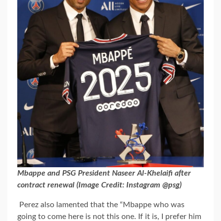
Mbappe and PSG President Naseer Al-Khelaifi after
contract renewal (Image Credit: Instagram @psg)
Perez also lamented that the “Mbappe who was
going to come here is not this one. If it is, I prefer him