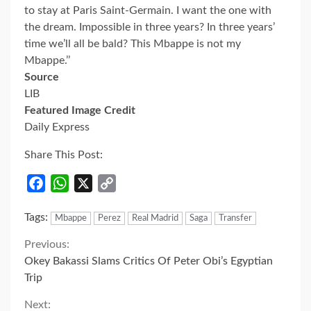
to stay at Paris Saint-Germain. I want the one with
the dream. Impossible in three years? In three years’
time we’ll all be bald? This Mbappe is not my
Mbappe.’’
Source
LIB
Featured Image Credit
Daily Express
Share This Post:
Facebook
WhatsApp
X
Copy
Link
Tags:
Mbappe
Perez
Real Madrid
Saga
Transfer
Continue
Previous:
Okey Bakassi Slams Critics Of Peter Obi’s Egyptian
Reading
Trip
Next: