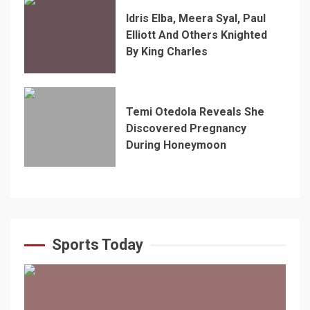
Idris Elba, Meera Syal, Paul
Elliott And Others Knighted
By King Charles
Temi Otedola Reveals She
Discovered Pregnancy
During Honeymoon
Sports Today