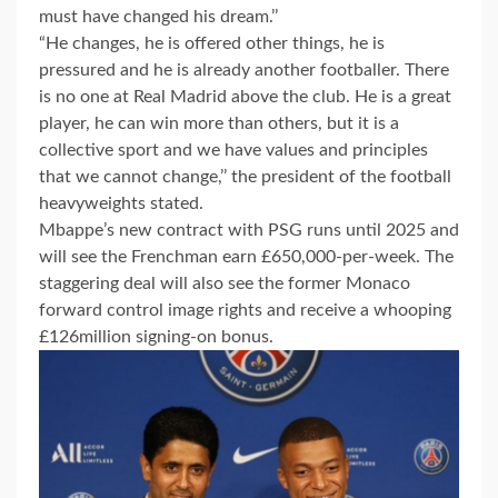
must have changed his dream.’’
“He changes, he is offered other things, he is
pressured and he is already another footballer. There
is no one at Real Madrid above the club. He is a great
player, he can win more than others, but it is a
collective sport and we have values and principles
that we cannot change,’’ the president of the football
heavyweights stated.
Mbappe’s new contract with PSG runs until 2025 and
will see the Frenchman earn £650,000-per-week. The
staggering deal will also see the former Monaco
forward control image rights and receive a whooping
£126million signing-on bonus.