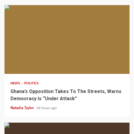
2 min read
NEWS
POLITICS
Ghana’s Opposition Takes To The Streets, Warns
Democracy Is “Under Attack”
Natasha Taylor
18 hours ago