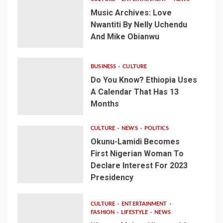
Music Archives: Love
Nwantiti By Nelly Uchendu
And Mike Obianwu
BUSINESS
CULTURE
Do You Know? Ethiopia Uses
A Calendar That Has 13
Months
CULTURE
NEWS
POLITICS
Okunu-Lamidi Becomes
First Nigerian Woman To
Declare Interest For 2023
Presidency
CULTURE
ENTERTAINMENT
FASHION
LIFESTYLE
NEWS