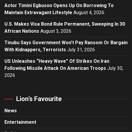
Actor Timini Egbuson Opens Up On Borrowing To
Maintain Extravagant Lifestyle
August 4, 2026
U.S. Makes Visa Bond Rule Permanent, Sweeping In 30
African Nations
August 3, 2026
Tinubu Says Government Won’t Pay Ransom Or Bargain
With Kidnappers, Terrorists
July 31, 2026
US Unleashes “Heavy Wave” Of Strikes On Iran
Following Missile Attack On American Troops
July 30,
2026
Lion’s Favourite
News
Entertainment