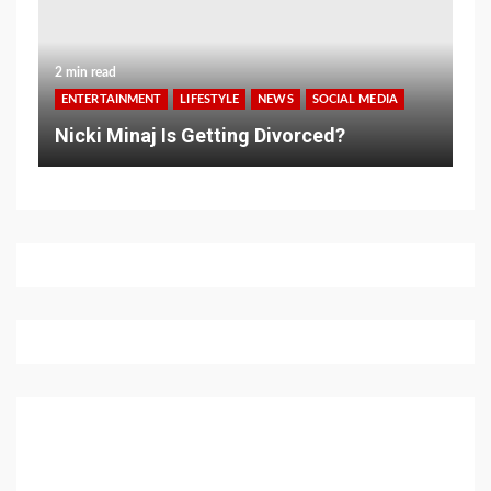
2 min read
ENTERTAINMENT
LIFESTYLE
NEWS
SOCIAL MEDIA
Nicki Minaj Is Getting Divorced?