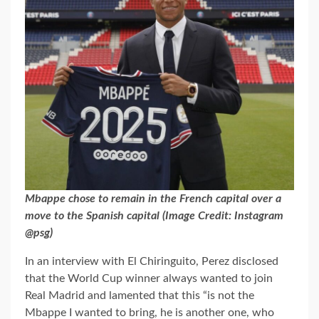
Mbappe chose to remain in the French capital over a
move to the Spanish capital (Image Credit: Instagram
@psg)
In an interview with El Chiringuito, Perez disclosed
that the World Cup winner always wanted to join
Real Madrid and lamented that this “is not the
Mbappe I wanted to bring, he is another one, who