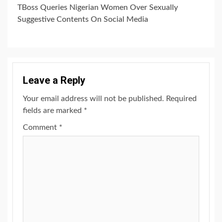
TBoss Queries Nigerian Women Over Sexually
Suggestive Contents On Social Media
Leave a Reply
Your email address will not be published.
Required
fields are marked
*
Comment
*