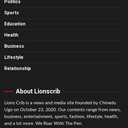
Politics
Sports
Education
Health
Business
Lifestyle
Relationship
About Lionscrib
Lions Crib is a news and media site founded by Chinedu
Ugo on October 23, 2020. Our contents range from news,
business, entertainment, sports, fashion, lifestyle, health,
and a lot more. We Roar With The Pen.