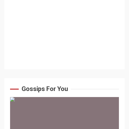
Gossips For You