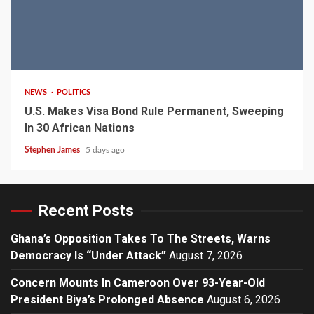
2 min read
NEWS
POLITICS
U.S. Makes Visa Bond Rule Permanent, Sweeping
In 30 African Nations
Stephen James
5 days ago
Recent Posts
Ghana’s Opposition Takes To The Streets, Warns
Democracy Is “Under Attack”
August 7, 2026
Concern Mounts In Cameroon Over 93-Year-Old
President Biya’s Prolonged Absence
August 6, 2026