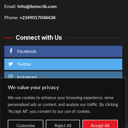
Email:
Info@lionscrib.com
Phone:
+2349017048438
Connect with Us
Facebook
Twitter
Instagram
We value your privacy
We use cookies to enhance your browsing experience, serve
personalised ads or content, and analyse our traffic. By clicking
Home
About Us
"Accept All", you consent to our use of cookies.
Facebook
Twitter
Instagram
Customise
Reject All
Accept All