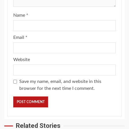
Name
*
Email
*
Website
Save my name, email, and website in this
browser for the next time I comment.
Related Stories