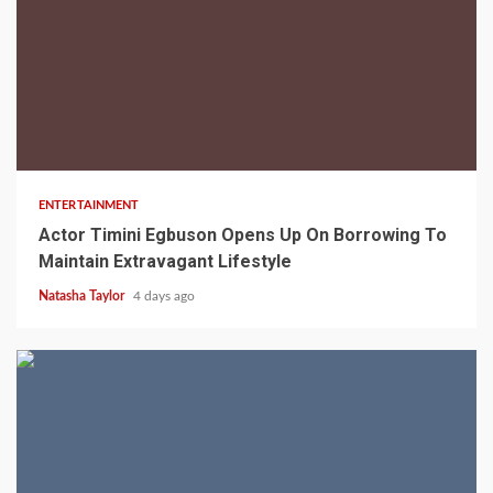
2 min read
ENTERTAINMENT
Actor Timini Egbuson Opens Up On Borrowing To
Maintain Extravagant Lifestyle
Natasha Taylor
4 days ago