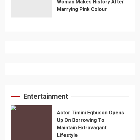
Woman Makes History After
Marrying Pink Colour
Entertainment
Actor Timini Egbuson Opens
Up On Borrowing To
Maintain Extravagant
Lifestyle