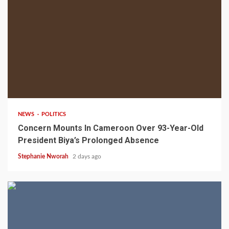
2 min read
NEWS
POLITICS
Concern Mounts In Cameroon Over 93-Year-Old
President Biya’s Prolonged Absence
Stephanie Nworah
2 days ago