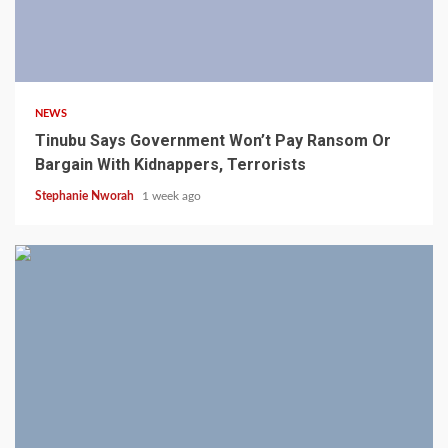
4 min read
NEWS
Tinubu Says Government Won’t Pay Ransom Or
Bargain With Kidnappers, Terrorists
Stephanie Nworah
1 week ago
3 min read