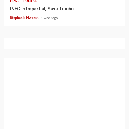
NEWS
POLITICS
INEC Is Impartial, Says Tinubu
Stephanie Nworah
1 week ago