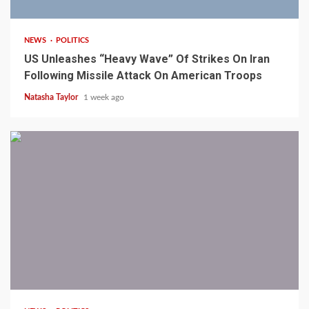
NEWS
POLITICS
US Unleashes “Heavy Wave” Of Strikes On Iran
Following Missile Attack On American Troops
Natasha Taylor
1 week ago
1 min read