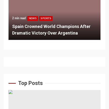
2 min read
NEWS
SPORTS
Spain Crowned World Champions After
Dramatic Victory Over Argentina
Top Posts