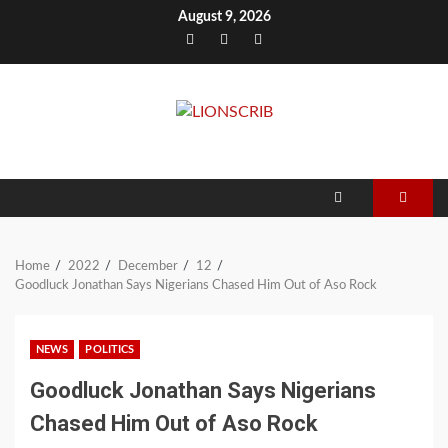
Skip
August 9, 2026
to
Facebook
Twitter
Instagram
content
Home
2022
December
12
Goodluck Jonathan Says Nigerians Chased Him Out of Aso Rock
NEWS
POLITICS
Goodluck Jonathan Says Nigerians
Chased Him Out of Aso Rock