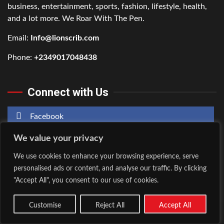
business, entertainment, sports, fashion, lifestyle, health,
and a lot more. We Roar With The Pen.
Email:
Info@lionscrib.com
Phone:
+2349017048438
Connect with Us
Facebook
We value your privacy
Twitter
We use cookies to enhance your browsing experience, serve
Instagram
personalised ads or content, and analyse our traffic. By clicking
"Accept All", you consent to our use of cookies.
Customise
Reject All
Accept All
Home
About Us