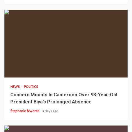
2 min read
NEWS
POLITICS
Concern Mounts In Cameroon Over 93-Year-Old
President Biya’s Prolonged Absence
Stephanie Nworah
3 days ago