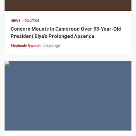
2 min read
NEWS
POLITICS
Concern Mounts In Cameroon Over 93-Year-Old
President Biya’s Prolonged Absence
Stephanie Nworah
3 days ago
2 min read