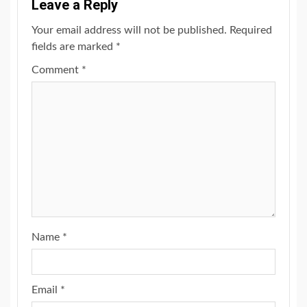
Leave a Reply
Your email address will not be published.
Required
fields are marked
*
Comment
*
Name
*
Email
*