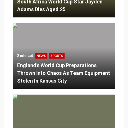
South Africa World Cup Star Jayden
Adams Dies Aged 25
2 min read
NEWS
SPORTS
England’s World Cup Preparations
Thrown Into Chaos As Team Equipment
Stolen In Kansas City