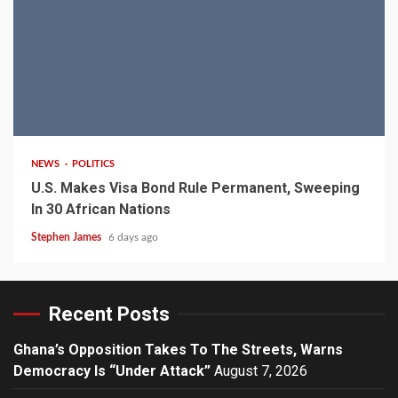
2 min read
NEWS
POLITICS
U.S. Makes Visa Bond Rule Permanent, Sweeping
In 30 African Nations
Stephen James
6 days ago
Recent Posts
Ghana’s Opposition Takes To The Streets, Warns
Democracy Is “Under Attack”
August 7, 2026