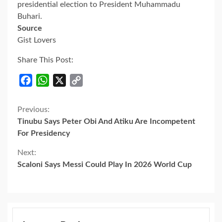
presidential election to President Muhammadu
Buhari.
Source
Gist Lovers
Share This Post:
Facebook
WhatsApp
X
Copy
Link
Continue
Previous:
Tinubu Says Peter Obi And Atiku Are Incompetent
Reading
For Presidency
Next:
Scaloni Says Messi Could Play In 2026 World Cup