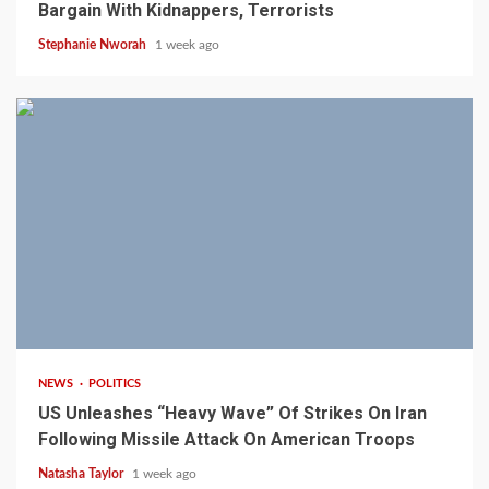
Bargain With Kidnappers, Terrorists
Stephanie Nworah
1 week ago
3 min read
NEWS
POLITICS
US Unleashes “Heavy Wave” Of Strikes On Iran
Following Missile Attack On American Troops
Natasha Taylor
1 week ago