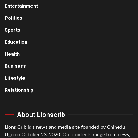
Entertainment
Politics
Sports
Education
Health
Business
Lifestyle
Relationship
About Lionscrib
Lions Crib is a news and media site founded by Chinedu
Ugo on October 23, 2020. Our contents range from news,