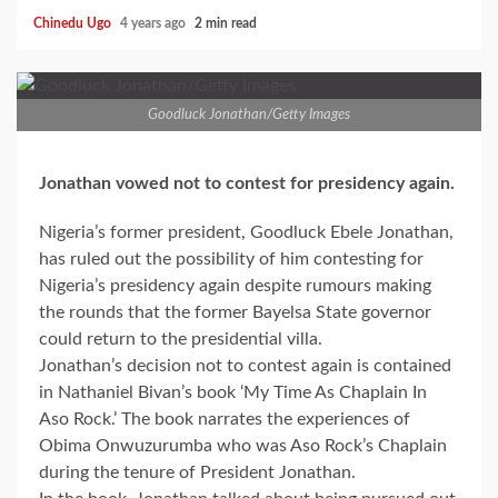
Chinedu Ugo
4 years ago
2 min read
Goodluck Jonathan/Getty Images
Jonathan vowed not to contest for presidency again.
Nigeria’s former president, Goodluck Ebele Jonathan,
has ruled out the possibility of him contesting for
Nigeria’s presidency again despite rumours making
the rounds that the former Bayelsa State governor
could return to the presidential villa.
Jonathan’s decision not to contest again is contained
in Nathaniel Bivan’s book ‘My Time As Chaplain In
Aso Rock.’ The book narrates the experiences of
Obima Onwuzurumba who was Aso Rock’s Chaplain
during the tenure of President Jonathan.