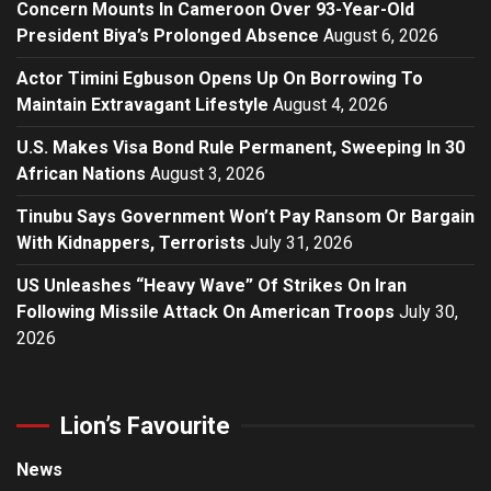
Concern Mounts In Cameroon Over 93-Year-Old
President Biya’s Prolonged Absence
August 6, 2026
Actor Timini Egbuson Opens Up On Borrowing To
Maintain Extravagant Lifestyle
August 4, 2026
U.S. Makes Visa Bond Rule Permanent, Sweeping In 30
African Nations
August 3, 2026
Tinubu Says Government Won’t Pay Ransom Or Bargain
With Kidnappers, Terrorists
July 31, 2026
US Unleashes “Heavy Wave” Of Strikes On Iran
Following Missile Attack On American Troops
July 30,
2026
Lion’s Favourite
News