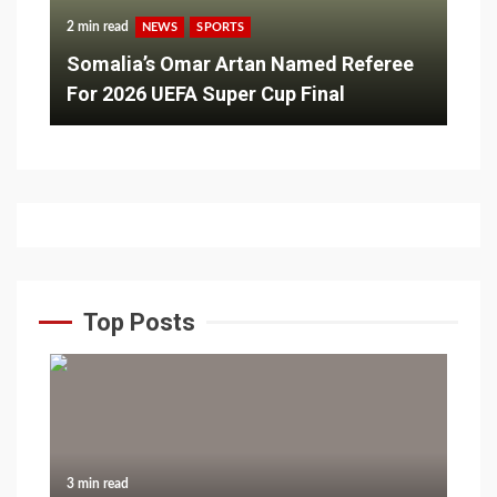
2 min read
NEWS
SPORTS
Somalia’s Omar Artan Named Referee
For 2026 UEFA Super Cup Final
Top Posts
3 min read