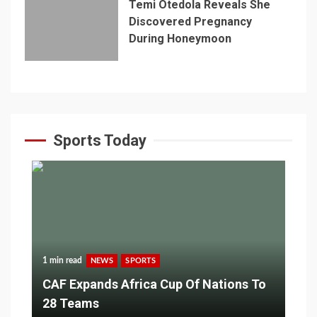
Temi Otedola Reveals She
Discovered Pregnancy
During Honeymoon
Sports Today
1 min read
NEWS
SPORTS
CAF Expands Africa Cup Of Nations To
28 Teams