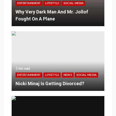
ENTERTAINMENT
LIFESTYLE
SOCIAL MEDIA
Why Very Dark Man And Mr. Jollof
Fought On A Plane
2 min read
ENTERTAINMENT
LIFESTYLE
NEWS
SOCIAL MEDIA
Nicki Minaj Is Getting Divorced?