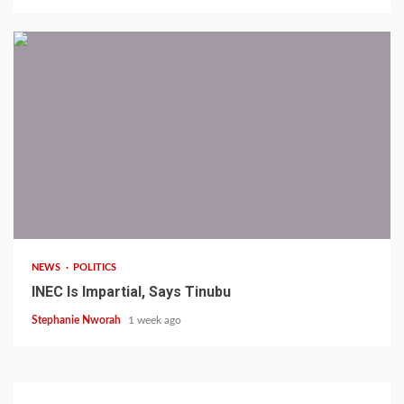
1 min read
NEWS
POLITICS
INEC Is Impartial, Says Tinubu
Stephanie Nworah
1 week ago