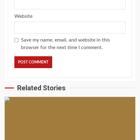
Website
Save my name, email, and website in this
browser for the next time I comment.
Related Stories