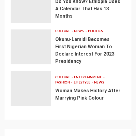
Do You Know? Ethiopia Uses
A Calendar That Has 13
Months
CULTURE
NEWS
POLITICS
Okunu-Lamidi Becomes
First Nigerian Woman To
Declare Interest For 2023
Presidency
CULTURE
ENTERTAINMENT
FASHION
LIFESTYLE
NEWS
Woman Makes History After
Marrying Pink Colour