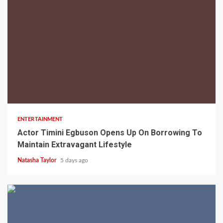
2 min read
ENTERTAINMENT
Actor Timini Egbuson Opens Up On Borrowing To
Maintain Extravagant Lifestyle
Natasha Taylor
5 days ago