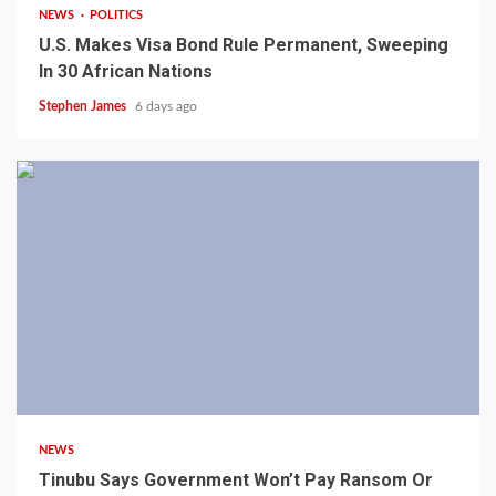
NEWS
POLITICS
U.S. Makes Visa Bond Rule Permanent, Sweeping
In 30 African Nations
Stephen James
6 days ago
4 min read
NEWS
Tinubu Says Government Won’t Pay Ransom Or