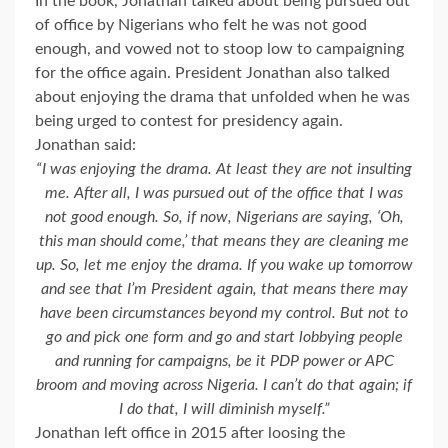
In the book, Jonathan talked about being pursued out
of office by Nigerians who felt he was not good
enough, and vowed not to stoop low to campaigning
for the office again. President Jonathan also talked
about enjoying the drama that unfolded when he was
being urged to contest for presidency again.
Jonathan said:
“I was enjoying the drama. At least they are not insulting
me. After all, I was pursued out of the office that I was
not good enough. So, if now, Nigerians are saying, ‘Oh,
this man should come,’ that means they are cleaning me
up. So, let me enjoy the drama. If you wake up tomorrow
and see that I’m President again, that means there may
have been circumstances beyond my control. But not to
go and pick one form and go and start lobbying people
and running for campaigns, be it PDP power or APC
broom and moving across Nigeria. I can’t do that again; if
I do that, I will diminish myself.”
Jonathan left office in 2015 after loosing the