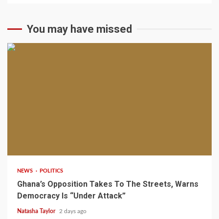
You may have missed
2 min read
NEWS
POLITICS
Ghana’s Opposition Takes To The Streets, Warns
Democracy Is “Under Attack”
Natasha Taylor
2 days ago