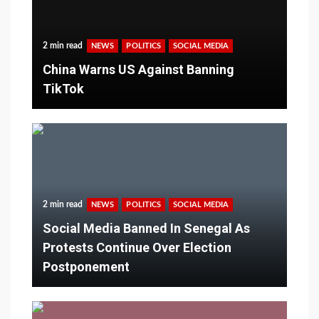
2 min read
NEWS
POLITICS
SOCIAL MEDIA
China Warns US Against Banning
TikTok
2 min read
NEWS
POLITICS
SOCIAL MEDIA
Social Media Banned In Senegal As
Protests Continue Over Election
Postponement