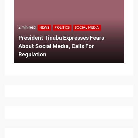
2 min read
NEWS
POLITICS
SOCIAL MEDIA
President Tinubu Expresses Fears
About Social Media, Calls For
Regulation