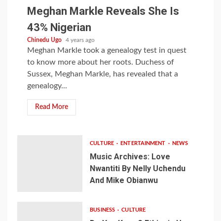
Meghan Markle Reveals She Is
43% Nigerian
Chinedu Ugo
4 years ago
Meghan Markle took a genealogy test in quest
to know more about her roots. Duchess of
Sussex, Meghan Markle, has revealed that a
genealogy...
Read More
CULTURE
ENTERTAINMENT
NEWS
Music Archives: Love
Nwantiti By Nelly Uchendu
And Mike Obianwu
BUSINESS
CULTURE