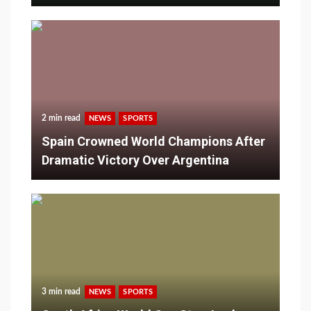
2 min read
NEWS
SPORTS
Spain Crowned World Champions After
Dramatic Victory Over Argentina
3 min read
NEWS
SPORTS