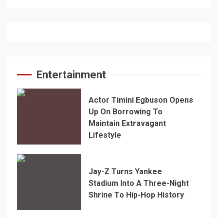
Entertainment
Actor Timini Egbuson Opens
Up On Borrowing To
Maintain Extravagant
Lifestyle
Jay-Z Turns Yankee
Stadium Into A Three-Night
Shrine To Hip-Hop History