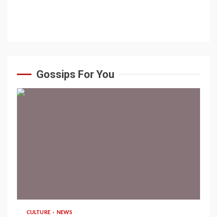
Gossips For You
1 min read
CULTURE
NEWS