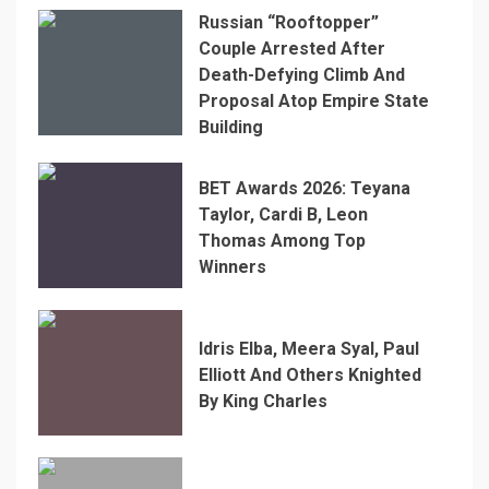
Russian “Rooftopper”
Couple Arrested After
Death-Defying Climb And
Proposal Atop Empire State
Building
BET Awards 2026: Teyana
Taylor, Cardi B, Leon
Thomas Among Top
Winners
Idris Elba, Meera Syal, Paul
Elliott And Others Knighted
By King Charles