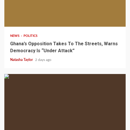
2 min read
NEWS
POLITICS
Ghana’s Opposition Takes To The Streets, Warns
Democracy Is “Under Attack”
Natasha Taylor
2 days ago