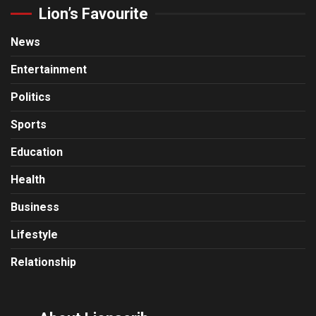
Lion’s Favourite
News
Entertainment
Politics
Sports
Education
Health
Business
Lifestyle
Relationship