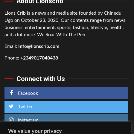
About Lionscrib
Lions Crib is a news and media site founded by Chinedu
Ugo on October 23, 2020. Our contents range from news,
business, entertainment, sports, fashion, lifestyle, health,
and a lot more. We Roar With The Pen.
Email:
Info@lionscrib.com
Phone:
+2349017048438
Connect with Us
Facebook
Twitter
Instagram
We value your privacy