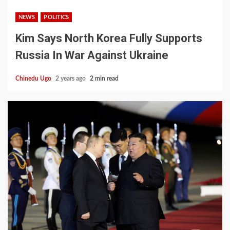
NEWS
POLITICS
Kim Says North Korea Fully Supports
Russia In War Against Ukraine
Chinedu Ugo
2 years ago
2 min read