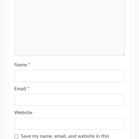
Name
*
Email
*
Website
Save my name, email, and website in this