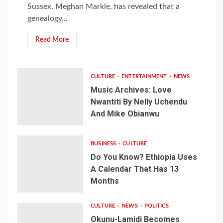
Sussex, Meghan Markle, has revealed that a
genealogy...
Read More
CULTURE
ENTERTAINMENT
NEWS
Music Archives: Love
Nwantiti By Nelly Uchendu
And Mike Obianwu
BUSINESS
CULTURE
Do You Know? Ethiopia Uses
A Calendar That Has 13
Months
CULTURE
NEWS
POLITICS
Okunu-Lamidi Becomes