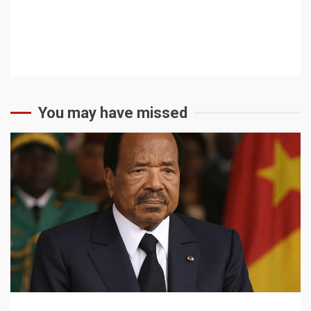
You may have missed
2 min read