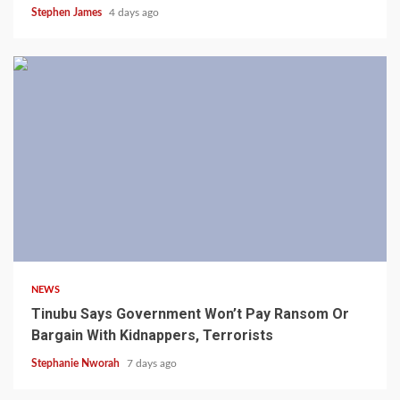
Stephen James
4 days ago
4 min read
NEWS
Tinubu Says Government Won’t Pay Ransom Or
Bargain With Kidnappers, Terrorists
Stephanie Nworah
7 days ago