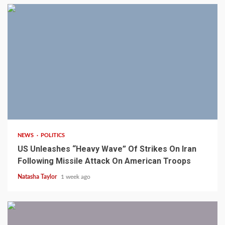
3 min read
NEWS
POLITICS
US Unleashes “Heavy Wave” Of Strikes On Iran
Following Missile Attack On American Troops
Natasha Taylor
1 week ago