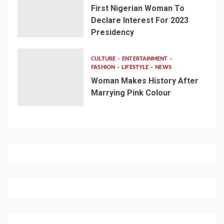
First Nigerian Woman To
Declare Interest For 2023
Presidency
CULTURE
ENTERTAINMENT
FASHION
LIFESTYLE
NEWS
Woman Makes History After
Marrying Pink Colour