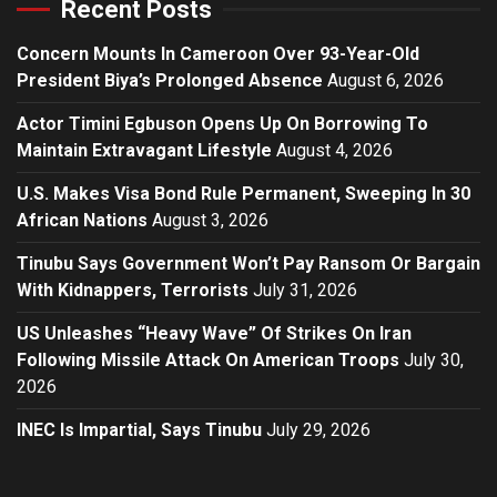
Recent Posts
Concern Mounts In Cameroon Over 93-Year-Old
President Biya’s Prolonged Absence
August 6, 2026
Actor Timini Egbuson Opens Up On Borrowing To
Maintain Extravagant Lifestyle
August 4, 2026
U.S. Makes Visa Bond Rule Permanent, Sweeping In 30
African Nations
August 3, 2026
Tinubu Says Government Won’t Pay Ransom Or Bargain
With Kidnappers, Terrorists
July 31, 2026
US Unleashes “Heavy Wave” Of Strikes On Iran
Following Missile Attack On American Troops
July 30,
2026
INEC Is Impartial, Says Tinubu
July 29, 2026