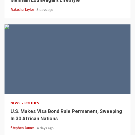
Maintain Extravagant Lifestyle
Natasha Taylor
3 days ago
2 min read
NEWS
POLITICS
U.S. Makes Visa Bond Rule Permanent, Sweeping
In 30 African Nations
Stephen James
4 days ago