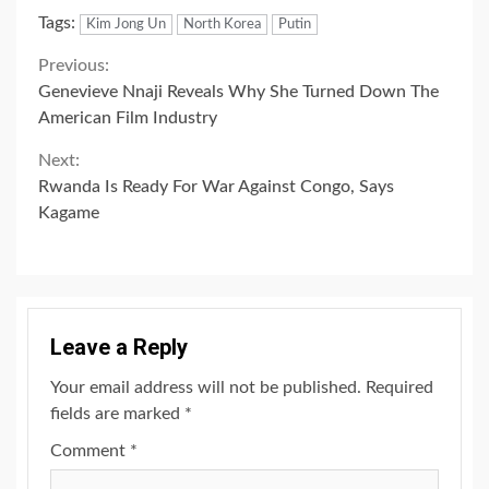
Tags:
Kim Jong Un
North Korea
Putin
Continue
Previous:
Genevieve Nnaji Reveals Why She Turned Down The
Reading
American Film Industry
Next:
Rwanda Is Ready For War Against Congo, Says
Kagame
Leave a Reply
Your email address will not be published.
Required
fields are marked
*
Comment
*