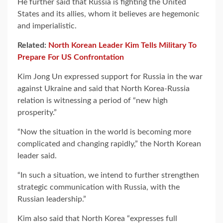
He further said that Russia is fighting the United
States and its allies, whom it believes are hegemonic
and imperialistic.
Related:
North Korean Leader Kim Tells Military To
Prepare For US Confrontation
Kim Jong Un expressed support for Russia in the war
against Ukraine and said that North Korea-Russia
relation is witnessing a period of “new high
prosperity.”
“Now the situation in the world is becoming more
complicated and changing rapidly,” the North Korean
leader said.
“In such a situation, we intend to further strengthen
strategic communication with Russia, with the
Russian leadership.”
Kim also said that North Korea “expresses full