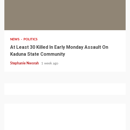
1 min read
NEWS
POLITICS
At Least 30 Killed In Early Monday Assault On
Kaduna State Community
Stephanie Nworah
1 week ago