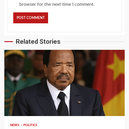
browser for the next time I comment.
Related Stories
2 min read
NEWS
POLITICS