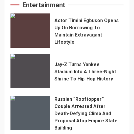
Entertainment
Actor Timini Egbuson Opens
Up On Borrowing To
Maintain Extravagant
Lifestyle
Jay-Z Turns Yankee
Stadium Into A Three-Night
Shrine To Hip-Hop History
Russian “Rooftopper”
Couple Arrested After
Death-Defying Climb And
Proposal Atop Empire State
Building