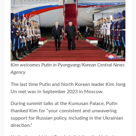
Kim welcomes Putin in Pyongyang/Korean Central News
Agency
The last time Putin and North Korean leader Kim Jong
Un met was in September 2023 in Moscow.
During summit talks at the Kumusan Palace, Putin
thanked Kim for “your consistent and unwavering
support for Russian policy, including in the Ukrainian
direction.”