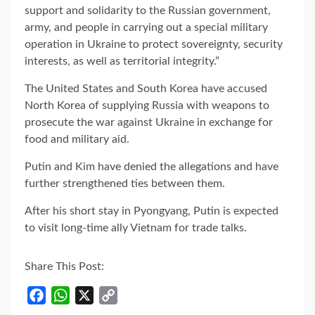
support and solidarity to the Russian government,
army, and people in carrying out a special military
operation in Ukraine to protect sovereignty, security
interests, as well as territorial integrity.”
The United States and South Korea have accused
North Korea of supplying Russia with weapons to
prosecute the war against Ukraine in exchange for
food and military aid.
Putin and Kim have denied the allegations and have
further strengthened ties between them.
After his short stay in Pyongyang, Putin is expected
to visit long-time ally Vietnam for trade talks.
Share This Post:
Facebook
WhatsApp
X
Copy
Link