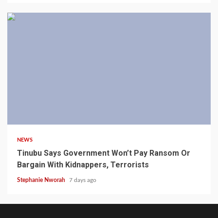
4 min read
NEWS
Tinubu Says Government Won’t Pay Ransom Or
Bargain With Kidnappers, Terrorists
Stephanie Nworah
7 days ago