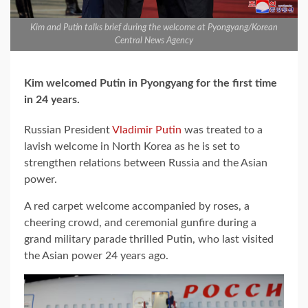
Kim and Putin talks brief during the welcome at Pyongyang/Korean
Central News Agency
Kim welcomed Putin in Pyongyang for the first time
in 24 years.
Russian President
Vladimir Putin
was treated to a
lavish welcome in North Korea as he is set to
strengthen relations between Russia and the Asian
power.
A red carpet welcome accompanied by roses, a
cheering crowd, and ceremonial gunfire during a
grand military parade thrilled Putin, who last visited
the Asian power 24 years ago.