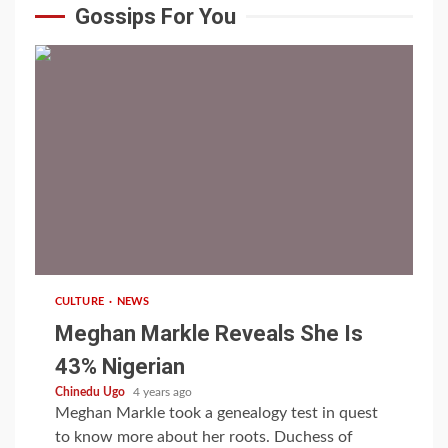
Gossips For You
1 min read
CULTURE
NEWS
Meghan Markle Reveals She Is
43% Nigerian
Chinedu Ugo
4 years ago
Meghan Markle took a genealogy test in quest
to know more about her roots. Duchess of