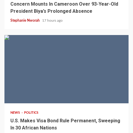
Concern Mounts In Cameroon Over 93-Year-Old
President Biya’s Prolonged Absence
Stephanie Nworah
17 hours ago
2 min read
NEWS
POLITICS
U.S. Makes Visa Bond Rule Permanent, Sweeping
In 30 African Nations