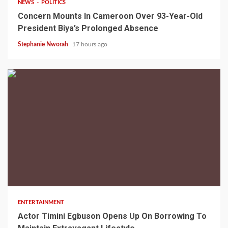
NEWS
POLITICS
Concern Mounts In Cameroon Over 93-Year-Old
President Biya’s Prolonged Absence
Stephanie Nworah
17 hours ago
2 min read
ENTERTAINMENT
Actor Timini Egbuson Opens Up On Borrowing To