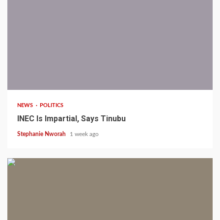
1 min read
NEWS
POLITICS
INEC Is Impartial, Says Tinubu
Stephanie Nworah
1 week ago