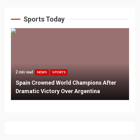
Sports Today
2 min read
NEWS
SPORTS
Spain Crowned World Champions After
Dramatic Victory Over Argentina