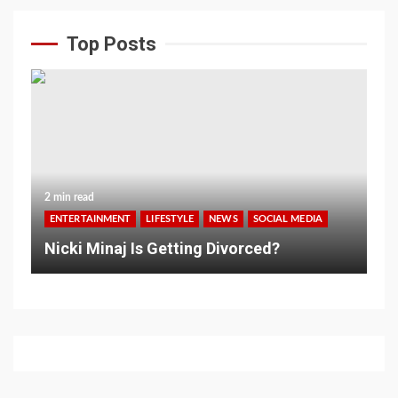
Top Posts
2 min read
ENTERTAINMENT
LIFESTYLE
NEWS
SOCIAL MEDIA
Nicki Minaj Is Getting Divorced?