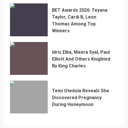
BET Awards 2026: Teyana
Taylor, Cardi B, Leon
Thomas Among Top
Winners
Idris Elba, Meera Syal, Paul
Elliott And Others Knighted
By King Charles
Temi Otedola Reveals She
Discovered Pregnancy
During Honeymoon