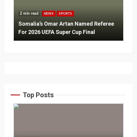
2 min read
NEWS
SPORTS
Somalia’s Omar Artan Named Referee
For 2026 UEFA Super Cup Final
Top Posts