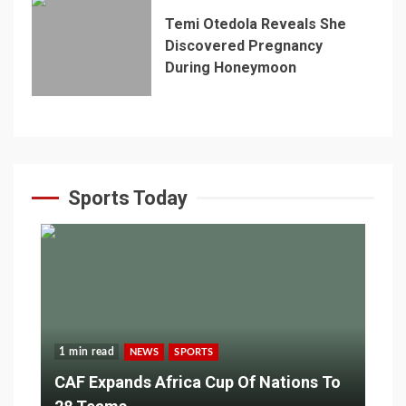
Temi Otedola Reveals She
Discovered Pregnancy
During Honeymoon
Sports Today
1 min read
NEWS
SPORTS
CAF Expands Africa Cup Of Nations To