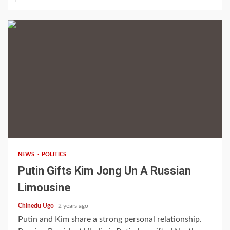
2 min read
NEWS
POLITICS
Putin Gifts Kim Jong Un A Russian
Limousine
Chinedu Ugo
2 years ago
Putin and Kim share a strong personal relationship.