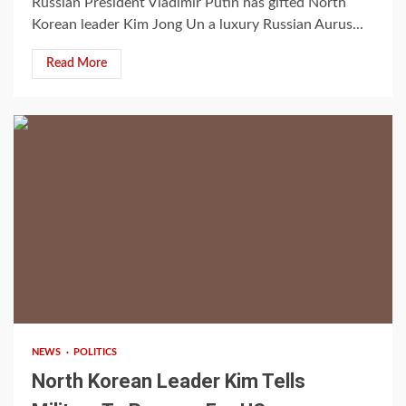
Russian President Vladimir Putin has gifted North
Korean leader Kim Jong Un a luxury Russian Aurus...
Read More
2 min read
NEWS
POLITICS
North Korean Leader Kim Tells