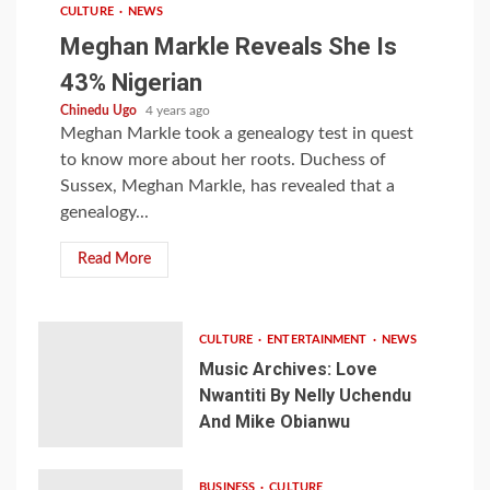
CULTURE
NEWS
Meghan Markle Reveals She Is
43% Nigerian
Chinedu Ugo
4 years ago
Meghan Markle took a genealogy test in quest
to know more about her roots. Duchess of
Sussex, Meghan Markle, has revealed that a
genealogy...
Read More
CULTURE
ENTERTAINMENT
NEWS
Music Archives: Love
Nwantiti By Nelly Uchendu
And Mike Obianwu
BUSINESS
CULTURE