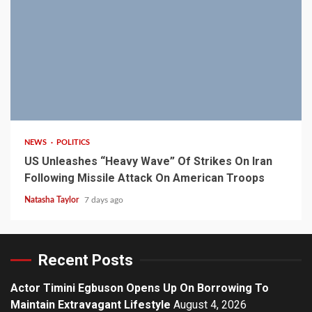
3 min read
NEWS
POLITICS
US Unleashes “Heavy Wave” Of Strikes On Iran
Following Missile Attack On American Troops
Natasha Taylor
7 days ago
Recent Posts
Actor Timini Egbuson Opens Up On Borrowing To
Maintain Extravagant Lifestyle
August 4, 2026