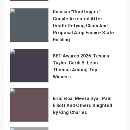
Russian “Rooftopper”
Couple Arrested After
Death-Defying Climb And
Proposal Atop Empire State
Building
BET Awards 2026: Teyana
Taylor, Cardi B, Leon
Thomas Among Top
Winners
Idris Elba, Meera Syal, Paul
Elliott And Others Knighted
By King Charles