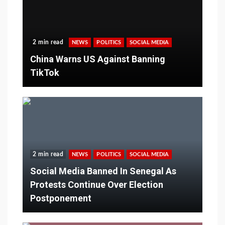
2 min read
NEWS
POLITICS
SOCIAL MEDIA
China Warns US Against Banning
TikTok
2 min read
NEWS
POLITICS
SOCIAL MEDIA
Social Media Banned In Senegal As
Protests Continue Over Election
Postponement