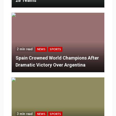
28 Teams
2 min read
NEWS
SPORTS
Spain Crowned World Champions After
Dramatic Victory Over Argentina
3 min read
NEWS
SPORTS