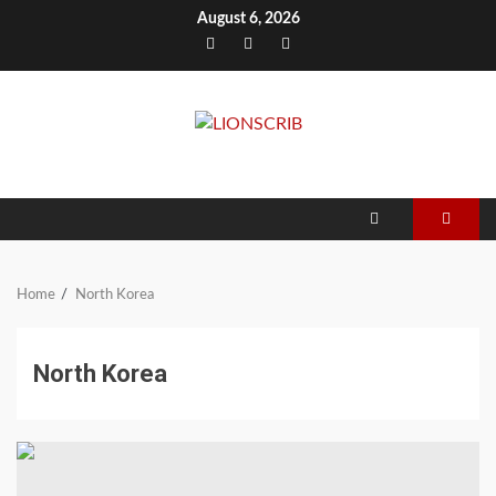
Skip
August 6, 2026
to
Facebook
Twitter
Instagram
content
Home
North Korea
North Korea