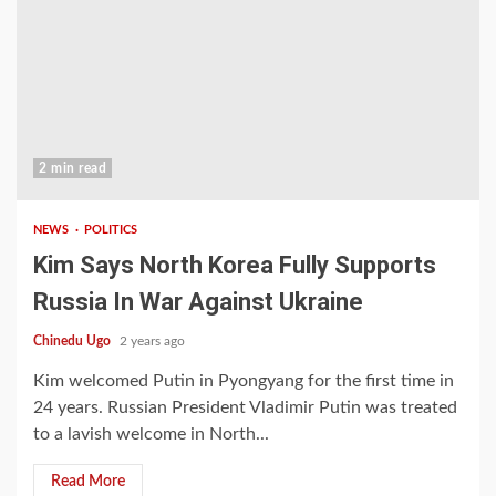
2 min read
NEWS
POLITICS
Kim Says North Korea Fully Supports
Russia In War Against Ukraine
Chinedu Ugo
2 years ago
Kim welcomed Putin in Pyongyang for the first time in
24 years. Russian President Vladimir Putin was treated
to a lavish welcome in North...
Read More