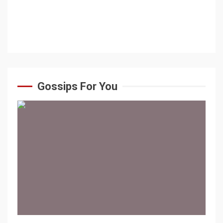
Gossips For You
1 min read