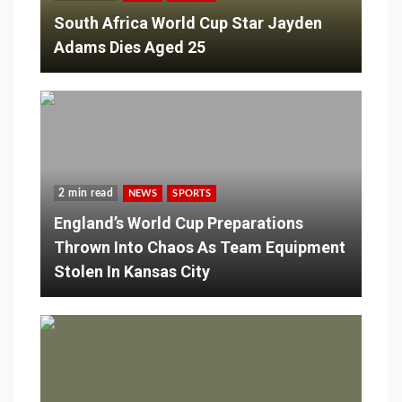
South Africa World Cup Star Jayden
Adams Dies Aged 25
2 min read
NEWS
SPORTS
England’s World Cup Preparations
Thrown Into Chaos As Team Equipment
Stolen In Kansas City