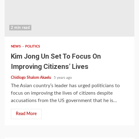
2 min read
NEWS
POLITICS
Kim Jong Un Set To Focus On
Improving Citizens’ Lives
Chidiogo Shalom Akaelu
5 years ago
The Asian country’s leader has urged politicians to
focus on improving the lives of citizens despite
accusations from the US government that he is...
Read More