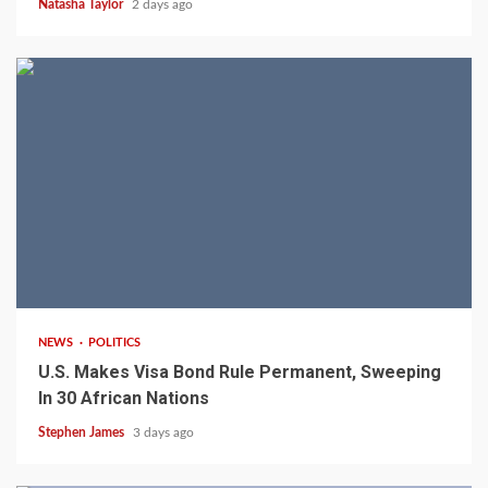
Natasha Taylor
2 days ago
2 min read
NEWS
POLITICS
U.S. Makes Visa Bond Rule Permanent, Sweeping
In 30 African Nations
Stephen James
3 days ago