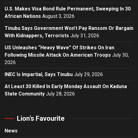
U.S. Makes Visa Bond Rule Permanent, Sweeping In 30
African Nations
August 3, 2026
Tinubu Says Government Won’t Pay Ransom Or Bargain
With Kidnappers, Terrorists
July 31, 2026
US Unleashes “Heavy Wave” Of Strikes On Iran
Following Missile Attack On American Troops
July 30,
2026
INEC Is Impartial, Says Tinubu
July 29, 2026
At Least 30 Killed In Early Monday Assault On Kaduna
State Community
July 28, 2026
Lion’s Favourite
News