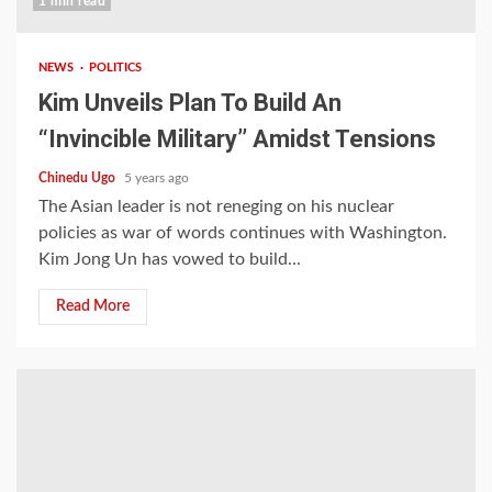
1 min read
NEWS
POLITICS
Kim Unveils Plan To Build An
“Invincible Military’’ Amidst Tensions
Chinedu Ugo
5 years ago
The Asian leader is not reneging on his nuclear
policies as war of words continues with Washington.
Kim Jong Un has vowed to build...
Read More