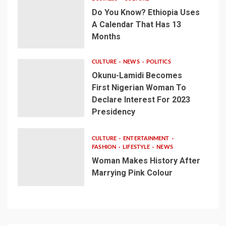
Do You Know? Ethiopia Uses
A Calendar That Has 13
Months
CULTURE
NEWS
POLITICS
Okunu-Lamidi Becomes
First Nigerian Woman To
Declare Interest For 2023
Presidency
CULTURE
ENTERTAINMENT
FASHION
LIFESTYLE
NEWS
Woman Makes History After
Marrying Pink Colour