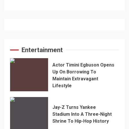
Entertainment
Actor Timini Egbuson Opens
Up On Borrowing To
Maintain Extravagant
Lifestyle
Jay-Z Turns Yankee
Stadium Into A Three-Night
Shrine To Hip-Hop History