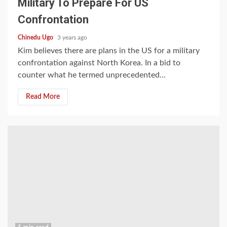
Military To Prepare For US
Confrontation
Chinedu Ugo
3 years ago
Kim believes there are plans in the US for a military
confrontation against North Korea. In a bid to
counter what he termed unprecedented...
Read More