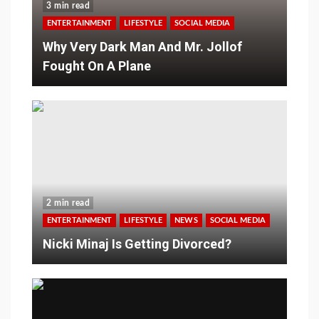
3 min read
ENTERTAINMENT
LIFESTYLE
SOCIAL MEDIA
Why Very Dark Man And Mr. Jollof
Fought On A Plane
2 min read
ENTERTAINMENT
LIFESTYLE
NEWS
SOCIAL MEDIA
Nicki Minaj Is Getting Divorced?