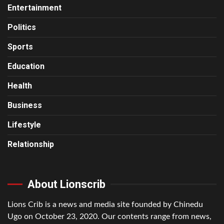
Entertainment
Politics
Sports
Education
Health
Business
Lifestyle
Relationship
About Lionscrib
Lions Crib is a news and media site founded by Chinedu
Ugo on October 23, 2020. Our contents range from news,