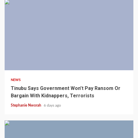
4 min read
NEWS
Tinubu Says Government Won’t Pay Ransom Or
Bargain With Kidnappers, Terrorists
Stephanie Nworah
6 days ago