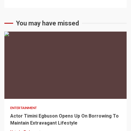
You may have missed
2 min read
ENTERTAINMENT
Actor Timini Egbuson Opens Up On Borrowing To
Maintain Extravagant Lifestyle