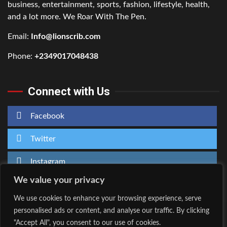
business, entertainment, sports, fashion, lifestyle, health,
and a lot more. We Roar With The Pen.
Email:
Info@lionscrib.com
Phone:
+2349017048438
Connect with Us
Facebook
Twitter
Instagram
We value your privacy
We use cookies to enhance your browsing experience, serve
personalised ads or content, and analyse our traffic. By clicking
Home
About Us
"Accept All", you consent to our use of cookies.