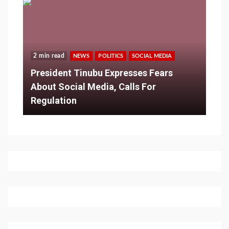
2 min read
NEWS
POLITICS
SOCIAL MEDIA
President Tinubu Expresses Fears
About Social Media, Calls For
Regulation