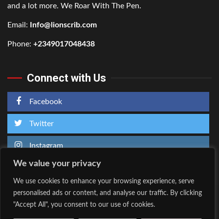
and a lot more. We Roar With The Pen.
Email:
Info@lionscrib.com
Phone:
+2349017048438
Connect with Us
Facebook
Twitter
Instagram
We value your privacy
We use cookies to enhance your browsing experience, serve
personalised ads or content, and analyse our traffic. By clicking
Home
About Us
"Accept All", you consent to our use of cookies.
Facebook
Twitter
Instagram