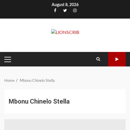
Skip
August 8, 2026
to
Facebook
Twitter
Instagram
content
PRIMARY
MENU
Home
Mbonu Chinelo Stella
Mbonu Chinelo Stella