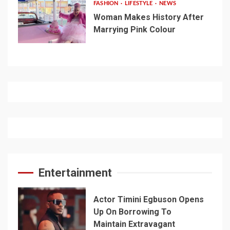
FASHION
LIFESTYLE
NEWS
Woman Makes History After
Marrying Pink Colour
Entertainment
Actor Timini Egbuson Opens
Up On Borrowing To
Maintain Extravagant