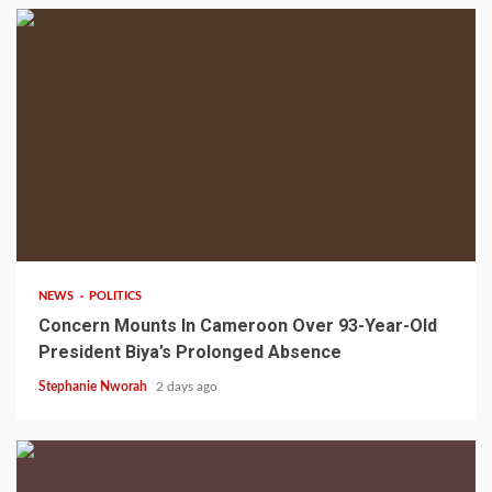
2 min read
NEWS
POLITICS
Concern Mounts In Cameroon Over 93-Year-Old
President Biya’s Prolonged Absence
Stephanie Nworah
2 days ago