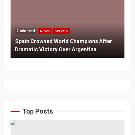
2 min read
NEWS
SPORTS
Spain Crowned World Champions After
Dramatic Victory Over Argentina
Top Posts