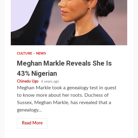
1 min read
CULTURE
NEWS
Meghan Markle Reveals She Is
43% Nigerian
Chinedu Ugo
4 years ago
Meghan Markle took a genealogy test in quest
to know more about her roots. Duchess of
Sussex, Meghan Markle, has revealed that a
genealogy...
Read More