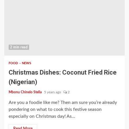
2 min read
FOOD
NEWS
Christmas Dishes: Coconut Fried Rice
(Nigerian)
Mbonu Chinelo Stella
5 years ago
2
Are you a foodie like me? Then am sure you’re already
pondering on what to cook this festive season
especially on Christmas day! As...
Read More