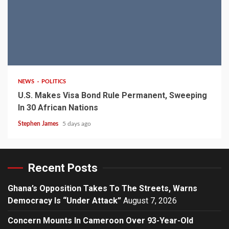
2 min read
NEWS
POLITICS
U.S. Makes Visa Bond Rule Permanent, Sweeping
In 30 African Nations
Stephen James
5 days ago
Recent Posts
Ghana’s Opposition Takes To The Streets, Warns
Democracy Is “Under Attack”
August 7, 2026
Concern Mounts In Cameroon Over 93-Year-Old