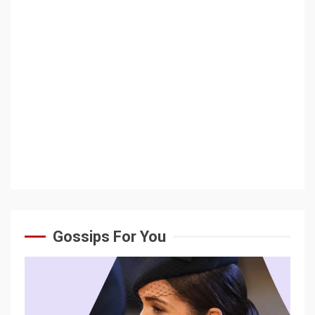
Gossips For You