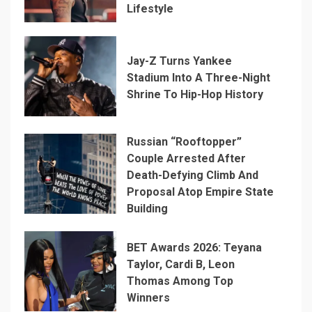
Lifestyle
Jay-Z Turns Yankee
Stadium Into A Three-Night
Shrine To Hip-Hop History
Russian “Rooftopper”
Couple Arrested After
Death-Defying Climb And
Proposal Atop Empire State
Building
BET Awards 2026: Teyana
Taylor, Cardi B, Leon
Thomas Among Top
Winners