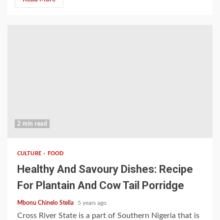
2 min read
CULTURE
FOOD
Healthy And Savoury Dishes: Recipe
For Plantain And Cow Tail Porridge
Mbonu Chinelo Stella
5 years ago
Cross River State is a part of Southern Nigeria that is