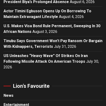
President Biya’s Prolonged Absence
August 6, 2026
Actor Timini Egbuson Opens Up On Borrowing To
Maintain Extravagant Lifestyle
August 4, 2026
U.S. Makes Visa Bond Rule Permanent, Sweeping In 30
African Nations
August 3, 2026
Tinubu Says Government Won’t Pay Ransom Or Bargain
With Kidnappers, Terrorists
July 31, 2026
US Unleashes “Heavy Wave” Of Strikes On Iran
Following Missile Attack On American Troops
July 30,
2026
Lion’s Favourite
News
Entertainment