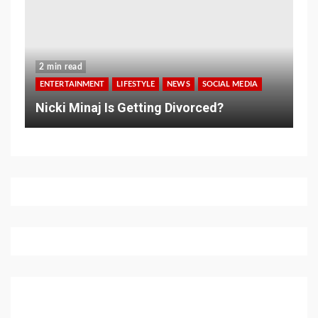
2 min read
ENTERTAINMENT
LIFESTYLE
NEWS
SOCIAL MEDIA
Nicki Minaj Is Getting Divorced?