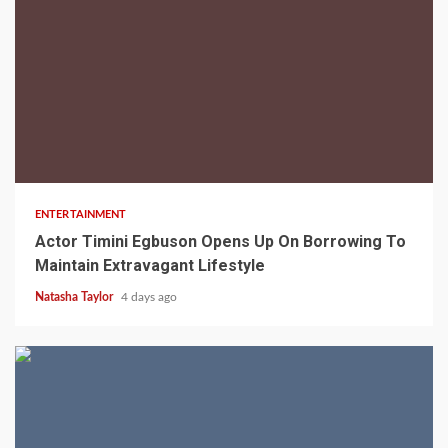
2 min read
ENTERTAINMENT
Actor Timini Egbuson Opens Up On Borrowing To
Maintain Extravagant Lifestyle
Natasha Taylor
4 days ago