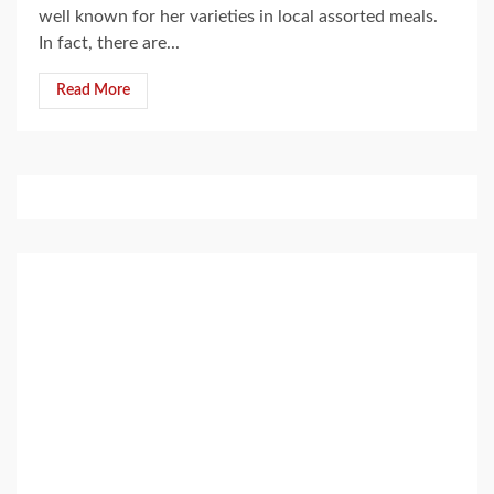
well known for her varieties in local assorted meals.
In fact, there are...
Read More