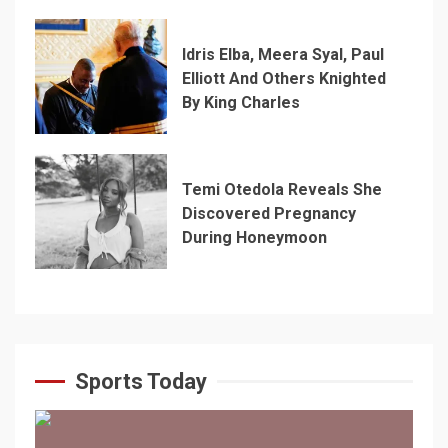
Idris Elba, Meera Syal, Paul
Elliott And Others Knighted
By King Charles
Temi Otedola Reveals She
Discovered Pregnancy
During Honeymoon
Sports Today