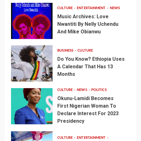
CULTURE
ENTERTAINMENT
NEWS
Music Archives: Love
Nwantiti By Nelly Uchendu
And Mike Obianwu
BUSINESS
CULTURE
Do You Know? Ethiopia Uses
A Calendar That Has 13
Months
CULTURE
NEWS
POLITICS
Okunu-Lamidi Becomes
First Nigerian Woman To
Declare Interest For 2023
Presidency
CULTURE
ENTERTAINMENT