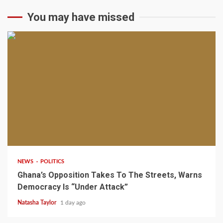
You may have missed
2 min read
NEWS
POLITICS
Ghana’s Opposition Takes To The Streets, Warns
Democracy Is “Under Attack”
Natasha Taylor
1 day ago