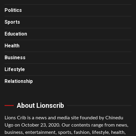
Politics
Sports
Education
Health
Business
Lifestyle
Relationship
About Lionscrib
Lions Crib is a news and media site founded by Chinedu
Ugo on October 23, 2020. Our contents range from news,
business, entertainment, sports, fashion, lifestyle, health,