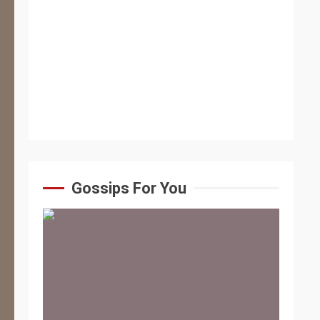
Gossips For You