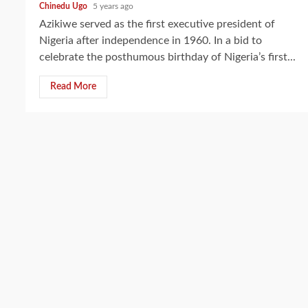
Chinedu Ugo
5 years ago
Azikiwe served as the first executive president of
Nigeria after independence in 1960. In a bid to
celebrate the posthumous birthday of Nigeria’s first...
Read More