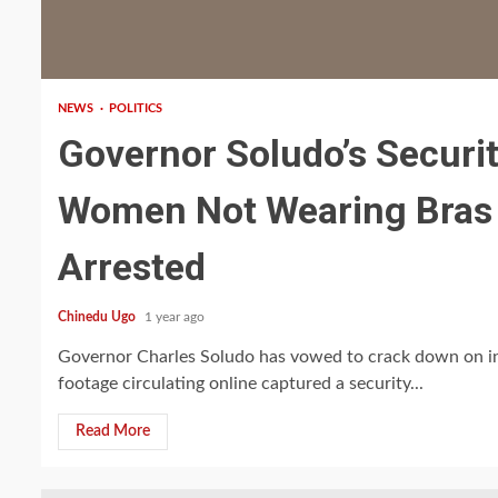
1 min read
NEWS
POLITICS
Governor Soludo’s Securi
Women Not Wearing Bras a
Arrested
Chinedu Ugo
1 year ago
Governor Charles Soludo has vowed to crack down on in
footage circulating online captured a security...
Read More