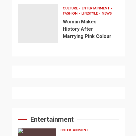
CULTURE
ENTERTAINMENT
FASHION
LIFESTYLE
NEWS
Woman Makes
History After
Marrying Pink Colour
Entertainment
ENTERTAINMENT