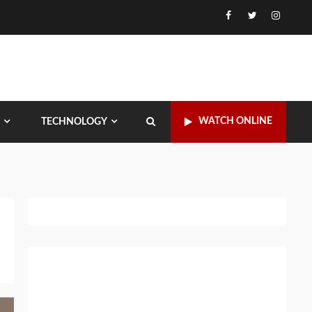
Facebook
Twitter
Instagr
WATCH ONLINE
TECHNOLOGY