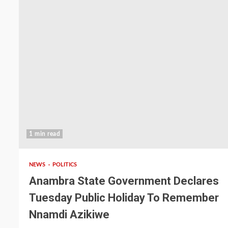
1 min read
NEWS
POLITICS
Anambra State Government Declares
Tuesday Public Holiday To Remember
Nnamdi Azikiwe