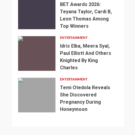
BET Awards 2026:
Teyana Taylor, Cardi B,
Leon Thomas Among
Top Winners
ENTERTAINMENT
Idris Elba, Meera Syal,
Paul Elliott And Others
Knighted By King
Charles
ENTERTAINMENT
Temi Otedola Reveals
She Discovered
Pregnancy During
Honeymoon