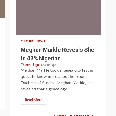
1 min read
CULTURE
NEWS
Meghan Markle Reveals She
Is 43% Nigerian
Chinedu Ugo
4 years ago
Meghan Markle took a genealogy test in
quest to know more about her roots.
Duchess of Sussex, Meghan Markle, has
revealed that a genealogy...
Read More