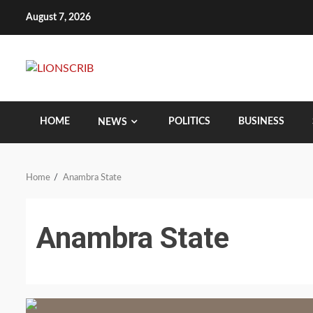
Skip
August 7, 2026
to
content
HOME
POLITICS
BUSINESS
NEWS
Home
Anambra State
Anambra State