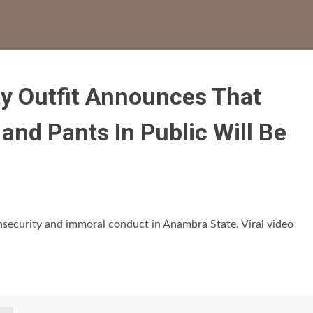
ty Outfit Announces That
nd Pants In Public Will Be
security and immoral conduct in Anambra State. Viral video