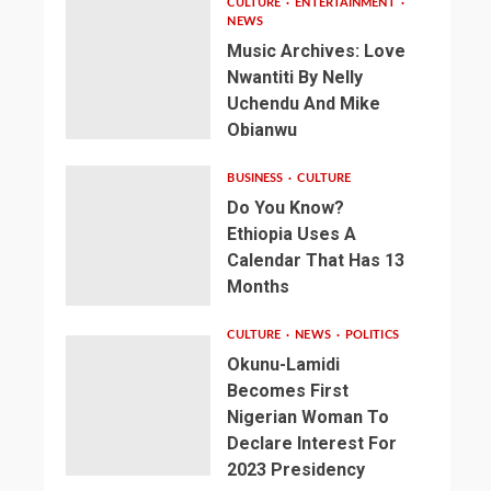
CULTURE
ENTERTAINMENT
NEWS
Music Archives: Love
Nwantiti By Nelly
Uchendu And Mike
Obianwu
BUSINESS
CULTURE
Do You Know?
Ethiopia Uses A
Calendar That Has 13
Months
CULTURE
NEWS
POLITICS
Okunu-Lamidi
Becomes First
Nigerian Woman To
Declare Interest For
2023 Presidency