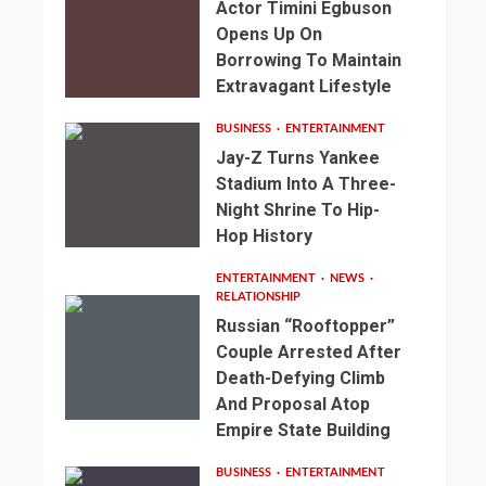
Actor Timini Egbuson
Opens Up On
Borrowing To Maintain
Extravagant Lifestyle
BUSINESS
ENTERTAINMENT
Jay-Z Turns Yankee
Stadium Into A Three-
Night Shrine To Hip-
Hop History
ENTERTAINMENT
NEWS
RELATIONSHIP
Russian “Rooftopper”
Couple Arrested After
Death-Defying Climb
And Proposal Atop
Empire State Building
BUSINESS
ENTERTAINMENT