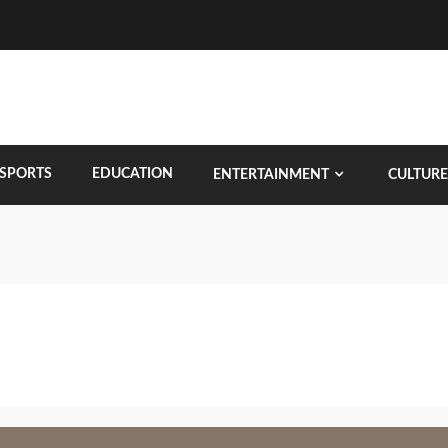
SPORTS
EDUCATION
ENTERTAINMENT
CULTURE